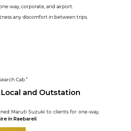
one-way, corporate, and airport.
tness any discomfort in between trips.
Search Cab.”
 Local and Outstation
ned Maruti Suzuki to clients for one-way,
ire in Raebareli
.