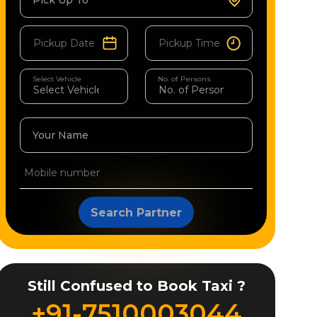
Pick Up To
Select Vehicle
No. of Persons
Your Name
Search Partner
Still Confused to Book Taxi ?
+91-7510003044