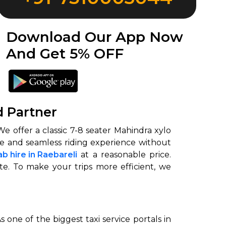
Download Our App Now
And Get 5% OFF
d Partner
e offer a classic 7-8 seater Mahindra xylo
ble and seamless riding experience without
b hire in Raebareli
at a reasonable price.
te. To make your trips more efficient, we
 one of the biggest taxi service portals in