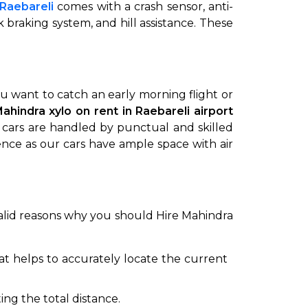
 Raebareli
comes with a crash sensor, anti-
ck braking system, and hill assistance. These
ou want to catch an early morning flight or
Mahindra xylo on rent in Raebareli airport
i cars are handled by punctual and skilled
ience as our cars have ample space with air
to go?
Airport Transfer
e valid reasons why you should Hire Mahindra
hat helps to accurately locate the current
ing the total distance.