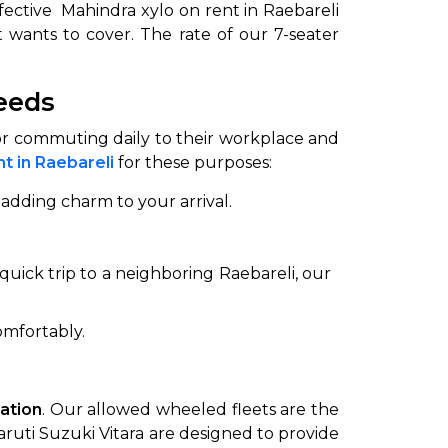
fective Mahindra xylo on rent in Raebareli
 wants to cover. The rate of our 7-seater
needs
for commuting daily to their workplace and
t in Raebareli
for these purposes:
adding charm to your arrival.
uick trip to a neighboring Raebareli, our
omfortably.
tation
. Our allowed wheeled fleets are the
aruti Suzuki Vitara are designed to provide