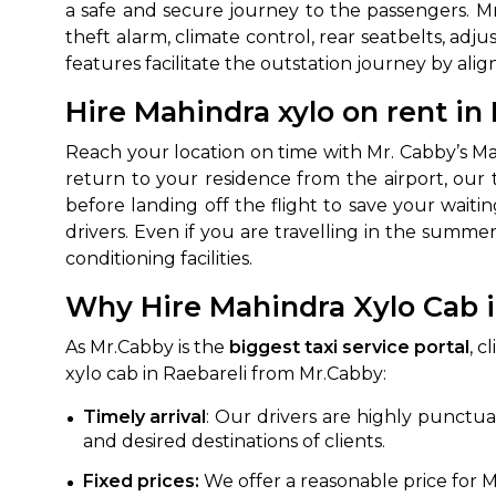
a safe and secure journey to the passengers. M
theft alarm, climate control, rear seatbelts, adju
features facilitate the outstation journey by al
Hire Mahindra xylo on rent in 
Reach your location on time with Mr. Cabby’s Mah
return to your residence from the airport, our 
before landing off the flight to save your wait
drivers. Even if you are travelling in the summe
How It
conditioning facilities.
Why Hire Mahindra Xylo Cab i
Tell us details of 
Get multiple quot
As Mr.Cabby is the
biggest taxi service portal
, c
agents, compare 
xylo cab in Raebareli from Mr.Cabby:
Select & book the 
Timely arrival
: Our drivers are highly punctua
and desired destinations of clients.
Fixed prices:
We offer a reasonable price for Ma