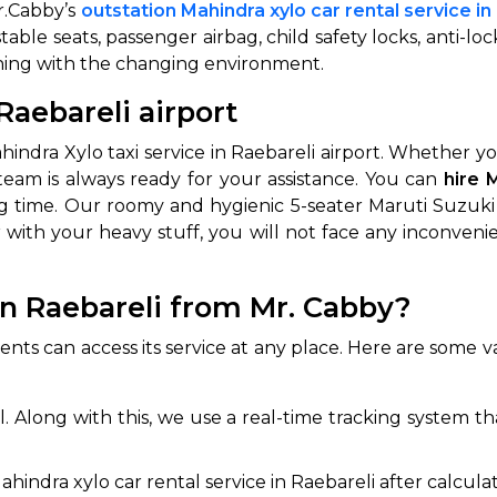
r.Cabby’s
outstation Mahindra xylo car rental service in
stable seats, passenger airbag, child safety locks, anti-lo
igning with the changing environment.
Raebareli airport
indra Xylo taxi service in Raebareli airport. Whether y
team is always ready for your assistance. You can
hire 
ing time. Our roomy and hygienic 5-seater Maruti Suzuk
r with your heavy stuff, you will not face any inconven
 Works
Where do you want 
Select Trip Type
n Raebareli from Mr. Cabby?
your travel plan.
Oneway
Roundtrip
Local
es from expert
lients can access its service at any place. Here are som
& customize.
From
best deal.
l. Along with this, we use a real-time tracking system t
To
hindra xylo car rental service in Raebareli after calculat