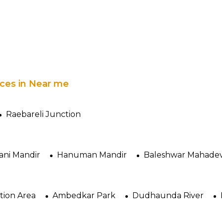
laces in Near me
Raebareli Junction
ani Mandir
Hanuman Mandir
Baleshwar Mahadev
ation Area
Ambedkar Park
Dudhaunda River