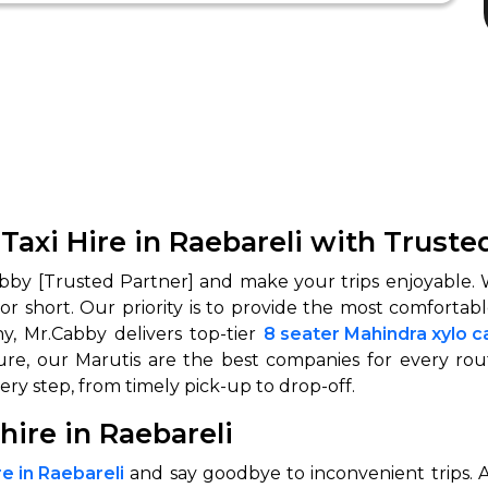
 Taxi Hire in Raebareli with Truste
bby [Trusted Partner] and make your trips enjoyable. W
 or short. Our priority is to provide the most comforta
hy, Mr.Cabby delivers top-tier
8 seater Mahindra xylo ca
ure, our Marutis are the best companies for every rou
ry step, from timely pick-up to drop-off.
hire in Raebareli
e in Raebareli
and say goodbye to inconvenient trips. As