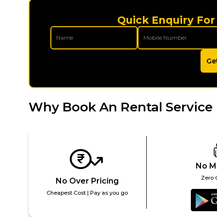
Quick Enquiry For
Ge
Why Book An Rental Service 
No M
Zero 
No Over Pricing
Cheapest Cost | Pay as you go