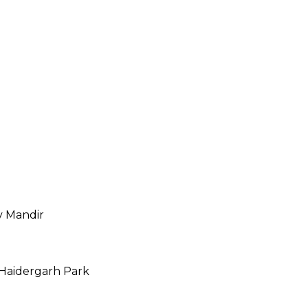
 Mandir
Haidergarh Park