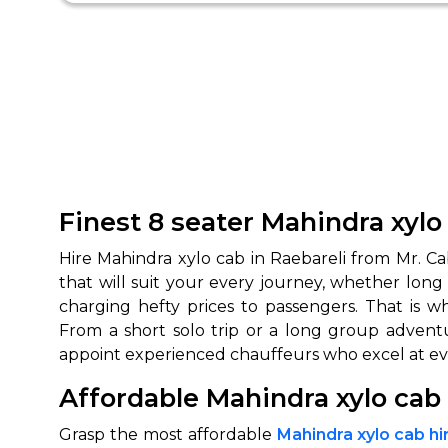
Finest 8 seater Mahindra xylo
Hire Mahindra xylo cab in Raebareli from Mr. Ca
that will suit your every journey, whether long
charging hefty prices to passengers. That is w
From a short solo trip or a long group advent
appoint experienced chauffeurs who excel at eve
Affordable Mahindra xylo cab 
Grasp the most affordable
Mahindra xylo cab hir