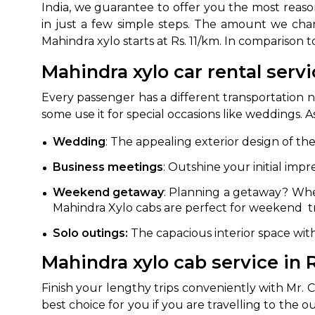
India, we guarantee to offer you the most reaso
in just a few simple steps. The amount we char
Mahindra xylo starts at Rs. 11/km. In comparison 
Mahindra xylo car rental servi
Every passenger has a different transportation 
some use it for special occasions like weddings.
Wedding
: The appealing exterior design of th
Business meetings
: Outshine your initial impr
Weekend getaway
: Planning a getaway? Whet
Mahindra Xylo cabs are perfect for weekend tr
Solo outings:
The capacious interior space wit
Mahindra xylo cab service in R
Finish your lengthy trips conveniently with Mr. 
best choice for you if you are travelling to the 