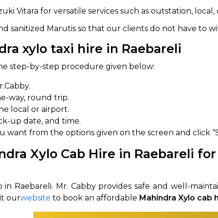
 Vitara for versatile services such as outstation, local, 
abby
Stringent
fied
Quality Control
d sanitized Marutis so that our clients do not have to wi
a xylo taxi hire in Raebareli
Select Vehicle Category
 the step-by-step procedure given below:
For Details
Next →
r.Cabby.
0003044
one-way, round trip.
 local or airport.
k-up date, and time.
ou want from the options given on the screen and click “
dra Xylo Cab Hire in Raebareli for
 in Raebareli. Mr. Cabby provides safe and well-maintai
it our
website
to book an affordable
Mahindra Xylo cab h