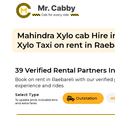
Mahindra Xylo cab Hire i
Xylo Taxi on rent in Raeb
39
Verified Rental Partners I
Book on rent in Raebareli with our verifie
experience and rides.
Select Type
Outstation
To update price, included kms
and extra fares