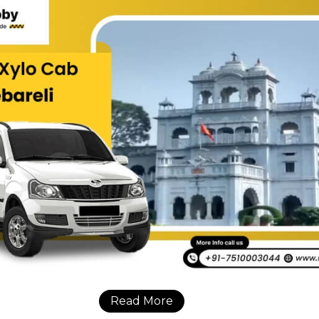
Read More