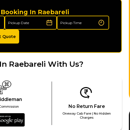
 Booking In Raebareli
t Quote
In Raebareli With Us?
iddleman
No Return Fare
Commission
Oneway Cab Fare | No Hidden
Charges