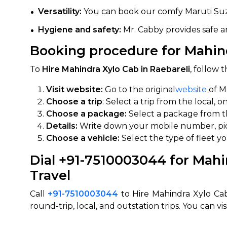
Versatility:
You can book our comfy Maruti Suzuki
650+
MrC
Verified Agents
Veri
Hygiene and safety:
Mr. Cabby provides safe an
Booking procedure for Mahindr
To
Hire Mahindra Xylo Cab in Raebareli
, follow
Call Us 
Visit website:
Go to the original
website
of M
+91-751
Choose a trip
: Select a trip from the local, 
Choose a package:
Select a package from the
Details:
Write down your mobile number, pic
Choose a vehicle:
Select the type of fleet y
Dial +91-7510003044 for Mahin
Travel
Call
+91-7510003044
to Hire Mahindra Xylo Cab
round-trip, local, and outstation trips. You can vis