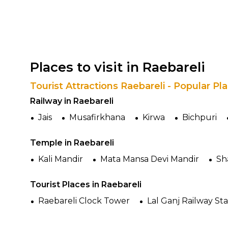
Places to visit in Raebareli
Tourist Attractions Raebareli - Popular P
Railway in Raebareli
Jais
Musafirkhana
Kirwa
Bichpuri
Temple in Raebareli
Kali Mandir
Mata Mansa Devi Mandir
Sh
Tourist Places in Raebareli
Raebareli Clock Tower
Lal Ganj Railway St