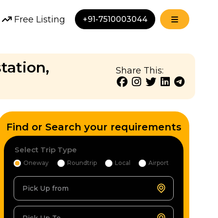
Free Listing
+91-7510003044
tation,
Share This:
Find or Search your requirements
Select Trip Type
Oneway
Roundtrip
Local
Airport
Pick Up from