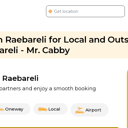
n Raebareli for Local and Outs
areli - Mr. Cabby
n Raebareli
d partners and enjoy a smooth booking
Oneway
Local
Airport