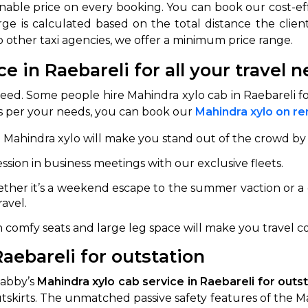
nable price on every booking. You can book our cost-ef
ge is calculated based on the total distance the client
to other taxi agencies, we offer a minimum price range.
ce in Raebareli for all your travel 
need. Some people hire Mahindra xylo cab in Raebareli 
 As per your needs, you can book our
Mahindra xylo on ren
e Mahindra xylo will make you stand out of the crowd by 
ession in business meetings with our exclusive fleets.
her it’s a weekend escape to the summer vaction or a q
avel.
h comfy seats and large leg space will make you travel c
aebareli for outstation
Cabby’s
Mahindra xylo cab service in Raebareli for outs
outskirts. The unmatched passive safety features of the M