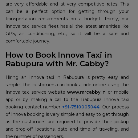
are very affordable and at very competitive rates. This
can be a perfect option for getting through your
transportation requirements on a budget. Thirdly, our
Innova taxi service fleet has all the latest amenities like
GPS, air conditioning, etc., so it will be a safe and
comfortable journey.
How to Book Innova Taxi in
Rabupura with Mr. Cabby?
Hiring an Innova taxi in Rabupura is pretty easy and
simple. The customers can book a ride online using the
Innova taxi service website
www.mrcabby.in
or mobile
app or by making a call to the Rabupura Innova taxi
booking contact number
+91-7510003044
. Our process
of Innova booking is very simple and easy to get through
as the customers are required to provide their pickup
and drop-off locations, date and time of traveling, and
the number of passengers.