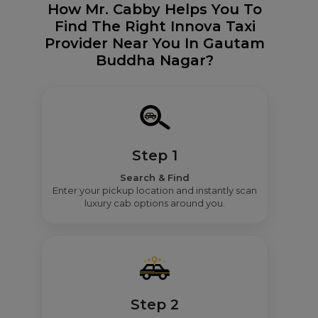
How Mr. Cabby Helps You To
Find The Right Innova Taxi
Provider Near You In Gautam
Buddha Nagar?
Step 1
Search & Find
Enter your pickup location and instantly scan
luxury cab options around you.
Step 2