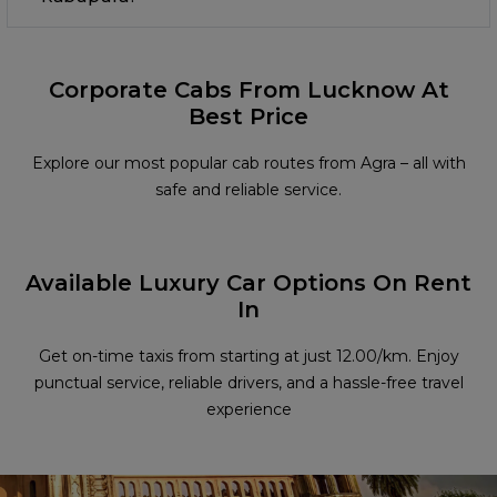
Corporate Cabs From Lucknow At
Best Price
Explore our most popular cab routes from Agra – all with
safe and reliable service.
Available Luxury Car Options On Rent
In
Get on-time taxis from starting at just ₹12.00/km. Enjoy
punctual service, reliable drivers, and a hassle-free travel
experience