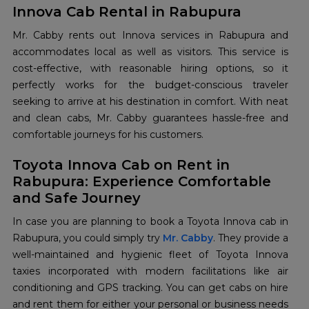
Innova Cab Rental in Rabupura
Mr. Cabby rents out Innova services in Rabupura and
accommodates local as well as visitors. This service is
cost-effective, with reasonable hiring options, so it
perfectly works for the budget-conscious traveler
seeking to arrive at his destination in comfort. With neat
and clean cabs, Mr. Cabby guarantees hassle-free and
comfortable journeys for his customers.
Toyota Innova Cab on Rent in
Rabupura: Experience Comfortable
and Safe Journey
In case you are planning to book a Toyota Innova cab in
Rabupura, you could simply try
Mr. Cabby
. They provide a
well-maintained and hygienic fleet of Toyota Innova
taxies incorporated with modern facilitations like air
conditioning and GPS tracking. You can get cabs on hire
and rent them for either your personal or business needs