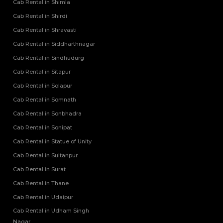
Cab Rental in Shimla
Cab Rental in Shirdi
Cab Rental in Shravasti
Cab Rental in Siddharthnagar
Cab Rental in Sindhudurg
Cab Rental in Sitapur
Cab Rental in Solapur
Cab Rental in Somnath
Cab Rental in Sonbhadra
Cab Rental in Sonipat
Cab Rental in Statue of Unity
Cab Rental in Sultanpur
Cab Rental in Surat
Cab Rental in Thane
Cab Rental in Udaipur
Cab Rental in Udham Singh
Nagar