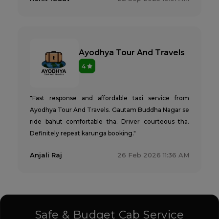
Ayodhya Tour And Travels
4
"Fast response and affordable taxi service from
Ayodhya Tour And Travels. Gautam Buddha Nagar se
ride bahut comfortable tha. Driver courteous tha.
Definitely repeat karunga booking."
Anjali Raj
26 Feb 2026 11:36 AM
Safe & Budget Cab Service