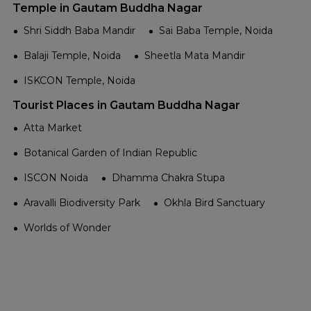
Temple in Gautam Buddha Nagar
Shri Siddh Baba Mandir
Sai Baba Temple, Noida
Balaji Temple, Noida
Sheetla Mata Mandir
ISKCON Temple, Noida
Tourist Places in Gautam Buddha Nagar
Atta Market
Botanical Garden of Indian Republic
ISCON Noida
Dhamma Chakra Stupa
Aravalli Biodiversity Park
Okhla Bird Sanctuary
Worlds of Wonder