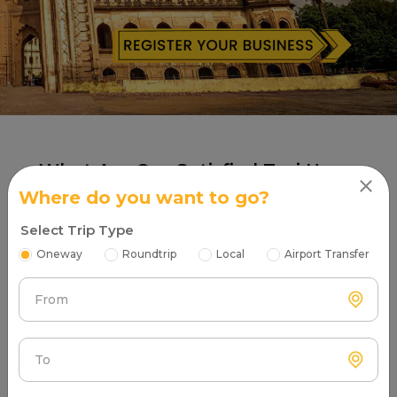
What Are Our Satisfied Taxi Users
Saying About Partners?
Where do you want to go?
Select Trip Type
Oneway
Roundtrip
Local
Airport Transfer
Safarexpress Cab
From
5
To
"Professional drivers aur clean cabs ke liye
Safarexpress Cab ko thanks. Gautam Buddha Nagar