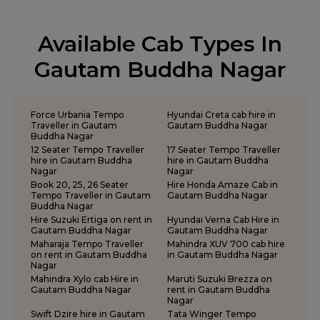
Outstation Taxi Services in Sonbhadra
One Way Car Rental Services in Ayodhya
Tempo Traveller Rental Services in Ballia
Outstation Taxi Services in Sultanpur
One Way Car Rental Services in Azamgarh
Tempo Traveller Rental Services in Balrampur
Outstation Taxi Services in Unnao
Available Cab Types In
One Way Car Rental Services in Bareilly
Tempo Traveller Rental Services in Banda
Outstation Taxi Services in Varanasi
One Way Car Rental Services in Chitrakoot
Tempo Traveller Rental Services in Barabanki
Gautam Buddha Nagar
Outstation Taxi Services in Vrindavan
One Way Car Rental Services in Ghaziabad
Tempo Traveller Rental Services in Basti
Taxi Service in Lucknow
One Way Car Rental Services in Gorakhpur
Tempo Traveller Rental Services in Bijnor
Taxi Services in Agra
One Way Car Rental Services in Jhansi
Tempo Traveller Rental Services in Bulandshahr
Force Urbania Tempo
Hyundai Creta cab hire in
One Way Car Rental Services in Kanpur
Tempo Traveller Rental Services in Chandauli
Traveller in Gautam
Gautam Buddha Nagar
Buddha Nagar
One Way Car Rental Services in Mathura
Tempo Traveller Rental Services in Chitrakoot
12 Seater Tempo Traveller
17 Seater Tempo Traveller
One Way Car Rental Services in Meerut
Tempo Traveller Rental Services in Etah
hire in Gautam Buddha
hire in Gautam Buddha
Nagar
Nagar
One Way Car Rental Services in Moradabad
Tempo Traveller Rental Services in Etawah
Book 20, 25, 26 Seater
Hire Honda Amaze Cab in
One Way Car Rental Services in Muirpur
Tempo Traveller Rental Services in Farrukhabad
Tempo Traveller in Gautam
Gautam Buddha Nagar
One Way Car Rental Services in Noida
Buddha Nagar
Tempo Traveller Rental Services in Fatehpur
Hire Suzuki Ertiga on rent in
Hyundai Verna Cab Hire in
One Way Car Rental Services in Prayagraj
Tempo Traveller Rental Services in Firozabad
Gautam Buddha Nagar
Gautam Buddha Nagar
One Way Car Rental Services in Shravasti
Tempo Traveller Rental Services in Gautam Buddha Nagar
Maharaja Tempo Traveller
Mahindra XUV 700 cab hire
on rent in Gautam Buddha
in Gautam Buddha Nagar
One Way Car Rental Services in Varanasi
Tempo Traveller Rental Services in Ghaziabad
Nagar
One Way Car Taxi Services in Kushinagar
Tempo Traveller Rental Services in Ghazipur
Mahindra Xylo cab Hire in
Maruti Suzuki Brezza on
One Way Taxi Service in Lucknow
Tempo Traveller Rental Services in Gonda
Gautam Buddha Nagar
rent in Gautam Buddha
Nagar
Tempo Traveller Rental Services in Gorakhpur
Swift Dzire hire in Gautam
Tata Winger Tempo