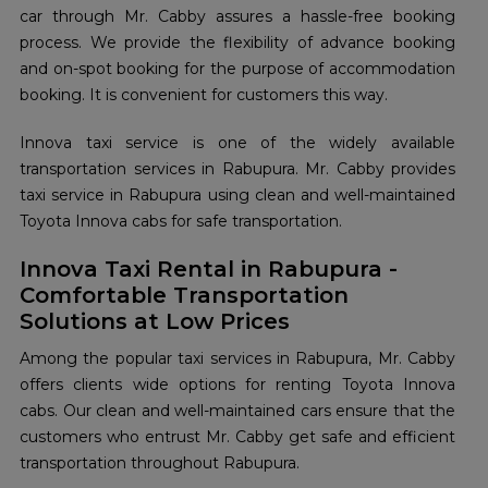
car through Mr. Cabby assures a hassle-free booking
process. We provide the flexibility of advance booking
and on-spot booking for the purpose of accommodation
booking. It is convenient for customers this way.
Innova taxi service is one of the widely available
transportation services in Rabupura. Mr. Cabby provides
taxi service in Rabupura using clean and well-maintained
Toyota Innova cabs for safe transportation.
Innova Taxi Rental in Rabupura -
Comfortable Transportation
Solutions at Low Prices
Among the popular taxi services in Rabupura, Mr. Cabby
offers clients wide options for renting Toyota Innova
cabs. Our clean and well-maintained cars ensure that the
customers who entrust Mr. Cabby get safe and efficient
transportation throughout Rabupura.