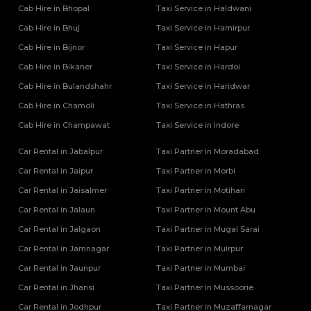
Tempo Traveller Rental Services in Unnao
Cab Hire in Bhopal
Taxi Service in Haldwani
Tempo Traveller Rental Services in Varanasi
Cab Hire in Bhuj
Taxi Service in Hamirpur
Tempo Traveller Rental Services in Vrindavan
Cab Hire in Bijnor
Taxi Service in Hapur
Tempo Traveller On Rent In Agra
Cab Hire in Bikaner
Tempo Traveller on Rent in Lucknow
Taxi Service in Hardoi
Tempo Traveller On Rent In Moradabad
Cab Hire in Bulandshahr
Taxi Service in Haridwar
Cab Hire in Chamoli
Taxi Service in Hathras
Cab Hire in Champawat
Taxi Service in Indore
Car Rental in Jabalpur
Taxi Partner in Moradabad
Car Rental in Jaipur
Taxi Partner in Morbi
Car Rental in Jaisalmer
Taxi Partner in Motihari
Car Rental in Jalaun
Taxi Partner in Mount Abu
Car Rental in Jalgaon
Taxi Partner in Mugal Sarai
Car Rental in Jamnagar
Taxi Partner in Muirpur
Car Rental in Jaunpur
Taxi Partner in Mumbai
Car Rental in Jhansi
Taxi Partner in Mussoorie
Car Rental in Jodhpur
Taxi Partner in Muzaffarnagar