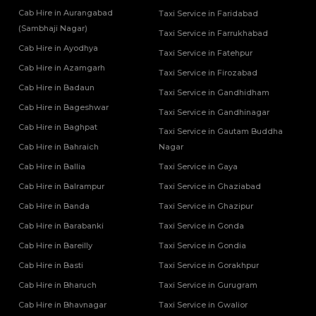
Tempo Traveller Rental Services in Mugal Sarai
Cab Hire in Aurangabad
Taxi Service in Faridabad
Tempo Traveller Rental Services in Muirpur
(Sambhaji Nagar)
Taxi Service in Farrukhabad
Tempo Traveller Rental Services in Muzaffarnagar
Cab Hire in Ayodhya
Taxi Service in Fatehpur
Tempo Traveller Rental Services in Noida
Cab Hire in Azamgarh
Taxi Service in Firozabad
Tempo Traveller Rental Services in Pilibhit
Cab Hire in Badaun
Tempo Traveller Rental Services in Pratapgarh
Taxi Service in Gandhidham
Cab Hire in Bageshwar
Tempo Traveller Rental Services in Prayagraj
Taxi Service in Gandhinagar
Tempo Traveller Rental Services in Raebareli
Cab Hire in Baghpat
Taxi Service in Gautam Buddha
Tempo Traveller Rental Services in Rampur
Cab Hire in Bahraich
Nagar
Tempo Traveller Rental Services in Saharanpur
Cab Hire in Ballia
Taxi Service in Gaya
Tempo Traveller Rental Services in Sambhal
Cab Hire in Balrampur
Taxi Service in Ghaziabad
Tempo Traveller Rental Services in Sant Kabir Nagar
Tempo Traveller Rental Services in Shahjahanpur
Cab Hire in Banda
Taxi Service in Ghazipur
Tempo Traveller Rental Services in Shamli
Cab Hire in Barabanki
Taxi Service in Gonda
Tempo Traveller Rental Services in Shravasti
Cab Hire in Bareilly
Taxi Service in Gondia
Tempo Traveller Rental Services in Siddharthnagar
Cab Hire in Basti
Taxi Service in Gorakhpur
Tempo Traveller Rental Services in Sitapur
Cab Hire in Bharuch
Taxi Service in Gurugram
Tempo Traveller Rental Services in Sonbhadra
Tempo Traveller Rental Services in Sultanpur
Cab Hire in Bhavnagar
Taxi Service in Gwalior