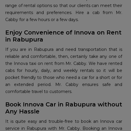
range of rental options so that our clients can meet their
requirements and preferences. Hire a cab from Mr.
Cabby for a few hours or a few days.
Enjoy Convenience of Innova on Rent
in Rabupura
If you are in Rabupura and need transportation that is
reliable and comfortable, then, certainly take any one of
the Innova taxi on rent from Mr. Cabby. We have rented
cabs for hourly, daily, and weekly rentals so it will be
pocket friendly to those who need a car for a short or for
an extended period. Mr. Cabby ensures safe and
comfortable travel to customers.
Book Innova Car in Rabupura without
Any Hassle
It is quite easy and trouble-free to book an Innova car
service in Rabupura with Mr. Cabby. Booking an Innova