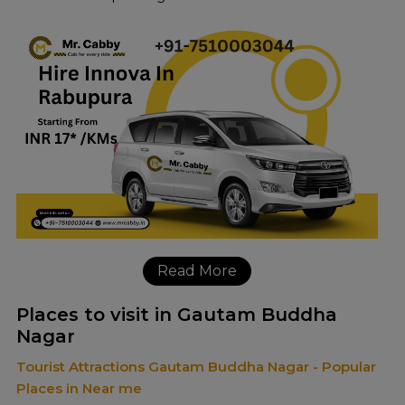
Read More
Places to visit in Gautam Buddha
Nagar
Tourist Attractions Gautam Buddha Nagar - Popular
Places in Near me