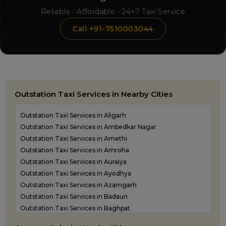
Reliable • Affordable • 24×7 Taxi Service
Call +91-7510003044
Outstation Taxi Services in Nearby Cities
Outstation Taxi Services in Aligarh
Outstation Taxi Services in Ambedkar Nagar
Outstation Taxi Services in Amethi
Outstation Taxi Services in Amroha
Outstation Taxi Services in Auraiya
Outstation Taxi Services in Ayodhya
Outstation Taxi Services in Azamgarh
Outstation Taxi Services in Badaun
Outstation Taxi Services in Baghpat
Outstation Taxi Services in Bahraich