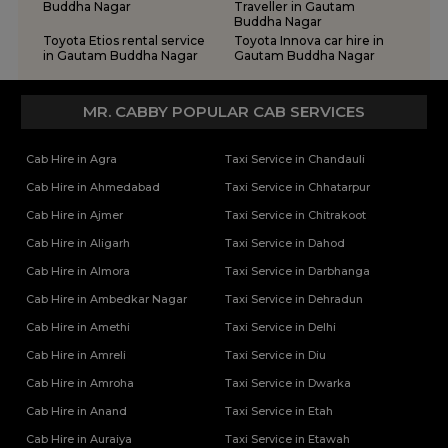
Tempo Traveller Rental Services in Hamirpur
Buddha Nagar
Traveller in Gautam
Buddha Nagar
Tempo Traveller Rental Services in Hapur
Toyota Etios rental service
Toyota Innova car hire in
Tempo Traveller Rental Services in Hardoi
in Gautam Buddha Nagar
Gautam Buddha Nagar
Tempo Traveller Rental Services in Hathras
Tempo Traveller Rental Services in Jalaun
MR. CABBY POPULAR CAB SERVICES
Tempo Traveller Rental Services in Jaunpur
Tempo Traveller Rental Services in Jhansi
Cab Hire in Agra
Taxi Service in Chandauli
Tempo Traveller Rental Services in Kannauj
Cab Hire in Ahmedabad
Tempo Traveller Rental Services in Kanpur
Taxi Service in Chhatarpur
Tempo Traveller Rental Services in Kasganj
Cab Hire in Ajmer
Taxi Service in Chitrakoot
Tempo Traveller Rental Services in Kaushambi
Cab Hire in Aligarh
Taxi Service in Dahod
Tempo Traveller Rental Services in Kushinagar
Cab Hire in Almora
Taxi Service in Darbhanga
Tempo Traveller Rental Services in Lakhimpur Kheri
Cab Hire in Ambedkar Nagar
Taxi Service in Dehradun
Tempo Traveller Rental Services in Lalitpur
Tempo Traveller Rental Services in Mahoba
Cab Hire in Amethi
Taxi Service in Delhi
Tempo Traveller Rental Services in Mainpuri
Cab Hire in Amreli
Taxi Service in Diu
Tempo Traveller Rental Services in Mathura
Cab Hire in Amroha
Taxi Service in Dwarka
Tempo Traveller Rental Services in Mau
Cab Hire in Anand
Taxi Service in Etah
Tempo Traveller Rental Services in Meerut
Cab Hire in Auraiya
Taxi Service in Etawah
Tempo Traveller Rental Services in Mirzapur