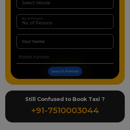
No. of Persons
Your Name
Search Partner
Still Confused to Book Taxi ?
+91-7510003044