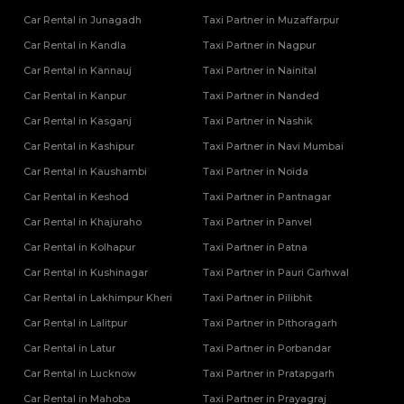
Car Rental in Junagadh
Taxi Partner in Muzaffarpur
Car Rental in Kandla
Taxi Partner in Nagpur
Car Rental in Kannauj
Taxi Partner in Nainital
Car Rental in Kanpur
Taxi Partner in Nanded
Car Rental in Kasganj
Taxi Partner in Nashik
Car Rental in Kashipur
Taxi Partner in Navi Mumbai
Car Rental in Kaushambi
Taxi Partner in Noida
Car Rental in Keshod
Taxi Partner in Pantnagar
Car Rental in Khajuraho
Taxi Partner in Panvel
Car Rental in Kolhapur
Taxi Partner in Patna
Car Rental in Kushinagar
Taxi Partner in Pauri Garhwal
Car Rental in Lakhimpur Kheri
Taxi Partner in Pilibhit
Car Rental in Lalitpur
Taxi Partner in Pithoragarh
Car Rental in Latur
Taxi Partner in Porbandar
Car Rental in Lucknow
Taxi Partner in Pratapgarh
Car Rental in Mahoba
Taxi Partner in Prayagraj