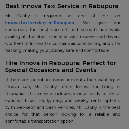
Best Innova Taxi Service in Rabupura
Innova taxi services in Rabupura
. We give our
customers the best comfort and smooth ride while
availing all the latest amenities with experienced drivers.
Our fleet of Innova taxi contains air conditioning and GPS
tracking, making your journey safe and comfortable.
Hire Innova in Rabupura: Perfect for
Special Occasions and Events
If there are special occasions or events, then wanting an
Innova cab, Mr. Cabby offers Innova for hiring in
Rabupura. This service includes various kinds of rental
options. It has hourly, daily, and weekly rental options.
With well-kept and clean vehicles, Mr. Cabby is the best
choice for that person looking for a reliable and
comfortable transportation option.