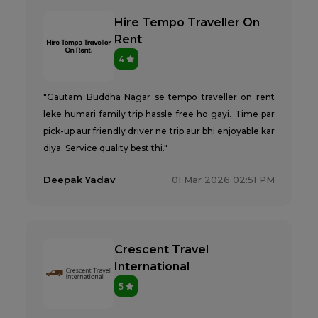
Hire Tempo Traveller On
Rent
4
"Gautam Buddha Nagar se tempo traveller on rent
leke humari family trip hassle free ho gayi. Time par
pick-up aur friendly driver ne trip aur bhi enjoyable kar
diya. Service quality best thi."
Deepak Yadav
01 Mar 2026 02:51 PM
Crescent Travel
International
5