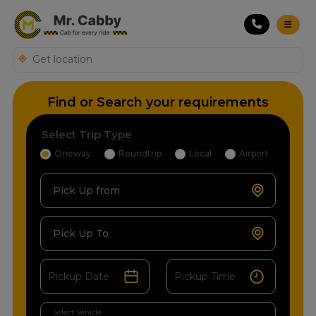
Find or Search your requirements
Select Trip Type
Oneway
Roundtrip
Local
Airport
Pick Up from
Pick Up To
Select Vehicle