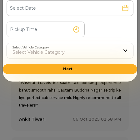
city taxi service mein sabse best experience mila."
Sunil Joshi
24 Apr 2026 03:03 PM
Select Vehicle Category
Wishful Travels
5
Next →
"Wishful Travels ke saath taxi booking experience
bahut smooth raha. Gautam Buddha Nagar se trip ke
liye perfect cab service mili. Highly recommend to all
travelers."
Ankit Tiwari
06 Oct 2025 02:58 PM