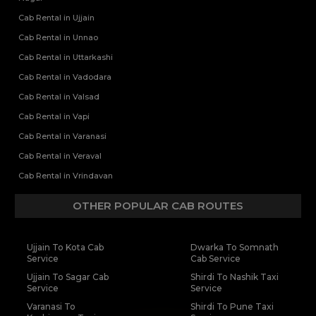
Cab Rental in Ujjain
Cab Rental in Unnao
Cab Rental in Uttarkashi
Cab Rental in Vadodara
Cab Rental in Valsad
Cab Rental in Vapi
Cab Rental in Varanasi
Cab Rental in Veraval
Cab Rental in Vrindavan
OTHER POPULAR CAB ROUTES
Ujjain To Kota Cab
Dwarka To Somnath
Service
Cab Service
Ujjain To Sagar Cab
Shirdi To Nashik Taxi
Service
Service
Varanasi To
Shirdi To Pune Taxi