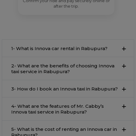
Confirm your ride and pay securely online or
after the trip.
1- What is Innova car rental in Rabupura?
2- What are the benefits of choosing Innova
taxi service in Rabupura?
3- How do I book an Innova taxi in Rabupura?
4- What are the features of Mr. Cabby’s
Innova taxi service in Rabupura?
5- What is the cost of renting an Innova car in
Rabupura?