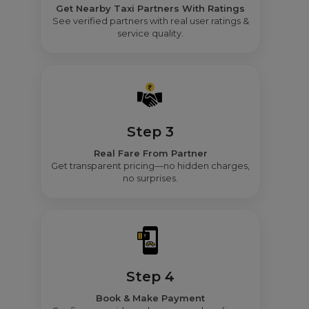
Get Nearby Taxi Partners With Ratings
See verified partners with real user ratings &
service quality.
Step 3
Real Fare From Partner
Get transparent pricing—no hidden charges,
no surprises.
Step 4
Book & Make Payment