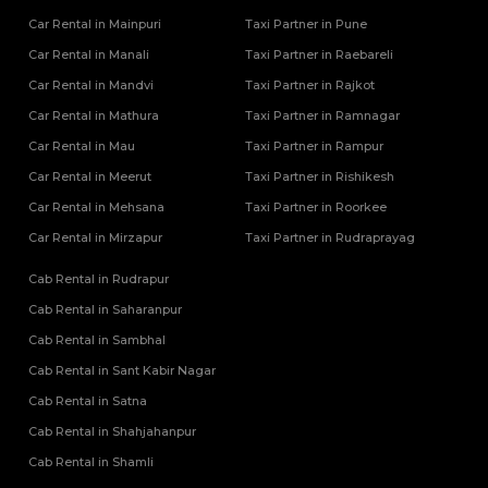
Car Rental in Mainpuri
Taxi Partner in Pune
Car Rental in Manali
Taxi Partner in Raebareli
Car Rental in Mandvi
Taxi Partner in Rajkot
Car Rental in Mathura
Taxi Partner in Ramnagar
Car Rental in Mau
Taxi Partner in Rampur
Car Rental in Meerut
Taxi Partner in Rishikesh
Car Rental in Mehsana
Taxi Partner in Roorkee
Car Rental in Mirzapur
Taxi Partner in Rudraprayag
Cab Rental in Rudrapur
Cab Rental in Saharanpur
Cab Rental in Sambhal
Cab Rental in Sant Kabir Nagar
Cab Rental in Satna
Cab Rental in Shahjahanpur
Cab Rental in Shamli