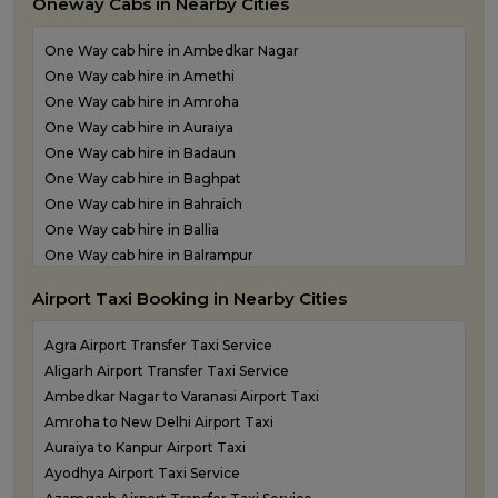
Oneway Cabs in Nearby Cities
Outstation Taxi Services in Ballia
Outstation Taxi Services in Balrampur
One Way cab hire in Ambedkar Nagar
Outstation Taxi Services in Banda
One Way cab hire in Amethi
Outstation Taxi Services in Barabanki
One Way cab hire in Amroha
Outstation Taxi Services in Bareilly
One Way cab hire in Auraiya
Outstation Taxi Services in Basti
One Way cab hire in Badaun
Outstation Taxi Services in Bijnor
One Way cab hire in Baghpat
Outstation Taxi Services in Bulandshahr
One Way cab hire in Bahraich
Outstation Taxi Services in Chandauli
One Way cab hire in Ballia
Outstation Taxi Services in Chitrakoot
One Way cab hire in Balrampur
Outstation Taxi Services in Etah
One Way cab hire in Banda
Outstation Taxi Services in Etawah
Airport Taxi Booking in Nearby Cities
One Way cab hire in Barabanki
Outstation Taxi Services in Farrukhabad
One Way cab hire in Basti
Outstation Taxi Services in Fatehpur
Agra Airport Transfer Taxi Service
One Way cab hire in Bijnor
Outstation Taxi Services in Firozabad
Aligarh Airport Transfer Taxi Service
One Way cab hire in Bulandshahr
Outstation Taxi Services in Gautam Buddha Nagar
Ambedkar Nagar to Varanasi Airport Taxi
One Way cab hire in Chandauli
Outstation Taxi Services in Ghaziabad
Amroha to New Delhi Airport Taxi
One Way cab hire in Etah
Outstation Taxi Services in Ghazipur
Auraiya to Kanpur Airport Taxi
One Way cab hire in Etawah
Outstation Taxi Services in Gonda
Ayodhya Airport Taxi Service
One Way cab hire in Farrukhabad
Outstation Taxi Services in Gorakhpur