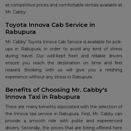
at competitive prices and comfortable rentals available at
Mr. Cabby.
Toyota Innova Cab Service in
Rabupura
Mr. Cabby' Toyota Innova Cab Service is available for pick-
ups in Rabupura, in order to avoid any kind of stress
during travel. Our well-kept fleet and reliable drivers
ensure you reach the destination on time and feel
relaxed. Booking with us will give you a relishing
experience without any stress in Rabupura.
Benefits of Choosing Mr. Cabby's
Innova Taxi in Rabupura
There are many benefits associated with the selection of
the Innova taxi service in Rabupura. First, Mr. Cabby can
provide a smooth ride with polite and experienced
drivers. Secondly, the prices that are being offered here