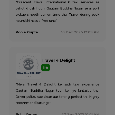
"Crescent Travel International ki taxi services se
bahut khush hoon. Gautam Buddha Nagar se airport
pickup smooth aur on time tha. Travel during peak
hours bhi hassle-free raha."
Pooja Gupta
30 Dec 2025 12:09 PM
Travel 4 Delight
5
"Mera Travel 4 Delight ke sath taxi experience
Gautam Buddha Nagar tour ke liye fantastic tha.
Driver polite, cab clean aur timing perfect thi. Highly
recommend karunga!"
Rohit Yadav
22 Sep 2025 10:01 AM