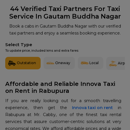
44
Verified Taxi Partners For Taxi
Service In Gautam Buddha Nagar
Book a cabs in Gautam Buddha Nagar with our verified
taxi partners and enjoy a seamless booking experience.
Select Type
To update price, included kms and extra fares
Outstation
Oneway
Local
Airport
Affordable and Reliable Innova Taxi
on Rent in Rabupura
If you are really looking out for a smooth travelling
experience, then get the
Innova taxi on rent
in
Rabupura at Mr. Cabby, one of the finest taxi rental
services that assure customer-centric solutions at very
economical rates. We afford affordable prices and a wide