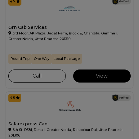
4.7
Grn Cab Services
3rd Floor, AK Plaza, Jagat Farm, Block E, Chandila, Gamma 1,
Greater Noida, Uttar Pradesh 201310
Round Trip
One Way
Local Package
Call
View
4.5
Safarexpress Cab
6th St, D381, Delta I, Greater Noida, Rasoolpur Rai, Uttar Pradesh
201306