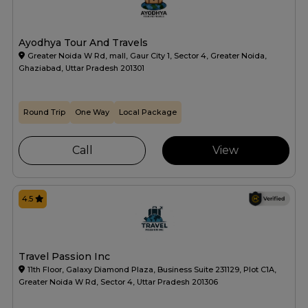
Ayodhya Tour And Travels
Greater Noida W Rd, mall, Gaur City 1, Sector 4, Greater Noida,
Ghaziabad, Uttar Pradesh 201301
Round Trip
One Way
Local Package
Call
View
4.5
Travel Passion Inc
11th Floor, Galaxy Diamond Plaza, Business Suite 231129, Plot C1A,
Greater Noida W Rd, Sector 4, Uttar Pradesh 201306