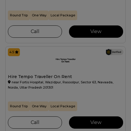
Round Trip
One Way
Local Package
Call
View
4.5
Hire Tempo Traveller On Rent
near Fortis Hospital, Wazidpur, Rasoolpur, Sector 63, Navaada,
Noida, Uttar Pradesh 201301
Round Trip
One Way
Local Package
Call
View