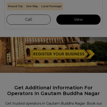
Round Trip
One Way
Local Package
Call
View
Get Additional Information For
Operators In Gautam Buddha Nagar
Get trusted operators in Gautam Buddha Nagar. Book our