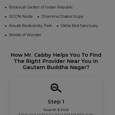
Botanical Garden of Indian Republic
ISCON Noida
Dhamma Chakra Stupa
Aravalli Biodiversity Park
Okhla Bird Sanctuary
Worlds of Wonder
How Mr. Cabby Helps You To Find
The Right Provider Near You In
Gautam Buddha Nagar?
Step 1
Search & Find
Enter your pickup location and instantly scan