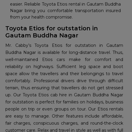
easier. Reliable Toyota Etios rental in Gautam Buddha
Nagar bring you comfortable transportation insured
from your health compromise.
Toyota Etios for outstation in
Gautam Buddha Nagar
Mr. Cabby’s Toyota Etios for outstation in Gautam
Buddha Nagar is available for long-distance travel. Thus,
well-maintained Etios cars make for comfort and
reliability on highways. Sufficient leg space and boot
space allow the travellers and their belongings to travel
comfortably. Professional drivers drive through difficult
terrain, thus ensuring that travellers do not get stressed
up. Our Toyota Etios cab hire in Gautam Buddha Nagar
for outstation is perfect for families on holidays, business
people on trip or even groups on tour. Our Etios rentals
are easy to manage. Other features include affordable,
fair charges, conspicuous charges, and round-the-clock
customer care. Relax and travel in style as well as with full