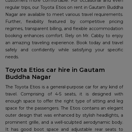
customers more comfortable. For occasional and even
regular trips, our Toyota Etios on rent in Gautam Buddha
Nagar are available to meet various travel requirements.
Further, flexibility featured by competitive pricing
regimes, transparent billing, and flexible accommodation
booking enhances comfort. Rely on Mr. Cabby to enjoy
an amazing traveling experience. Book today and travel
safely and confidently while satisfying your specific
needs.
Toyota Etios car hire in Gautam
Buddha Nagar
The Toyota Etios is a general-purpose car for any kind of
travel. Comprising of 4-5 seats, it is designed with
enough space to offer the right type of sitting and leg
space for the passengers. The Etios contains an elegant
outer design that was enhanced by stylish headlights, a
prominent grille, and a well-sculpted aerodynamic body.
It has good boot space and adjustable rear seats to