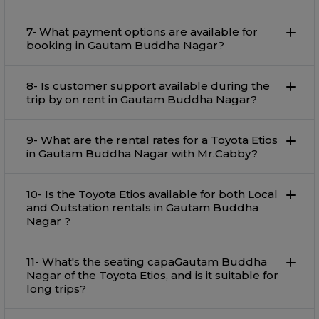
7- What payment options are available for
booking in Gautam Buddha Nagar?
8- Is customer support available during the
trip by on rent in Gautam Buddha Nagar?
9- What are the rental rates for a Toyota Etios
in Gautam Buddha Nagar with Mr.Cabby?
10- Is the Toyota Etios available for both Local
and Outstation rentals in Gautam Buddha
Nagar ?
11- What's the seating capaGautam Buddha
Nagar of the Toyota Etios, and is it suitable for
long trips?