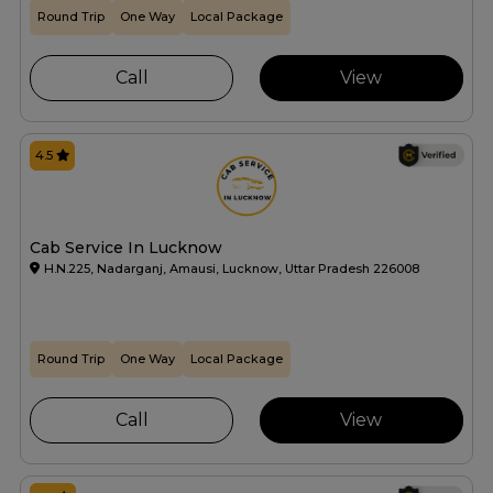
Round Trip
One Way
Local Package
Call
View
4.5
Cab Service In Lucknow
H.N.225, Nadarganj, Amausi, Lucknow, Uttar Pradesh 226008
Round Trip
One Way
Local Package
Call
View