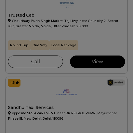
Trusted Cab
Chaudhary Budh Singh Market, Taj Hwy, near Gaur city 2, Sector
16C, Greater Noida, Noida, Uttar Pradesh 201009
Round Trip
One Way
Local Package
Call
View
4.6
Sandhu Taxi Services
opposite SFS APARTMENT, near BP PETROL PUMP, Mayur Vihar
Phase III, New Delhi, Delhi, 110096