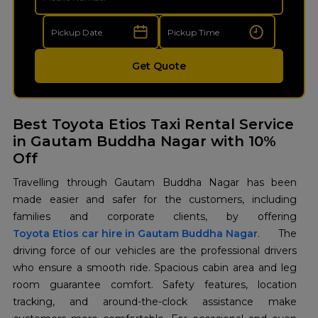
Get Quote
Best Toyota Etios Taxi Rental Service
in Gautam Buddha Nagar with 10%
Off
Travelling through Gautam Buddha Nagar has been
made easier and safer for the customers, including
Toyota Etios car hire in Gautam Buddha Nagar
. The
driving force of our vehicles are the professional drivers
who ensure a smooth ride. Spacious cabin area and leg
room guarantee comfort. Safety features, location
tracking, and around-the-clock assistance make