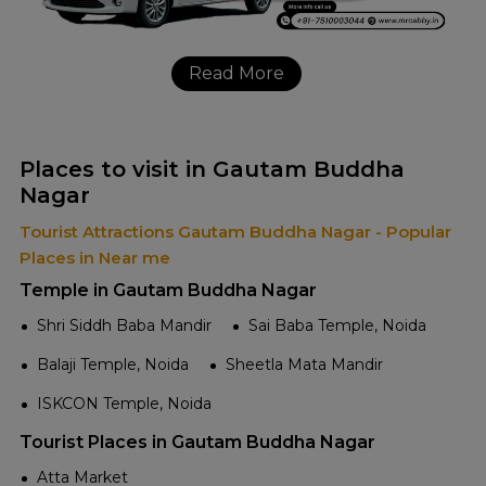
Read More
Places to visit in Gautam Buddha
Nagar
Tourist Attractions Gautam Buddha Nagar - Popular
Places in Near me
Temple in Gautam Buddha Nagar
Shri Siddh Baba Mandir
Sai Baba Temple, Noida
Balaji Temple, Noida
Sheetla Mata Mandir
ISKCON Temple, Noida
Tourist Places in Gautam Buddha Nagar
Atta Market