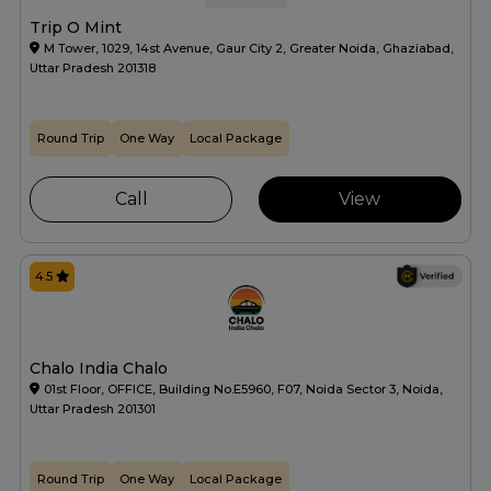
Trip O Mint
M Tower, 1029, 14st Avenue, Gaur City 2, Greater Noida, Ghaziabad,
Uttar Pradesh 201318
Round Trip
One Way
Local Package
Call
View
4.5
Chalo India Chalo
01st Floor, OFFICE, Building No.E5960, F07, Noida Sector 3, Noida,
Uttar Pradesh 201301
Round Trip
One Way
Local Package