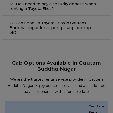
12- Do I need to pay a security deposit when
renting a Toyota Etios?
13- Can I book a Toyota Etios in Gautam
Buddha Nagar for airport pickup or drop-
off?
Cab Options Available In Gautam
Buddha Nagar
We are the trusted rental service provider in Gautam
Buddha Nagar. Enjoy punctual service and a hassle-free
travel experience with affordable fare.
Taxi Fare
Per Km