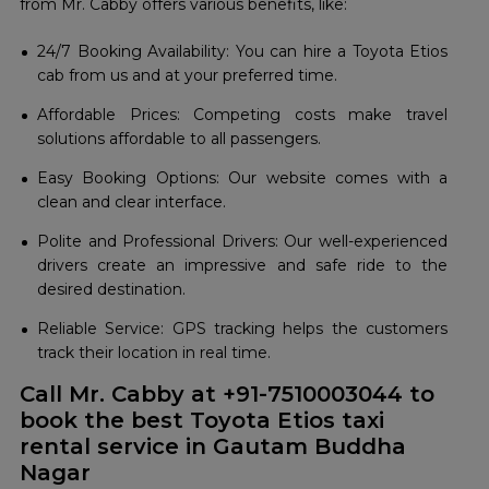
from Mr. Cabby offers various benefits, like:
24/7 Booking Availability: You can hire a Toyota Etios
cab from us and at your preferred time.
Affordable Prices: Competing costs make travel
solutions affordable to all passengers.
Easy Booking Options: Our website comes with a
clean and clear interface.
Polite and Professional Drivers: Our well-experienced
drivers create an impressive and safe ride to the
desired destination.
Reliable Service: GPS tracking helps the customers
track their location in real time.
Call Mr. Cabby at +91-7510003044 to
book the best Toyota Etios taxi
rental service in Gautam Buddha
Nagar