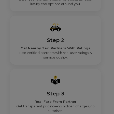
luxury cab options around you.
Step 2
Get Nearby Taxi Partners With Ratings
See verified partners with real user ratings &
service quality.
Step 3
Real Fare From Partner
Get transparent pricing—no hidden charges, no
surprises.