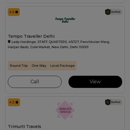
4.3
Tempo Traveller Delhi
Lady Hardinge, STAFF QUARTERS, 45/127, Panchkuian Marg,
Harijan Basti, Gole Market, New Delhi, Delhi 110001
Round Trip
One Way
Local Package
Call
View
4.2
Trimurti Travels