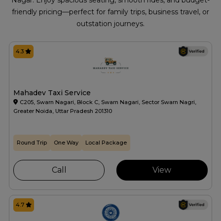
Nagar. Enjoy spacious seating, smooth rides, and budget-
friendly pricing—perfect for family trips, business travel, or
outstation journeys.
4.3
Mahadev Taxi Service
C205, Swarn Nagari, Block C, Swarn Nagari, Sector Swarn Nagri,
Greater Noida, Uttar Pradesh 201310
Round Trip
One Way
Local Package
Call
View
4.7