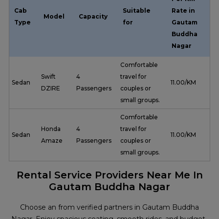
Cab
Suitable
Rate in
Model
Capacity
Type
for
Gautam
Buddha
Nagar
Comfortable
Swift
4
travel for
Sedan
₹ 11.00/KM
DZIRE
Passengers
couples or
small groups.
Comfortable
Honda
4
travel for
Sedan
₹ 11.00/KM
Amaze
Passengers
couples or
small groups.
Rental Service Providers Near Me In
Gautam Buddha Nagar
Choose an from verified partners in Gautam Buddha