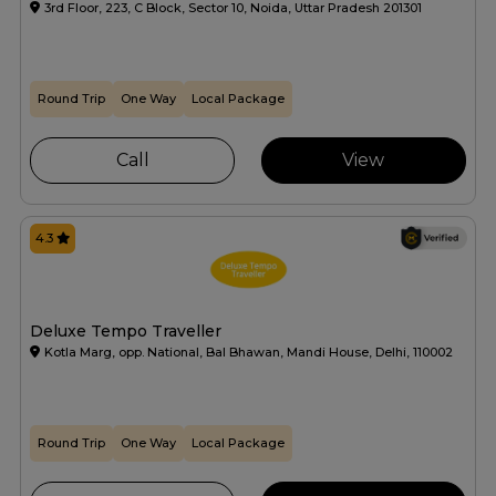
3rd Floor, 223, C Block, Sector 10, Noida, Uttar Pradesh 201301
Round Trip
One Way
Local Package
Call
View
4.3
Deluxe Tempo Traveller
Kotla Marg, opp. National, Bal Bhawan, Mandi House, Delhi, 110002
Round Trip
One Way
Local Package