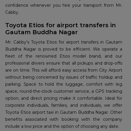
confidence whenever you hire your transport from Mr.
Cabby.
Toyota Etios for airport transfers in
Gautam Buddha Nagar
Mr. Cabby’s Toyota Etios for airport transfers in Gautam
Buddha Nagar is proved to be efficient. We operate a
fleet of the renowned Etios model brand, and our
professional drivers ensure that all pickups and drop-offs
are on time. This will afford easy access from City Airport
without being concerned by issues of traffic holdup and
parking. Space to hold the luggage, comfort with leg
space, round-the-clock customer service, a GPS tracking
option, and direct pricing make it comfortable. Ideal for
corporate individuals, families, and individuals, we offer
Toyota Etios airport taxi in Gautam Buddha Nagar. Other
benefits associated with booking with the company
include a low price and the option of choosing any date.