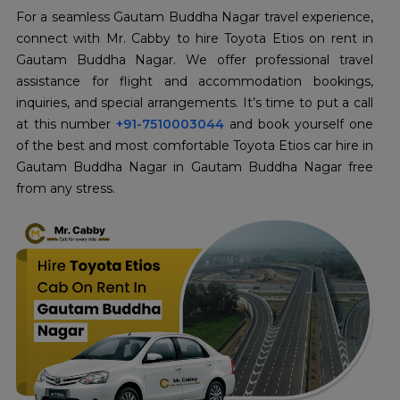
For a seamless Gautam Buddha Nagar travel experience,
connect with Mr. Cabby to hire Toyota Etios on rent in
Gautam Buddha Nagar. We offer professional travel
assistance for flight and accommodation bookings,
inquiries, and special arrangements. It’s time to put a call
at this number
+91-7510003044
and book yourself one
of the best and most comfortable Toyota Etios car hire in
Gautam Buddha Nagar in Gautam Buddha Nagar free
from any stress.