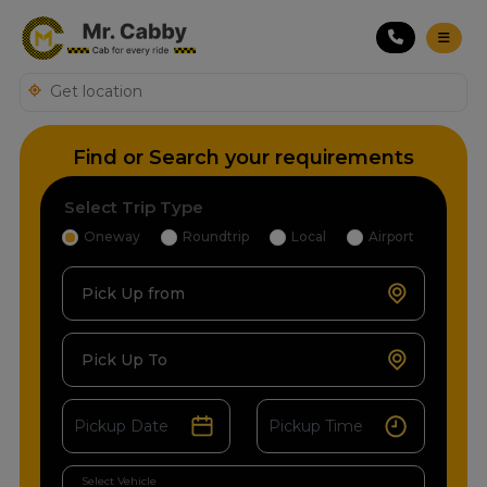
Find or Search your requirements
Select Trip Type
Oneway
Roundtrip
Local
Airport
Pick Up from
Pick Up To
Select Vehicle