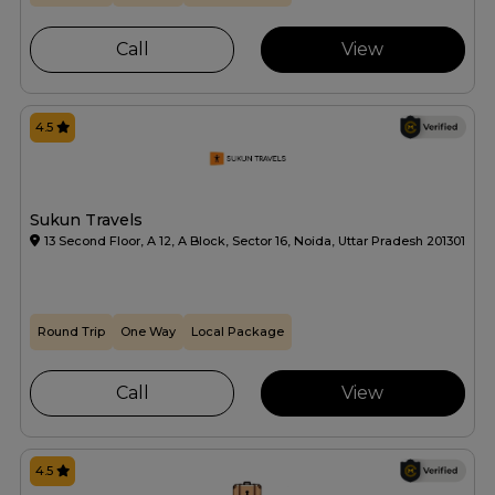
Call
View
4.5
Sukun Travels
13 Second Floor, A 12, A Block, Sector 16, Noida, Uttar Pradesh 201301
Round Trip
One Way
Local Package
Call
View
4.5