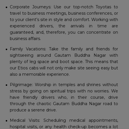
Corporate Journeys: Use our top-notch Toyotas to
travel to business meetings, business conferences, or
to your client’s site in style and comfort. Working with
experienced drivers, the arrivals in time are
guaranteed, and, therefore, you can concentrate on
business affairs.
Family Vacations: Take the family and friends for
sightseeing around Gautam Buddha Nagar with
plenty of leg space and boot space. This means that
our Etios cabs will not only make site seeing easy but
also a memorable experience.
Pilgrimage: Worship in temples and shrines without
stress by going on spiritual trips with no worries. We
have friendly drivers who, in their course, drive
through the chaotic Gautam Buddha Nagar road to
produce a serene drive.
Medical Visits: Scheduling medical appointments,
hospital visits, or any health check-up becomes a lot