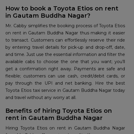
How to book a Toyota Etios on rent
in Gautam Buddha Nagar?
Mr. Cabby simplifies the booking process of Toyota Etios
on rent in Gautam Buddha Nagar thus making it easier
to transact. Customers can effortlessly reserve their ride
by entering travel details for pick-up and drop-off, date,
and time. Just use the essential information and filter the
available cabs to choose the one that you want; you’ll
get a confirmation right away. Payments are safe and
flexible; customers can use cash, credit/debit cards, or
pay through the UPI and net banking. Hire the best
Toyota Etios taxi service in Gautam Buddha Nagar today
and travel without any worry at all.
Benefits of hiring Toyota Etios on
rent in Gautam Buddha Nagar
Hiring Toyota Etios on rent in Gautam Buddha Nagar