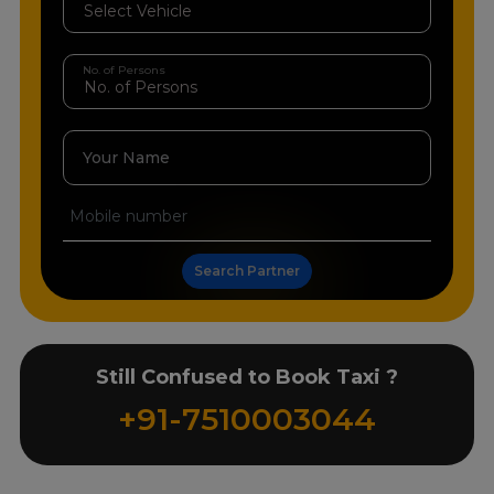
No. of Persons
Your Name
Search Partner
Still Confused to Book Taxi ?
+91-7510003044