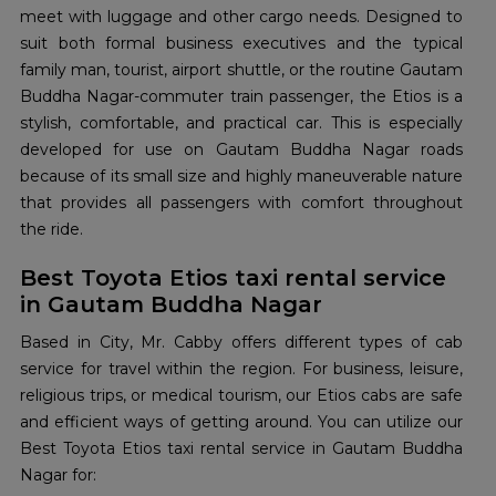
meet with luggage and other cargo needs. Designed to
suit both formal business executives and the typical
family man, tourist, airport shuttle, or the routine Gautam
Buddha Nagar-commuter train passenger, the Etios is a
stylish, comfortable, and practical car. This is especially
developed for use on Gautam Buddha Nagar roads
because of its small size and highly maneuverable nature
that provides all passengers with comfort throughout
the ride.
Best Toyota Etios taxi rental service
in Gautam Buddha Nagar
Based in City, Mr. Cabby offers different types of cab
service for travel within the region. For business, leisure,
religious trips, or medical tourism, our Etios cabs are safe
and efficient ways of getting around. You can utilize our
Best Toyota Etios taxi rental service in Gautam Buddha
Nagar for: