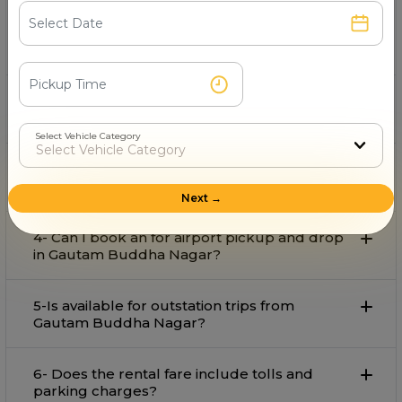
Pan India Travels
is the best provider on rent in Gautam
Buddha Nagar with comfort and affordable rate.
2- Can I book an for local travel in Gautam
Buddha Nagar?
Select Vehicle Category
3- What is the starting fare for rental in
Gautam Buddha Nagar?
Next →
4- Can I book an for airport pickup and drop
in Gautam Buddha Nagar?
5-Is available for outstation trips from
Gautam Buddha Nagar?
6- Does the rental fare include tolls and
parking charges?