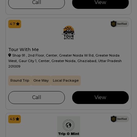
Call
View
4.7
Tour With Me
Shop 91 , 2nd Floor, Center, Greater Noida W Rd, Greater Noida
West, Gaur City 1, Center, Greater Noida, Ghaziabad, Uttar Pradesh
201009
Round Trip
One Way
Local Package
Call
View
4.5