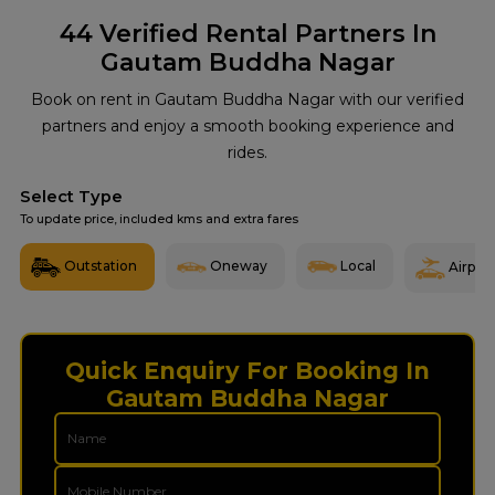
44
Verified Rental Partners In
Gautam Buddha Nagar
Book on rent in Gautam Buddha Nagar with our verified
partners and enjoy a smooth booking experience and
rides.
Select Type
To update price, included kms and extra fares
Outstation
Oneway
Local
Airport
Quick Enquiry For Booking In
Gautam Buddha Nagar