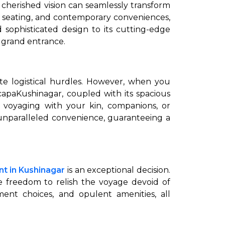
 cherished vision can seamlessly transform
s seating, and contemporary conveniences,
 sophisticated design to its cutting-edge
 grand entrance.
te logistical hurdles. However, when you
capaKushinagar, coupled with its spacious
e voyaging with your kin, companions, or
o unparalleled convenience, guaranteeing a
ent in Kushinagar
is an exceptional decision.
he freedom to relish the voyage devoid of
nment choices, and opulent amenities, all