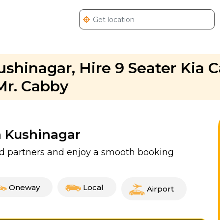
ushinagar, Hire 9 Seater Kia C
Mr. Cabby
n Kushinagar
ied partners and enjoy a smooth booking
Oneway
Local
Airport