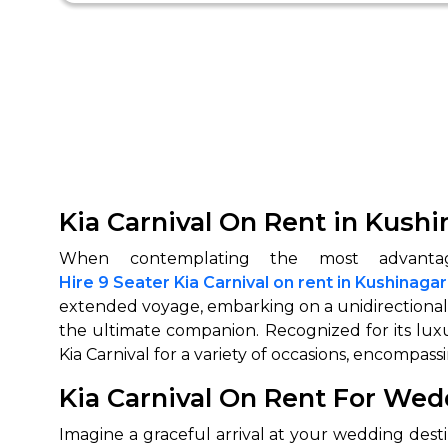
Kia Carnival On Rent in Kushi
Hire 9 Seater Kia Carnival on rent in Kushinagar
extended voyage, embarking on a unidirectional e
the ultimate companion. Recognized for its luxu
Kia Carnival for a variety of occasions, encompas
Kia Carnival On Rent For Wed
Imagine a graceful arrival at your wedding dest