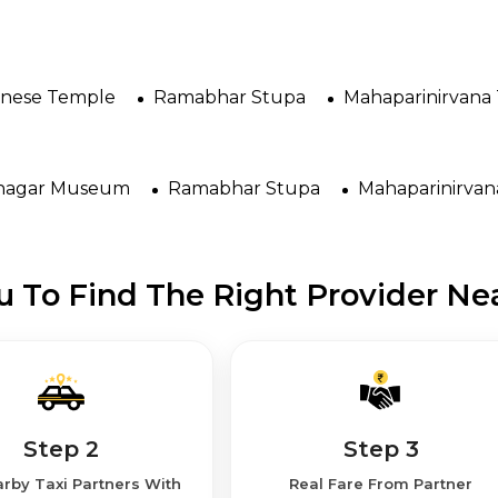
anese Temple
Ramabhar Stupa
Mahaparinirvana
nagar Museum
Ramabhar Stupa
Mahaparinirva
 To Find The Right Provider Nea
Step 2
Step 3
rby Taxi Partners With
Real Fare From Partner