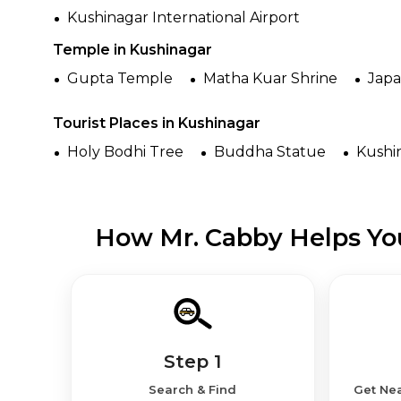
Kushinagar International Airport
Temple in Kushinagar
Gupta Temple
Matha Kuar Shrine
Jap
Tourist Places in Kushinagar
Holy Bodhi Tree
Buddha Statue
Kushi
How Mr. Cabby Helps You
Step 1
Search & Find
Get Nea