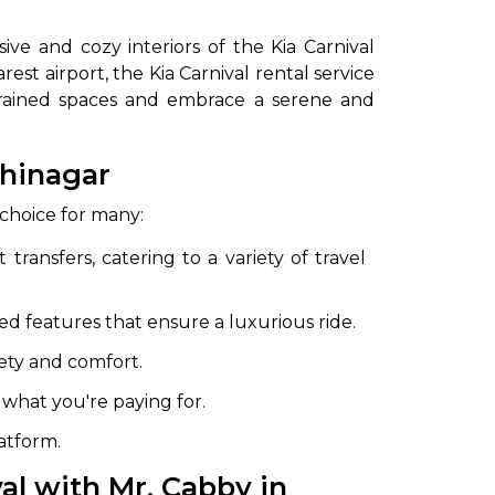
ive and cozy interiors of the Kia Carnival
est airport, the Kia Carnival rental service
nstrained spaces and embrace a serene and
shinagar
 choice for many:
to go?
 transfers, catering to a variety of travel
d features that ensure a luxurious ride.
Airport Transfer
fety and comfort.
what you're paying for.
latform.
al with Mr. Cabby in