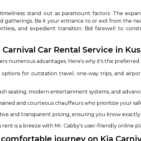
d timeliness stand out as paramount factors. The expans
d gatherings. Be it your entrance to or exit from the near
ortless, and expedient transition. Bid farewell to co
Carnival Car Rental Service in Ku
fers numerous advantages. Here's why it's the preferred
 Works
Where do you want 
ptions for outstation travel, one-way trips, and airport
Select Trip Type
your travel plan.
ush seating, modern entertainment systems, and advance
Oneway
Roundtrip
Local
es from expert
trained and courteous chauffeurs who prioritize your sa
& customize.
From
best deal.
tive and transparent pricing, ensuring you know exactly 
 rent is a breeze with Mr. Cabby's user-friendly online p
To
comfortable journey on Kia Carniv