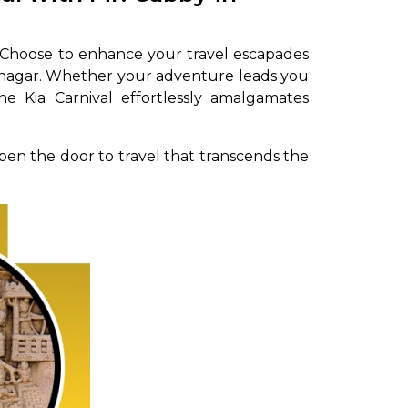
. Choose to enhance your travel escapades
hinagar. Whether your adventure leads you
he Kia Carnival effortlessly amalgamates
pen the door to travel that transcends the