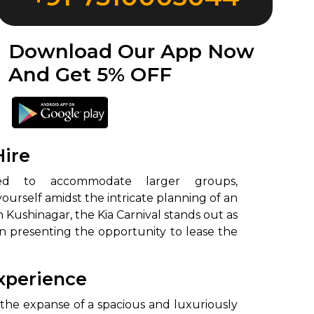
Download Our App Now
And Get 5% OFF
Hire
urself amidst the intricate planning of an
 Kushinagar, the Kia Carnival stands out as
in presenting the opportunity to lease the
Experience
 the expanse of a spacious and luxuriously