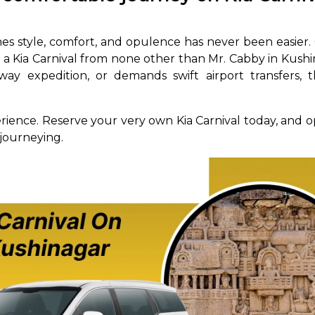
abby
Stringent
fied
Quality Control
es style, comfort, and opulence has never been easier
ng a Kia Carnival from none other than Mr. Cabby in Kus
Select Vehicle Category
way expedition, or demands swift airport transfers, t
For Details
erience. Reserve your very own Kia Carnival today, and o
Next →
0003044
 journeying.