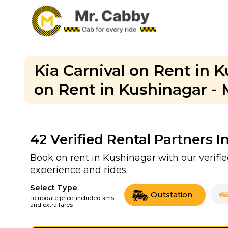
Kia Carnival on Rent in K
on Rent in Kushinagar - 
42
Verified Rental Partners I
Book on rent in Kushinagar with our verif
experience and rides.
Select Type
Outstation
To update price, included kms
and extra fares