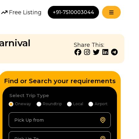
Free Listing
+91-7510003044
arnival
Share This:
Find or Search your requirements
Select Trip Type
Oneway
Roundtrip
Local
Airport
Pick Up from