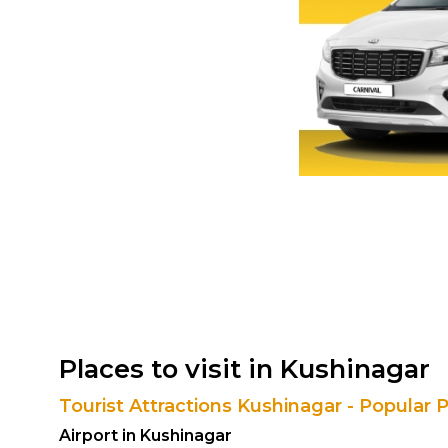
Places to visit in Kushinagar
Tourist Attractions Kushinagar - Popular 
Airport in Kushinagar