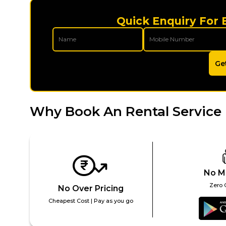
Quick Enquiry For 
Ge
Why Book An Rental Service 
No M
Zero 
No Over Pricing
Cheapest Cost | Pay as you go