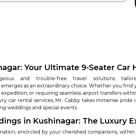
nagar: Your Ultimate 9-Seater Car 
emerges as an extraordinary choice. Whether you find yo
xpedition, or requiring seamless airport transfers within
ry car rental services, Mr. Cabby takes immense pride 
sing weddings and special events.
dings in Kushinagar: The Luxury 
ination, encircled by your cherished companions, within