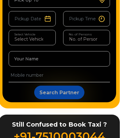
Pick Up To
Select Vehicle
No. of Persons
Your Name
Search Partner
Still Confused to Book Taxi ?
+91-7510003044