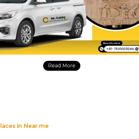
Read More
Places in Near me