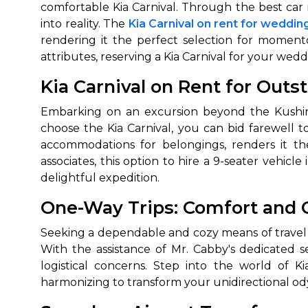
comfortable Kia Carnival. Through the best car 
into reality. The
Kia Carnival on rent for weddin
rendering it the perfect selection for moment
attributes, reserving a Kia Carnival for your w
Kia Carnival on Rent for Outs
Embarking on an excursion beyond the Kushinag
choose the Kia Carnival, you can bid farewell 
accommodations for belongings, renders it the
associates, this option to hire a 9-seater vehi
delightful expedition.
One-Way Trips: Comfort and
Seeking a dependable and cozy means of travel f
With the assistance of Mr. Cabby's dedicated s
logistical concerns. Step into the world of Ki
harmonizing to transform your unidirectional ody