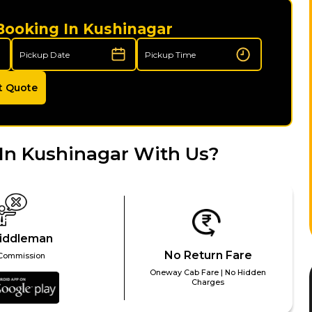
Booking In Kushinagar
t Quote
In Kushinagar With Us?
iddleman
No Return Fare
Commission
Oneway Cab Fare | No Hidden
Charges