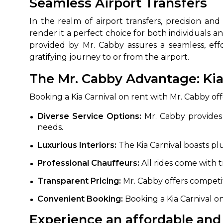
Seamless Airport Transfers
In the realm of airport transfers, precision an
render it a perfect choice for both individuals an
provided by Mr. Cabby assures a seamless, eff
gratifying journey to or from the airport.
The Mr. Cabby Advantage: Kia 
Booking a Kia Carnival on rent with Mr. Cabby of
How It
Diverse Service Options:
Mr. Cabby provides o
needs.
Tell us details of 
Luxurious Interiors:
The Kia Carnival boasts pl
Get multiple quot
Professional Chauffeurs:
All rides come with 
agents, compare 
Select & book the 
Transparent Pricing:
Mr. Cabby offers competi
Convenient Booking:
Booking a Kia Carnival on
Experience an affordable and 