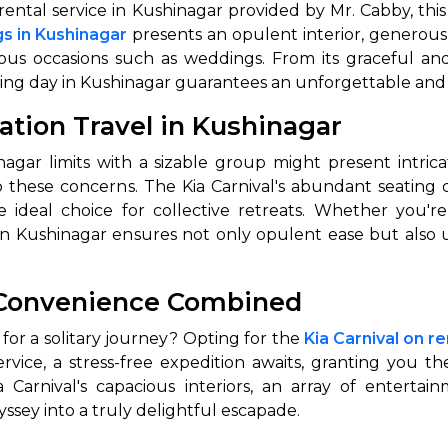
rental service in Kushinagar provided by Mr. Cabby, this
gs in Kushinagar
presents an opulent interior, generou
ous occasions such as weddings. From its graceful and
edding day in Kushinagar guarantees an unforgettable and
tation Travel in Kushinagar
ar limits with a sizable group might present intrica
to these concerns. The Kia Carnival's abundant seating 
 ideal choice for collective retreats. Whether you'r
cle in Kushinagar ensures not only opulent ease but als
 Convenience Combined
or a solitary journey? Opting for the
Kia Carnival on r
ervice, a stress-free expedition awaits, granting you t
a Carnival's capacious interiors, an array of entertai
ssey into a truly delightful escapade.