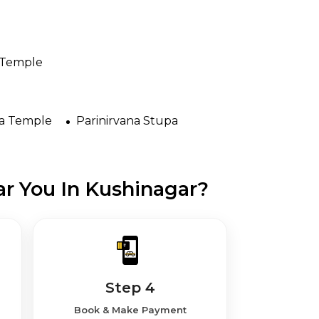
 Temple
na Temple
Parinirvana Stupa
r You In Kushinagar?
Step 4
Book & Make Payment