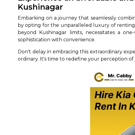
Kushinagar
650+
MrC
Verified Agents
Veri
Embarking on a journey that seamlessly combin
by opting for the unparalleled luxury of renti
beyond Kushinagar limits, necessitates a one-
sophistication with convenience.
Call Us 
Don't delay in embracing this extraordinary exp
+91-751
ordinary. It's time to redefine your perception of