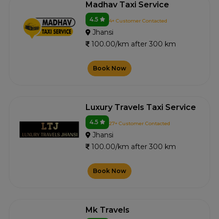
Madhav Taxi Service
4.5
4+ Customer Contacted
Jhansi
100.00/km after 300 km
Book Now
Luxury Travels Taxi Service
4.5
27+ Customer Contacted
Jhansi
100.00/km after 300 km
Book Now
Mk Travels