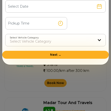
4.5
6+ Customer Contacted
Jhansi
100.00/km after 300 km
Book Now
Select Vehicle Category
Mp Top Tour And Travels
Next →
4.7
14+ Customer Contacted
Jhansi
100.00/km after 300 km
Book Now
Madar Tour And Travels
4.5
4+ Customer Contacted