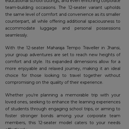
educational school outings, and even enriching corporate
team-building occasions. The 12-seater variant upholds
the same level of comfort and convenience as its smaller
counterpart, all while offering additional spaciousness to
accommodate luggage and personal possessions
seamlessly.
With the 12-seater Maharaja Tempo Traveller in Jhansi,
your group adventures are set to reach new heights of
comfort and style. Its expanded dimensions allow for a
more enjoyable and relaxed journey, making it an ideal
choice for those looking to travel together without
compromising on the quality of their experience.
Whether you're planning a memorable trip with your
loved ones, seeking to enhance the learning experiences
of students through engaging school trips, or aiming to
foster stronger bonds among your corporate team
members, this 12-seater model caters to your needs