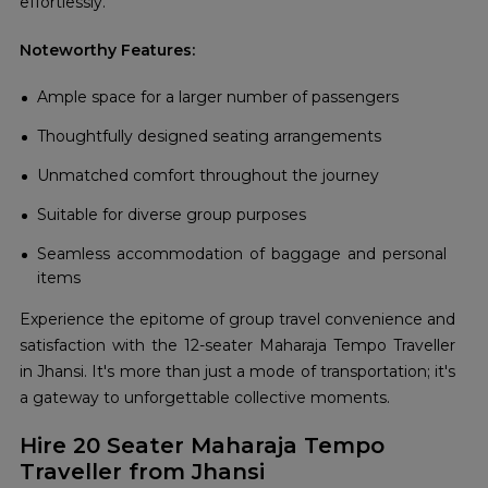
effortlessly.
Noteworthy Features:
Ample space for a larger number of passengers
Thoughtfully designed seating arrangements
Unmatched comfort throughout the journey
Suitable for diverse group purposes
Seamless accommodation of baggage and personal
items
Experience the epitome of group travel convenience and
satisfaction with the 12-seater Maharaja Tempo Traveller
in Jhansi. It's more than just a mode of transportation; it's
a gateway to unforgettable collective moments.
Hire 20 Seater Maharaja Tempo
Traveller from Jhansi