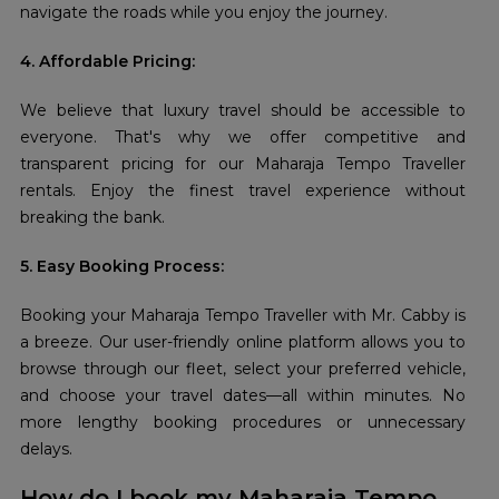
navigate the roads while you enjoy the journey.
4. Affordable Pricing:
We believe that luxury travel should be accessible to
everyone. That's why we offer competitive and
transparent pricing for our Maharaja Tempo Traveller
rentals. Enjoy the finest travel experience without
breaking the bank.
5. Easy Booking Process:
Booking your Maharaja Tempo Traveller with Mr. Cabby is
a breeze. Our user-friendly online platform allows you to
browse through our fleet, select your preferred vehicle,
and choose your travel dates—all within minutes. No
more lengthy booking procedures or unnecessary
delays.
How do I book my Maharaja Tempo