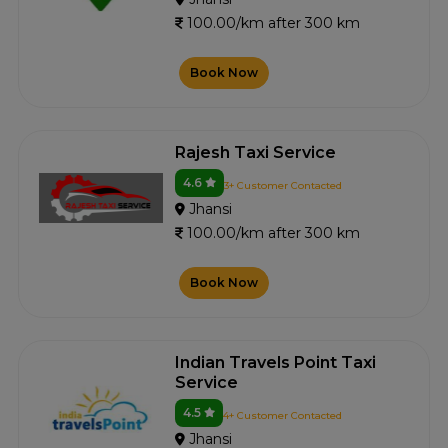
100.00/km after 300 km
Book Now
Rajesh Taxi Service
4.6
3+ Customer Contacted
Jhansi
100.00/km after 300 km
Book Now
Indian Travels Point Taxi
Service
4.5
4+ Customer Contacted
Jhansi