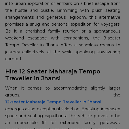
into urban exploration or embark on a brief escape from
the hustle and bustle. Brimming with plush seating
arrangements and generous legroom, this alternative
promises a snug and personal expedition for voyagers.
Be it a cherished family reunion or a spontaneous
weekend escapade with companions, the 9-seater
Tempo Traveller in Jhansi offers a seamless means to
journey collectively, all the while upholding unwavering
comfort.
Hire 12 Seater Maharaja Tempo
Traveller in Jhansi
When it comes to accommodating slightly larger
12-seater Maharaja Tempo Traveller in Jhansi
emerges as an exceptional selection. Boasting increased
space and seating capaJhansi, this vehicle proves to be
an impeccable fit for extended family getaways,