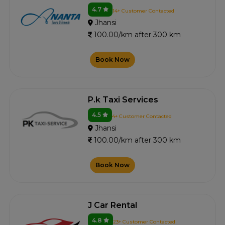
4.7
14+ Customer Contacted
Jhansi
100.00/km after 300 km
Book Now
P.k Taxi Services
4.5
4+ Customer Contacted
Jhansi
100.00/km after 300 km
Book Now
J Car Rental
4.8
23+ Customer Contacted