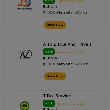
4.2
7+ Customer Contacted
Jhansi
100.00/km after 300 km
Book Now
A To Z Tour And Travels
4.5
26+ Customer Contacted
Jhansi
100.00/km after 300 km
Book Now
J Taxi Service
4.5
8+ Customer Contacted
Jhansi