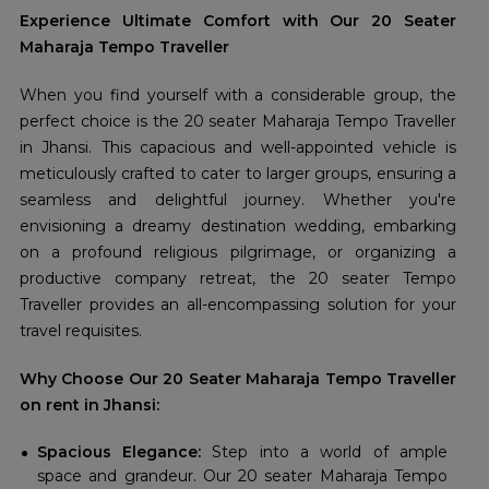
Experience Ultimate Comfort with Our 20 Seater
Maharaja Tempo Traveller
When you find yourself with a considerable group, the
perfect choice is the 20 seater Maharaja Tempo Traveller
in Jhansi. This capacious and well-appointed vehicle is
meticulously crafted to cater to larger groups, ensuring a
seamless and delightful journey. Whether you're
envisioning a dreamy destination wedding, embarking
on a profound religious pilgrimage, or organizing a
productive company retreat, the 20 seater Tempo
Traveller provides an all-encompassing solution for your
travel requisites.
Why Choose Our 20 Seater Maharaja Tempo Traveller
on rent in Jhansi:
Spacious Elegance:
Step into a world of ample
space and grandeur. Our 20 seater Maharaja Tempo