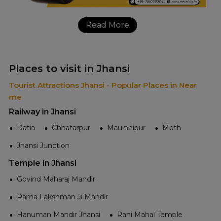
Read More
Places to visit in Jhansi
Tourist Attractions Jhansi - Popular Places in Near
me
Railway in Jhansi
Datia
Chhatarpur
Mauranipur
Moth
Jhansi Junction
Temple in Jhansi
Govind Maharaj Mandir
Rama Lakshman Ji Mandir
Hanuman Mandir Jhansi
Rani Mahal Temple