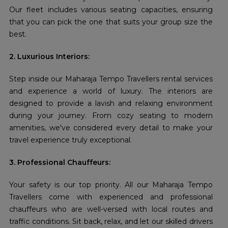
Our fleet includes various seating capacities, ensuring
that you can pick the one that suits your group size the
best.
2. Luxurious Interiors:
Step inside our Maharaja Tempo Travellers rental services
and experience a world of luxury. The interiors are
designed to provide a lavish and relaxing environment
during your journey. From cozy seating to modern
amenities, we've considered every detail to make your
travel experience truly exceptional.
3. Professional Chauffeurs:
Your safety is our top priority. All our Maharaja Tempo
Travellers come with experienced and professional
chauffeurs who are well-versed with local routes and
traffic conditions. Sit back, relax, and let our skilled drivers