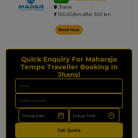
Jhansi
100.00/km after 300 km
Book Now
Quick Enquiry For Maharaja
Tempo Traveller Booking In
Jhansi
Get Quote