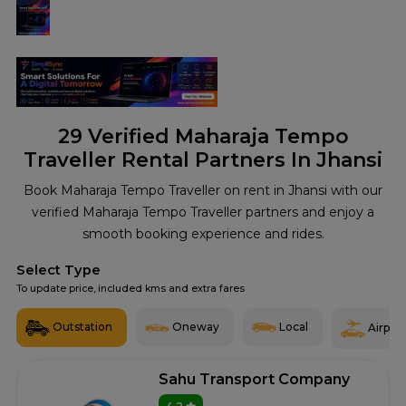
29
Verified Maharaja Tempo
Traveller Rental Partners In Jhansi
Book Maharaja Tempo Traveller on rent in Jhansi with our
verified Maharaja Tempo Traveller partners and enjoy a
smooth booking experience and rides.
Select Type
To update price, included kms and extra fares
Outstation
Oneway
Local
Airport
Sahu Transport Company