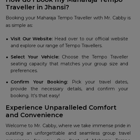
Traveller in Jhansi?
Booking your Maharaja Tempo Traveller with Mr. Cabby is
as simple as:
Visit Our Website:
Head over to our official website
and explore our range of Tempo Travellers.
Select Your Vehicle:
Choose the Tempo Traveller
seating capacity that matches your group size and
preferences.
Confirm Your Booking:
Pick your travel dates,
provide the necessary details, and confirm your
booking. It's that easy!
Experience Unparalleled Comfort
and Convenience
Welcome to Mr. Cabby, where we take immense pride in
curating an unforgettable and seamless group travel