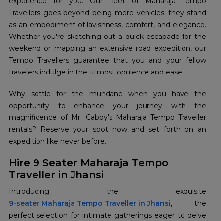
experience for you. Our fleet of Maharaja Tempo
Travellers goes beyond being mere vehicles; they stand
as an embodiment of lavishness, comfort, and elegance.
Whether you're sketching out a quick escapade for the
weekend or mapping an extensive road expedition, our
Tempo Travellers guarantee that you and your fellow
travelers indulge in the utmost opulence and ease.
Why settle for the mundane when you have the
opportunity to enhance your journey with the
magnificence of Mr. Cabby's Maharaja Tempo Traveller
rentals? Reserve your spot now and set forth on an
expedition like never before.
Hire 9 Seater Maharaja Tempo
Traveller in Jhansi
9-seater Maharaja Tempo Traveller in Jhansi
, the
perfect selection for intimate gatherings eager to delve