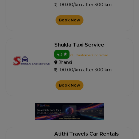
100.00/km after 300 km
Book Now
Shukla Taxi Service
4.3
22+ Customer Contacted
Jhansi
100.00/km after 300 km
Book Now
Atithi Travels Car Rentals