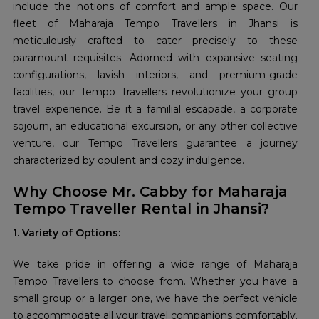
include the notions of comfort and ample space. Our
fleet of Maharaja Tempo Travellers in Jhansi is
meticulously crafted to cater precisely to these
paramount requisites. Adorned with expansive seating
configurations, lavish interiors, and premium-grade
facilities, our Tempo Travellers revolutionize your group
travel experience. Be it a familial escapade, a corporate
sojourn, an educational excursion, or any other collective
venture, our Tempo Travellers guarantee a journey
characterized by opulent and cozy indulgence.
Why Choose Mr. Cabby for Maharaja
Tempo Traveller Rental in Jhansi?
1. Variety of Options:
We take pride in offering a wide range of Maharaja
Tempo Travellers to choose from. Whether you have a
small group or a larger one, we have the perfect vehicle
to accommodate all your travel companions comfortably.