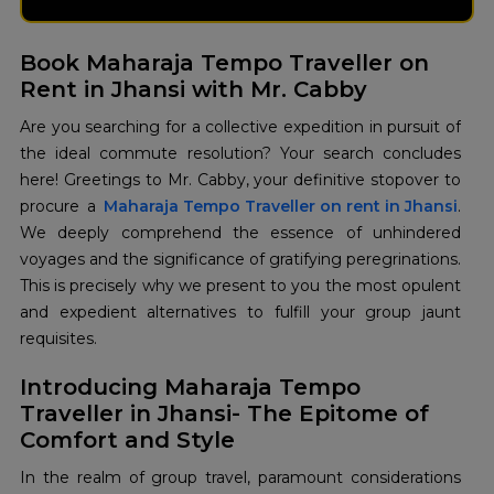
Book Maharaja Tempo Traveller on
Rent in Jhansi with Mr. Cabby
Are you searching for a collective expedition in pursuit of
the ideal commute resolution? Your search concludes
here! Greetings to Mr. Cabby, your definitive stopover to
procure a
Maharaja Tempo Traveller on rent in Jhansi
.
We deeply comprehend the essence of unhindered
voyages and the significance of gratifying peregrinations.
This is precisely why we present to you the most opulent
and expedient alternatives to fulfill your group jaunt
requisites.
Introducing Maharaja Tempo
Traveller in Jhansi- The Epitome of
Comfort and Style
In the realm of group travel, paramount considerations