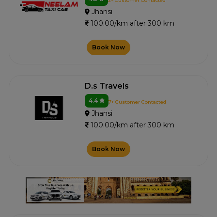
2+ Customer Contacted
Jhansi
100.00/km after 300 km
Book Now
D.s Travels
4.4
7+ Customer Contacted
Jhansi
100.00/km after 300 km
Book Now