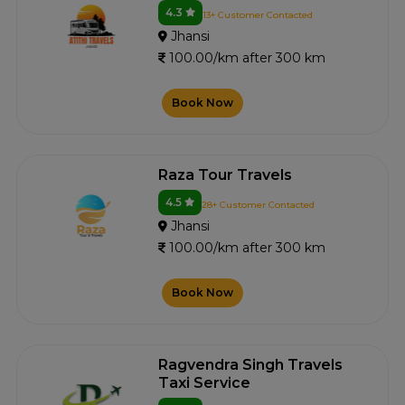
4.3
13+ Customer Contacted
Jhansi
100.00/km after 300 km
Book Now
Raza Tour Travels
4.5
28+ Customer Contacted
Jhansi
100.00/km after 300 km
Book Now
Ragvendra Singh Travels
Taxi Service