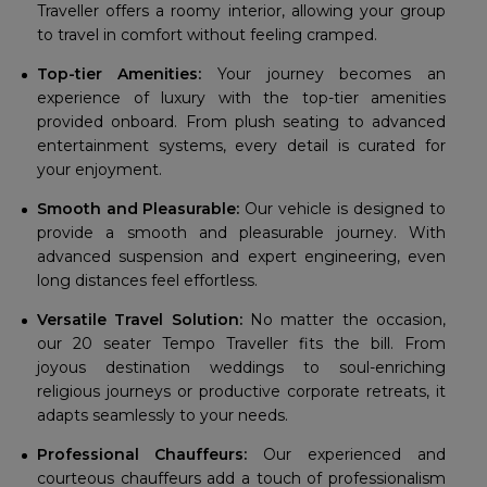
Traveller offers a roomy interior, allowing your group
to travel in comfort without feeling cramped.
Top-tier Amenities:
Your journey becomes an
experience of luxury with the top-tier amenities
provided onboard. From plush seating to advanced
entertainment systems, every detail is curated for
your enjoyment.
Smooth and Pleasurable:
Our vehicle is designed to
provide a smooth and pleasurable journey. With
advanced suspension and expert engineering, even
long distances feel effortless.
Versatile Travel Solution:
No matter the occasion,
our 20 seater Tempo Traveller fits the bill. From
joyous destination weddings to soul-enriching
religious journeys or productive corporate retreats, it
adapts seamlessly to your needs.
Professional Chauffeurs:
Our experienced and
courteous chauffeurs add a touch of professionalism