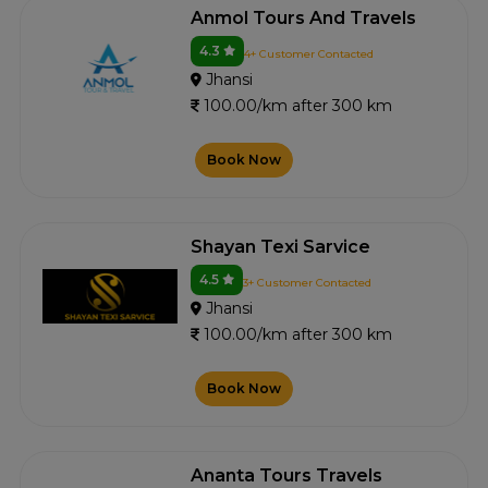
Anmol Tours And Travels
4.3
4+ Customer Contacted
Jhansi
100.00/km after 300 km
Book Now
Shayan Texi Sarvice
4.5
3+ Customer Contacted
Jhansi
100.00/km after 300 km
Book Now
Ananta Tours Travels