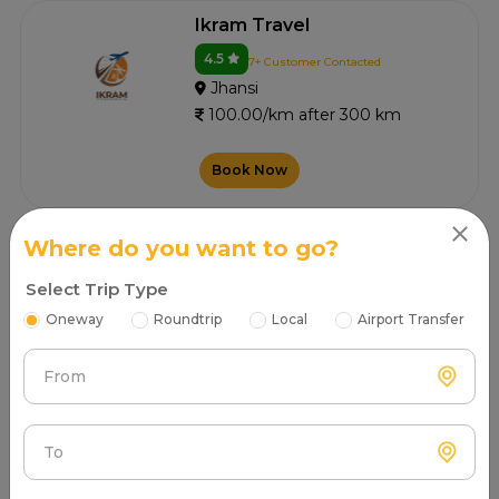
Ikram Travel
4.5
7+ Customer Contacted
Jhansi
100.00/km after 300 km
Book Now
Where do you want to go?
V.t. Tours And Travels
Select Trip Type
4.7
4+ Customer Contacted
Oneway
Roundtrip
Local
Airport Transfer
Jhansi
100.00/km after 300 km
From
Book Now
To
Vaishnavi Car Rental Service