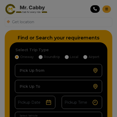
Find or Search your requirements
Select Trip Type
Oneway
Roundtrip
Local
Airport
Pick Up from
Pick Up To
Select Vehicle