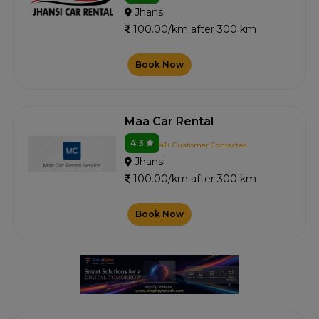
Jhansi
100.00/km after 300 km
Book Now
Maa Car Rental
4.3
41+ Customer Contacted
Jhansi
100.00/km after 300 km
Book Now