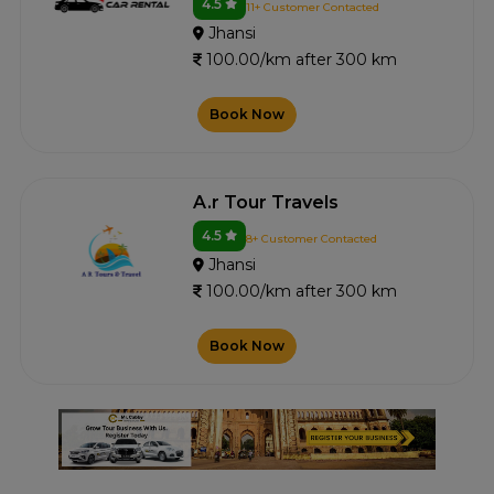
4.5
11+ Customer Contacted
Jhansi
100.00/km after 300 km
Book Now
A.r Tour Travels
4.5
8+ Customer Contacted
Jhansi
100.00/km after 300 km
Book Now