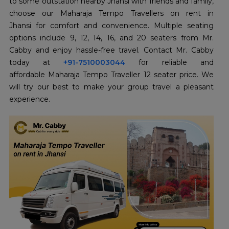
to some outstation nearby Jhansi with friends and family,
choose our Maharaja Tempo Travellers on rent in
Jhansi for comfort and convenience. Multiple seating
options include 9, 12, 14, 16, and 20 seaters from Mr.
Cabby and enjoy hassle-free travel. Contact Mr. Cabby
today at
+91-7510003044
for reliable and
affordable Maharaja Tempo Traveller 12 seater price. We
will try our best to make your group travel a pleasant
experience.