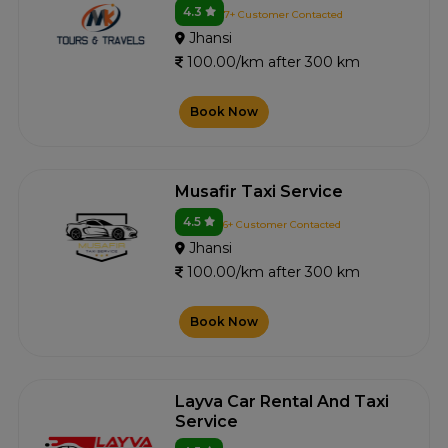
4.3
7+ Customer Contacted
Jhansi
100.00/km after 300 km
Book Now
Musafir Taxi Service
4.5
6+ Customer Contacted
Jhansi
100.00/km after 300 km
Book Now
Layva Car Rental And Taxi
Service