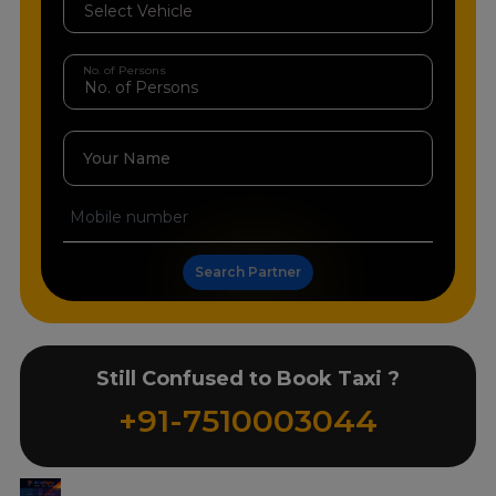
No. of Persons
Your Name
Search Partner
Still Confused to Book Taxi ?
+91-7510003044