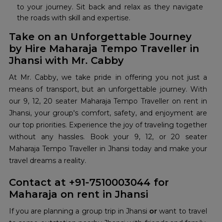
to your journey. Sit back and relax as they navigate
the roads with skill and expertise.
Take on an Unforgettable Journey
by Hire Maharaja Tempo Traveller in
Jhansi with Mr. Cabby
At Mr. Cabby, we take pride in offering you not just a
means of transport, but an unforgettable journey. With
our 9, 12, 20 seater Maharaja Tempo Traveller on rent in
Jhansi, your group's comfort, safety, and enjoyment are
our top priorities. Experience the joy of traveling together
without any hassles. Book your 9, 12, or 20 seater
Maharaja Tempo Traveller in Jhansi today and make your
travel dreams a reality.
Contact at +91-7510003044 for
Maharaja on rent in Jhansi
If you are planning a group trip in Jhansi
or
want to travel