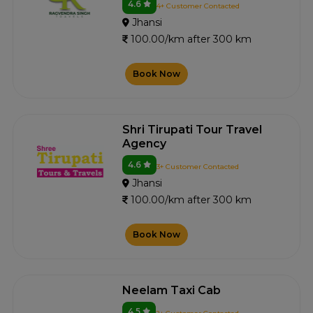
4.6
4+ Customer Contacted
Jhansi
100.00/km after 300 km
Book Now
Shri Tirupati Tour Travel
Agency
4.6
3+ Customer Contacted
Jhansi
100.00/km after 300 km
Book Now
Neelam Taxi Cab
4.5