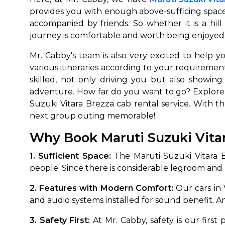
provides you with enough above-sufficing space
accompanied by friends. So whether it is a hill
journey is comfortable and worth being enjoyed. W
Mr. Cabby's team is also very excited to help
various itineraries according to your requirement
skilled, not only driving you but also showin
adventure. How far do you want to go? Explore
Suzuki Vitara Brezza cab rental service. With t
How It
next group outing memorable!
Why Book Maruti Suzuki Vita
Tell us details of 
Get multiple quot
1. Sufficient Space:
The Maruti Suzuki Vitara Br
agents, compare 
people. Since there is considerable legroom and h
Select & book the 
2. Features with Modern Comfort:
Our cars in 
and audio systems installed for sound benefit. An
3. Safety First:
At Mr. Cabby, safety is our first