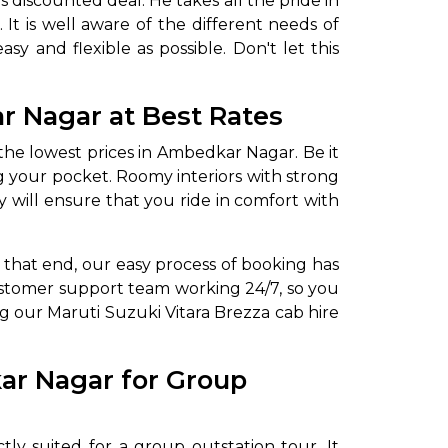
 discounted deal. He takes all the pride in
It is well aware of the different needs of
sy and flexible as possible. Don't let this
ar Nagar
at Best Rates
 the lowest prices in Ambedkar Nagar. Be it
ing your pocket. Roomy interiors with strong
y will ensure that you ride in comfort with
To that end, our easy process of booking has
customer support team working 24/7, so you
ng our Maruti Suzuki Vitara Brezza cab hire
kar Nagar for Group
tly suited for a group outstation tour. It