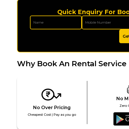
Quick Enquiry For Bo
Ge
Why Book An Rental Service
No M
Zero 
No Over Pricing
Cheapest Cost | Pay as you go