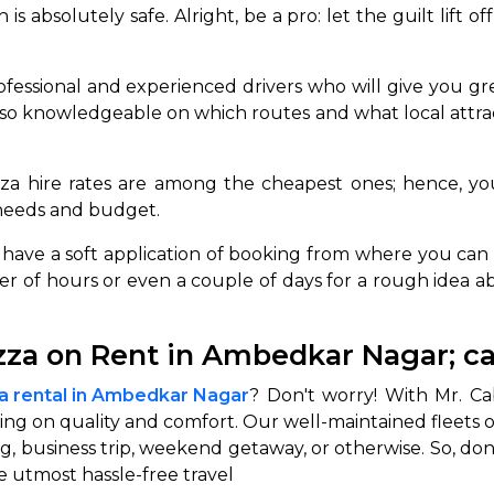
is absolutely safe. Alright, be a pro: let the guilt lift 
abby
Stringent
fied
Quality Control
fessional and experienced drivers who will give you gre
Select Vehicle Category
lso knowledgeable on which routes and what local attra
For Details
za hire rates are among the cheapest ones; hence, yo
Next →
0003044
 needs and budget.
 have a soft application of booking from where you can b
ber of hours or even a couple of days for a rough idea 
ezza on Rent in Ambedkar Nagar; c
za rental in Ambedkar Nagar
? Don't worry! With Mr. Ca
ng on quality and comfort. Our well-maintained fleets of
g, business trip, weekend getaway, or otherwise. So, don
 utmost hassle-free travel