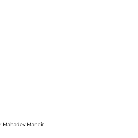
r Mahadev Mandir