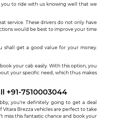
off you to ride with us knowing well that we
at service. These drivers do not only have
ctions would be best to improve your time
u shall get a good value for your money.
ook your cab easily. With this option, you
about your specific need, which thus makes
all +91-7510003044
bby, you're definitely going to get a deal
 Vitara Brezza vehicles are perfect to take
't miss this fantastic chance and book your