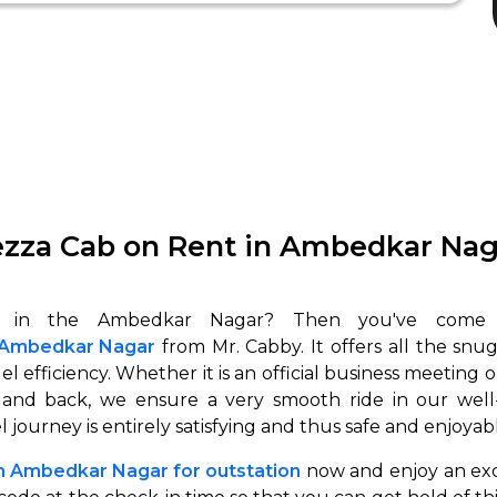
ezza Cab on Rent in Ambedkar Naga
in Ambedkar Nagar
from Mr. Cabby. It offers all the snu
 efficiency. Whether it is an official business meeting or 
 and back, we ensure a very smooth ride in our well-
l journey is entirely satisfying and thus safe and enjoyab
in Ambedkar Nagar for outstation
now and enjoy an exc