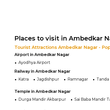
Places to visit in Ambedkar 
Tourist Attractions Ambedkar Nagar - Pop
Airport in Ambedkar Nagar
Ayodhya Airport
Railway in Ambedkar Nagar
Katra
Jagdishpur
Ramnagar
Tanda 
Temple in Ambedkar Nagar
Durga Mandir Akbarpur
Sai Baba Mandir 