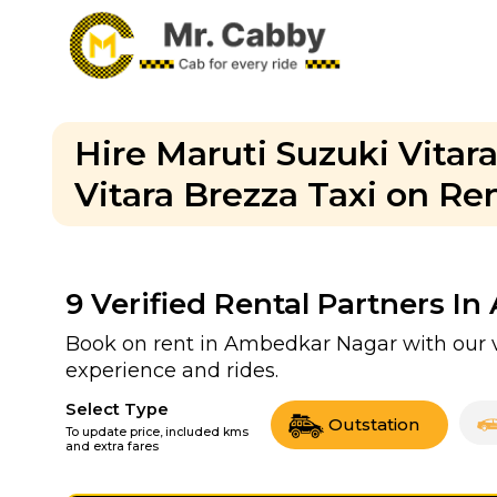
Hire Maruti Suzuki Vita
Vitara Brezza Taxi on Re
9
Verified Rental Partners I
Book on rent in Ambedkar Nagar with our v
experience and rides.
Select Type
Outstation
To update price, included kms
and extra fares