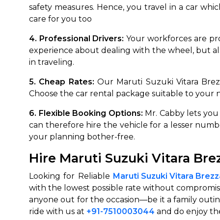
safety measures. Hence, you travel in a car which 
650+
MrC
care for you too
Verified Agents
Veri
4. Professional Drivers:
Your workforces are pro
experience about dealing with the wheel, but a
in traveling.
Call Us 
5. Cheap Rates:
Our Maruti Suzuki Vitara Brez
+91-751
Choose the car rental package suitable to your
6. Flexible Booking Options:
Mr. Cabby lets you
can therefore hire the vehicle for a lesser num
your planning bother-free.
Hire Maruti Suzuki Vitara Br
Looking for Reliable
Maruti Suzuki Vitara Brez
with the lowest possible rate without compromisi
anyone out for the occasion—be it a family outin
ride with us at
+91-7510003044
and do enjoy the