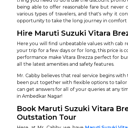
thing you need to do is use the discount promo c
being able to offer reasonable fare but never c
various types of travelers, and that's why it co
opportunity to take the long journey in comfort 
Hire Maruti Suzuki Vitara Br
Here you will find unbeatable values with cab re
your trip for a few days or for long, this price i
performance make Vitara Brezza perfect for busin
all the latest amenities and safety features.
Mr. Cabby believes that real service begins with 
been put together with flexible options to tail
can get answers for all of your queries at any t
in Ambedkar Nagar!
Book Maruti Suzuki Vitara Br
Outstation Tour
Here, at Mr. Cabby, we have
Maruti Suzuki Vit