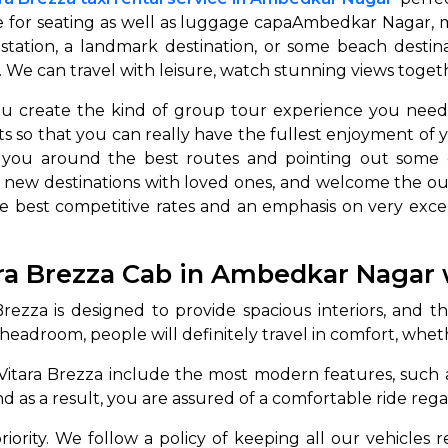
 for seating as well as luggage capaAmbedkar Nagar, mak
 station, a landmark destination, or some beach destin
e can travel with leisure, watch stunning views together 
 you create the kind of group tour experience you nee
s so that you can really have the fullest enjoyment of yo
g you around the best routes and pointing out some o
 new destinations with loved ones, and welcome the ou
he best competitive rates and an emphasis on very excel
 Works
Where do you want 
Select Trip Type
ra Brezza Cab in Ambedkar Nagar 
your travel plan.
Oneway
Roundtrip
Local
es from expert
ezza is designed to provide spacious interiors, and this
& customize.
eadroom, people will definitely travel in comfort, whethe
From
best deal.
Vitara Brezza include the most modern features, such as
d as a result, you are assured of a comfortable ride rega
To
 priority. We follow a policy of keeping all our vehicles