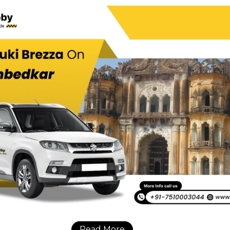
Read More