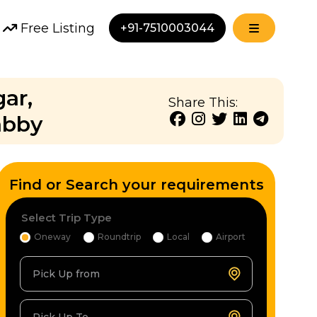
Free Listing
+91-7510003044
ar,
Share This:
abby
Find or Search your requirements
Select Trip Type
Oneway
Roundtrip
Local
Airport
Pick Up from