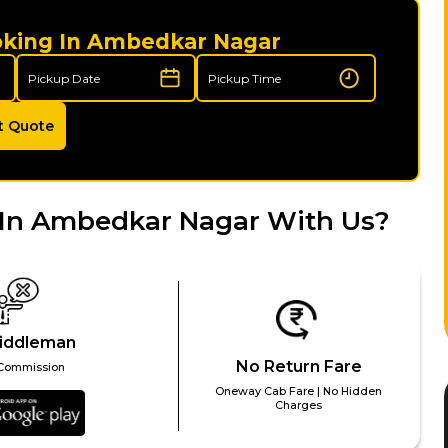
oking In Ambedkar Nagar
t Quote
 In Ambedkar Nagar With Us?
iddleman
No Return Fare
Commission
Oneway Cab Fare | No Hidden
Charges