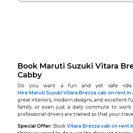
Book Maruti Suzuki Vitara Br
Cabby
Hire Maruti Suzuki Vitara Brezza cab on rent 
great interiors, modern designs, and excellent fuel
family, or even just a daily commute to work
professional drivers are trained so that your trave
Special Offer:
Book
Vitara Brezza cab on rent 