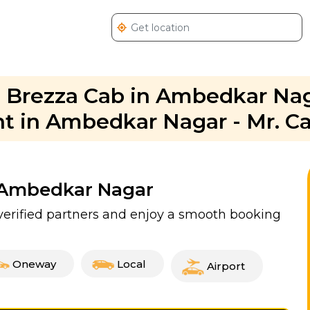
ra Brezza Cab in Ambedkar Nag
nt in Ambedkar Nagar - Mr. C
n Ambedkar Nagar
erified partners and enjoy a smooth booking
Oneway
Local
Airport