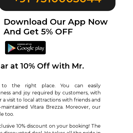
Download Our App Now
And Get 5% OFF
r at 10% Off with Mr.
gness and joy required by customers, with
a visit to local attractions with friends and
maintained Vitara Brezza. Moreover, our
le too.
lusive 10% discount on your booking! The