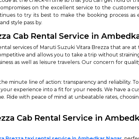
ode at the check-in time so that you can get hold of this
ompromises on the excellent service to the customers. 
ntinues to try its best to make the booking process as ea
and style pass by.
ezza Cab Rental Service in Ambedk
ntal services of Maruti Suzuki Vitara Brezza that are at
s competitive and allows you to take a trip without strain
ess as well as leisure travelers. Our concern for qualit
the minute line of action: transparency and reliability. 
or your experience into a fit for your needs. We have a 
ime. Ride with peace of mind at unbeatable rates, choosi
ezza Cab Rental Service in Ambed
ara Brezza taxi rental service in Ambedkar Nagar
perfec