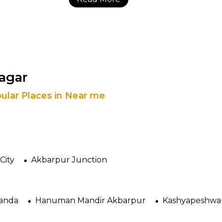
Nagar
ular Places in Near me
City
Akbarpur Junction
Tanda
Hanuman Mandir Akbarpur
Kashyapeshwa