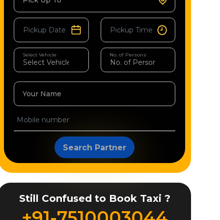
Pick Up To
Select Vehicle
No. of Persons
Your Name
Search Partner
Still Confused to Book Taxi ?
+91-7510003044