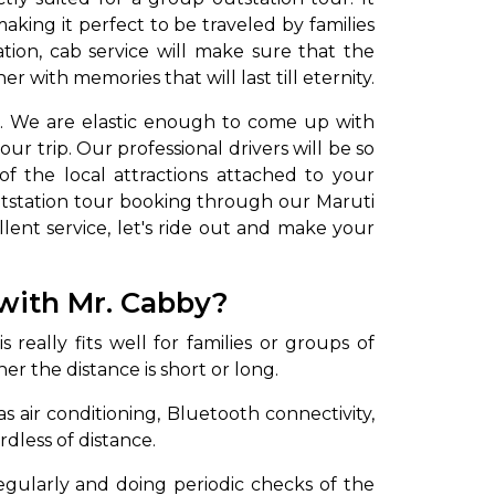
ing it perfect to be traveled by families
ation, cab service will make sure that the
with memories that will last till eternity.
d. We are elastic enough to come up with
ur trip. Our professional drivers will be so
f the local attractions attached to your
tstation tour booking through our Maruti
lent service, let's ride out and make your
to go?
with Mr. Cabby?
Airport Transfer
 really fits well for families or groups of
r the distance is short or long.
 air conditioning, Bluetooth connectivity,
rdless of distance.
 regularly and doing periodic checks of the