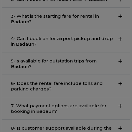
3- What is the starting fare for rental in
Badaun?
4- Can I book an for airport pickup and drop
in Badaun?
5-Is available for outstation trips from
Badaun?
6- Does the rental fare include tolls and
parking charges?
7- What payment options are available for
booking in Badaun?
8- Is customer support available during the