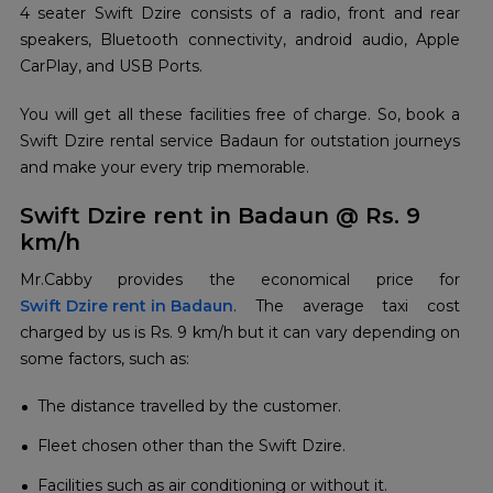
4 seater Swift Dzire consists of a radio, front and rear
speakers, Bluetooth connectivity, android audio, Apple
CarPlay, and USB Ports.
You will get all these facilities free of charge. So, book a
Swift Dzire rental service Badaun for outstation journeys
and make your every trip memorable.
Swift Dzire rent in Badaun @ Rs. 9
km/h
Swift Dzire rent in Badaun
. The average taxi cost
charged by us is Rs. 9 km/h but it can vary depending on
some factors, such as:
The distance travelled by the customer.
Fleet chosen other than the Swift Dzire.
Facilities such as air conditioning or without it.