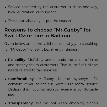
Service selected by the customer, such as one-way,
local, outstation, or round trip.
Prices can also vary as per the season
Reasons to choose “Mr.Cabby” for
Swift Dzire hire in Badaun
Given below are some valid reasons why you should opt
for “Mr.Cabby” for Swift Dzire rent in Badaun:
Reliability
: Mr.Cabby understands the value of time
and money for its customers. That is, to fulfill all the
needs related to taxi services.
Comfortability:
Mr.Cabby is the synonym for
comfort. If you select our Swift Dzire rental service
Badaun then you will always receive a comfortable
ride.
Transparency:
We do not keep anything hidden