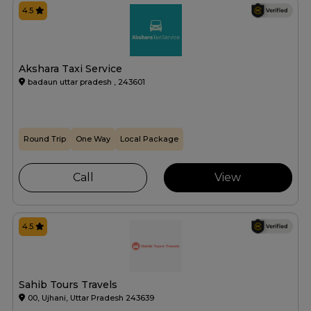
4.5
Akshara Taxi Service
badaun uttar pradesh , 243601
Round Trip
One Way
Local Package
Call
View
4.5
Sahib Tours Travels
00, Ujhani, Uttar Pradesh 243639