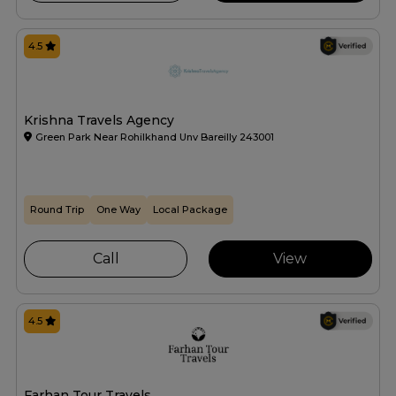
4.5
Krishna Travels Agency
Green Park Near Rohilkhand Unv Bareilly 243001
Round Trip
One Way
Local Package
Call
View
4.5
Farhan Tour Travels