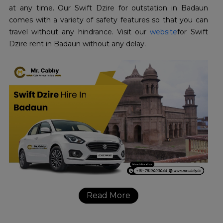
at any time. Our Swift Dzire for outstation in Badaun
comes with a variety of safety features so that you can
travel without any hindrance. Visit our
website
for Swift
Dzire rent in Badaun without any delay.
Read More