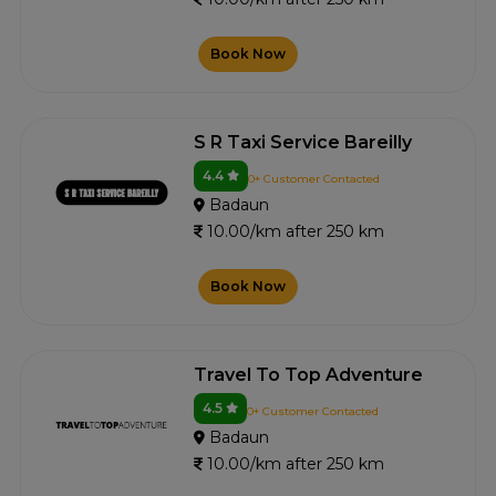
Book Now
S R Taxi Service Bareilly
4.4
0+ Customer Contacted
Badaun
10.00/km after 250 km
Book Now
Travel To Top Adventure
4.5
0+ Customer Contacted
Badaun
10.00/km after 250 km