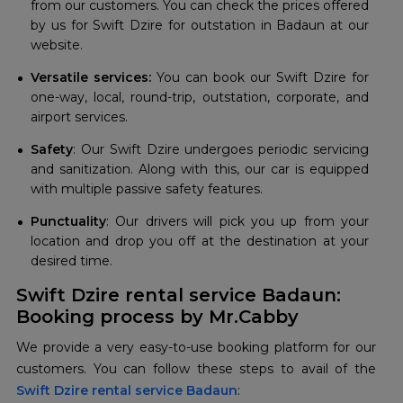
from our customers. You can check the prices offered
by us for Swift Dzire for outstation in Badaun at our
website.
Versatile services:
You can book our Swift Dzire for
one-way, local, round-trip, outstation, corporate, and
airport services.
Safety
: Our Swift Dzire undergoes periodic servicing
and sanitization. Along with this, our car is equipped
with multiple passive safety features.
Punctuality
: Our drivers will pick you up from your
location and drop you off at the destination at your
desired time.
Swift Dzire rental service Badaun:
Booking process by Mr.Cabby
We provide a very easy-to-use booking platform for our
Swift Dzire rental service Badaun
: