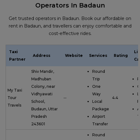
Operators In Badaun
Get trusted operators in Badaun. Book our affordable on
rent in Badaun, and travellers can enjoy comfortable and
cost-effective rides.
Taxi
Li
Address
Website
Services
Rating
Partner
Ca
Shiv Mandir,
Round
Madhuban
Trip
R
Colony, near
One
O
My Taxi
Vidhyawati
Way
L
Tour
--
4.4
School,
Local
P
Travels
Budaun, Uttar
Package
A
Pradesh
Airport
T
243601
Transfer
Round