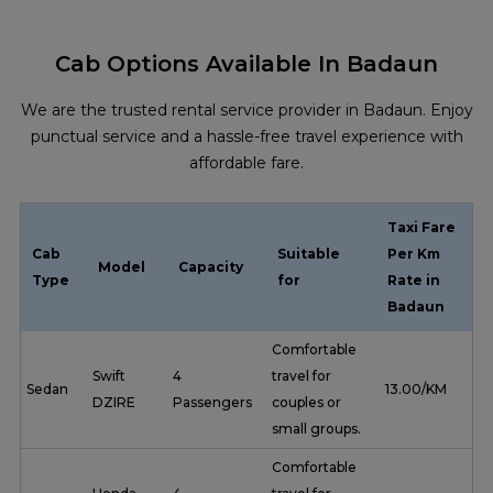
Cab Options Available In Badaun
We are the trusted rental service provider in Badaun. Enjoy
punctual service and a hassle-free travel experience with
affordable fare.
Taxi Fare
Cab
Suitable
Per Km
Model
Capacity
Type
for
Rate in
Badaun
Comfortable
Swift
4
travel for
Sedan
₹ 13.00/KM
DZIRE
Passengers
couples or
small groups.
Comfortable