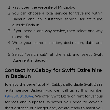
First, open the
website
of Mr.Cabby.
You can choose a local service for travelling within
Badaun and an outstation service for travelling
outside Badaun.
If you need a one-way service, then select one-way
round trip.
Write your current location, destination, date, and
time.
Select “search cab” at the end, and select Swift
Dzire rent in Badaun.
Contact Mr.Cabby for Swift Dzire hire
in Badaun
To enjoy the benefits of Mr.Cabby’s affordable Swift Dzire
+91-7510003044
. We offer Swift Dzire on rent for various
services and purposes. Whether you need to cover a
short distance or a longer one, we are ready to assist you