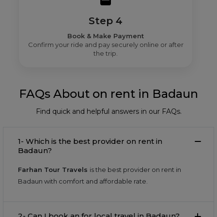
Step 4
Book & Make Payment
Confirm your ride and pay securely online or after
the trip.
FAQs About on rent in Badaun
Find quick and helpful answers in our FAQs.
1- Which is the best provider on rent in
Badaun?
Farhan Tour Travels
is the best provider on rent in
Badaun with comfort and affordable rate.
2- Can I book an for local travel in Badaun?