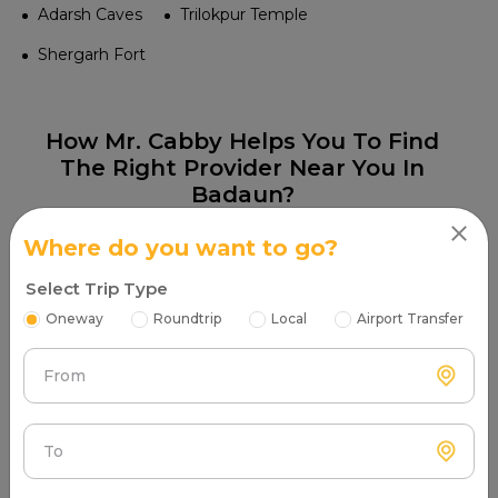
Adarsh Caves
Trilokpur Temple
Shergarh Fort
How Mr. Cabby Helps You To Find
The Right Provider Near You In
Badaun?
Where do you want to go?
Select Trip Type
Oneway
Roundtrip
Local
Airport Transfer
Step 1
From
Search & Find
Enter your pickup location and instantly scan
luxury cab options around you.
To