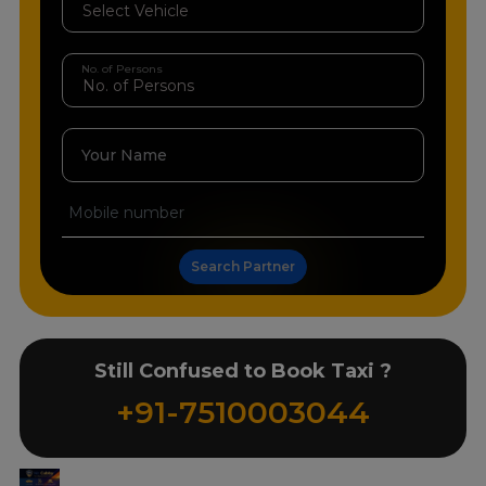
No. of Persons
Your Name
Search Partner
Still Confused to Book Taxi ?
+91-7510003044