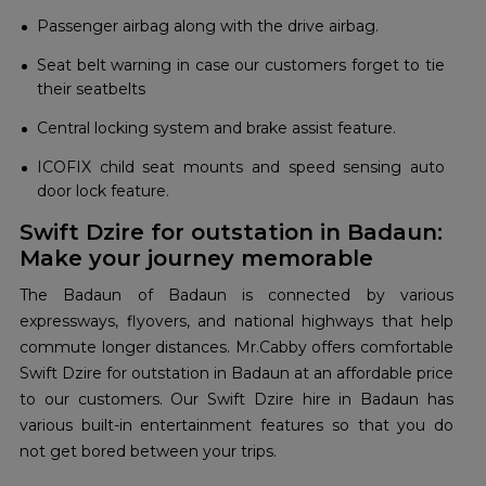
Passenger airbag along with the drive airbag.
Seat belt warning in case our customers forget to tie
their seatbelts
Central locking system and brake assist feature.
ICOFIX child seat mounts and speed sensing auto
door lock feature.
Swift Dzire for outstation in Badaun:
Make your journey memorable
The Badaun of Badaun is connected by various
expressways, flyovers, and national highways that help
commute longer distances. Mr.Cabby offers comfortable
Swift Dzire for outstation in Badaun at an affordable price
to our customers. Our Swift Dzire hire in Badaun has
various built-in entertainment features so that you do
not get bored between your trips.