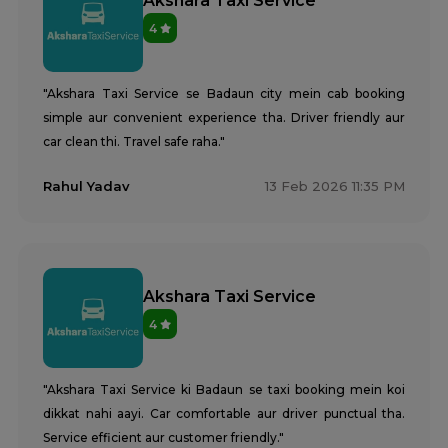
Akshara Taxi Service
4
"Akshara Taxi Service se Badaun city mein cab booking
simple aur convenient experience tha. Driver friendly aur
car clean thi. Travel safe raha."
Rahul Yadav
13 Feb 2026 11:35 PM
Akshara Taxi Service
4
"Akshara Taxi Service ki Badaun se taxi booking mein koi
dikkat nahi aayi. Car comfortable aur driver punctual tha.
Service efficient aur customer friendly."