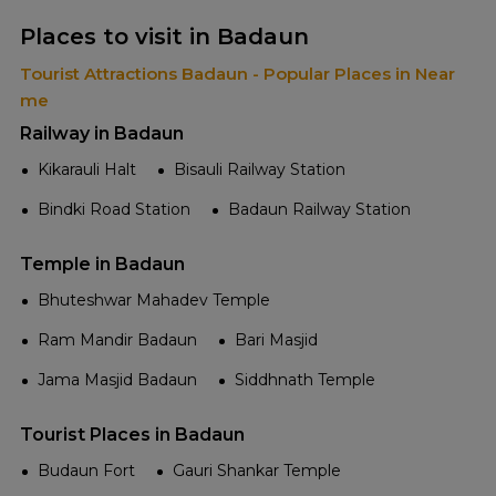
Places to visit in Badaun
Tourist Attractions Badaun - Popular Places in Near
me
Railway in Badaun
Kikarauli Halt
Bisauli Railway Station
Bindki Road Station
Badaun Railway Station
Temple in Badaun
Bhuteshwar Mahadev Temple
Ram Mandir Badaun
Bari Masjid
Jama Masjid Badaun
Siddhnath Temple
Tourist Places in Badaun
Budaun Fort
Gauri Shankar Temple