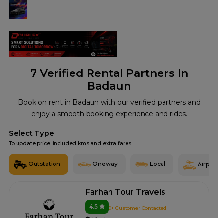
7
Verified Rental Partners In
Badaun
Book on rent in Badaun with our verified partners and
enjoy a smooth booking experience and rides.
Select Type
To update price, included kms and extra fares
Outstation
Oneway
Local
Airport
Farhan Tour Travels
4.5
0+ Customer Contacted