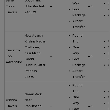
Sahib
00, Ujhani,
Way
L
Tours
Uttar Pradesh
--
4.5
Local
P
Travels
243639
Package
A
Airport
T
Transfer
New Adarsh
Round
Krishna Nagar,
Trip
R
Civil Lines,
One
O
Travel To
near Mandi
Way
L
Top
--
4.5
Samiti,
Local
P
Adventure
Budaun, Uttar
Package
A
Pradesh
Airport
T
243601
Transfer
Round
Trip
R
Green Park
One
O
Krishna
Near
Way
L
Travels
Rohilkhand
--
4.5
Local
P