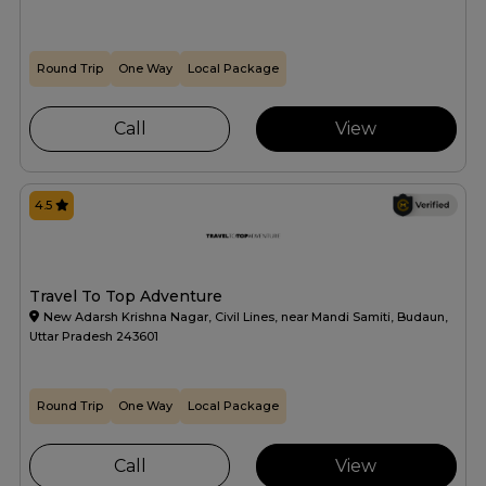
Round Trip
One Way
Local Package
Call
View
4.5
Travel To Top Adventure
New Adarsh Krishna Nagar, Civil Lines, near Mandi Samiti, Budaun,
Uttar Pradesh 243601
Round Trip
One Way
Local Package
Call
View