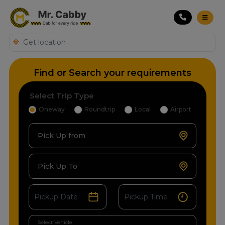
Find or Search your requirements
Select Trip Type
Oneway
Roundtrip
Local
Airport
Pick Up from
Pick Up To
Select Vehicle