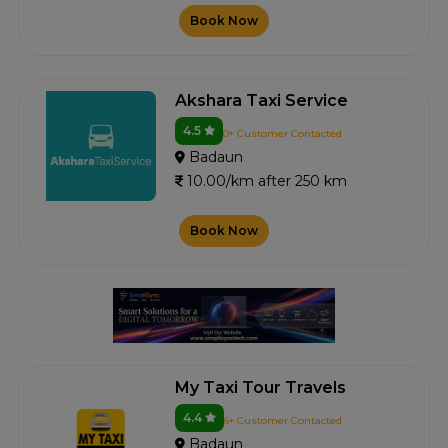
Book Now
Akshara Taxi Service
4.5
0+ Customer Contacted
Badaun
10.00/km after 250 km
Book Now
My Taxi Tour Travels
4.4
6+ Customer Contacted
Badaun