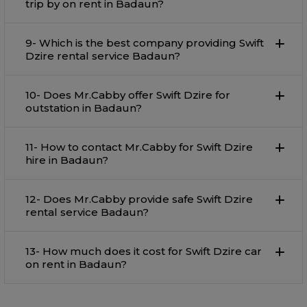
trip by on rent in Badaun?
9- Which is the best company providing Swift
Dzire rental service Badaun?
10- Does Mr.Cabby offer Swift Dzire for
outstation in Badaun?
11- How to contact Mr.Cabby for Swift Dzire
hire in Badaun?
12- Does Mr.Cabby provide safe Swift Dzire
rental service Badaun?
13- How much does it cost for Swift Dzire car
on rent in Badaun?