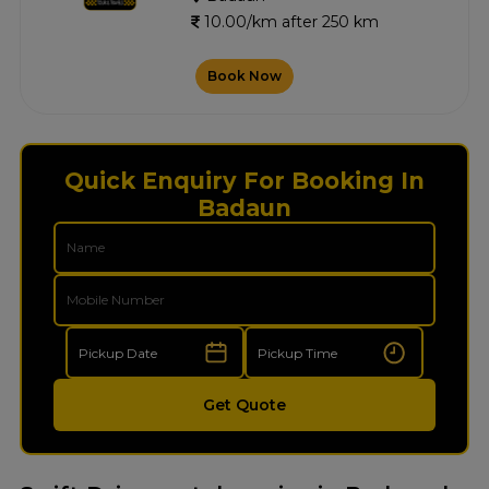
10.00/km after 250 km
Book Now
Quick Enquiry For Booking In
Badaun
Get Quote