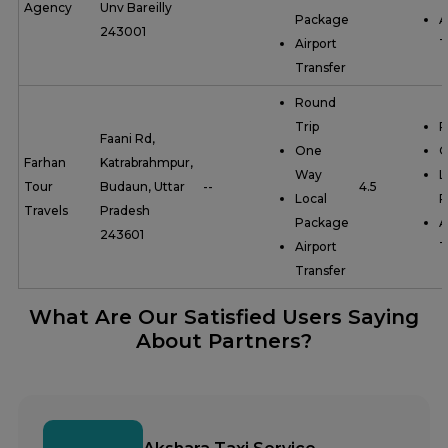
Agency
Unv Bareilly
Package
A
243001
Airport
T
Transfer
Round
Trip
R
Faani Rd,
One
O
Farhan
Katrabrahmpur,
Way
L
Tour
Budaun, Uttar
--
4.5
Local
P
Travels
Pradesh
Package
A
243601
Airport
T
Transfer
What Are Our Satisfied Users Saying
About Partners?