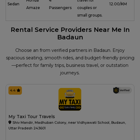
Honda
4
travel for
Sedan
₹ 12.00/KM
Amaze
Passengers
couples or
small groups.
Rental Service Providers Near Me In
Badaun
Choose an from verified partners in Badaun. Enjoy
spacious seating, smooth rides, and budget-friendly pricing
—perfect for family trips, business travel, or outstation
journeys.
4.4
My Taxi Tour Travels
Shiv Mandir, Madhuban Colony, near Vidhyawati School, Budaun,
Uttar Pradesh 243601