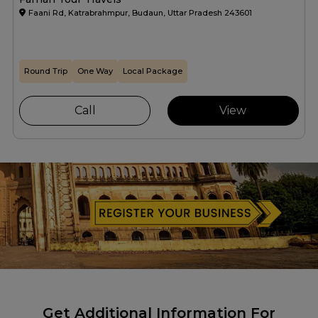
Faani Rd, Katrabrahmpur, Budaun, Uttar Pradesh 243601
Round Trip
One Way
Local Package
Call
View
Get Additional Information For