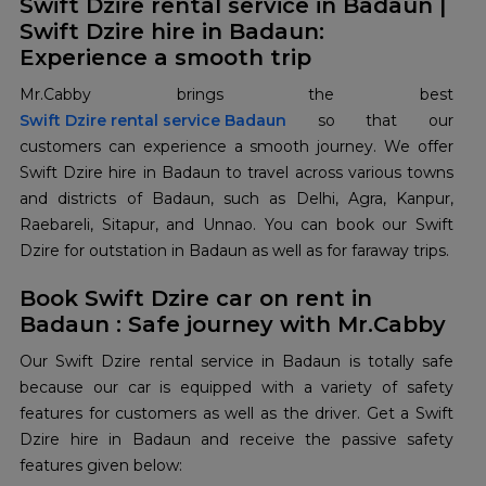
Swift Dzire rental service in Badaun |
Swift Dzire hire in Badaun:
Experience a smooth trip
Swift Dzire rental service Badaun
so that our
customers can experience a smooth journey. We offer
Swift Dzire hire in Badaun to travel across various towns
and districts of Badaun, such as Delhi, Agra, Kanpur,
Raebareli, Sitapur, and Unnao. You can book our Swift
Dzire for outstation in Badaun as well as for faraway trips.
Book Swift Dzire car on rent in
Badaun : Safe journey with Mr.Cabby
Our Swift Dzire rental service in Badaun is totally safe
because our car is equipped with a variety of safety
features for customers as well as the driver. Get a Swift
Dzire hire in Badaun and receive the passive safety
features given below: