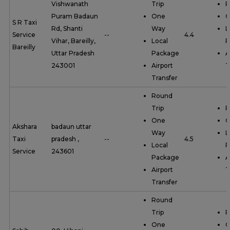
Vishwanath
Trip
R
Puram Badaun
One
O
S R Taxi
Rd, Shanti
Way
L
Service
--
4.4
Vihar, Bareilly,
Local
P
Bareilly
Uttar Pradesh
Package
A
243001
Airport
T
Transfer
Round
Trip
R
One
O
Akshara
badaun uttar
Way
L
Taxi
pradesh ,
--
4.5
Local
P
Service
243601
Package
A
Airport
T
Transfer
Round
Trip
R
One
O