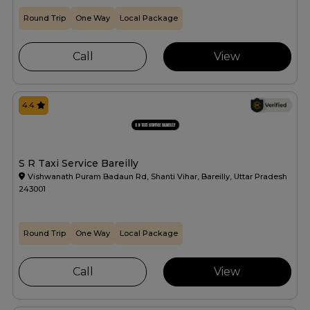
Round Trip
One Way
Local Package
Call
View
4.4
S R Taxi Service Bareilly
Vishwanath Puram Badaun Rd, Shanti Vihar, Bareilly, Uttar Pradesh
243001
Round Trip
One Way
Local Package
Call
View