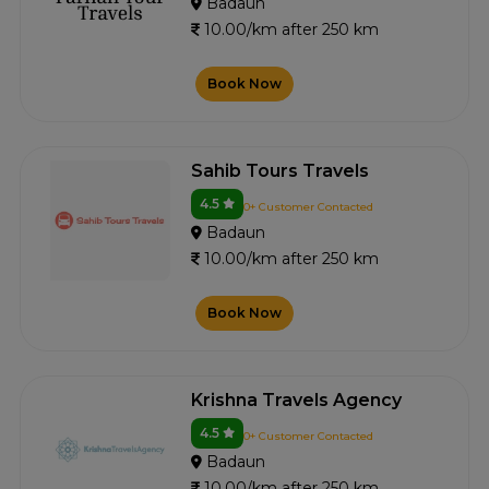
Badaun
10.00/km after 250 km
Book Now
Sahib Tours Travels
4.5
0+ Customer Contacted
Badaun
10.00/km after 250 km
Book Now
Krishna Travels Agency
4.5
0+ Customer Contacted
Badaun
10.00/km after 250 km