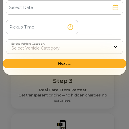
Step 2
Get Nearby Taxi Partners With Ratings
See verified partners with real user ratings &
service quality.
Select Vehicle Category
Next →
Step 3
Real Fare From Partner
Get transparent pricing—no hidden charges, no
surprises.