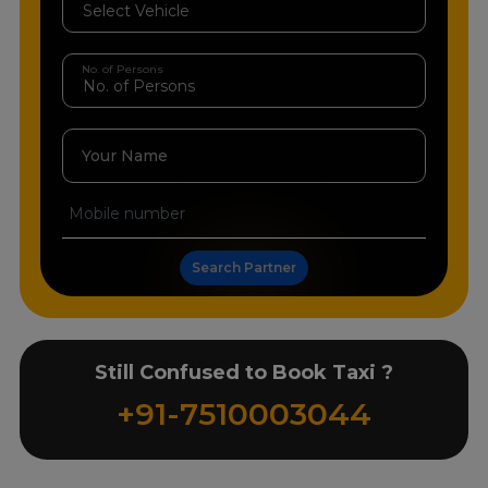
No. of Persons
Your Name
Search Partner
Still Confused to Book Taxi ?
+91-7510003044