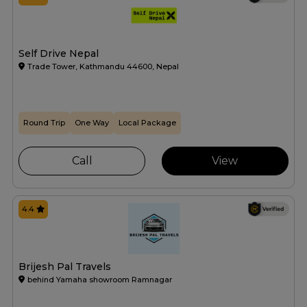
Self Drive Nepal
Trade Tower, Kathmandu 44600, Nepal
Round Trip
One Way
Local Package
Call
View
4.4
Brijesh Pal Travels
behind Yamaha showroom Ramnagar