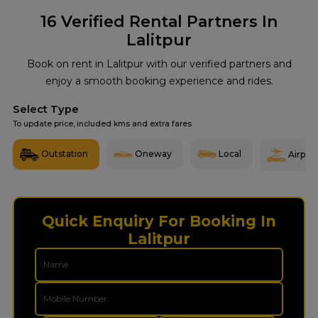
16
Verified Rental Partners In
Lalitpur
Book on rent in Lalitpur with our verified partners and
enjoy a smooth booking experience and rides.
Select Type
To update price, included kms and extra fares
Outstation
Oneway
Local
Airport
Quick Enquiry For Booking In
Lalitpur