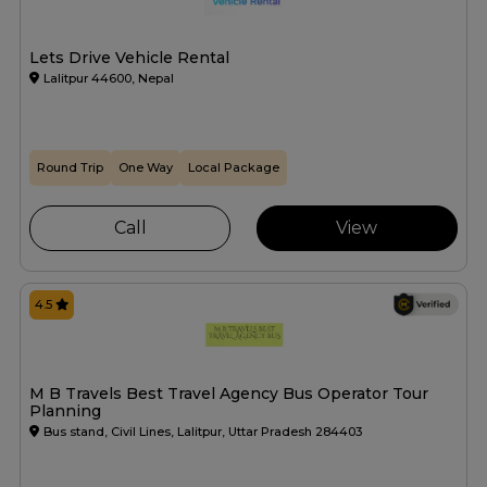
Lets Drive Vehicle Rental
Lalitpur 44600, Nepal
Round Trip
One Way
Local Package
Call
View
4.5
M B Travels Best Travel Agency Bus Operator Tour
Planning
Bus stand, Civil Lines, Lalitpur, Uttar Pradesh 284403