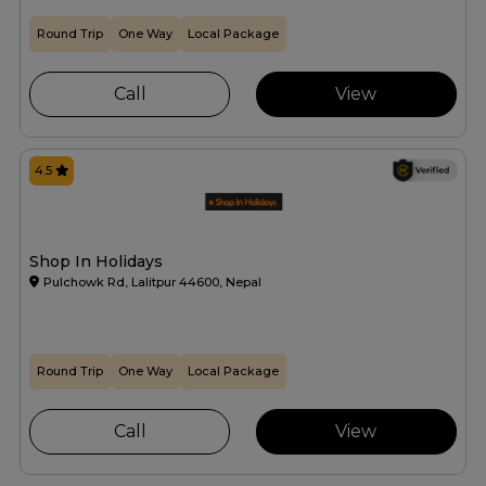
Round Trip
One Way
Local Package
Call
View
4.5
Shop In Holidays
Pulchowk Rd, Lalitpur 44600, Nepal
Round Trip
One Way
Local Package
Call
View