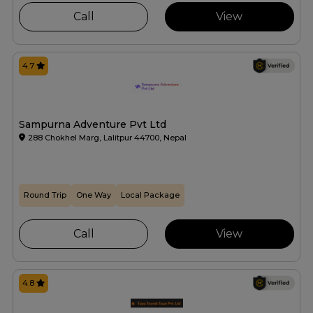
Call
View
4.7
Sampurna Adventure Pvt Ltd
288 Chokhel Marg, Lalitpur 44700, Nepal
Round Trip
One Way
Local Package
Call
View
4.8