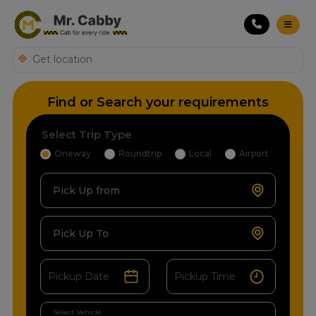
Find or Search your requirements
Select Trip Type
Oneway
Roundtrip
Local
Airport
Pick Up from
Pick Up To
Select Vehicle