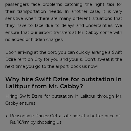
passengers face problems catching the right taxi for
their transportation needs. In another case, it is very
sensitive when there are many different situations that
they have to face due to delays and uncertainties. We
ensure that our airport transfers at Mr. Cabby come with
no added or hidden charges.
Upon arriving at the port, you can quickly arrange a Swift
Dzire rent on City for you and your s. Don’t sweat it the
next time you go to the airport; book us now!
Why hire Swift Dzire for outstation in
Lalitpur from Mr. Cabby?
Hiring Swift Dzire for outstation in Lalitpur through Mr.
Cabby ensures:
Reasonable Prices: Get a safe ride at a better price of
Rs. 16/km by choosing us.