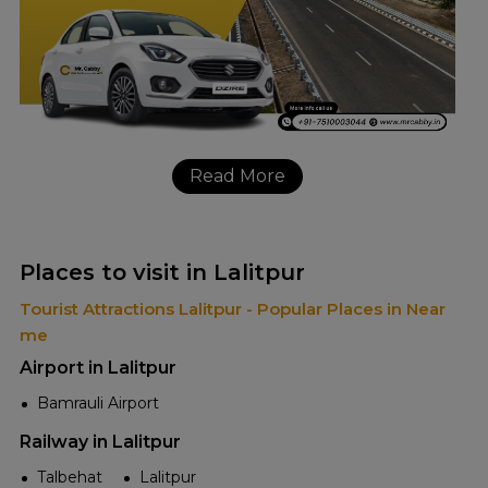
Read More
Places to visit in Lalitpur
Tourist Attractions Lalitpur - Popular Places in Near
me
Airport in Lalitpur
Bamrauli Airport
Railway in Lalitpur
Talbehat
Lalitpur