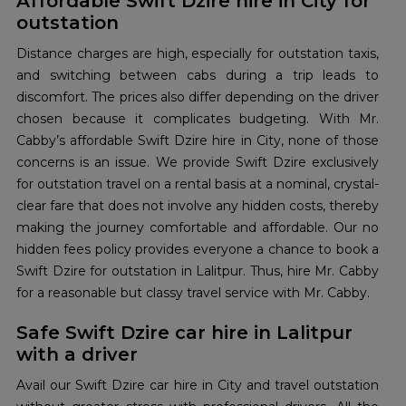
Affordable Swift Dzire hire in City for
outstation
Distance charges are high, especially for outstation taxis,
and switching between cabs during a trip leads to
discomfort. The prices also differ depending on the driver
chosen because it complicates budgeting. With Mr.
Cabby’s affordable Swift Dzire hire in City, none of those
concerns is an issue. We provide Swift Dzire exclusively
for outstation travel on a rental basis at a nominal, crystal-
clear fare that does not involve any hidden costs, thereby
making the journey comfortable and affordable. Our no
hidden fees policy provides everyone a chance to book a
Swift Dzire for outstation in Lalitpur. Thus, hire Mr. Cabby
for a reasonable but classy travel service with Mr. Cabby.
Safe Swift Dzire car hire in Lalitpur
with a driver
Avail our Swift Dzire car hire in City and travel outstation