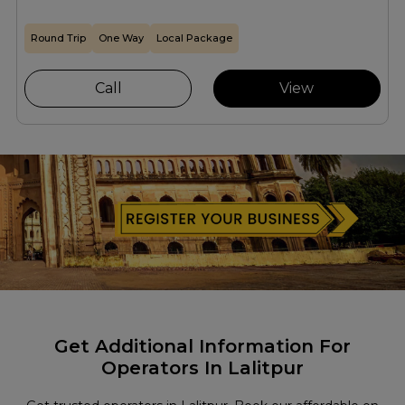
Round Trip
One Way
Local Package
Call
View
Get Additional Information For
Operators In Lalitpur