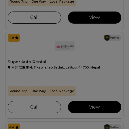
Round Trip
One Way
Local Package
Call
View
4.8
Super Auto Rental
M84C2BJRH, Tikabhairab Sadak, Lalitpur 44700, Nepal
Round Trip
One Way
Local Package
Call
View
4.4