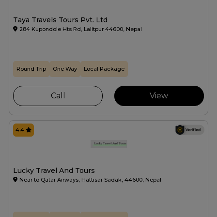
Taya Travels Tours Pvt. Ltd
284 Kupondole Hts Rd, Lalitpur 44600, Nepal
Round Trip
One Way
Local Package
Call
View
4.4
Lucky Travel And Tours
Near to Qatar Airways, Hattisar Sadak, 44600, Nepal