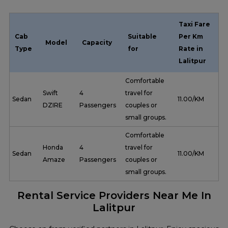
Taxi Fare
Cab
Suitable
Per Km
Model
Capacity
Type
for
Rate in
Lalitpur
Comfortable
Swift
4
travel for
Sedan
₹ 11.00/KM
DZIRE
Passengers
couples or
small groups.
Comfortable
Honda
4
travel for
Sedan
₹ 11.00/KM
Amaze
Passengers
couples or
small groups.
Rental Service Providers Near Me In
Lalitpur