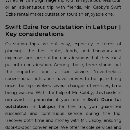
Whether it’s a pilgrimage trip with family, a business tour,
or an adventurous trip with friends, Mr. Cabby’s Swift
Dzire rental makes outstation tours an enjoyable one.
Swift Dzire for outstation in Lalitpur |
Key considerations
Outstation trips are not easy, especially in terms of
planning; the best hotel, foods, and transportation
expenses are some of the considerations that they must
put into consideration. Among these, there stands out
the important one, a taxi service. Nevertheless,
conventional outstation travel proves to be quite tiring
since the trip involves several changes of vehicles, time
being wasted. With the help of Mr. Cabby, this hassle is
removed. In particular, if you rent a
Swift Dzire for
outstation in Lalitpur
for the trip, you guarantee
successful and continuous service during the trip.
Recover both time and money with Mr. Cabby, ensuring
door-to-door convenience. We offer flexible services and