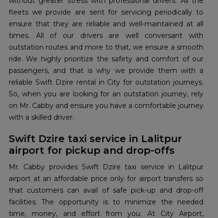
without greater stress with professional drivers. All the
fleets we provide are sent for servicing periodically to
ensure that they are reliable and well-maintained at all
times. All of our drivers are well conversant with
outstation routes and more to that, we ensure a smooth
ride. We highly prioritize the safety and comfort of our
passengers, and that is why we provide them with a
reliable Swift Dzire rental in City for outstation journeys.
So, when you are looking for an outstation journey, rely
on Mr. Cabby and ensure you have a comfortable journey
with a skilled driver.
Swift Dzire taxi service in Lalitpur
airport for pickup and drop-offs
Mr. Cabby provides Swift Dzire taxi service in Lalitpur
airport at an affordable price only for airport transfers so
that customers can avail of safe pick-up and drop-off
facilities. The opportunity is to minimize the needed
time, money, and effort from you. At City Airport,