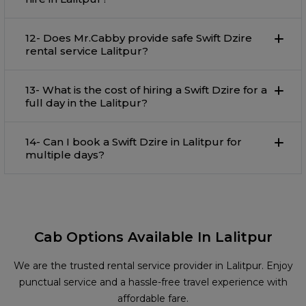
12- Does Mr.Cabby provide safe Swift Dzire
rental service Lalitpur?
13- What is the cost of hiring a Swift Dzire for a
full day in the Lalitpur?
14- Can I book a Swift Dzire in Lalitpur for
multiple days?
Cab Options Available In Lalitpur
We are the trusted rental service provider in Lalitpur. Enjoy
punctual service and a hassle-free travel experience with
affordable fare.