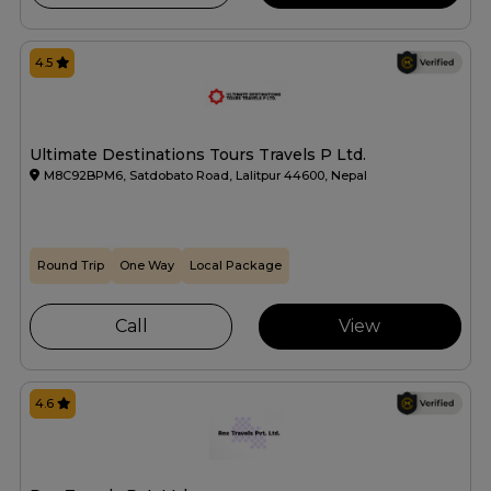
4.5
Ultimate Destinations Tours Travels P Ltd.
M8C92BPM6, Satdobato Road, Lalitpur 44600, Nepal
Round Trip
One Way
Local Package
Call
View
4.6