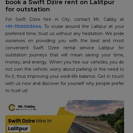
book a Swift Dzire rent on Lalitpur
for outstation
+91-7510003044
. To cruise around the Lalitpur at your
preferred time, trust us without any hesitation. We pride
ourselves on providing you with the best and most
convenient Swift Dzire rental service Lalitpur for
outstation journeys that will mean saving your time,
money, and energy. When you hire our vehicles, you do
not own the vehicle; worry about parking or the need to
fix it, thus improving your work-life balance. Get in touch
with us now and discover for yourself why people prefer
to trust us!