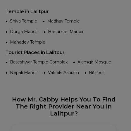
Temple in Lalitpur
Shiva Temple
Madhav Temple
Durga Mandir
Hanuman Mandir
Mahadev Temple
Tourist Places in Lalitpur
Bateshwar Temple Complex
Alamgir Mosque
Nepali Mandir
Valmiki Ashram
Bithoor
How Mr. Cabby Helps You To Find
The Right Provider Near You In
Lalitpur?