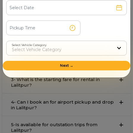
1- Which is the best provider on rent in
Lalitpur?
Super Auto Rental
is the best provider on rent in Lalitpur
with comfort and affordable rate.
Select Vehicle Category
2- Can I book an for local travel in Lalitpur?
Next →
3- What is the starting fare for rental in
Lalitpur?
4- Can I book an for airport pickup and drop
in Lalitpur?
5-Is available for outstation trips from
Lalitpur?