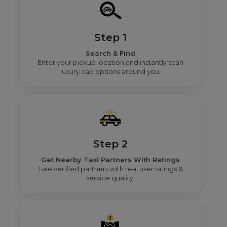
Step 1
Search & Find
Enter your pickup location and instantly scan
luxury cab options around you.
Step 2
Get Nearby Taxi Partners With Ratings
See verified partners with real user ratings &
service quality.