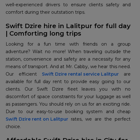
well-experienced drivers to ensure clients safety and
comfort during their outstation trips.
Swift Dzire hire in Lalitpur for full day
| Comforting long trips
Looking for a fun time with friends on a group
adventure? Wait no more! When traveling outside the
station, convenience and safety are a necessity for any
means of transport. And at Mr. Cabby, we hear this need.
Our efficient
Swift Dzire rental service Lalitpur
are
available for full day rent to provide easy going to our
clients. Our Swift Dzire fleet leaves you with no
discomfort of space constraints for your luggage as well
as passengers. You should rely on us for an exciting ride.
Swift Dzire rent on Lalitpur
rates, we are the perfect
choice.