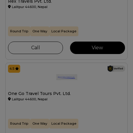
Rex Travels Pvt. Ltd.
Lalitpur 44600, Nepal
Round Trip
One Way
Local Package
Call
View
4.5
One Go Travel Tours Pvt. Ltd.
Lalitpur 44600, Nepal
Round Trip
One Way
Local Package