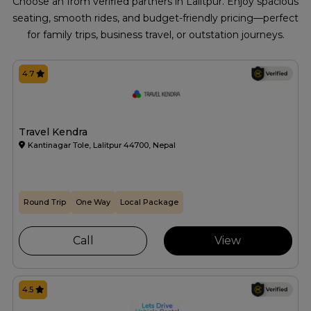
Choose an from verified partners in Lalitpur. Enjoy spacious
seating, smooth rides, and budget-friendly pricing—perfect
for family trips, business travel, or outstation journeys.
4.7
Travel Kendra
Kantinagar Tole, Lalitpur 44700, Nepal
Round Trip
One Way
Local Package
Call
View
4.5