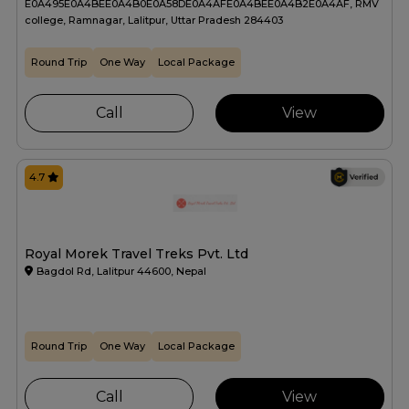
E0A495E0A4BEE0A4B0E0A58DE0A4AFE0A4BEE0A4B2E0A4AF, RMV
college, Ramnagar, Lalitpur, Uttar Pradesh 284403
Round Trip
One Way
Local Package
Call
View
4.7
Royal Morek Travel Treks Pvt. Ltd
Bagdol Rd, Lalitpur 44600, Nepal
Round Trip
One Way
Local Package
Call
View