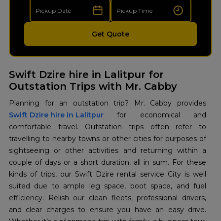
Get Quote
Swift Dzire hire in Lalitpur for
Outstation Trips with Mr. Cabby
Swift Dzire hire in Lalitpur
for economical and
comfortable travel. Outstation trips often refer to
travelling to nearby towns or other cities for purposes of
sightseeing or other activities and returning within a
couple of days or a short duration, all in sum. For these
kinds of trips, our Swift Dzire rental service City is well
suited due to ample leg space, boot space, and fuel
efficiency. Relish our clean fleets, professional drivers,
and clear charges to ensure you have an easy drive.