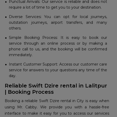
Punctual Arrivals: Our service is reliable and does not
require a lot of time to get you to your destination.
Diverse Services: You can opt for local journeys,
outstation journeys, airport transfers, and many
others.
Simple Booking Process: It is easy to book our
service through an online process or by making a
phone call to us, and the booking will be confirmed
immediately.
Instant Customer Support: Access our customer care
service for answers to your questions any time of the
day.
Reliable Swift Dzire rental in Lalitpur
| Booking Process
Booking a reliable Swift Dzire rental in City is easy when
using Mr. Cabby. We provide you with a hassle-free
interface to make it easy for you to access our services