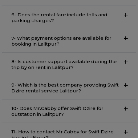
6- Does the rental fare include tolls and
parking charges?
7- What payment options are available for
booking in Lalitpur?
8- Is customer support available during the
trip by on rent in Lalitpur?
9- Which is the best company providing Swift
Dzire rental service Lalitpur?
10- Does Mr.Cabby offer Swift Dzire for
outstation in Lalitpur?
11- How to contact Mr.Cabby for Swift Dzire
hire in Lalitpur?