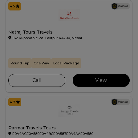
4.5
Natraj Tours Travels
162 Kupondole Rd, Lalitpur 44700, Nepal
Round Trip
One Way
Local Package
Call
View
4.7
Parmar Travels Tours
E0A4ACE0A580E0A49CE0A587E0A4AAE0A580