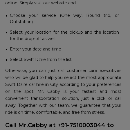
online. Simply visit our website and:
Choose your service (One way, Round trip, or
Outstation)
Select your location for the pickup and the location
for the drop-off as well.
Enter your date and time
Select Swift Dzire from the list
Otherwise, you can just call customer care executives
who will be glad to help you select the most appropriate
Swift Dzire car hire in City according to your preferences
on the spot. Mr. Cabby is your fastest and most
convenient transportation solution, just a click or call
away. Together with our team, we guarantee that your
ride is on time, comfortable, and free from stress.
Call Mr.Cabby at +91-7510003044 to