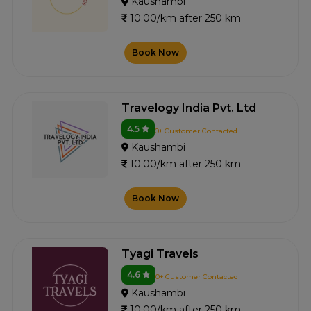
Kaushambi
10.00/km after 250 km
Book Now
Travelogy India Pvt. Ltd
4.5
0+ Customer Contacted
Kaushambi
10.00/km after 250 km
Book Now
Tyagi Travels
4.6
0+ Customer Contacted
Kaushambi
10.00/km after 250 km