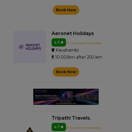
Book Now
Aeronet Holidays
4.3
0+ Customer Contacted
Kaushambi
10.00/km after 250 km
Book Now
Tripathi Travels.
4.7
0+ Customer Contacted