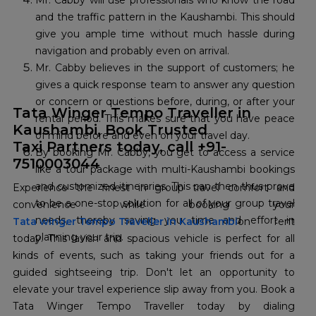
Mr. Cabby will use professionals who know the road
and the traffic pattern in the Kaushambi. This should
give you ample time without much hassle during
navigation and probably even on arrival.
Mr. Cabby believes in the support of customers; he
gives a quick response team to answer any question
or concern or questions before, during, or after your
Tata Winger Tempo Traveller in
rental period. This makes sure that you have peace
Kaushambi, Book Trusted
of mind before and even on your travel day.
Taxi Partners today, call +91-
By booking Mr. Cabby, you get to access a service
7510003044
like a tour package with multi-Kaushambi bookings
and customized itineraries. This can then thus prove
Experience the finest in group travel comfort and
to be a one-stop solution for all of your group travel
convenience while booking your
needs, thereby saving you time and effort in
Tata winger Tempo Traveller in Kaushambi
on rent
planning your trip.
today. This lavish and spacious vehicle is perfect for all
kinds of events, such as taking your friends out for a
guided sightseeing trip. Don't let an opportunity to
elevate your travel experience slip away from you. Book a