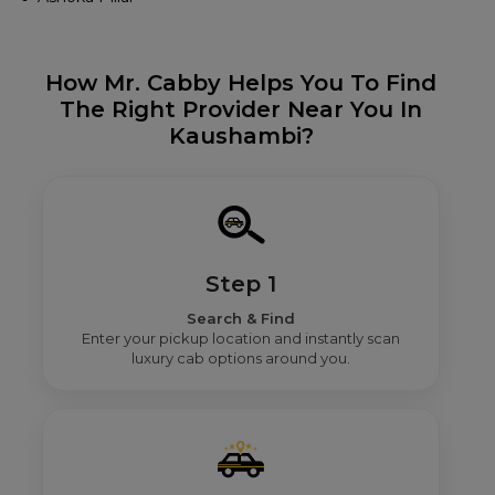
How Mr. Cabby Helps You To Find
The Right Provider Near You In
Kaushambi?
Step 1
Search & Find
Enter your pickup location and instantly scan
luxury cab options around you.