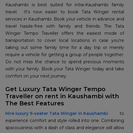
Kaushambi is best suited for intra-Kaushambi family
travel. It's now easier to book Tata Winger rental
services in Kaushambi. Book your vehicle in advance and
travel hassle-free with family and friends. The Tata
Winger Tempo Traveller offers the easiest mode of
transportation to cover local locations in case you're
taking out some family time for a day trip or merely
require a vehicle for getting a group of people together.
Do not miss the chance to spend precious moments
with your family. Book your Tata Winger today and take
comfort on your next journey.
Get Luxury Tata Winger Tempo
Traveller on rent in Kaushambi with
The Best Features
Hire luxury 9-seater Tata Winger in Kaushambi
to
experience comfort and style rolled into one. Combining
spaciousness with a dash of class and elegance will allow