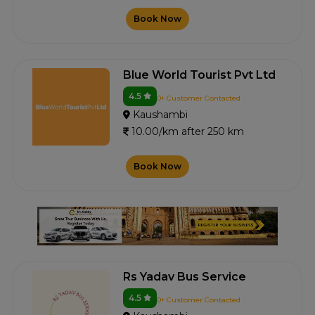
Book Now
Blue World Tourist Pvt Ltd
4.5
0+ Customer Contacted
Kaushambi
10.00/km after 250 km
Book Now
Rs Yadav Bus Service
4.5
0+ Customer Contacted