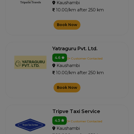
Kaushambi
10.00/km after 250 km
Book Now
Yatraguru Pvt. Ltd.
4.6
0+ Customer Contacted
Kaushambi
10.00/km after 250 km
Book Now
Tripve Taxi Service
4.5
0+ Customer Contacted
Kaushambi