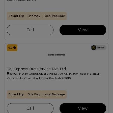
Round Trip
One Way
Local Package
Call
View
4.7
Taj Express Bus Service Pvt. Ltd.
SHOP NO 3A GURUKUL SHANTIDHAM ASHARAM, near IndianOil,
Kaushambi, Ghaziabad, Uttar Pradesh 201010
Round Trip
One Way
Local Package
Call
View