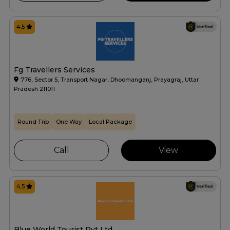
4.5
Fg Travellers Services
776, Sector 5, Transport Nagar, Dhoomanganj, Prayagraj, Uttar
Pradesh 211011
Round Trip
One Way
Local Package
Call
View
4.5
Blue World Tourist Pvt Ltd