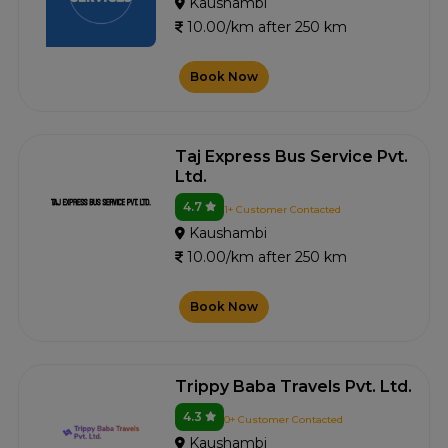
Kaushambi
10.00/km after 250 km
Book Now
Taj Express Bus Service Pvt.
Ltd.
4.7
1+ Customer Contacted
Kaushambi
10.00/km after 250 km
Book Now
Trippy Baba Travels Pvt. Ltd.
4.3
0+ Customer Contacted
Kaushambi