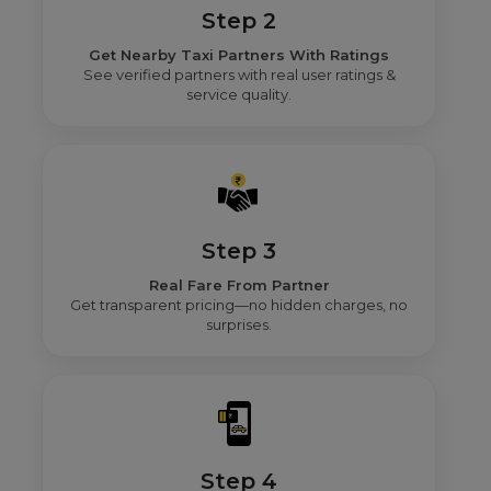
Step 2
Get Nearby Taxi Partners With Ratings
See verified partners with real user ratings &
service quality.
Step 3
Real Fare From Partner
Get transparent pricing—no hidden charges, no
surprises.
Step 4