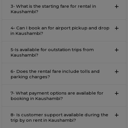
3- What is the starting fare for rental in
Kaushambi?
4- Can I book an for airport pickup and drop
in Kaushambi?
5-Is available for outstation trips from
Kaushambi?
6- Does the rental fare include tolls and
parking charges?
7- What payment options are available for
booking in Kaushambi?
8- Is customer support available during the
trip by on rent in Kaushambi?