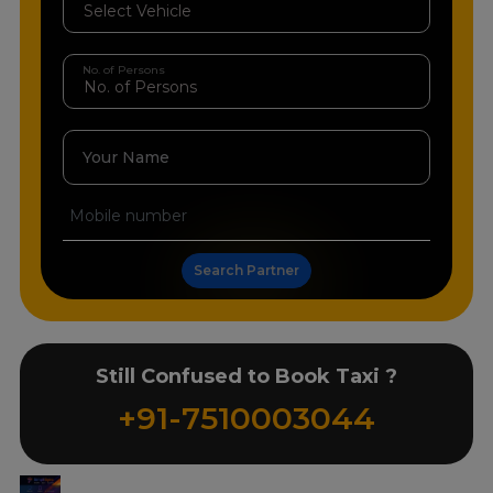
No. of Persons
Your Name
Search Partner
Still Confused to Book Taxi ?
+91-7510003044