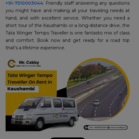
+91-7510003044
. Friendly staff answering any questions
you might have and making all your traveling needs at
hand, and with excellent service. Whether you need a
short tour of the Kaushambi or a long-distance drive, the
Tata Winger Tempo Traveller is one fantastic mix of class
and comfort. Book now and get ready for a road trip
that's a lifetime experience.