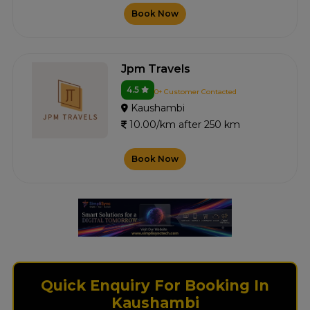
Book Now
Jpm Travels
4.5
0+ Customer Contacted
Kaushambi
10.00/km after 250 km
Book Now
Quick Enquiry For Booking In
Kaushambi