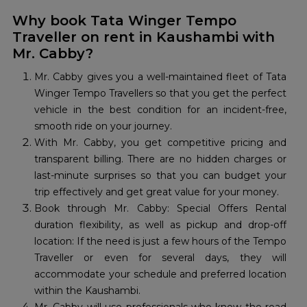
Why book Tata Winger Tempo
Traveller on rent in Kaushambi with
Mr. Cabby?
Mr. Cabby gives you a well-maintained fleet of Tata
Winger Tempo Travellers so that you get the perfect
vehicle in the best condition for an incident-free,
smooth ride on your journey.
With Mr. Cabby, you get competitive pricing and
transparent billing. There are no hidden charges or
last-minute surprises so that you can budget your
trip effectively and get great value for your money.
Book through Mr. Cabby: Special Offers Rental
duration flexibility, as well as pickup and drop-off
location: If the need is just a few hours of the Tempo
Traveller or even for several days, they will
accommodate your schedule and preferred location
within the Kaushambi.