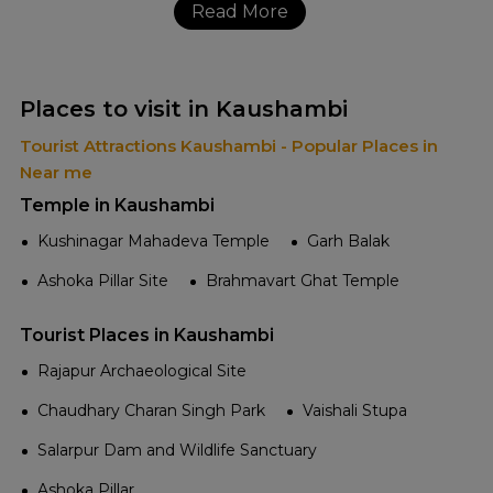
Read More
Places to visit in Kaushambi
Tourist Attractions Kaushambi - Popular Places in
Near me
Temple in Kaushambi
Kushinagar Mahadeva Temple
Garh Balak
Ashoka Pillar Site
Brahmavart Ghat Temple
Tourist Places in Kaushambi
Rajapur Archaeological Site
Chaudhary Charan Singh Park
Vaishali Stupa
Salarpur Dam and Wildlife Sanctuary
Ashoka Pillar