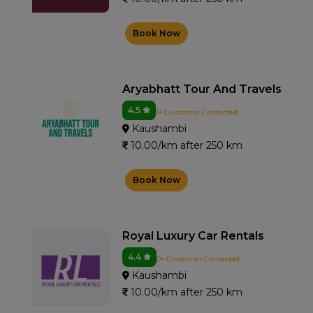
Book Now
Aryabhatt Tour And Travels
4.5
1+ Customer Contacted
Kaushambi
10.00/km after 250 km
Book Now
Royal Luxury Car Rentals
4.4
0+ Customer Contacted
Kaushambi
10.00/km after 250 km