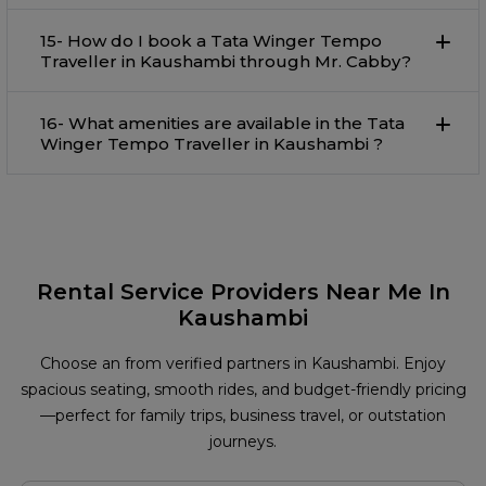
15- How do I book a Tata Winger Tempo
Traveller in Kaushambi through Mr. Cabby?
16- What amenities are available in the Tata
Winger Tempo Traveller in Kaushambi ?
Rental Service Providers Near Me In
Kaushambi
Choose an from verified partners in Kaushambi. Enjoy
spacious seating, smooth rides, and budget-friendly pricing
—perfect for family trips, business travel, or outstation
journeys.