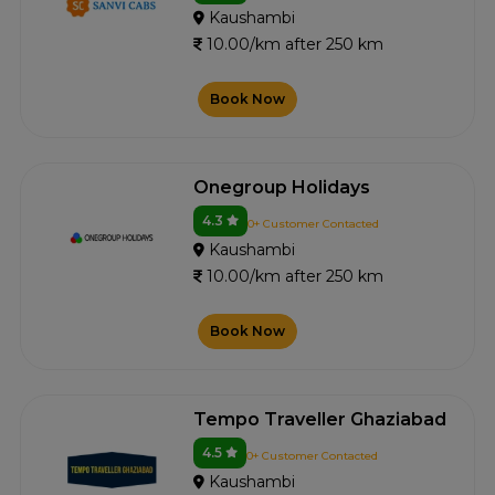
Kaushambi
10.00/km after 250 km
Book Now
Onegroup Holidays
4.3
0+ Customer Contacted
Kaushambi
10.00/km after 250 km
Book Now
Tempo Traveller Ghaziabad
4.5
0+ Customer Contacted
Kaushambi