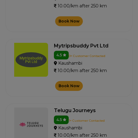
10.00/km after 250 km
Book Now
Mytripsbuddy Pvt Ltd
4.5
0+ Customer Contacted
Kaushambi
10.00/km after 250 km
Book Now
Telugu Journeys
4.5
1+ Customer Contacted
Kaushambi
10.00/km after 250 km