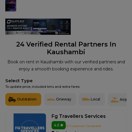
24
Verified Rental Partners In
Kaushambi
Book on rent in Kaushambi with our verified partners and
enjoy a smooth booking experience and rides.
Select Type
To update price, included kms and extra fares
Outstation
Oneway
Local
Airport
Fg Travellers Services
4.5
0+ Customer Contacted