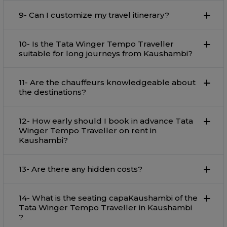
9- Can I customize my travel itinerary?
10- Is the Tata Winger Tempo Traveller
suitable for long journeys from Kaushambi?
11- Are the chauffeurs knowledgeable about
the destinations?
12- How early should I book in advance Tata
Winger Tempo Traveller on rent in
Kaushambi?
13- Are there any hidden costs?
14- What is the seating capaKaushambi of the
Tata Winger Tempo Traveller in Kaushambi
?