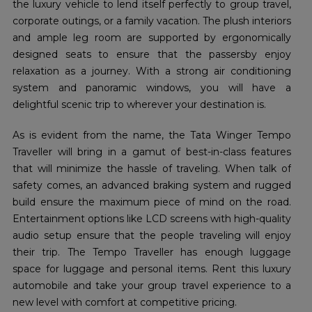
the luxury vehicle to lend itself perfectly to group travel,
corporate outings, or a family vacation. The plush interiors
and ample leg room are supported by ergonomically
designed seats to ensure that the passersby enjoy
relaxation as a journey. With a strong air conditioning
system and panoramic windows, you will have a
delightful scenic trip to wherever your destination is.
As is evident from the name, the Tata Winger Tempo
Traveller will bring in a gamut of best-in-class features
that will minimize the hassle of traveling. When talk of
safety comes, an advanced braking system and rugged
build ensure the maximum piece of mind on the road.
Entertainment options like LCD screens with high-quality
audio setup ensure that the people traveling will enjoy
their trip. The Tempo Traveller has enough luggage
space for luggage and personal items. Rent this luxury
automobile and take your group travel experience to a
new level with comfort at competitive pricing.