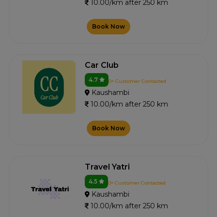
10.00/km after 250 km
Book Now
Car Club
4.7
0+ Customer Contacted
Kaushambi
10.00/km after 250 km
Book Now
Travel Yatri
4.5
0+ Customer Contacted
Kaushambi
10.00/km after 250 km