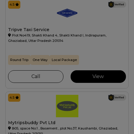
4.5
Tripve Taxi Service
Plot No419, Shakti Khand 4, Shakti Khand I, Indirapuram,
Ghaziabad, Uttar Pradesh 201014
Round Trip
One Way
Local Package
Call
View
4.5
Mytripsbuddy Pvt Ltd
B05, space No.1 , Basement , plot No.37, Kaushambi, Ghaziabad,
Uttar Pradesh 201010