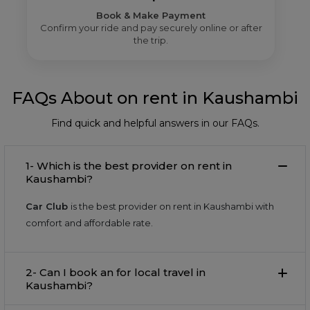
Book & Make Payment
Confirm your ride and pay securely online or after
the trip.
FAQs About on rent in Kaushambi
Find quick and helpful answers in our FAQs.
1- Which is the best provider on rent in
Kaushambi?
Car Club
is the best provider on rent in Kaushambi with
comfort and affordable rate.
2- Can I book an for local travel in
Kaushambi?