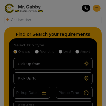
Find or Search your requirements
Select Trip Type
Oneway
Roundtrip
Local
Airport
Pick Up from
Pick Up To
Select Vehicle