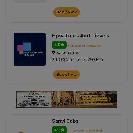
Book Now
Hpw Tours And Travels
4.3
1+ Customer Contacted
Kaushambi
10.00/km after 250 km
Book Now
Sanvi Cabs
4.7
0+ Customer Contacted