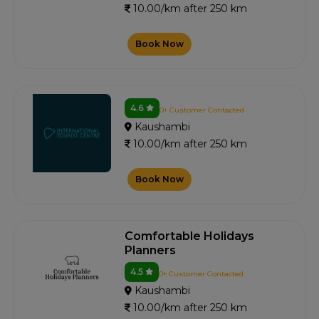
10.00/km after 250 km
Book Now
4.6
0+ Customer Contacted
Kaushambi
10.00/km after 250 km
Book Now
Comfortable Holidays
Planners
4.5
0+ Customer Contacted
Kaushambi
10.00/km after 250 km