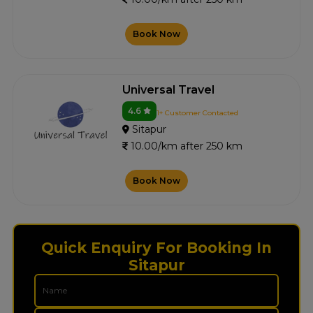
Book Now
Universal Travel
4.6
1+ Customer Contacted
Sitapur
10.00/km after 250 km
Book Now
Quick Enquiry For Booking In
Sitapur