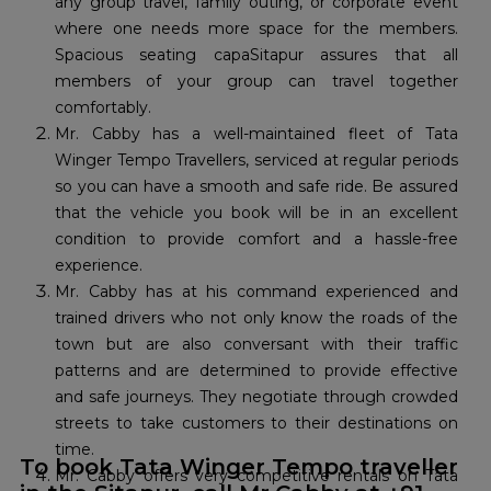
any group travel, family outing, or corporate event
where one needs more space for the members.
Spacious seating capaSitapur assures that all
members of your group can travel together
comfortably.
Mr. Cabby has a well-maintained fleet of Tata
Winger Tempo Travellers, serviced at regular periods
so you can have a smooth and safe ride. Be assured
that the vehicle you book will be in an excellent
condition to provide comfort and a hassle-free
experience.
Mr. Cabby has at his command experienced and
trained drivers who not only know the roads of the
town but are also conversant with their traffic
patterns and are determined to provide effective
and safe journeys. They negotiate through crowded
streets to take customers to their destinations on
time.
To book Tata Winger Tempo traveller
Mr. Cabby offers very competitive rentals on Tata