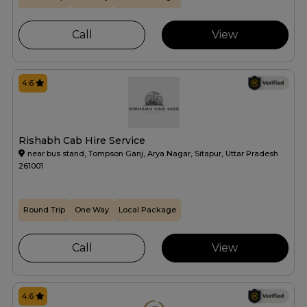
Call
View
4.6
Rishabh Cab Hire Service
near bus stand, Tompson Ganj, Arya Nagar, Sitapur, Uttar Pradesh
261001
Round Trip
One Way
Local Package
Call
View
4.6