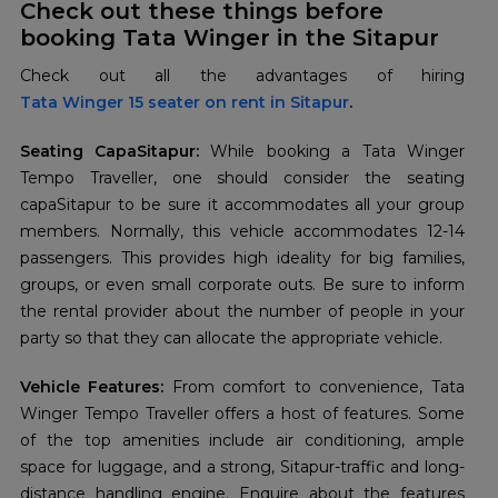
Check out these things before
booking Tata Winger in the Sitapur
Tata Winger 15 seater on rent in Sitapur
.
Seating CapaSitapur:
While booking a Tata Winger
Tempo Traveller, one should consider the seating
capaSitapur to be sure it accommodates all your group
members. Normally, this vehicle accommodates 12-14
passengers. This provides high ideality for big families,
groups, or even small corporate outs. Be sure to inform
the rental provider about the number of people in your
party so that they can allocate the appropriate vehicle.
Vehicle Features:
From comfort to convenience, Tata
Winger Tempo Traveller offers a host of features. Some
of the top amenities include air conditioning, ample
space for luggage, and a strong, Sitapur-traffic and long-
distance handling engine. Enquire about the features