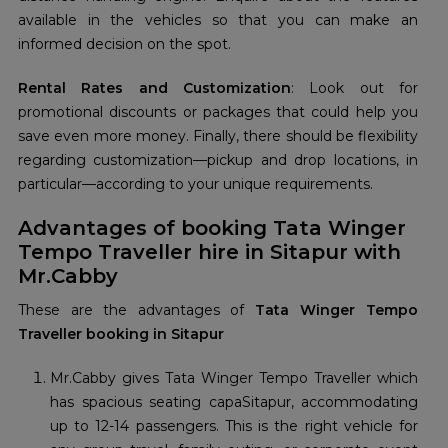
available in the vehicles so that you can make an
informed decision on the spot.
Rental Rates and Customization
: Look out for
promotional discounts or packages that could help you
save even more money. Finally, there should be flexibility
regarding customization—pickup and drop locations, in
particular—according to your unique requirements.
Advantages of booking Tata Winger
Tempo Traveller hire in Sitapur with
Mr.Cabby
These are the advantages of
Tata Winger Tempo
Traveller booking in Sitapur
Mr.Cabby gives Tata Winger Tempo Traveller which
has spacious seating capaSitapur, accommodating
up to 12-14 passengers. This is the right vehicle for