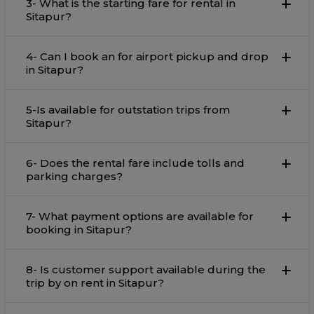
3- What is the starting fare for rental in
Sitapur?
4- Can I book an for airport pickup and drop
in Sitapur?
5-Is available for outstation trips from
Sitapur?
6- Does the rental fare include tolls and
parking charges?
7- What payment options are available for
booking in Sitapur?
8- Is customer support available during the
trip by on rent in Sitapur?