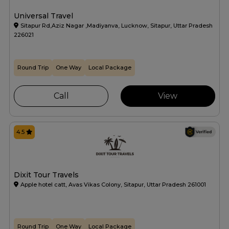
Universal Travel
Sitapur Rd,Aziz Nagar ,Madiyanva, Lucknow, Sitapur, Uttar Pradesh
226021
Round Trip
One Way
Local Package
Call
View
4.5
Dixit Tour Travels
Apple hotel catt, Avas Vikas Colony, Sitapur, Uttar Pradesh 261001
Round Trip
One Way
Local Package