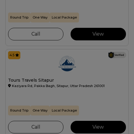
Round Trip
One Way
Local Package
Call
View
4.5
Tours Travels Sitapur
Kaziyara Rd, Pakka Bagh, Sitapur, Uttar Pradesh 261001
Round Trip
One Way
Local Package
Call
View