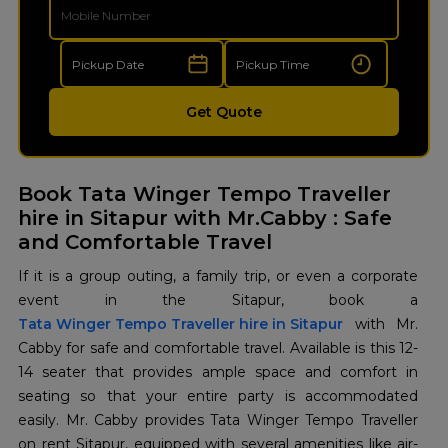
Get Quote
Book Tata Winger Tempo Traveller
hire in Sitapur with Mr.Cabby : Safe
and Comfortable Travel
If it is a group outing, a family trip, or even a corporate
Tata Winger Tempo Traveller hire in Sitapur
with Mr.
Cabby for safe and comfortable travel. Available is this 12-
14 seater that provides ample space and comfort in
seating so that your entire party is accommodated
easily. Mr. Cabby provides Tata Winger Tempo Traveller
on rent Sitapur, equipped with several amenities like air-