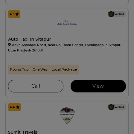
4.3
Auto Taxi In Sitapur
Ankh Aspataal Road, near Pal Book Center, Lachimanpur, Sitapur,
Uttar Pradesh 261001
Round Trip
One Way
Local Package
Call
View
4.4
Sumit Travels