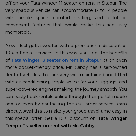
off on your Tata Winger 11 seater on rent in Sitapur. The
very spacious vehicle can accommodate 12 to 14 people
with ample space, comfort seating, and a lot of
convenient features that would make this ride truly
memorable.
Now, deal gets sweeter with a promotional discount of
10% off on all services. In this way, you'll get the benefits
of
Tata Winger 13 seater on rent in Sitapur
at an even
more pocket-friendly price. Mr. Cabby has a self-owned
fleet of vehicles that are very well maintained and fitted
with air conditioning, ample space for your luggage, and
super-powered engines making the journey smooth. You
can easily book rentals online through their portal, mobile
app, or even by contacting the customer service team
directly. Avail this to make your group travel time easy in
this special offer. Get a 10% discount on
Tata Winger
Tempo Traveller on rent with Mr. Cabby
.