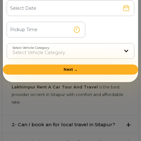
Book & Make Payment
Confirm your ride and pay securely online or after
the trip.
FAQs About on rent in Sitapur
Select Vehicle Category
Find quick and helpful answers in our FAQs.
1- Which is the best provider on rent in
Next →
Sitapur?
Lakhimpur Rent A Car Tour And Travel
is the best
provider on rent in Sitapur with comfort and affordable
rate.
2- Can I book an for local travel in Sitapur?