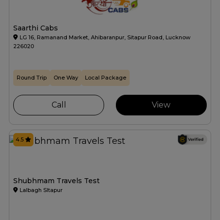
Saarthi Cabs
LG 16, Ramanand Market, Ahibaranpur, Sitapur Road, Lucknow
226020
Round Trip
One Way
Local Package
Call
View
4.5
Shubhmam Travels Test
Lalbagh SItapur