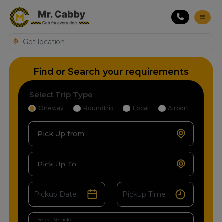
Find or Search your requirements
Select Trip Type
Oneway
Roundtrip
Local
Airport
Pick Up from
Pick Up To
Select Vehicle