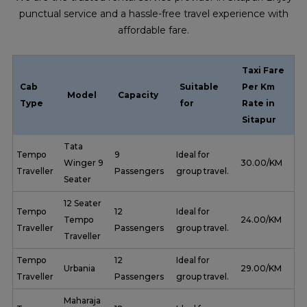
punctual service and a hassle-free travel experience with
affordable fare.
Taxi Fare
Cab
Suitable
Per Km
Model
Capacity
Type
for
Rate in
Sitapur
Tata
Tempo
9
Ideal for
Winger 9
₹ 30.00/KM
Traveller
Passengers
group travel.
Seater
12 Seater
Tempo
12
Ideal for
Tempo
₹ 24.00/KM
Traveller
Passengers
group travel.
Traveller
Tempo
12
Ideal for
Urbania
₹ 29.00/KM
Traveller
Passengers
group travel.
Maharaja