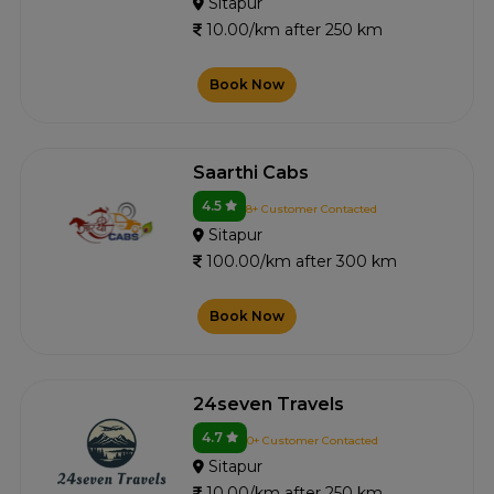
Sitapur
10.00/km after 250 km
Book Now
Saarthi Cabs
4.5
8+ Customer Contacted
Sitapur
100.00/km after 300 km
Book Now
24seven Travels
4.7
0+ Customer Contacted
Sitapur
10.00/km after 250 km