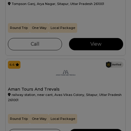
Tompson Ganj, Arya Nagar, Sitapur, Uttar Pradesh 261001
Round Trip
One Way
Local Package
Call
View
4.4
Aman Tours And Trevals
railway station, near cant, Avas Vikas Colony, Sitapur, Uttar Pradesh
261001
Round Trip
One Way
Local Package