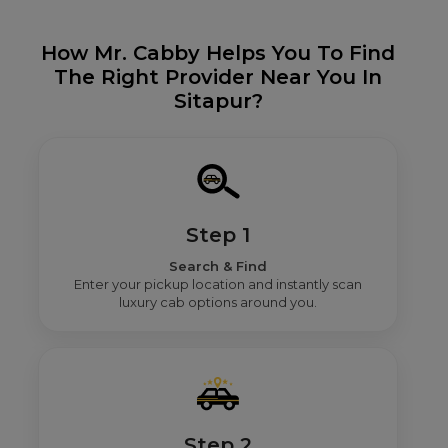
How Mr. Cabby Helps You To Find
The Right Provider Near You In
Sitapur?
Step 1
Search & Find
Enter your pickup location and instantly scan
luxury cab options around you.
Step 2