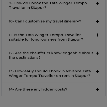
9- How do I book the Tata Winger Tempo
Traveller in Sitapur?
10- Can I customize my travel itinerary?
11- Is the Tata Winger Tempo Traveller
suitable for long journeys from Sitapur?
12- Are the chauffeurs knowledgeable about
the destinations?
13- How early should I book in advance Tata
Winger Tempo Traveller on rent in Sitapur?
14- Are there any hidden costs?