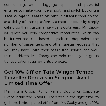
conditioning, ample luggage space, and powerful
engines to make your ride smooth and joyful. Booking a
Tata Winger 9 seater on rent in Sitapur
through the
availability of online platforms, a mobile app, or by simply
calling up their customer service is quite easy. Mr. Cabby
will quote you very competitive rental rates, which can
be further modified based on pick and drop points, the
number of passengers, and other special requests that
you may have. With their hassle-free service and well-
trained drivers, Mr. Cabby can help make your group
transportation requirements a breeze.
Get 10% Off on Tata Winger Tempo
Traveller Rentals in Sitapur : Avail
Limited Time Offer!
Planning a Group Picnic, Family Outing or Corporate
Event inside the Sitapur? Then this is the right time to
grab the limited period offer from Mr. Cabby and get 10%