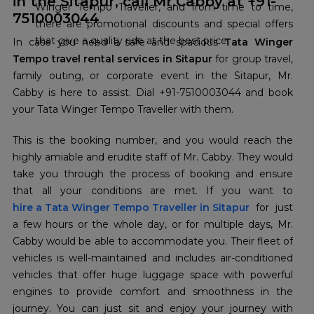
in the Sitapur, call Mr.Cabby at +91-
Winger Tempo Traveller, and from time to time,
7510003044
there are promotional discounts and special offers
that give a quality ride at the best price.
In case you need a safe and spacious
Tata Winger
Tempo travel rental services in Sitapur
for group travel,
family outing, or corporate event in the Sitapur, Mr.
Cabby is here to assist. Dial +91-7510003044 and book
your Tata Winger Tempo Traveller with them.
This is the booking number, and you would reach the
highly amiable and erudite staff of Mr. Cabby. They would
take you through the process of booking and ensure
hire a Tata Winger Tempo Traveller in Sitapur
for just
a few hours or the whole day, or for multiple days, Mr.
Cabby would be able to accommodate you. Their fleet of
vehicles is well-maintained and includes air-conditioned
vehicles that offer huge luggage space with powerful
engines to provide comfort and smoothness in the
journey. You can just sit and enjoy your journey with