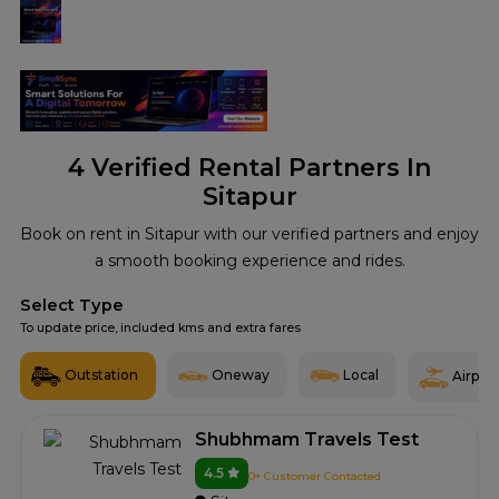
4
Verified Rental Partners In
Sitapur
Book on rent in Sitapur with our verified partners and enjoy
a smooth booking experience and rides.
Select Type
To update price, included kms and extra fares
Outstation
Oneway
Local
Airport
Shubhmam Travels Test
4.5
0+ Customer Contacted