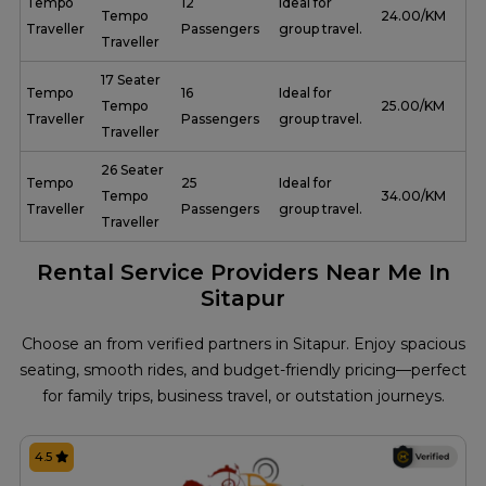
Tempo
12
Ideal for
Tempo
₹ 24.00/KM
Traveller
Passengers
group travel.
Traveller
17 Seater
Tempo
16
Ideal for
Tempo
₹ 25.00/KM
Traveller
Passengers
group travel.
Traveller
26 Seater
Tempo
25
Ideal for
Tempo
₹ 34.00/KM
Traveller
Passengers
group travel.
Traveller
Rental Service Providers Near Me In
Sitapur
Choose an from verified partners in Sitapur. Enjoy spacious
seating, smooth rides, and budget-friendly pricing—perfect
for family trips, business travel, or outstation journeys.
4.5