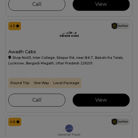
Call
View
4.5
Awadh Cabs
Shop No03, Inter College, Sitapur Rd, near B.K.T, Bakshi Ka Talab,
Lucknow, Bargadi Magath, Uttar Pradesh 226201
Round Trip
One Way
Local Package
Call
View
4.6