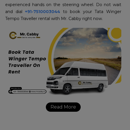
experienced hands on the steering wheel. Do not wait
and dial
+91-7510003044
to book your Tata Winger
Tempo Traveller rental with Mr. Cabby right now.
Read More