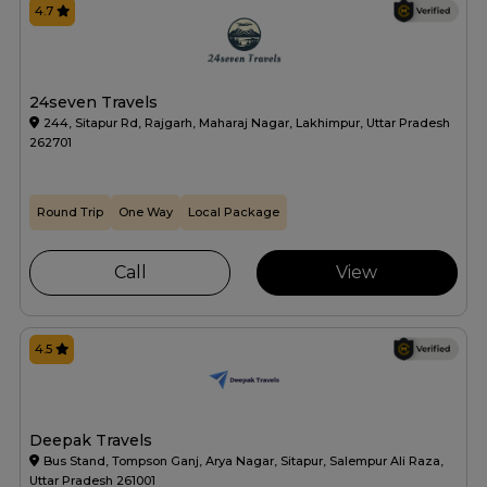
4.7
24seven Travels
244, Sitapur Rd, Rajgarh, Maharaj Nagar, Lakhimpur, Uttar Pradesh
262701
Round Trip
One Way
Local Package
Call
View
4.5
Deepak Travels
Bus Stand, Tompson Ganj, Arya Nagar, Sitapur, Salempur Ali Raza,
Uttar Pradesh 261001