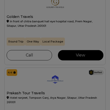
Golden Travels
In front of chitra banquet hall eye hospital road, Prem Nagar,
Sitapur, Uttar Pradesh 261001
Round Trip
One Way
Local Package
Call
View
4.4
Prakash Tour Travells
Hotel ranjeet, Tompson Ganj, Arya Nagar, Sitapur, Uttar Pradesh
261001