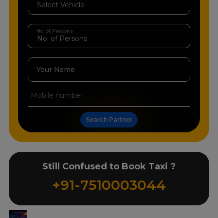
No. of Persons
Your Name
Search Partner
Still Confused to Book Taxi ?
+91-7510003044