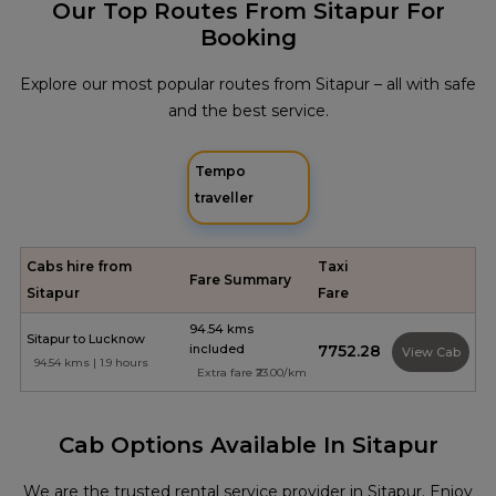
Our Top Routes From Sitapur For
Booking
Explore our most popular routes from Sitapur – all with safe
and the best service.
Tempo
traveller
Cabs hire from
Taxi
Fare Summary
Sitapur
Fare
94.54 kms
Sitapur to Lucknow
included
₹7752.28
View Cab
94.54 kms | 1.9 hours
Extra fare ₹23.00/km
Cab Options Available In Sitapur
We are the trusted rental service provider in Sitapur. Enjoy