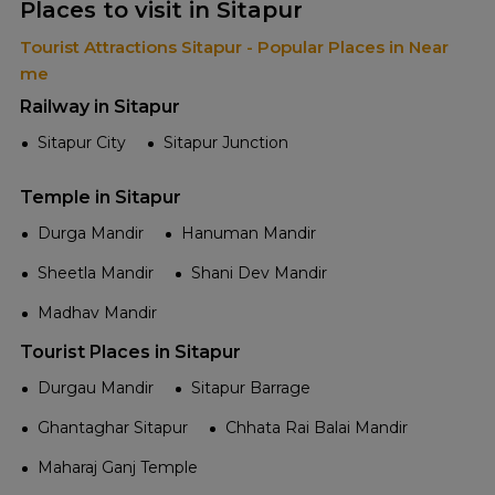
Places to visit in Sitapur
Tourist Attractions Sitapur - Popular Places in Near
me
Railway in Sitapur
Sitapur City
Sitapur Junction
Temple in Sitapur
Durga Mandir
Hanuman Mandir
Sheetla Mandir
Shani Dev Mandir
Madhav Mandir
Tourist Places in Sitapur
Durgau Mandir
Sitapur Barrage
Ghantaghar Sitapur
Chhata Rai Balai Mandir
Maharaj Ganj Temple