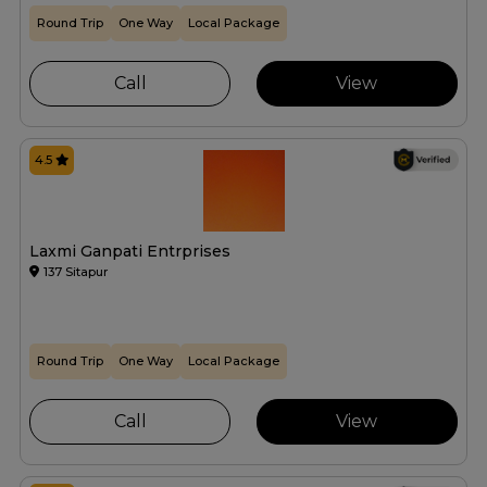
Round Trip
One Way
Local Package
Call
View
4.5
Laxmi Ganpati Entrprises
137 Sitapur
Round Trip
One Way
Local Package
Call
View