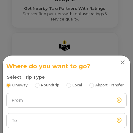
Get Nearby Taxi Partners With Ratings
See verified partners with real user ratings &
service quality.
Step 3
Where do you want to go?
Real Fare From Partner
Get transparent pricing—no hidden charges, no
Select Trip Type
surprises.
Oneway
Roundtrip
Local
Airport Transfer
From
To
Step 4