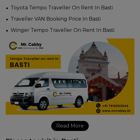
Toyota Tempo Traveller On Rent In Basti
Traveller VAN Booking Price In Basti
Winger Tempo Traveller On Rent In Basti
Read More