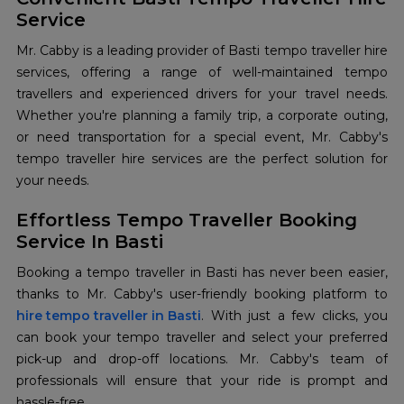
Service
Mr. Cabby is a leading provider of Basti tempo traveller hire
services, offering a range of well-maintained tempo
travellers and experienced drivers for your travel needs.
Whether you're planning a family trip, a corporate outing,
or need transportation for a special event, Mr. Cabby's
tempo traveller hire services are the perfect solution for
your needs.
Effortless Tempo Traveller Booking
Service In Basti
Booking a tempo traveller in Basti has never been easier,
hire tempo traveller in Basti
. With just a few clicks, you
can book your tempo traveller and select your preferred
pick-up and drop-off locations. Mr. Cabby's team of
professionals will ensure that your ride is prompt and
hassle-free.