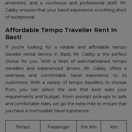
amenities, and a courteous and professional staff, Mr.
Cabby ensures that your travel experience is nothing short
of exceptional.
Affordable Tempo Traveller Rent In
Basti
If you're looking for a reliable and affordable tempo
traveller rental service in Basti, Mr. Cabby is the perfect
choice for you. With a fleet of well-maintained tempo
travellers and experienced drivers, Mr. Cabby offers a
seamless and comfortable travel experience to its
customers. With a variety of tempo travellers to choose
from, you can select the one that best suits your
requirements and budget. From prompt pick-ups to safe
and comfortable rides, we go the extra mile to ensure that
you have a memorable travel experience.
Tempo
Passenger
Per Km
Km