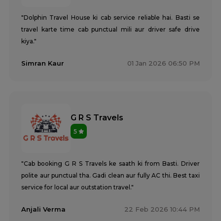
"Dolphin Travel House ki cab service reliable hai. Basti se
travel karte time cab punctual mili aur driver safe drive
kiya."
Simran Kaur
01 Jan 2026 06:50 PM
G R S Travels
5
"Cab booking G R S Travels ke saath ki from Basti. Driver
polite aur punctual tha. Gadi clean aur fully AC thi. Best taxi
service for local aur outstation travel."
Anjali Verma
22 Feb 2026 10:44 PM