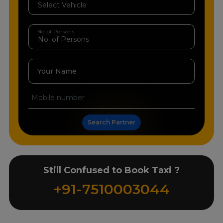
No. of Persons
Your Name
Search Partner
Still Confused to Book Taxi ?
+91-7510003044