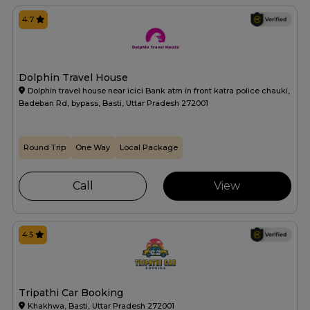
4.7
Dolphin Travel House
Dolphin travel house near icici Bank atm in front katra police chauki,
Badeban Rd, bypass, Basti, Uttar Pradesh 272001
Round Trip
One Way
Local Package
Call
View
4.5
Tripathi Car Booking
Khakhwa, Basti, Uttar Pradesh 272001