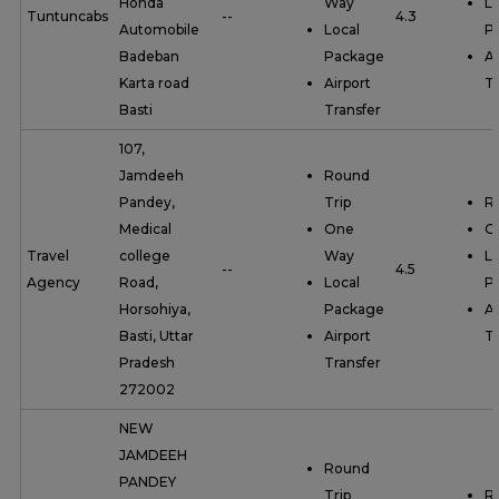
Honda
Way
Lo
Tuntuncabs
--
4.3
Automobile
Local
P
Badeban
Package
Ai
Karta road
Airport
Tr
Basti
Transfer
107,
Jamdeeh
Round
Pandey,
Trip
R
Medical
One
O
Travel
college
Way
Lo
--
4.5
Agency
Road,
Local
P
Horsohiya,
Package
Ai
Basti, Uttar
Airport
Tr
Pradesh
Transfer
272002
NEW
JAMDEEH
Round
PANDEY
Trip
R