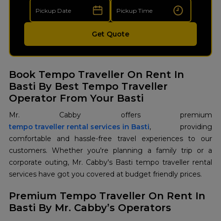
Get Quote
Book Tempo Traveller On Rent In
Basti By Best Tempo Traveller
Operator From Your Basti
tempo traveller rental services in Basti
, providing
comfortable and hassle-free travel experiences to our
customers. Whether you're planning a family trip or a
corporate outing, Mr. Cabby's Basti tempo traveller rental
services have got you covered at budget friendly prices.
Premium Tempo Traveller On Rent In
Basti By Mr. Cabby’s Operators