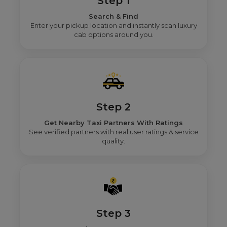
Step 1
Search & Find
Enter your pickup location and instantly scan luxury
cab options around you.
Step 2
Get Nearby Taxi Partners With Ratings
See verified partners with real user ratings & service
quality.
Step 3