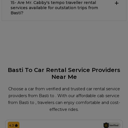
15- Are Mr. Cabby's tempo traveller rental
services available for outstation trips from
Basti?
Basti To Car Rental Service Providers
Near Me
Choose a car from verified and trusted car rental service
providers from Basti to . With our affordable cab service
from Basti to , travelers can enjoy comfortable and cost-
effective rides.
4.3