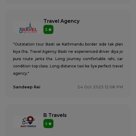
Travel Agency
5
"Outstation tour Basti se Kathmandu border side tak plan
kiya tha. Travel Agency Basti ne experienced driver diya jo
pura route janta tha. Long journey comfortable rahi, car
condition top class. Long distance taxi ke liye perfect travel
agency."
Sandeep Rai
24 Oct 2025 12:08 PM
B Travels
5