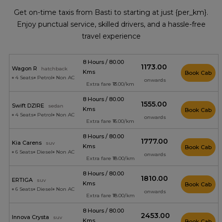
Get on-time taxis from Basti to starting at just {per_km}.
Enjoy punctual service, skilled drivers, and a hassle-free
travel experience
8 Hours / 80.00
₹1173.00
Wagon R
hatchback
Kms
Book Cab
4 Seats
Petrol
Non AC
onwards
Extra fare ₹13.00/km
8 Hours / 80.00
₹1555.00
Swift DZIRE
sedan
Kms
Book Cab
4 Seats
Petrol
Non AC
onwards
Extra fare ₹16.00/km
8 Hours / 80.00
₹1777.00
Kia Carens
suv
Kms
Book Cab
6 Seats
Diesel
Non AC
onwards
Extra fare ₹18.00/km
8 Hours / 80.00
₹1810.00
ERTIGA
suv
Kms
Book Cab
6 Seats
Diesel
Non AC
onwards
Extra fare ₹18.00/km
8 Hours / 80.00
₹2453.00
Innova Crysta
suv
Kms
Book Cab