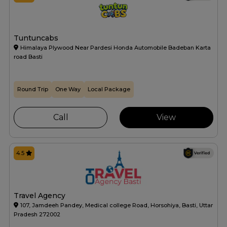
Tuntuncabs
Himalaya Plywood Near Pardesi Honda Automobile Badeban Karta
road Basti
Round Trip
One Way
Local Package
Call
View
4.5
Travel Agency
107, Jamdeeh Pandey, Medical college Road, Horsohiya, Basti, Uttar
Pradesh 272002