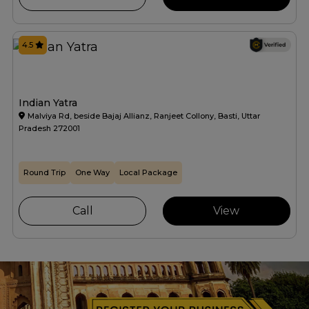
4.5
Indian Yatra
Malviya Rd, beside Bajaj Allianz, Ranjeet Collony, Basti, Uttar
Pradesh 272001
Round Trip
One Way
Local Package
Call
View