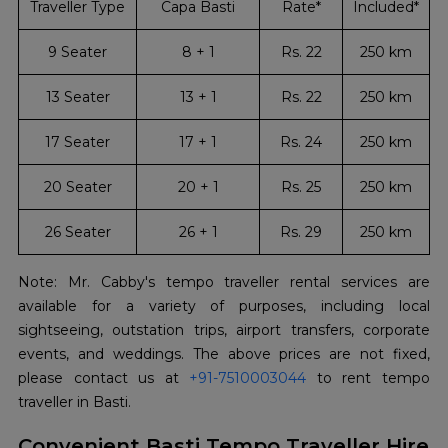
Traveller Type
Capa Basti
Rate*
Included*
9 Seater
8 + 1
Rs. 22
250 km
13 Seater
13 + 1
Rs. 22
250 km
17 Seater
17 + 1
Rs. 24
250 km
20 Seater
20 + 1
Rs. 25
250 km
26 Seater
26 + 1
Rs. 29
250 km
Note: Mr. Cabby's tempo traveller rental services are
available for a variety of purposes, including local
sightseeing, outstation trips, airport transfers, corporate
events, and weddings. The above prices are not fixed,
please contact us at
+91-7510003044
to rent tempo
traveller in Basti.
Convenient Basti Tempo Traveller Hire