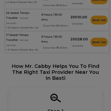
6 Seats
Diesel
Non AC
onwards
Extra fare ₹19.00/km
26 Seater Tempo
8 Hours / 80.00
₹20010.00
Traveller
tempo
Kms
Book Cab
traveller
onwards
Extra fare ₹24.00/km
25 Seats
Diesel
Non AC
17 Seater Tempo
8 Hours / 80.00
₹20028.00
Traveller
tempo
Kms
Book Cab
traveller
onwards
Extra fare ₹26.00/km
16 Seats
Diesel
Non AC
How Mr. Cabby Helps You To Find
The Right Taxi Provider Near You
In Basti