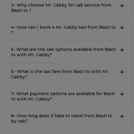
3- Why choose Mr. Cabby for cab service from
Basti to ?
4- How can I book a Mr. Cabby taxi from Basti to
?
5- What are the cab options available from Basti
to with Mr. Cabby?
6- What is the taxi fare from Basti to with Mr.
Cabby?
7- What payment options are available for Basti
to with Mr. Cabby?
8- How long does it take to travel from Basti to
by cab?