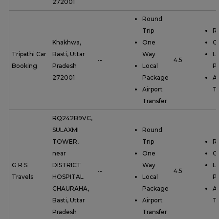
272001
Round
Trip
R
Khakhwa,
One
O
Tripathi Car
Basti, Uttar
Way
Lo
--
4.5
Booking
Pradesh
Local
P
272001
Package
Ai
Airport
Tr
Transfer
RQ242B9VC,
SULAXMI
Round
TOWER,
Trip
R
near
One
O
G R S
DISTRICT
Way
Lo
--
4.5
Travels
HOSPITAL
Local
P
CHAURAHA,
Package
Ai
Basti, Uttar
Airport
Tr
Pradesh
Transfer