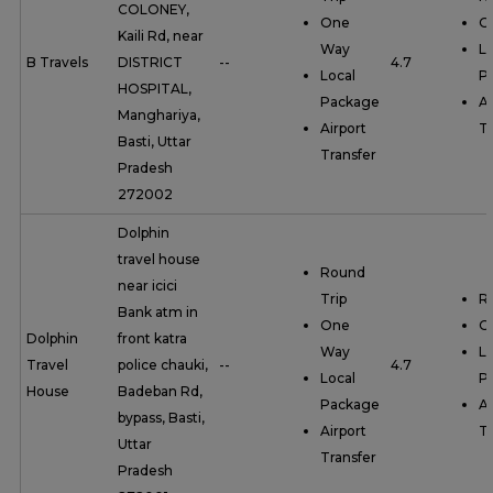
COLONEY,
One
O
Kaili Rd, near
Way
Lo
B Travels
DISTRICT
--
4.7
Local
P
HOSPITAL,
Package
Ai
Manghariya,
Airport
Tr
Basti, Uttar
Transfer
Pradesh
272002
Dolphin
travel house
Round
near icici
Trip
R
Bank atm in
One
O
Dolphin
front katra
Way
Lo
Travel
police chauki,
--
4.7
Local
P
House
Badeban Rd,
Package
Ai
bypass, Basti,
Airport
Tr
Uttar
Transfer
Pradesh