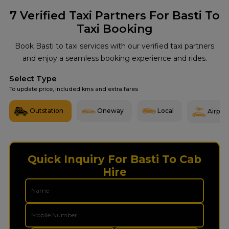
7
Verified Taxi Partners For Basti To
Taxi Booking
Book Basti to taxi services with our verified taxi partners
and enjoy a seamless booking experience and rides.
Select Type
To update price, included kms and extra fares
Outstation
Oneway
Local
Airport
Quick Inquiry For Basti To Cab
Hire