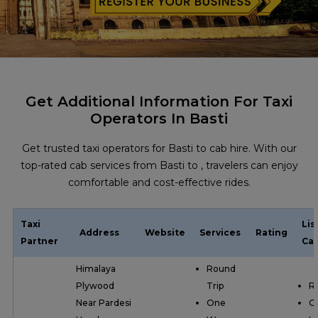
Get Additional Information For Taxi
Operators In Basti
Get trusted taxi operators for Basti to cab hire. With our
top-rated cab services from Basti to , travelers can enjoy
comfortable and cost-effective rides.
Taxi
Lis
Address
Website
Services
Rating
Partner
Cat
Himalaya
Round
Plywood
Trip
R
Near Pardesi
One
O