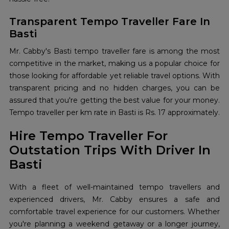
Transparent Tempo Traveller Fare In
Basti
Mr. Cabby's Basti tempo traveller fare is among the most
competitive in the market, making us a popular choice for
those looking for affordable yet reliable travel options. With
transparent pricing and no hidden charges, you can be
assured that you're getting the best value for your money.
Tempo traveller per km rate in Basti is Rs. 17 approximately.
Hire Tempo Traveller For
Outstation Trips With Driver In
Basti
With a fleet of well-maintained tempo travellers and
experienced drivers, Mr. Cabby ensures a safe and
comfortable travel experience for our customers. Whether
you're planning a weekend getaway or a longer journey,