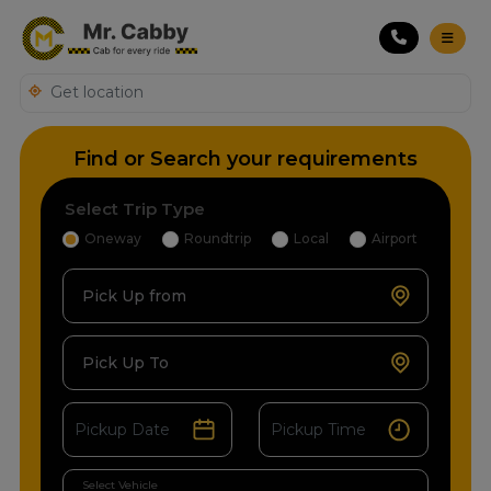
Find or Search your requirements
Select Trip Type
Oneway
Roundtrip
Local
Airport
Pick Up from
Pick Up To
Select Vehicle