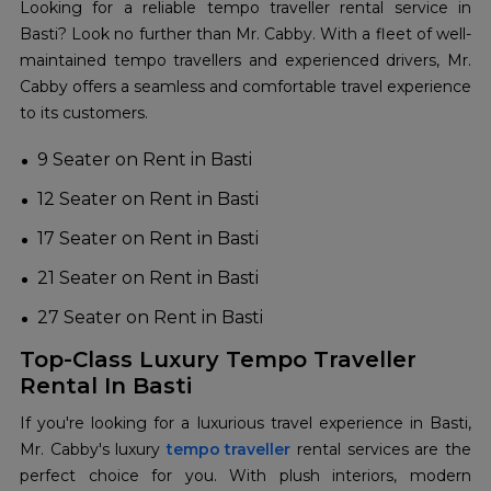
Looking for a reliable tempo traveller rental service in
Basti? Look no further than Mr. Cabby. With a fleet of well-
maintained tempo travellers and experienced drivers, Mr.
Cabby offers a seamless and comfortable travel experience
to its customers.
9 Seater on Rent in Basti
12 Seater on Rent in Basti
17 Seater on Rent in Basti
21 Seater on Rent in Basti
27 Seater on Rent in Basti
Top-Class Luxury Tempo Traveller
Rental In Basti
If you're looking for a luxurious travel experience in Basti,
Mr. Cabby's luxury
tempo traveller
rental services are the
perfect choice for you. With plush interiors, modern