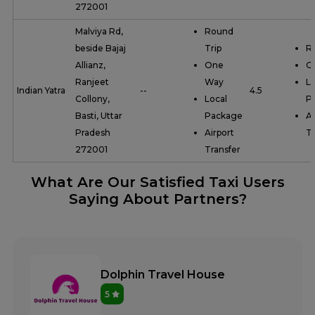
272001
Malviya Rd,
Round
beside Bajaj
Trip
R
Allianz,
One
O
Ranjeet
Way
Lo
Indian Yatra
--
4.5
Collony,
Local
P
Basti, Uttar
Package
Ai
Pradesh
Airport
Tr
272001
Transfer
What Are Our Satisfied Taxi Users
Saying About Partners?
Dolphin Travel House
5