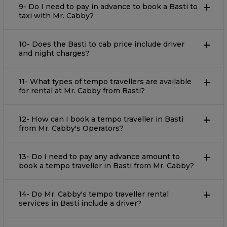
9- Do I need to pay in advance to book a Basti to
taxi with Mr. Cabby?
10- Does the Basti to cab price include driver
and night charges?
11- What types of tempo travellers are available
for rental at Mr. Cabby from Basti?
12- How can I book a tempo traveller in Basti
from Mr. Cabby's Operators?
13- Do I need to pay any advance amount to
book a tempo traveller in Basti from Mr. Cabby?
14- Do Mr. Cabby's tempo traveller rental
services in Basti include a driver?