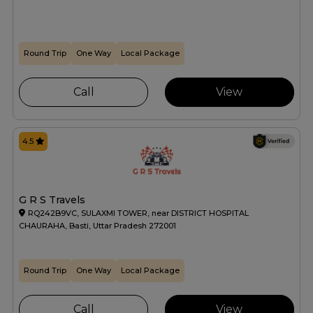
Round Trip
One Way
Local Package
Call
View
4.5
G R S Travels
RQ242B9VC, SULAXMI TOWER, near DISTRICT HOSPITAL
CHAURAHA, Basti, Uttar Pradesh 272001
Round Trip
One Way
Local Package
Call
View