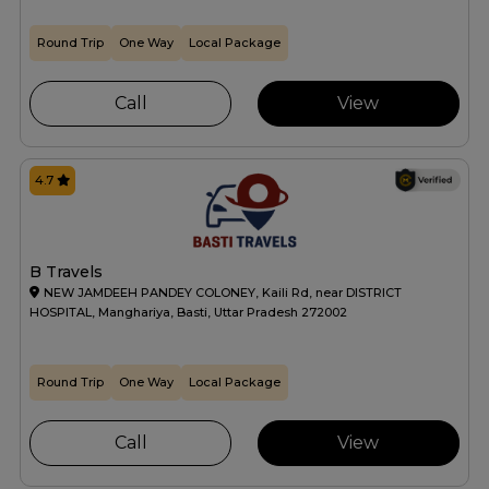
Round Trip
One Way
Local Package
Call
View
4.7
B Travels
NEW JAMDEEH PANDEY COLONEY, Kaili Rd, near DISTRICT
HOSPITAL, Manghariya, Basti, Uttar Pradesh 272002
Round Trip
One Way
Local Package
Call
View