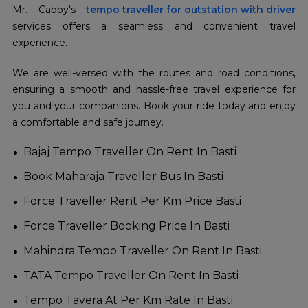
Mr. Cabby's
tempo traveller for outstation with driver
services offers a seamless and convenient travel
experience.
We are well-versed with the routes and road conditions,
ensuring a smooth and hassle-free travel experience for
you and your companions. Book your ride today and enjoy
a comfortable and safe journey.
Bajaj Tempo Traveller On Rent In Basti
Book Maharaja Traveller Bus In Basti
Force Traveller Rent Per Km Price Basti
Force Traveller Booking Price In Basti
Mahindra Tempo Traveller On Rent In Basti
TATA Tempo Traveller On Rent In Basti
Tempo Tavera At Per Km Rate In Basti