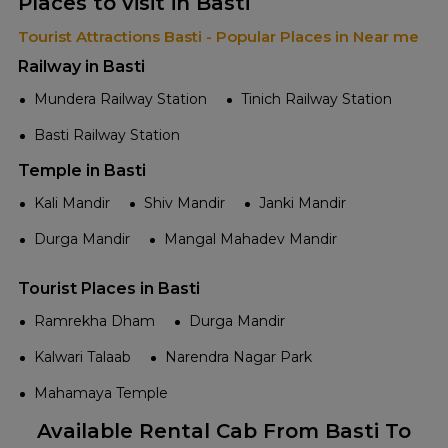
Places to visit in Basti
Tourist Attractions Basti - Popular Places in Near me
Railway in Basti
Mundera Railway Station
Tinich Railway Station
Basti Railway Station
Temple in Basti
Kali Mandir
Shiv Mandir
Janki Mandir
Durga Mandir
Mangal Mahadev Mandir
Tourist Places in Basti
Ramrekha Dham
Durga Mandir
Kalwari Talaab
Narendra Nagar Park
Mahamaya Temple
Available Rental Cab From Basti To