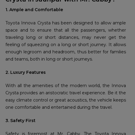
1. Ample and Comfortable
Toyota Innova Crysta has been designed to allow ample
space and to ensure that all the passengers, whether
traveling long or short distances, may never get the
feeling of squeezing on a long or short journey. It allows
enough legroom and headroom, thus better for families
and teams, both in long or short journeys.
2. Luxury Features
With all the amenities of the modern world, the Innova
Crysta provides an aristocratic travel experience. Be it the
easy climate control or great acoustics, the vehicle keeps
one comfortable and entertained during the travel.
3. Safety First
Safety is foremost at Mr. Cabby. The Toyota Innova