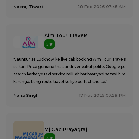
Neeraj Tiwari
28 Feb 2026 07:45 AM
Aim Tour Travels
5
"Jaunpur se Lucknow ke liye cab booking Aim Tour Travels
se kari. Price genuine tha aur driver bahut polite. Google pe
search karke ye taxi service mili, ab har baar yahi se taxi hire
karunga. Long route travel ke liye perfect choice."
Neha Singh
17 Nov 2025 03:29 PM
Mj Cab Prayagraj
4