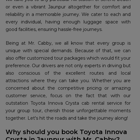
or even a vibrant Jaunpur altogether for comfort and
reliability in a memorable journey. We cater to each and
every individual, having enough luggage space with
good facilities, ensuring hassle-free journeys.
Being at Mr. Cabby, we all know that every group is
unique with special demands. Because of that, we can
also offer customized tour packages which would fit your
preference. Our drivers are not only experts in driving but
also conscious of the excellent routes and local
attractions where they can take you. Whether you are
concerned about the competitive pricing or amazing
customer service, focus on the fact that with our
outstation Toyota Innova Crysta cab rental service for
your group tour, cherish those unforgettable moments
together. Let's hit the roads and take the journey along!
Why should you book Toyota Innova
Crysta in Jaunpur with Mr. Cabby?