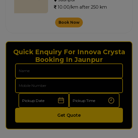
10.00/km after 250 km
Book Now
Quick Enquiry For Innova Crysta
Booking In Jaunpur
Get Quote