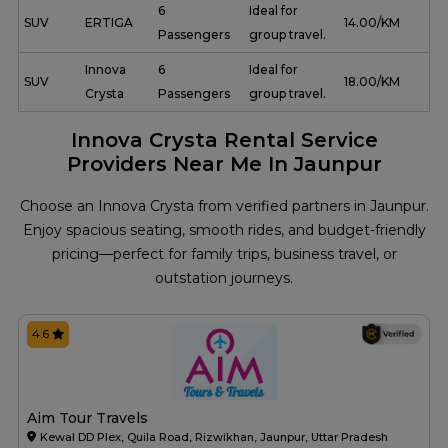
6
Ideal for
SUV
ERTIGA
₹ 14.00/KM
Passengers
group travel.
Innova
6
Ideal for
SUV
₹ 18.00/KM
Crysta
Passengers
group travel.
Innova Crysta Rental Service
Providers Near Me In Jaunpur
Choose an Innova Crysta from verified partners in Jaunpur.
Enjoy spacious seating, smooth rides, and budget-friendly
pricing—perfect for family trips, business travel, or
outstation journeys.
4.6
Aim Tour Travels
Kewal DD Plex, Quila Road, Rizwikhan, Jaunpur, Uttar Pradesh