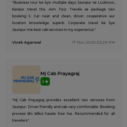
"Business tour ke liye multiple days Jaunpur se Lucknow,
Kanpur travel tha. Aim Tour Travels se package taxi
booking li. Car neat and clean, driver cooperative aur
location knowledge superb. Corporate travel ke liye
Jaunpur me best cab services in my experience."
Vivek Agarwal
17 Nov 2025 03:29 PM
Mj Cab Prayagraj
5
"Mj Cab Prayagraj provides excellent taxi services from
Jaunpur. Driver friendly and cab very comfortable. Booking
process bhi bilkul hassle free hai. Recommended for all
travelers."