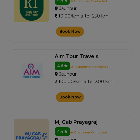
4.4
9+ Customer Contacted
Jaunpur
10.00/km after 250 km
Book Now
Aim Tour Travels
4.6
33+ Customer Contacted
Jaunpur
100.00/km after 300 km
Book Now
Mj Cab Prayagraj
4.4
4+ Customer Contacted
Jaunpur