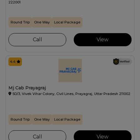
222001
Round Trip
One Way
Local Package
Call
View
4.4
Mj Cab Prayagraj
5D/3, Vivek Vihar Colony, Civil Lines, Prayagraj, Uttar Pradesh 211002
Round Trip
One Way
Local Package
Call
View