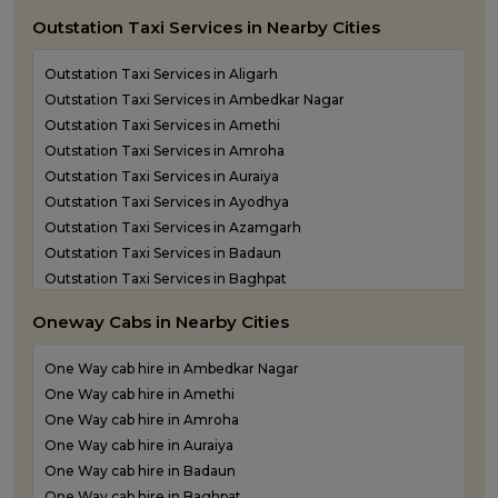
Outstation Taxi Services in Nearby Cities
Outstation Taxi Services in Aligarh
Outstation Taxi Services in Ambedkar Nagar
Outstation Taxi Services in Amethi
Outstation Taxi Services in Amroha
Outstation Taxi Services in Auraiya
Outstation Taxi Services in Ayodhya
Outstation Taxi Services in Azamgarh
Outstation Taxi Services in Badaun
Outstation Taxi Services in Baghpat
Outstation Taxi Services in Bahraich
Oneway Cabs in Nearby Cities
Outstation Taxi Services in Ballia
Outstation Taxi Services in Balrampur
One Way cab hire in Ambedkar Nagar
Outstation Taxi Services in Banda
One Way cab hire in Amethi
Outstation Taxi Services in Barabanki
One Way cab hire in Amroha
Outstation Taxi Services in Bareilly
One Way cab hire in Auraiya
Outstation Taxi Services in Basti
One Way cab hire in Badaun
Outstation Taxi Services in Bijnor
One Way cab hire in Baghpat