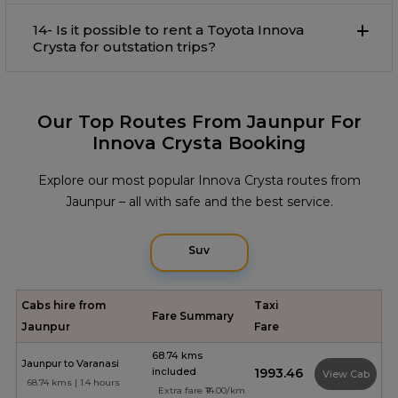
14- Is it possible to rent a Toyota Innova
Crysta for outstation trips?
Our Top Routes From Jaunpur For
Innova Crysta Booking
Explore our most popular Innova Crysta routes from
Jaunpur – all with safe and the best service.
Suv
Cabs hire from
Taxi
Fare Summary
Jaunpur
Fare
68.74 kms
Jaunpur to Varanasi
included
₹1993.46
View Cab
68.74 kms | 1.4 hours
Extra fare ₹14.00/km