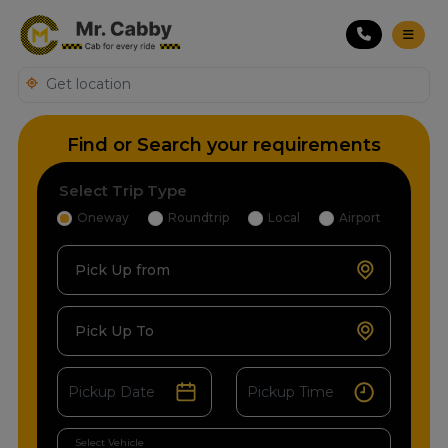
Find or Search your requirements
Select Trip Type
Oneway
Roundtrip
Local
Airport
Pick Up from
Pick Up To
Select Vehicle