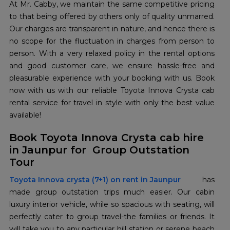
At Mr. Cabby, we maintain the same competitive pricing
to that being offered by others only of quality unmarred.
Our charges are transparent in nature, and hence there is
no scope for the fluctuation in charges from person to
person. With a very relaxed policy in the rental options
and good customer care, we ensure hassle-free and
pleasurable experience with your booking with us. Book
now with us with our reliable Toyota Innova Crysta cab
rental service for travel in style with only the best value
available!
Book Toyota Innova Crysta cab hire
in Jaunpur for Group Outstation
Tour
Toyota Innova crysta (7+1) on rent in Jaunpur
has
made group outstation trips much easier. Our cabin
luxury interior vehicle, while so spacious with seating, will
perfectly cater to group travel-the families or friends. It
will take you to any particular hill station or serene beach