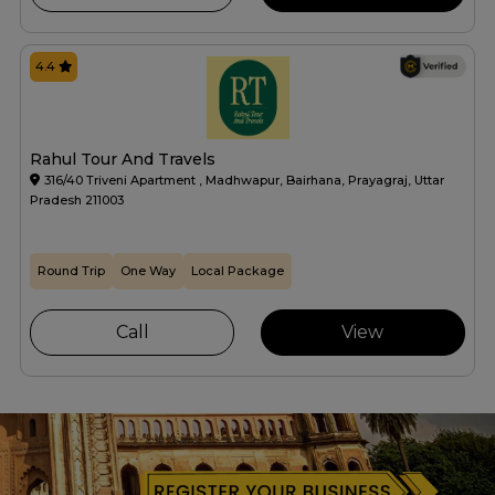
4.4
Rahul Tour And Travels
316/40 Triveni Apartment , Madhwapur, Bairhana, Prayagraj, Uttar
Pradesh 211003
Round Trip
One Way
Local Package
Call
View