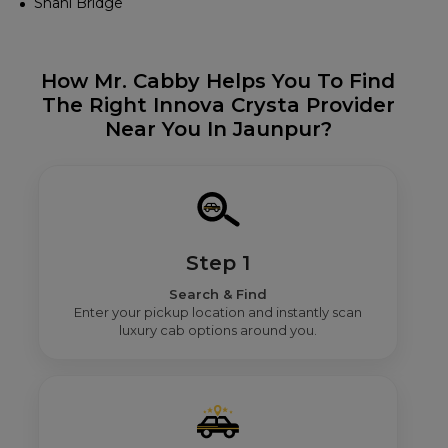
Shahi Bridge
How Mr. Cabby Helps You To Find
The Right Innova Crysta Provider
Near You In Jaunpur?
Step 1
Search & Find
Enter your pickup location and instantly scan
luxury cab options around you.