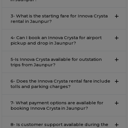
3- What is the starting fare for Innova Crysta
rental in Jaunpur?
4- Can I book an Innova Crysta for airport
pickup and drop in Jaunpur?
5-Is Innova Crysta available for outstation
trips from Jaunpur?
6- Does the Innova Crysta rental fare include
tolls and parking charges?
7- What payment options are available for
booking Innova Crysta in Jaunpur?
8- Is customer support available during the