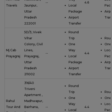
--
4.6
Travels
Jaunpur,
Local
Pac
Uttar
Package
Airpo
Pradesh
Airport
Tran
222001
Transfer
5D/3, Vivek
Round
Vihar
Trip
Roun
Colony, Civil
One
One
Mj Cab
Lines,
Way
Loca
--
4.4
Prayagraj
Prayagraj,
Local
Pac
Uttar
Package
Airpo
Pradesh
Airport
Tran
211002
Transfer
316/40
Round
Triveni
Trip
Roun
Apartment ,
One
One
Rahul
Madhwapur,
Way
Loca
Tour And
Bairhana,
--
4.4
Local
Pac