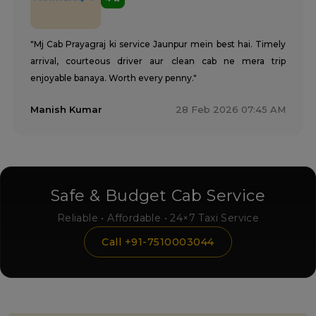
"Mj Cab Prayagraj ki service Jaunpur mein best hai. Timely
arrival, courteous driver aur clean cab ne mera trip
enjoyable banaya. Worth every penny."
Manish Kumar
28 Feb 2026 07:45 AM
Safe & Budget Cab Service
Reliable • Affordable • 24×7 Taxi Service
Call +91-7510003044