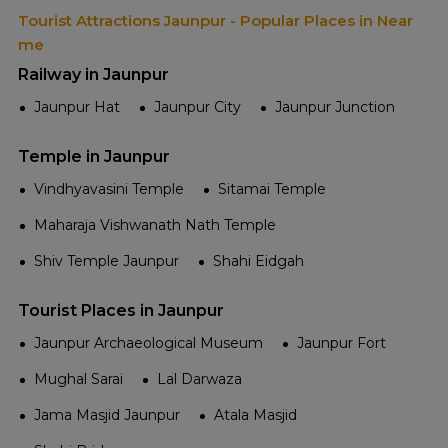
Tourist Attractions Jaunpur - Popular Places in Near
me
Railway in Jaunpur
Jaunpur Hat
Jaunpur City
Jaunpur Junction
Temple in Jaunpur
Vindhyavasini Temple
Sitamai Temple
Maharaja Vishwanath Nath Temple
Shiv Temple Jaunpur
Shahi Eidgah
Tourist Places in Jaunpur
Jaunpur Archaeological Museum
Jaunpur Fort
Mughal Sarai
Lal Darwaza
Jama Masjid Jaunpur
Atala Masjid