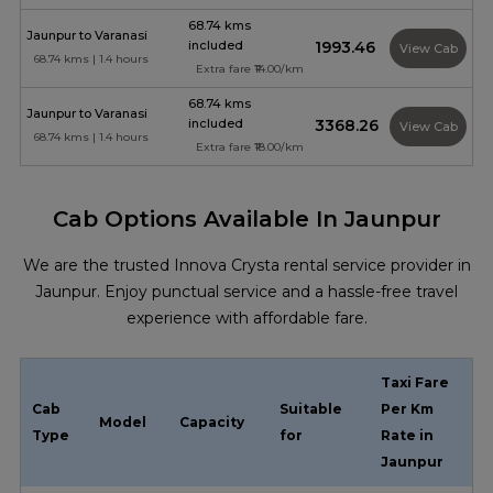
68.74 kms
Jaunpur to Varanasi
included
₹1993.46
View Cab
68.74 kms | 1.4 hours
Extra fare ₹14.00/km
68.74 kms
Jaunpur to Varanasi
included
₹3368.26
View Cab
68.74 kms | 1.4 hours
Extra fare ₹18.00/km
Cab Options Available In Jaunpur
We are the trusted Innova Crysta rental service provider in
Jaunpur. Enjoy punctual service and a hassle-free travel
experience with affordable fare.
Taxi Fare
Cab
Suitable
Per Km
Model
Capacity
Type
for
Rate in
Jaunpur