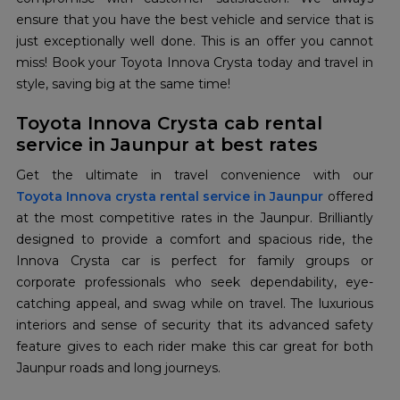
ensure that you have the best vehicle and service that is
just exceptionally well done. This is an offer you cannot
miss! Book your Toyota Innova Crysta today and travel in
style, saving big at the same time!
Toyota Innova Crysta cab rental
service in Jaunpur at best rates
Toyota Innova crysta rental service in Jaunpur
offered
at the most competitive rates in the Jaunpur. Brilliantly
designed to provide a comfort and spacious ride, the
Innova Crysta car is perfect for family groups or
corporate professionals who seek dependability, eye-
catching appeal, and swag while on travel. The luxurious
interiors and sense of security that its advanced safety
feature gives to each rider make this car great for both
Jaunpur roads and long journeys.