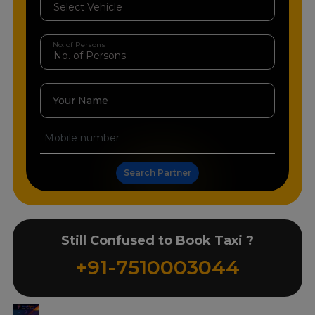
No. of Persons
Your Name
Search Partner
Still Confused to Book Taxi ?
+91-7510003044