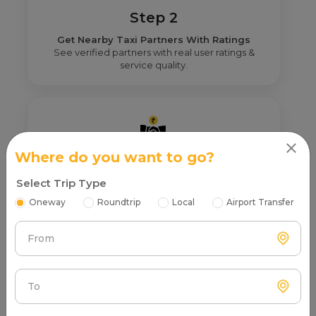
Step 2
Get Nearby Taxi Partners With Ratings
See verified partners with real user ratings &
service quality.
Where do you want to go?
Step 3
Select Trip Type
Real Fare From Partner
Get transparent pricing—no hidden charges, no
Oneway
Roundtrip
Local
Airport Transfer
surprises.
From
To
Step 4