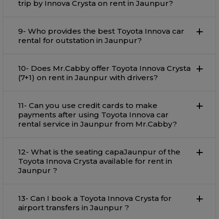
trip by Innova Crysta on rent in Jaunpur?
9- Who provides the best Toyota Innova car
rental for outstation in Jaunpur?
10- Does Mr.Cabby offer Toyota Innova Crysta
(7+1) on rent in Jaunpur with drivers?
11- Can you use credit cards to make
payments after using Toyota Innova car
rental service in Jaunpur from Mr.Cabby?
12- What is the seating capaJaunpur of the
Toyota Innova Crysta available for rent in
Jaunpur ?
13- Can I book a Toyota Innova Crysta for
airport transfers in Jaunpur ?