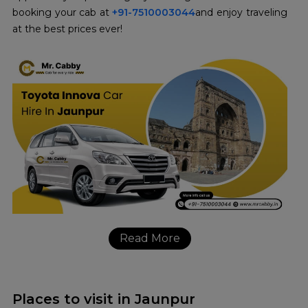
booking your cab at
+91-7510003044
and enjoy traveling
at the best prices ever!
Read More
Places to visit in Jaunpur