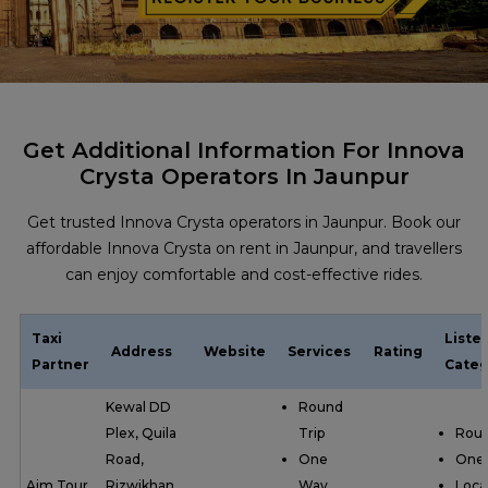
Get Additional Information For Innova
Crysta Operators In Jaunpur
Get trusted Innova Crysta operators in Jaunpur. Book our
affordable Innova Crysta on rent in Jaunpur, and travellers
can enjoy comfortable and cost-effective rides.
Taxi
Liste
Address
Website
Services
Rating
Partner
Categ
Kewal DD
Round
Plex, Quila
Trip
Roun
Road,
One
One
Aim Tour
Rizwikhan,
Way
Loca