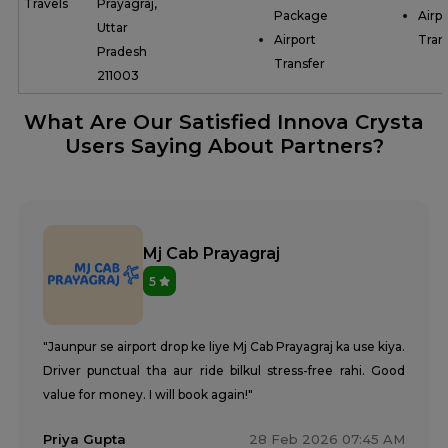
Travels
Prayagraj,
Package
Airpo
Uttar
Airport
Tran
Pradesh
Transfer
211003
What Are Our Satisfied Innova Crysta
Users Saying About Partners?
Mj Cab Prayagraj
5
"Jaunpur se airport drop ke liye Mj Cab Prayagraj ka use kiya.
Driver punctual tha aur ride bilkul stress-free rahi. Good
value for money. I will book again!"
Priya Gupta
28 Feb 2026 07:45 AM