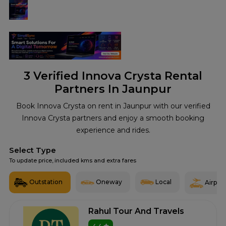
3
Verified Innova Crysta Rental
Partners In Jaunpur
Book Innova Crysta on rent in Jaunpur with our verified
Innova Crysta partners and enjoy a smooth booking
experience and rides.
Select Type
To update price, included kms and extra fares
Outstation
Oneway
Local
Airport
Rahul Tour And Travels