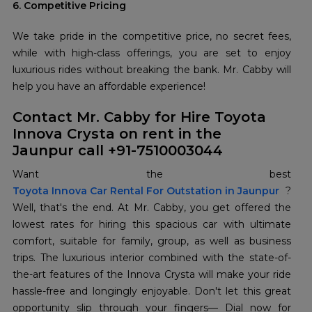
6. Competitive Pricing
We take pride in the competitive price, no secret fees,
while with high-class offerings, you are set to enjoy
luxurious rides without breaking the bank. Mr. Cabby will
help you have an affordable experience!
Contact Mr. Cabby for Hire Toyota
Innova Crysta on rent in the
Jaunpur call +91-7510003044
Toyota Innova Car Rental For Outstation in Jaunpur
?
Well, that's the end. At Mr. Cabby, you get offered the
lowest rates for hiring this spacious car with ultimate
comfort, suitable for family, group, as well as business
trips. The luxurious interior combined with the state-of-
the-art features of the Innova Crysta will make your ride
hassle-free and longingly enjoyable. Don't let this great
opportunity slip through your fingers— Dial now for