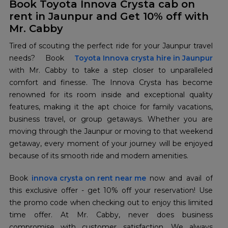
Book Toyota Innova Crysta cab on
rent in Jaunpur and Get 10% off with
Mr. Cabby
Tired of scouting the perfect ride for your Jaunpur travel
needs? Book
Toyota Innova crysta hire in Jaunpur
with Mr. Cabby to take a step closer to unparalleled
comfort and finesse. The Innova Crysta has become
renowned for its room inside and exceptional quality
features, making it the apt choice for family vacations,
business travel, or group getaways. Whether you are
moving through the Jaunpur or moving to that weekend
getaway, every moment of your journey will be enjoyed
because of its smooth ride and modern amenities.
Book
innova crysta on rent near me
now and avail of
this exclusive offer - get 10% off your reservation! Use
the promo code when checking out to enjoy this limited
time offer. At Mr. Cabby, never does business
compromise with customer satisfaction. We always