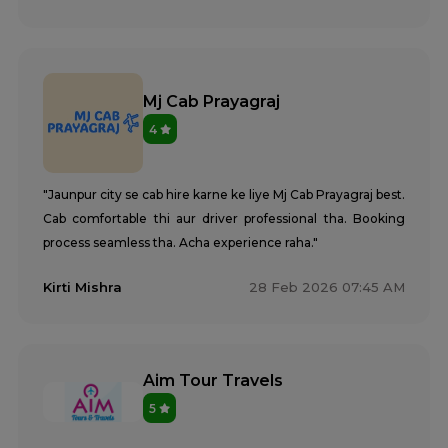
Mj Cab Prayagraj
4
"Jaunpur city se cab hire karne ke liye Mj Cab Prayagraj best.
Cab comfortable thi aur driver professional tha. Booking
process seamless tha. Acha experience raha."
Kirti Mishra
28 Feb 2026 07:45 AM
Aim Tour Travels
5