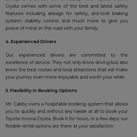
Crysta comes with some of the best and latest safety
features including airbags for safety, anti-lock braking
system, stability control, and much more to give you
peace of mind on the road with your family.
4. Experienced Drivers
Our experienced drivers are committed to the
excellence of service. They not only know driving but also
know the best routes and local attractions that will make
your journey even more enjoyable and worth your while.
5. Flexibility in Booking Options
Mr. Cabby owns a hospitable booking system that allows
you to quickly and without any hassle at all to book your
Toyota Innova Crysta. Book it for hours, or a few days; our
flexible rental options are there at your satisfaction.