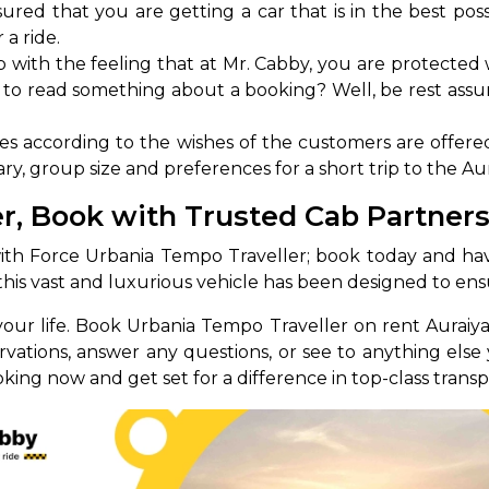
red that you are getting a car that is in the best possi
 a ride.
abby
Stringent
fied
Quality Control
 with the feeling that at Mr. Cabby, you are protected 
 to read something about a booking? Well, be rest assur
Select Vehicle Category
 according to the wishes of the customers are offere
For Details
ry, group size and preferences for a short trip to the Aur
Next →
0003044
r, Book with Trusted Cab Partner
ith Force Urbania Tempo Traveller; book today and have 
t, this vast and luxurious vehicle has been designed to en
your life. Book Urbania Tempo Traveller on rent Auraiy
ervations, answer any questions, or see to anything el
ing now and get set for a difference in top-class transp