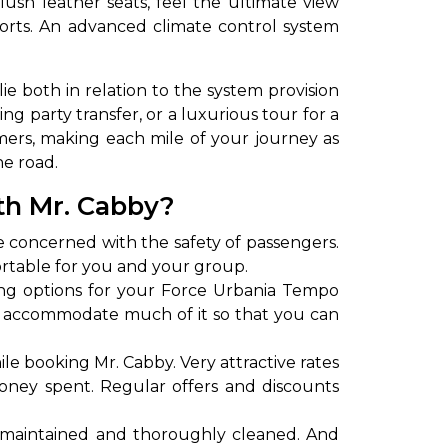
ush leather seats, feel the ultimate view
orts. An advanced climate control system
ie both in relation to the system provision
g party transfer, or a luxurious tour for a
mers, making each mile of your journey as
he road.
th Mr. Cabby?
to go?
e concerned with the safety of passengers.
ortable for you and your group.
ing options for your Force Urbania Tempo
Airport Transfer
y to accommodate much of it so that you can
le booking Mr. Cabby. Very attractive rates
oney spent. Regular offers and discounts
-maintained and thoroughly cleaned. And