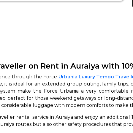
veller on Rent in Auraiya with 10
rience through the Force
Urbania Luxury Tempo Travelle
re, it is ideal for an extended group outing, family trips,
 system make the Force Urbania a very comfortable r
ed perfect for those weekend getaways or long-distanc
f considerable luggage with modern comforts to make t
eller rental service in Auraiya and enjoy an additional
raiya routes but also other safety procedures that prov