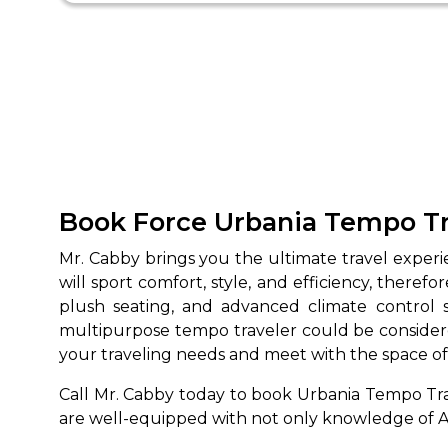
Book Force Urbania Tempo Tra
Mr. Cabby brings you the ultimate travel expe
will sport comfort, style, and efficiency, therefo
plush seating, and advanced climate control
multipurpose tempo traveler could be consider
your traveling needs and meet with the space o
Call Mr. Cabby today to book Urbania Tempo Trav
are well-equipped with not only knowledge of Au