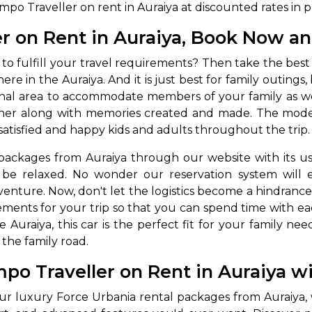
o Traveller on rent in Auraiya at discounted rates in pr
r on Rent in Auraiya, Book Now an
 to fulfill your travel requirements? Then take the best
 here in the Auraiya. And it is just best for family outing
ternal area to accommodate members of your family as 
gether along with memories created and made. The mod
satisfied and happy kids and adults throughout the trip.
packages from Auraiya through our website with its us
be relaxed. No wonder our reservation system will e
venture. Now, don't let the logistics become a hindrance
ements for your trip so that you can spend time with each
he Auraiya, this car is the perfect fit for your family ne
the family road.
po Traveller on Rent in Auraiya w
ur luxury Force Urbania rental packages from Auraiya,