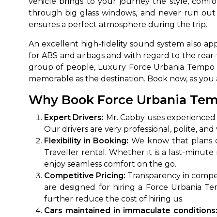
vehicle brings to your journey the style, comf
through big glass windows, and never run out
ensures a perfect atmosphere during the trip.
An excellent high-fidelity sound system also app
for ABS and airbags and with regard to the rear-
group of people, Luxury Force Urbania Tempo T
memorable as the destination. Book now, as you a
Why Book Force Urbania Tempo
How It
Expert Drivers:
Mr. Cabby uses experienced c
Our drivers are very professional, polite, a
Tell us details of 
Flexibility in Booking:
We know that plans ca
Get multiple quot
Traveller rental. Whether it is a last-minut
agents, compare 
enjoy seamless comfort on the go.
Select & book the 
Competitive Pricing:
Transparency in competi
are designed for hiring a Force Urbania T
further reduce the cost of hiring us.
Cars maintained in immaculate conditions