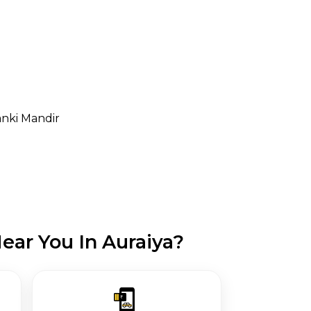
anki Mandir
ear You In Auraiya?