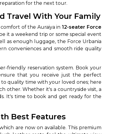
eparation for the next tour.
d Travel With Your Family
 comfort of the Auraiya in
12-seater Force
s, be it a weekend trip or some special event
well as enough luggage, the Force Urbania
ern conveniences and smooth ride quality
er-friendly reservation system. Book your
nsure that you receive just the perfect
 to quality time with your loved ones; here
 other. Whether it's a countryside visit, a
eds. It's time to book and get ready for the
ith Best Features
 which are now on available. This premium