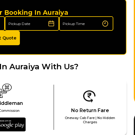
r Booking In Auraiya
t Quote
In Auraiya With Us?
iddleman
No Return Fare
Commission
Oneway Cab Fare | No Hidden
Charges