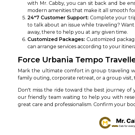
with Mr. Cabby, you can sit back and be ensu
modern amenities that make it all smooth for
650+
MrC
Verified Agents
Veri
24*7 Customer Support:
Complete your trip
to talk about an issue while traveling? Want
away, there to help you at any given time.
Customized Packages:
Customized packages
Call Us 
can arrange services according to your itinera
+91-751
Force Urbania Tempo Travelle
Mark the ultimate comfort in group traveling w
family outing, corporate retreat, or a group visi
Don't miss the ride toward the best journey of 
our friendly team waiting to help you with res
great care and professionalism. Confirm your book