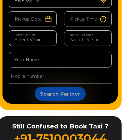
Pick Up To
Select Vehicle
No. of Persons
Your Name
Search Partner
Still Confused to Book Taxi ?
+91-7510003044