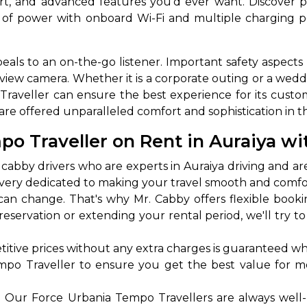
ort, and advanced features you'd ever want. Discover pl
 of power with onboard Wi-Fi and multiple charging p
eals to an on-the-go listener. Important safety aspects l
view camera. Whether it is a corporate outing or a weddin
raveller can ensure the best experience for its custo
re offered unparalleled comfort and sophistication in t
 Traveller on Rent in Auraiya wi
 Works
Where do you want 
abby drivers who are experts in Auraiya driving and ar
nd very dedicated to making your travel smooth and comf
Select Trip Type
your travel plan.
n change. That's why Mr. Cabby offers flexible book
Oneway
Roundtrip
Local
es from expert
e reservation or extending your rental period, we'll tr
& customize.
From
best deal.
tive prices without any extra charges is guaranteed whi
empo Traveller to ensure you get the best value for m
To
:
Our Force Urbania Tempo Travellers are always well