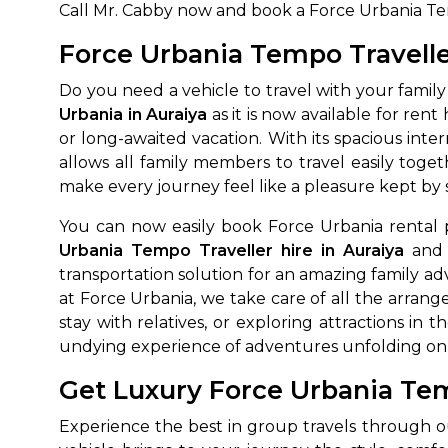
Call Mr. Cabby now and book a Force Urbania Temp
Force Urbania Tempo Travelle
Do you need a vehicle to travel with your family
Urbania in Auraiya
as it is now available for rent
or long-awaited vacation. With its spacious in
allows all family members to travel easily to
make every journey feel like a pleasure kept by 
You can now easily book Force Urbania rental 
Urbania Tempo Traveller hire in Auraiya
and 
transportation solution for an amazing family ad
at Force Urbania, we take care of all the arrang
stay with relatives, or exploring attractions in t
undying experience of adventures unfolding on 
Get Luxury Force Urbania Tem
Experience the best in group travels through o