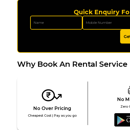
Quick Enquiry Fo
Ge
Why Book An Rental Service 
No M
Zero 
No Over Pricing
Cheapest Cost | Pay as you go