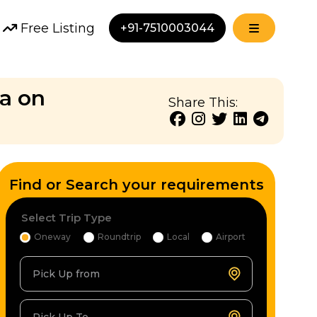
Free Listing
+91-7510003044
ia on
Share This:
Find or Search your requirements
Select Trip Type
Oneway
Roundtrip
Local
Airport
Pick Up from