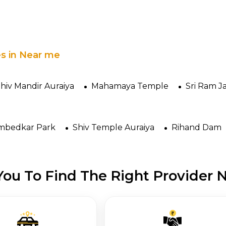
es in Near me
hiv Mandir Auraiya
Mahamaya Temple
Sri Ram J
mbedkar Park
Shiv Temple Auraiya
Rihand Dam
ou To Find The Right Provider N