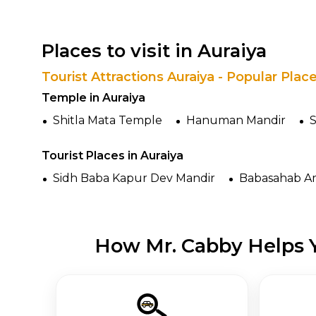
Places to visit in Auraiya
Tourist Attractions Auraiya - Popular Plac
Temple in Auraiya
Shitla Mata Temple
Hanuman Mandir
S
Tourist Places in Auraiya
Sidh Baba Kapur Dev Mandir
Babasahab A
How Mr. Cabby Helps Y