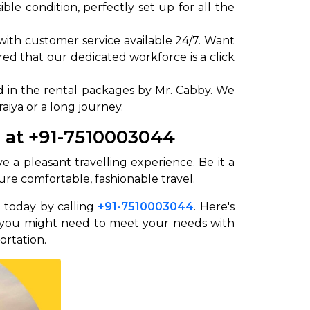
ble condition, perfectly set up for all the
with customer service available 24/7. Want
ed that our dedicated workforce is a click
d in the rental packages by Mr. Cabby. We
aiya or a long journey.
s at +91-7510003044
a pleasant travelling experience. Be it a
sure comfortable, fashionable travel.
a today by calling
+91-7510003044
. Here's
se you might need to meet your needs with
ortation.