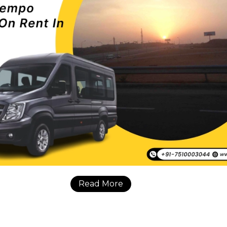
Read More