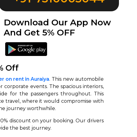
Download Our App Now
And Get 5% OFF
% Off
r on rent in Auraiya
. This new automobile
 or corporate events. The spacious interiors,
ide for the passengers throughout. This
e travel, where it would compromise with
he journey worthwhile.
 10% discount on your booking. Our drivers
ide the best journey.