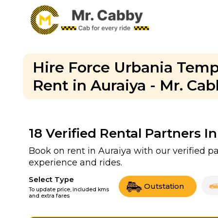
Hire Force Urbania Tempo
Rent in Auraiya - Mr. Ca
18
Verified Rental Partners In
Book on rent in Auraiya with our verified 
experience and rides.
Select Type
Outstation
To update price, included kms
and extra fares