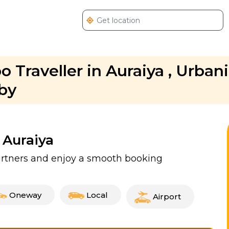
 Traveller in Auraiya , Urban
bby
 Auraiya
partners and enjoy a smooth booking
Oneway
Local
Airport