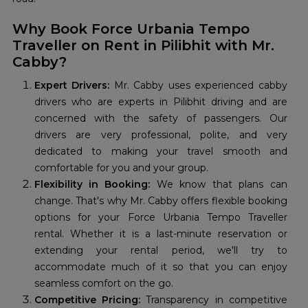
Why Book Force Urbania Tempo
Traveller on Rent in Pilibhit with Mr.
Cabby?
Expert Drivers:
Mr. Cabby uses experienced cabby
drivers who are experts in Pilibhit driving and are
concerned with the safety of passengers. Our
drivers are very professional, polite, and very
dedicated to making your travel smooth and
comfortable for you and your group.
Flexibility in Booking:
We know that plans can
change. That's why Mr. Cabby offers flexible booking
options for your Force Urbania Tempo Traveller
rental. Whether it is a last-minute reservation or
extending your rental period, we'll try to
accommodate much of it so that you can enjoy
seamless comfort on the go.
Competitive Pricing:
Transparency in competitive