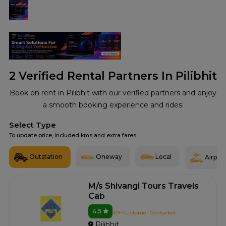
2
Verified Rental Partners In Pilibhit
Book on rent in Pilibhit with our verified partners and enjoy
a smooth booking experience and rides.
Select Type
To update price, included kms and extra fares
Outstation
Oneway
Local
Airport
M/s Shivangi Tours Travels
Cab
4.5
40+ Customer Contacted
Pilibhit