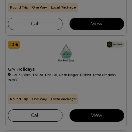
Round Trip
One Way
Local Package
Call
View
4.3
Grv Holidays
JRH32BV89, Lal Rd, Dori Lal, Desh Nager, Pilibhit, Uttar Pradesh
262001
Round Trip
One Way
Local Package
Call
View