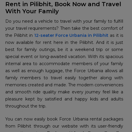
Rent in Pilibhit, Book Now and Travel
With Your Family
Do you need a vehicle to travel with your family to fulfill
your travel requirements? Then take the best comfort of
the Pilibhit in
12-seater Force Urbania in Pilibhit
as it is
now available for rent here in the Pilibhit. And it is just
best for family outings, be it a weekend trip or some
special event or long-awaited vacation. With its spacious
internal area to accommodate members of your family
as well as enough luggage, the Force Urbania allows all
family members to travel easily together along with
memories created and made. The modern conveniences
and smooth ride quality make every journey feel like a
pleasure kept by satisfied and happy kids and adults
throughout the trip.
You can now easily book Force Urbania rental packages
from Pilibhit through our website with its user-friendly