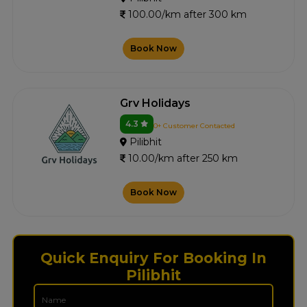
100.00/km after 300 km
Book Now
Grv Holidays
4.3
0+ Customer Contacted
Pilibhit
10.00/km after 250 km
Book Now
Quick Enquiry For Booking In
Pilibhit