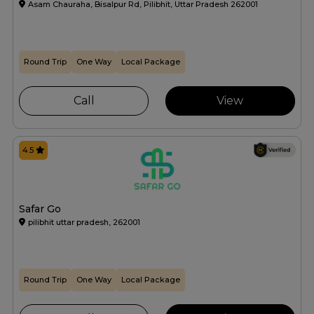
Asam Chauraha, Bisalpur Rd, Pilibhit, Uttar Pradesh 262001
Round Trip
One Way
Local Package
Call
View
4.5
Safar Go
pilibhit uttar pradesh, 262001
Round Trip
One Way
Local Package