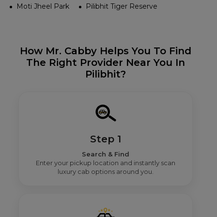
Moti Jheel Park
Pilibhit Tiger Reserve
How Mr. Cabby Helps You To Find
The Right Provider Near You In
Pilibhit?
Step 1
Search & Find
Enter your pickup location and instantly scan
luxury cab options around you.