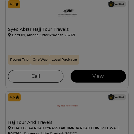
4.5
Syed Abrar Hajj Tour Travels
Bard 07, Amaria, Uttar Pradesh 262121
Round Trip
One Way
Local Package
Call
View
4.6
Raj Tour And Travels
BIJALI GHAR ROAD BYPASS LAKHIMPUR ROAD CHINI MILL WALE
BAIDH JI, Puranpur, Uttar Pradesh 262122