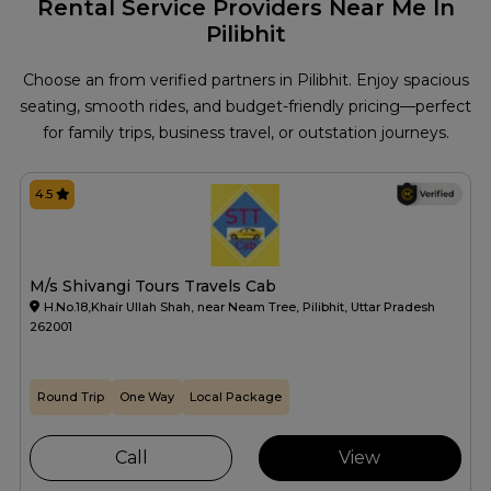
Rental Service Providers Near Me In
Pilibhit
Choose an from verified partners in Pilibhit. Enjoy spacious
seating, smooth rides, and budget-friendly pricing—perfect
for family trips, business travel, or outstation journeys.
4.5
M/s Shivangi Tours Travels Cab
H.No.18,Khair Ullah Shah, near Neam Tree, Pilibhit, Uttar Pradesh
262001
Round Trip
One Way
Local Package
Call
View