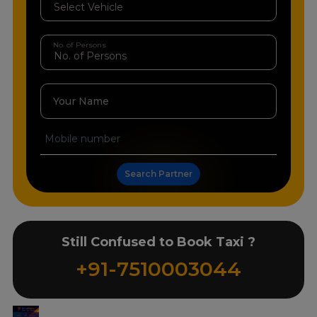
No. of Persons
Your Name
Search Partner
Still Confused to Book Taxi ?
+91-7510003044