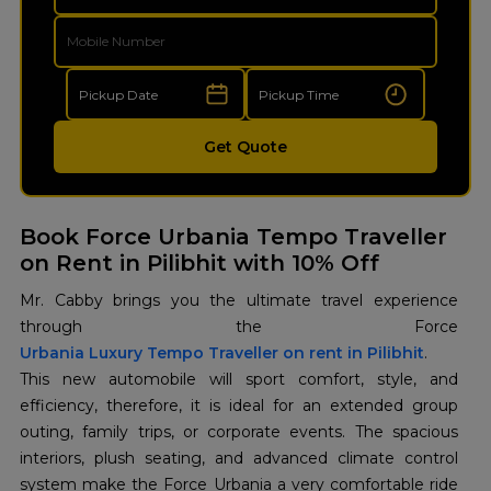
Get Quote
Book Force Urbania Tempo Traveller
on Rent in Pilibhit with 10% Off
Mr. Cabby brings you the ultimate travel experience
Urbania Luxury Tempo Traveller on rent in Pilibhit
.
This new automobile will sport comfort, style, and
efficiency, therefore, it is ideal for an extended group
outing, family trips, or corporate events. The spacious
interiors, plush seating, and advanced climate control
system make the Force Urbania a very comfortable ride