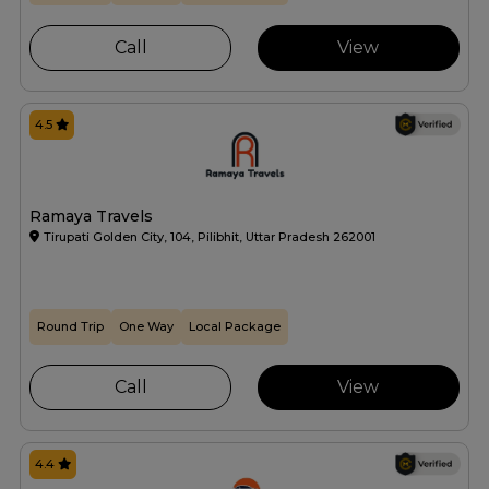
Call
View
4.5
Ramaya Travels
Tirupati Golden City, 104, Pilibhit, Uttar Pradesh 262001
Round Trip
One Way
Local Package
Call
View
4.4