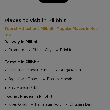
Places to visit in Pilibhit
Tourist Attractions Pilibhit - Popular Places in Near
me
Railway in Pilibhit
Puranpur
Pilibhit City
Pilibhit
Temple in Pilibhit
Hanuman Mandir Pilibhit
Durga Mandir
Jageshwar Dham
Bhairav Mandir
Shiv Mandir Pilibhit
Tourist Places in Pilibhit
Kheri Ghat
Ramnagar Fort
Dhudian Dam