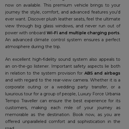
now on available. This premium vehicle brings to your
journey the style, comfort, and advanced features you'd
ever want. Discover plush leather seats, feel the ultimate
view through big glass windows, and never run out of
power with onboard
Wi-Fi and multiple charging ports
.
An advanced climate control system ensures a perfect
atmosphere during the trip.
An excellent high-fidelity sound system also appeals to
an on-the-go listener. Important safety aspects lie both
in relation to the system provision for
ABS and airbags
and with regard to the rear-view camera. Whether it is a
corporate outing or a wedding party transfer, or a
luxurious tour for a group of people, Luxury Force Urbania
Tempo Traveller can ensure the best experience for its
customers, making each mile of your journey as
memorable as the destination. Book now, as you are
offered unparalleled comfort and sophistication in the
road.