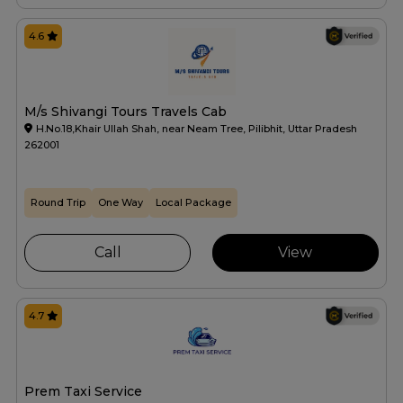
4.6
M/s Shivangi Tours Travels Cab
H.No.18,Khair Ullah Shah, near Neam Tree, Pilibhit, Uttar Pradesh
262001
Round Trip
One Way
Local Package
Call
View
4.7
Prem Taxi Service