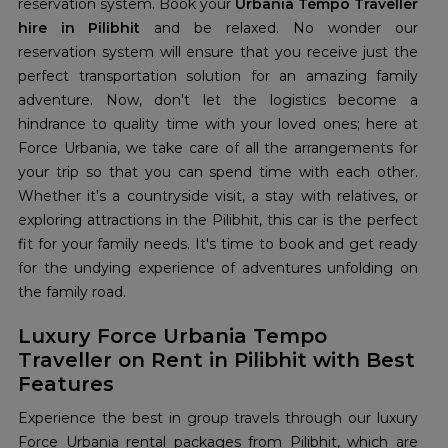
reservation system. Book your
Urbania Tempo Traveller
hire in Pilibhit
and be relaxed. No wonder our
reservation system will ensure that you receive just the
perfect transportation solution for an amazing family
adventure. Now, don't let the logistics become a
hindrance to quality time with your loved ones; here at
Force Urbania, we take care of all the arrangements for
your trip so that you can spend time with each other.
Whether it's a countryside visit, a stay with relatives, or
exploring attractions in the Pilibhit, this car is the perfect
fit for your family needs. It's time to book and get ready
for the undying experience of adventures unfolding on
the family road.
Luxury Force Urbania Tempo
Traveller on Rent in Pilibhit with Best
Features
Experience the best in group travels through our luxury
Force Urbania rental packages from Pilibhit, which are