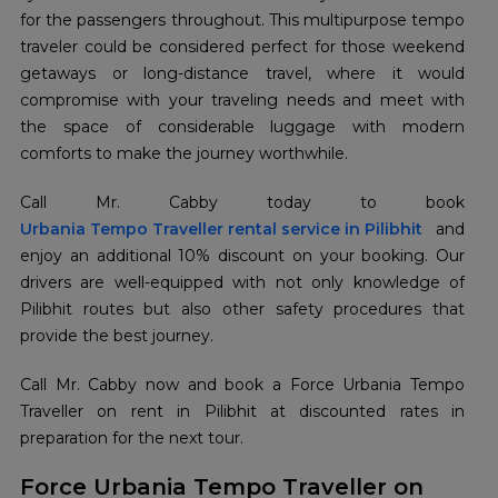
for the passengers throughout. This multipurpose tempo
traveler could be considered perfect for those weekend
getaways or long-distance travel, where it would
compromise with your traveling needs and meet with
the space of considerable luggage with modern
comforts to make the journey worthwhile.
Urbania Tempo Traveller rental service in Pilibhit
and
enjoy an additional 10% discount on your booking. Our
drivers are well-equipped with not only knowledge of
Pilibhit routes but also other safety procedures that
provide the best journey.
Call Mr. Cabby now and book a Force Urbania Tempo
Traveller on rent in Pilibhit at discounted rates in
preparation for the next tour.
Force Urbania Tempo Traveller on