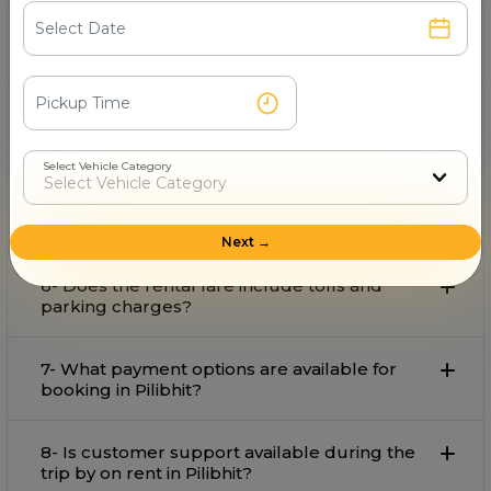
3- What is the starting fare for rental in
Pilibhit?
4- Can I book an for airport pickup and drop
in Pilibhit?
Select Vehicle Category
5-Is available for outstation trips from
Pilibhit?
Next →
6- Does the rental fare include tolls and
parking charges?
7- What payment options are available for
booking in Pilibhit?
8- Is customer support available during the
trip by on rent in Pilibhit?