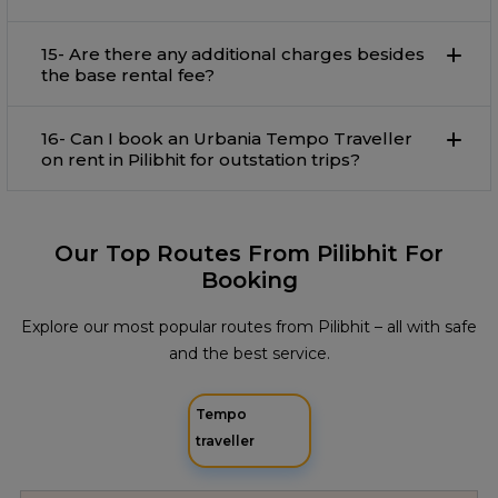
15- Are there any additional charges besides
the base rental fee?
16- Can I book an Urbania Tempo Traveller
on rent in Pilibhit for outstation trips?
Our Top Routes From Pilibhit For
Booking
Explore our most popular routes from Pilibhit – all with safe
and the best service.
Tempo
traveller