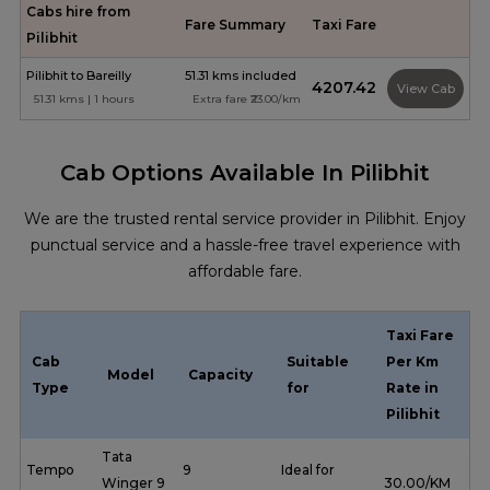
Cabs hire from
Fare Summary
Taxi Fare
Pilibhit
Pilibhit to Bareilly
51.31 kms included
₹4207.42
View Cab
51.31 kms | 1 hours
Extra fare ₹23.00/km
Cab Options Available In Pilibhit
We are the trusted rental service provider in Pilibhit. Enjoy
punctual service and a hassle-free travel experience with
affordable fare.
Taxi Fare
Cab
Suitable
Per Km
Model
Capacity
Type
for
Rate in
Pilibhit
Tata
Tempo
9
Ideal for
Winger 9
₹ 30.00/KM