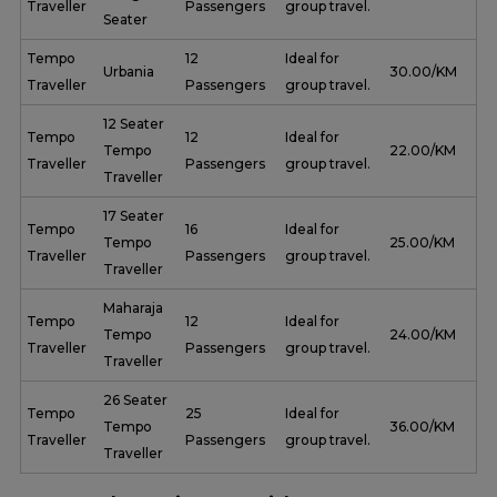
Traveller
Passengers
group travel.
Seater
Tempo
12
Ideal for
Urbania
₹ 30.00/KM
Traveller
Passengers
group travel.
12 Seater
Tempo
12
Ideal for
Tempo
₹ 22.00/KM
Traveller
Passengers
group travel.
Traveller
17 Seater
Tempo
16
Ideal for
Tempo
₹ 25.00/KM
Traveller
Passengers
group travel.
Traveller
Maharaja
Tempo
12
Ideal for
Tempo
₹ 24.00/KM
Traveller
Passengers
group travel.
Traveller
26 Seater
Tempo
25
Ideal for
Tempo
₹ 36.00/KM
Traveller
Passengers
group travel.
Traveller