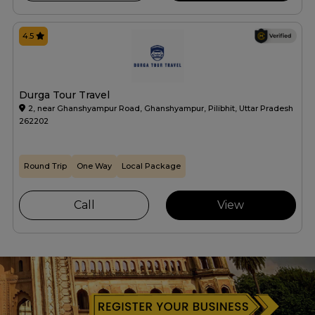
4.5
Durga Tour Travel
2, near Ghanshyampur Road, Ghanshyampur, Pilibhit, Uttar Pradesh
262202
Round Trip
One Way
Local Package
Call
View