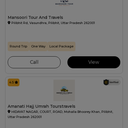
Mansoori Tour And Travels
Pilibhit Rd, Vasundhra, Pilibhit, Uttar Pradesh 262001
Round Trip
One Way
Local Package
Call
View
4.5
Amanati Hajj Umrah Tourstravels
HIDAYAT NAGAR, COURT, ROAD, Mohalla Bhoorey Khan, Pilibhit,
Uttar Pradesh 262001