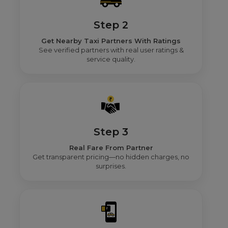
Step 2
Get Nearby Taxi Partners With Ratings
See verified partners with real user ratings &
service quality.
Step 3
Real Fare From Partner
Get transparent pricing—no hidden charges, no
surprises.