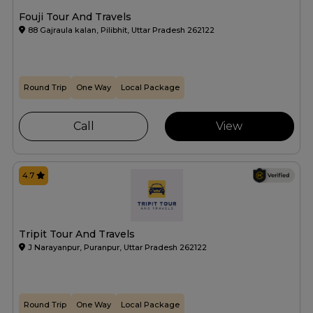
Fouji Tour And Travels
88 Gajraula kalan, Pilibhit, Uttar Pradesh 262122
Round Trip
One Way
Local Package
Call
View
4.7
Tripit Tour And Travels
J Narayanpur, Puranpur, Uttar Pradesh 262122
Round Trip
One Way
Local Package