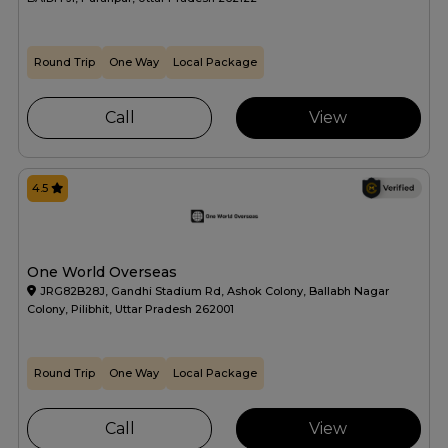
Round Trip
One Way
Local Package
Call
View
4.5
One World Overseas
JRG82B28J, Gandhi Stadium Rd, Ashok Colony, Ballabh Nagar
Colony, Pilibhit, Uttar Pradesh 262001
Round Trip
One Way
Local Package
Call
View