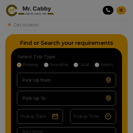
Find or Search your requirements
Select Trip Type
Oneway
Roundtrip
Local
Airport
Pick Up from
Pick Up To
Select Vehicle