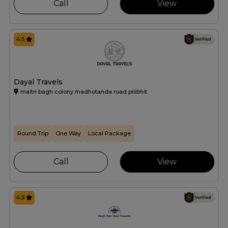
Call
View
4.5
Dayal Travels
maitri bagh colony madhotanda road pilibhit
Round Trip
One Way
Local Package
Call
View
4.5