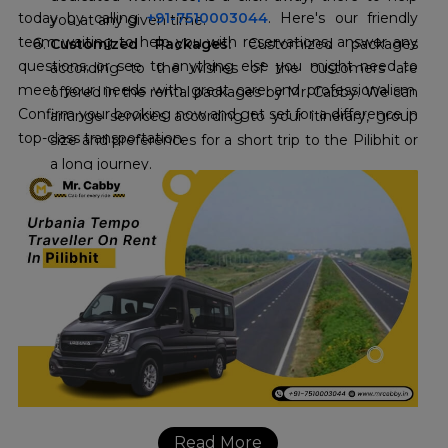
today by calling
+91-7510003044
. Here's our friendly
you at any given time.
team waiting to help you with reservations, answer any
Customized Packages:
Customized packages
questions, or see to anything else you might need to
according to the wishes of the customers are
meet your needs with great care and professionalism.
offered in the rental packages by Mr. Cabby. We can
Confirm your booking now and get set for a difference in
arrange services according to your itinerary, group
top-class transportation.
size and preferences for a short trip to the Pilibhit or
a long journey.
Read More