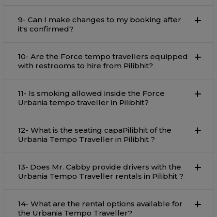
9- Can I make changes to my booking after
it's confirmed?
10- Are the Force tempo travellers equipped
with restrooms to hire from Pilibhit?
11- Is smoking allowed inside the Force
Urbania tempo traveller in Pilibhit?
12- What is the seating capaPilibhit of the
Urbania Tempo Traveller in Pilibhit ?
13- Does Mr. Cabby provide drivers with the
Urbania Tempo Traveller rentals in Pilibhit ?
14- What are the rental options available for
the Urbania Tempo Traveller?