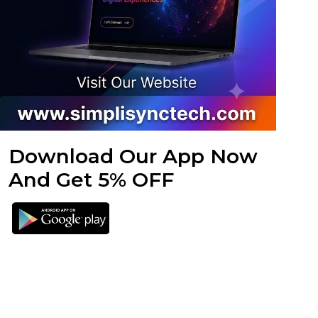
Download Our App Now
And Get 5% OFF