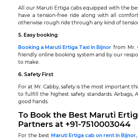
All our Maruti Ertiga cabs equipped with the be
have a tension-free ride along with all comfor
otherwise rough ride through any kind of tensio
5. Easy booking
Booking a Maruti Ertiga Taxi in Bijnor
from Mr. C
friendly online booking system and by our respo
to make.
6. Safety First
For at Mr. Cabby, safety is the most important t
to fulfill the highest safety standards. Airbags
good hands.
To Book the Best Maruti Ertig
Partners
at +91-7510003044
For the best
Maruti Ertiga cab on rent in
Bijnor