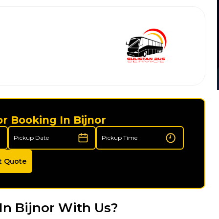
r Booking In Bijnor
t Quote
In Bijnor With Us?