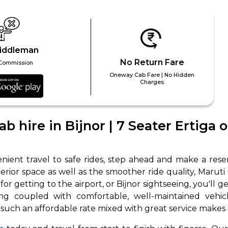
iddleman
No Return Fare
Commission
Oneway Cab Fare | No Hidden
Charges
 Works
Where do you want 
b hire in Bijnor | 7 Seater Ertiga 
Select Trip Type
your travel plan.
Oneway
Roundtrip
Local
es from expert
ient travel to safe rides, step ahead and make a reserv
& customize.
terior space as well as the smoother ride quality, Maruti
From
 for getting to the airport, or Bijnor sightseeing, you'll
best deal.
ing coupled with comfortable, well-maintained vehicl
t such an affordable rate mixed with great service makes it
To