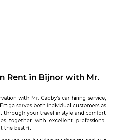
to go?
on Rent in Bijnor with Mr.
Airport Transfer
ation with Mr. Cabby's car hiring service,
 Ertiga serves both individual customers as
 get through your travel in style and comfort
es together with excellent professional
 the best fit.