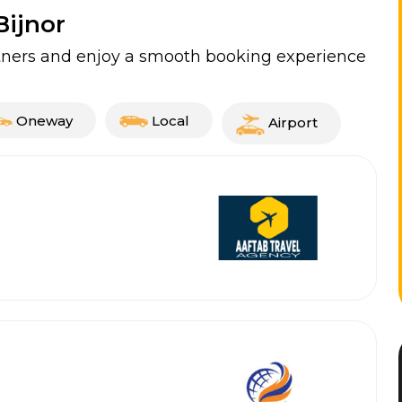
Bijnor
artners and enjoy a smooth booking experience
Oneway
Local
Airport