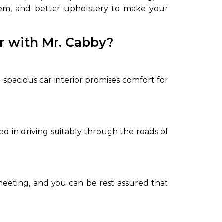
ystem, and better upholstery to make your
or with Mr. Cabby?
pacious car interior promises comfort for
led in driving suitably through the roads of
 meeting, and you can be rest assured that