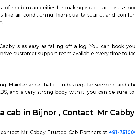
st of modern amenities for making your journey as smoot
ts like air conditioning, high-quality sound, and comfo
n.
abby is as easy as falling off a log. You can book you
nsive customer support team available every time to fac
hing. Maintenance that includes regular servicing and c
, ABS, and a very strong body with it, you can be sure 
a cab in Bijnor
,
Contact Mr Cabby
, contact Mr. Cabby Trusted Cab Partners at
+91-7510