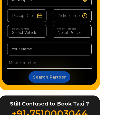
Pick Up To
Select Vehicle
No. of Persons
Your Name
Search Partner
Still Confused to Book Taxi ?
+91-7510003044