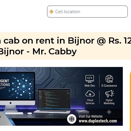
 cab on rent in Bijnor @ Rs. 1
Bijnor - Mr. Cabby