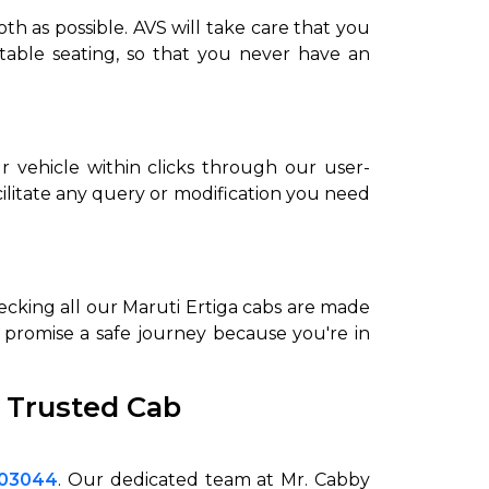
h as possible. AVS will take care that you
rtable seating, so that you never have an
r vehicle within clicks through our user-
ilitate any query or modification you need
hecking all our Maruti Ertiga cabs are made
to promise a safe journey because you're in
 Trusted Cab
003044
. Our dedicated team at Mr. Cabby