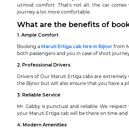
utmost comfort. That's not all; the car comes
journey a lot more comfortable.
What are the benefits of book
1. Ample Comfort
Booking a
Maruti Ertiga cab hire in Bijnor
from M
both passengers and you in case of short journe
2. Professional Drivers
Drivers of Our Maruti Ertiga cabs are extremely w
the Bijnor but will also ensure that you have a p
3. Reliable Service
Mr. Cabby is punctual and reliable. We respect 
your Maruti Ertiga cab will be there on time and 
4. Modern Amenities