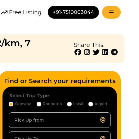
Free Listing
+91-7510003044
2/km, 7
Share This:
Find or Search your requirements
Select Trip Type
Oneway
Roundtrip
Local
Airport
Pick Up from