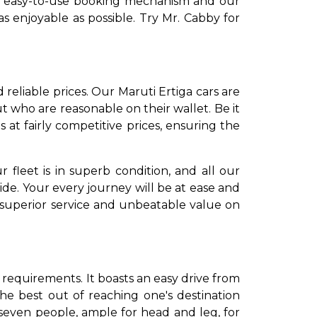
Our easy-to-use booking mechanism and our
s enjoyable as possible. Try Mr. Cabby for
 reliable prices. Our Maruti Ertiga cars are
 who are reasonable on their wallet. Be it
 at fairly competitive prices, ensuring the
 fleet is in superb condition, and all our
ide. Your every journey will be at ease and
 superior service and unbeatable value on
 requirements. It boasts an easy drive from
the best out of reaching one's destination
seven people, ample for head and leg, for