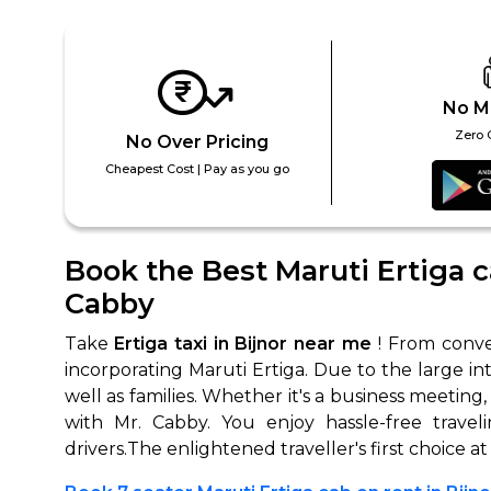
No M
Zero 
No Over Pricing
Cheapest Cost | Pay as you go
How It
Book the Best Maruti Ertiga ca
Cabby
Tell us details of 
Get multiple quot
Take
Ertiga taxi in Bijnor near me
! From conven
agents, compare 
incorporating Maruti Ertiga. Due to the large in
well as families. Whether it's a business meeting,
Select & book the 
with Mr. Cabby. You enjoy hassle-free travel
drivers.The enlightened traveller's first choice a