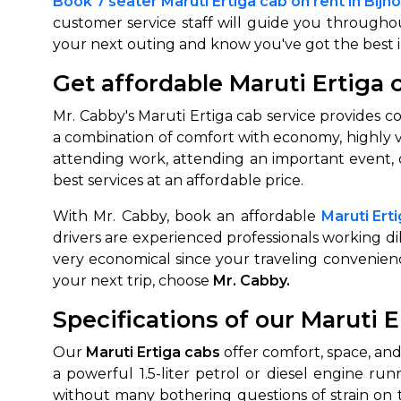
Book 7 seater Maruti Ertiga cab on rent in Bijno
customer service staff will guide you throughou
650+
MrC
your next outing and know you've got the best 
Verified Agents
Veri
Get affordable Maruti Ertiga c
Mr. Cabby's Maruti Ertiga cab service provides co
Call Us 
a combination of comfort with economy, highly v
attending work, attending an important event, or
+91-751
best services at an affordable price.
With Mr. Cabby, book an affordable
Maruti Ert
drivers are experienced professionals working di
very economical since your traveling convenie
your next trip, choose
Mr. Cabby.
Specifications of our Maruti E
Our
Maruti Ertiga cabs
offer comfort, space, and
a powerful 1.5-liter petrol or diesel engine ru
without many bothering questions of strain on 