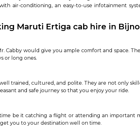
 with air-conditioning, an easy-to-use infotainment s
ing Maruti Ertiga cab hire in Bijn
r. Cabby would give you ample comfort and space. The s
ys or long ones.
ell trained, cultured, and polite. They are not only skil
leasant and safe journey so that you enjoy your ride.
time be it catching a flight or attending an important
get you to your destination well on time.