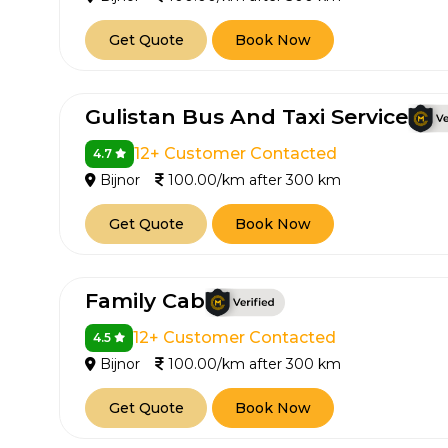
Get Quote
Book Now
Gulistan Bus And Taxi Service
12+ Customer Contacted
4.7
Bijnor
100.00/km after 300 km
Get Quote
Book Now
Family Cab
12+ Customer Contacted
4.5
Bijnor
100.00/km after 300 km
Get Quote
Book Now