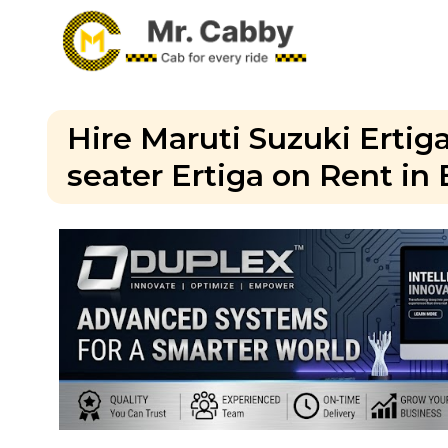
Hire Maruti Suzuki Ertiga
seater Ertiga on Rent in 