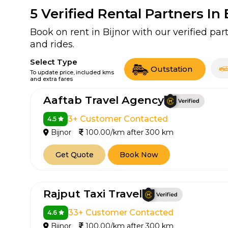
5
Verified Rental Partners In 
Book on rent in Bijnor with our verified p
and rides.
Select Type
Outstation
To update price, included kms
and extra fares
Aaftab Travel Agency
3+ Customer Contacted
4.5
Bijnor
100.00/km after 300 km
Get Quote
Book Now
Rajput Taxi Travel
33+ Customer Contacted
4.6
Bijnor
100.00/km after 300 km