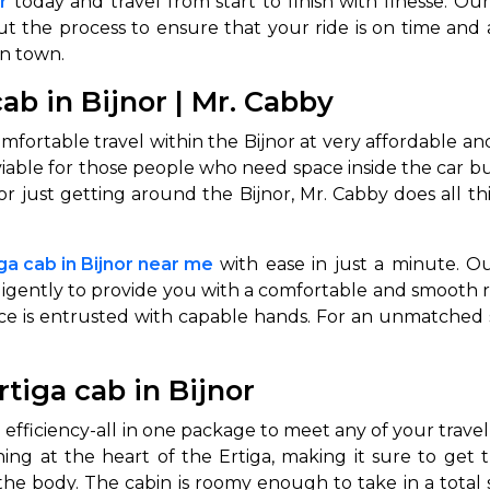
r
today and travel from start to finish with finesse. 
t the process to ensure that your ride is on time and a
abby
Stringent
in town.
fied
Quality Control
ab in Bijnor | Mr. Cabby
Select Vehicle Category
mfortable travel within the Bijnor at very affordable and
For Details
iable for those people who need space inside the car but
Next →
 just getting around the Bijnor, Mr. Cabby does all this
0003044
iga cab in Bijnor near me
with ease in just a minute. Our
ligently to provide you with a comfortable and smooth r
nce is entrusted with capable hands. For an unmatched
rtiga cab in Bijnor
 efficiency-all in one package to meet any of your travel
nning at the heart of the Ertiga, making it sure to get 
the body. The cabin is roomy enough to take in a total 