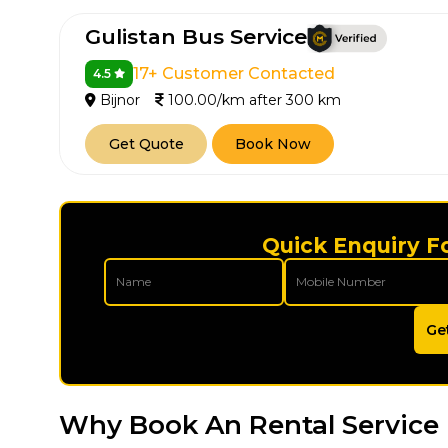
Gulistan Bus Service
17+ Customer Contacted
4.5
Bijnor
100.00/km after 300 km
Get Quote
Book Now
Quick Enquiry Fo
Ge
Why Book An Rental Service 