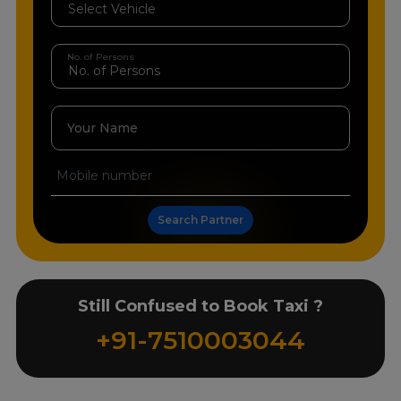
No. of Persons
Your Name
Search Partner
Still Confused to Book Taxi ?
+91-7510003044