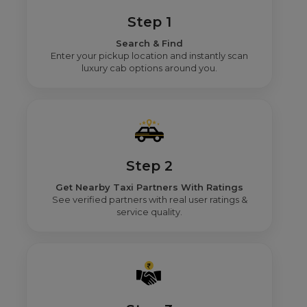
Step 1
Search & Find
Enter your pickup location and instantly scan
luxury cab options around you.
Step 2
Get Nearby Taxi Partners With Ratings
See verified partners with real user ratings &
service quality.