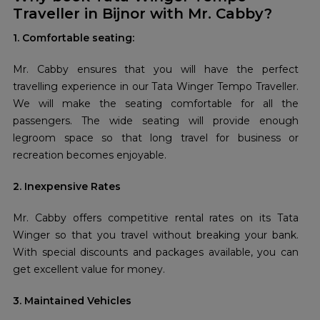
Traveller in Bijnor with Mr. Cabby?
1. Comfortable seating:
Mr. Cabby ensures that you will have the perfect
travelling experience in our Tata Winger Tempo Traveller.
We will make the seating comfortable for all the
passengers. The wide seating will provide enough
legroom space so that long travel for business or
recreation becomes enjoyable.
2. Inexpensive Rates
Mr. Cabby offers competitive rental rates on its Tata
Winger so that you travel without breaking your bank.
With special discounts and packages available, you can
get excellent value for money.
3. Maintained Vehicles