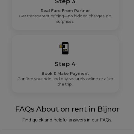
Step 3
Real Fare From Partner
Get transparent pricing—no hidden charges, no
surprises.
Step 4
Book & Make Payment
Confirm your ride and pay securely online or after
the trip.
FAQs About on rent in Bijnor
Find quick and helpful answers in our FAQs.