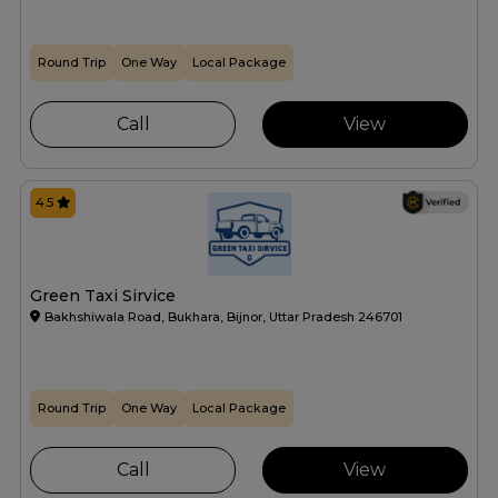
Round Trip
One Way
Local Package
Call
View
4.5
Green Taxi Sirvice
Bakhshiwala Road, Bukhara, Bijnor, Uttar Pradesh 246701
Round Trip
One Way
Local Package
Call
View