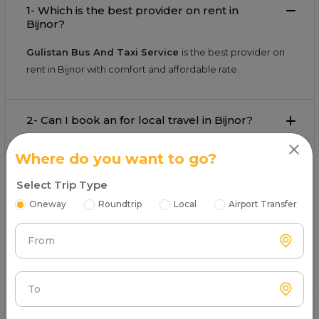
1- Which is the best provider on rent in
Bijnor?
Gulistan Bus And Taxi Service
is the best provider on
rent in Bijnor with comfort and affordable rate.
2- Can I book an for local travel in Bijnor?
Where do you want to go?
3- What is the starting fare for rental in
Bijnor?
Select Trip Type
Oneway
Roundtrip
Local
Airport Transfer
4- Can I book an for airport pickup and drop
in Bijnor?
From
5-Is available for outstation trips from Bijnor?
To
6- Does the rental fare include tolls and