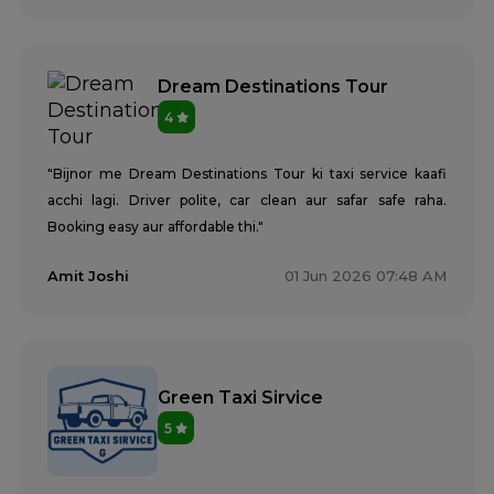
Dream Destinations Tour
4
"Bijnor me Dream Destinations Tour ki taxi service kaafi
acchi lagi. Driver polite, car clean aur safar safe raha.
Booking easy aur affordable thi."
Amit Joshi
01 Jun 2026 07:48 AM
Green Taxi Sirvice
5