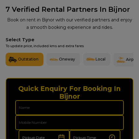
7
Verified Rental Partners In Bijnor
Book on rent in Bijnor with our verified partners and enjoy
a smooth booking experience and rides.
Select Type
To update price, included kms and extra fares
Outstation
Oneway
Local
Airport
Quick Enquiry For Booking In
Bijnor