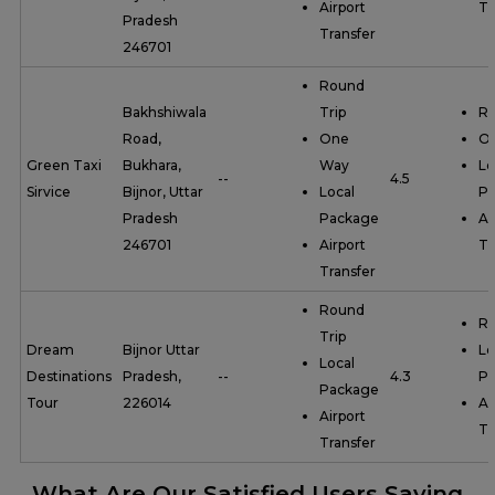
Airport
Tr
Pradesh
Transfer
246701
Round
Bakhshiwala
Trip
Ro
Road,
One
O
Green Taxi
Bukhara,
Way
Lo
--
4.5
Sirvice
Bijnor, Uttar
Local
P
Pradesh
Package
Ai
246701
Airport
Tr
Transfer
Round
Ro
Trip
Dream
Bijnor Uttar
Lo
Local
Destinations
Pradesh,
--
4.3
P
Package
Tour
226014
Ai
Airport
Tr
Transfer
What Are Our Satisfied Users Saying