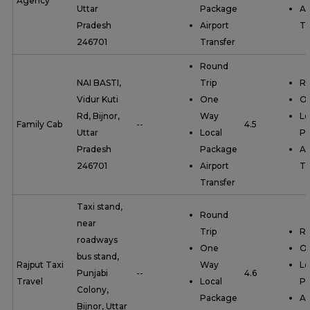
Agency
Uttar
Package
Ai
Pradesh
Airport
Tr
246701
Transfer
Round
NAI BASTI,
Trip
Ro
Vidur Kuti
One
O
Rd, Bijnor,
Way
Lo
Family Cab
--
4.5
Uttar
Local
P
Pradesh
Package
Ai
246701
Airport
Tr
Transfer
Taxi stand,
Round
near
Trip
Ro
roadways
One
O
bus stand,
Rajput Taxi
Way
Lo
Punjabi
--
4.6
Travel
Local
P
Colony,
Package
Ai
Bijnor, Uttar