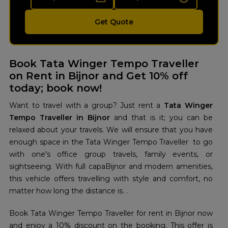
Get Quote
Book Tata Winger Tempo Traveller
on Rent in Bijnor and Get 10% off
today; book now!
Want to travel with a group? Just rent a
Tata Winger
Tempo Traveller in Bijnor
and that is it; you can be
relaxed about your travels. We will ensure that you have
enough space in the Tata Winger Tempo Traveller to go
with one's office group travels, family events, or
sightseeing. With full capaBijnor and modern amenities,
this vehicle offers travelling with style and comfort, no
matter how long the distance is. .
Book Tata Winger Tempo Traveller for rent in Bijnor now
and enjoy a 10% discount on the booking. This offer is