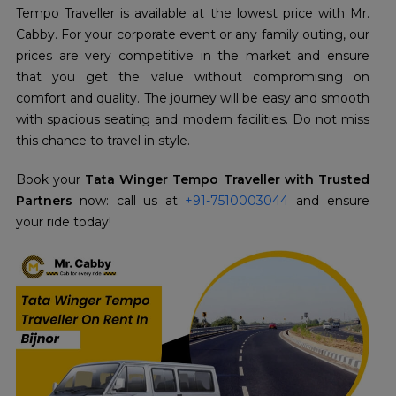
Tempo Traveller is available at the lowest price with Mr.
Cabby. For your corporate event or any family outing, our
prices are very competitive in the market and ensure
that you get the value without compromising on
comfort and quality. The journey will be easy and smooth
with spacious seating and modern facilities. Do not miss
this chance to travel in style.
Book your
Tata Winger Tempo Traveller with Trusted
Partners
now: call us at
+91-7510003044
and ensure
your ride today!