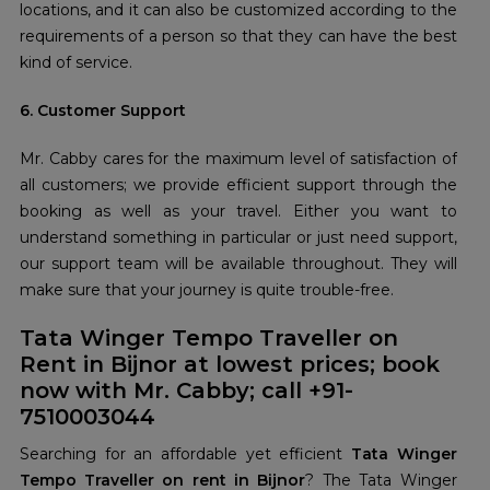
locations, and it can also be customized according to the
requirements of a person so that they can have the best
kind of service.
6. Customer Support
Mr. Cabby cares for the maximum level of satisfaction of
all customers; we provide efficient support through the
booking as well as your travel. Either you want to
understand something in particular or just need support,
our support team will be available throughout. They will
make sure that your journey is quite trouble-free.
Tata Winger Tempo Traveller on
Rent in Bijnor at lowest prices; book
now with Mr. Cabby; call +91-
7510003044
Searching for an affordable yet efficient
Tata Winger
Tempo Traveller on rent in Bijnor
? The Tata Winger