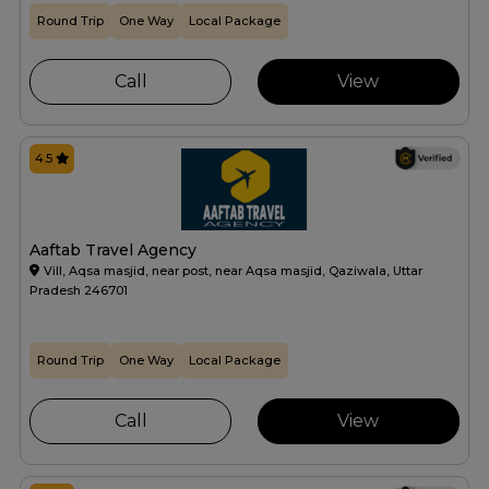
Round Trip
One Way
Local Package
Call
View
4.5
Aaftab Travel Agency
Vill, Aqsa masjid, near post, near Aqsa masjid, Qaziwala, Uttar
Pradesh 246701
Round Trip
One Way
Local Package
Call
View