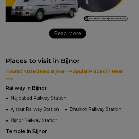
Read More
Places to visit in Bijnor
Tourist Attractions Bijnor - Popular Places in Near
me
Railway in Bijnor
Najibabad Railway Station
Ajitpur Railway Station
Dhulkot Railway Station
Bijnor Railway Station
Temple in Bijnor