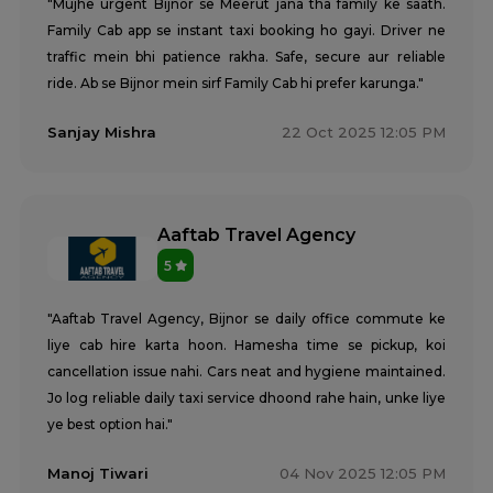
"Mujhe urgent Bijnor se Meerut jana tha family ke saath.
Family Cab app se instant taxi booking ho gayi. Driver ne
traffic mein bhi patience rakha. Safe, secure aur reliable
ride. Ab se Bijnor mein sirf Family Cab hi prefer karunga."
Sanjay Mishra
22 Oct 2025 12:05 PM
Aaftab Travel Agency
5
"Aaftab Travel Agency, Bijnor se daily office commute ke
liye cab hire karta hoon. Hamesha time se pickup, koi
cancellation issue nahi. Cars neat and hygiene maintained.
Jo log reliable daily taxi service dhoond rahe hain, unke liye
ye best option hai."
Manoj Tiwari
04 Nov 2025 12:05 PM