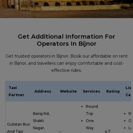
Get Additional Information For
Operators In Bijnor
Get trusted operators in Bijnor. Book our affordable on rent
in Bijnor, and travellers can enjoy comfortable and cost-
effective rides.
Taxi
Lis
Address
Website
Services
Rating
Partner
Cat
Round
Bairaj Rd,
Trip
Ro
Shakti
One
O
Gulistan Bus
Nagar,
Way
Lo
And Taxi
--
4.7