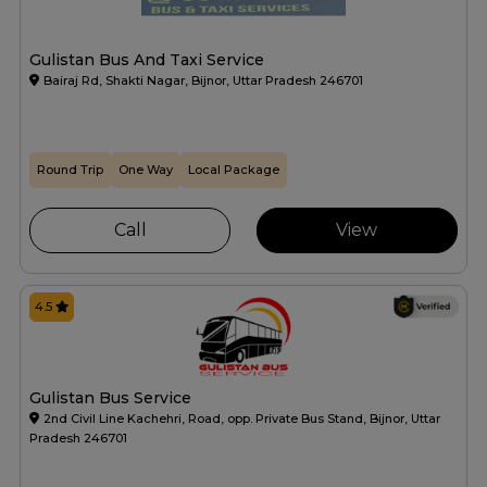
Gulistan Bus And Taxi Service
Bairaj Rd, Shakti Nagar, Bijnor, Uttar Pradesh 246701
Round Trip
One Way
Local Package
Call
View
4.5
Gulistan Bus Service
2nd Civil Line Kachehri, Road, opp. Private Bus Stand, Bijnor, Uttar
Pradesh 246701