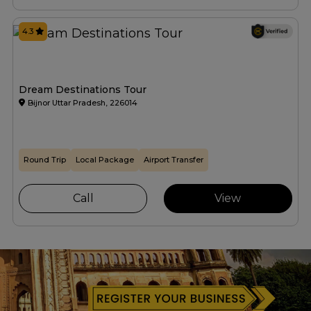
4.3
Dream Destinations Tour
Bijnor Uttar Pradesh, 226014
Round Trip
Local Package
Airport Transfer
Call
View