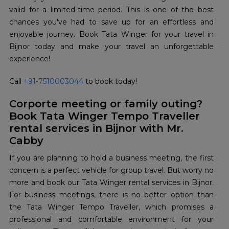
valid for a limited-time period. This is one of the best
chances you've had to save up for an effortless and
enjoyable journey. Book Tata Winger for your travel in
Bijnor today and make your travel an unforgettable
experience!
Call
+91-7510003044
to book today!
Corporte meeting or family outing?
Book Tata Winger Tempo Traveller
rental services in Bijnor with Mr.
Cabby
If you are planning to hold a business meeting, the first
concern is a perfect vehicle for group travel. But worry no
more and book our Tata Winger rental services in Bijnor.
For business meetings, there is no better option than
the Tata Winger Tempo Traveller, which promises a
professional and comfortable environment for your