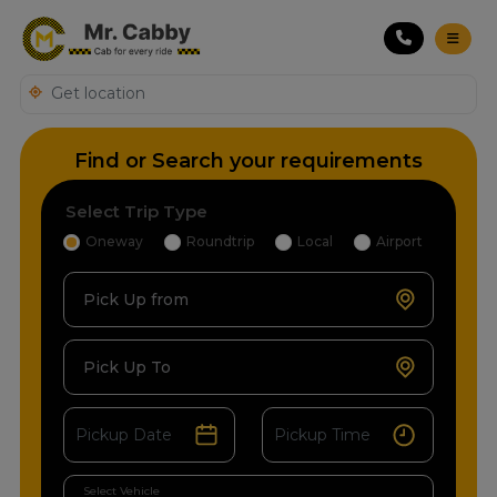
Find or Search your requirements
Select Trip Type
Oneway
Roundtrip
Local
Airport
Pick Up from
Pick Up To
Select Vehicle