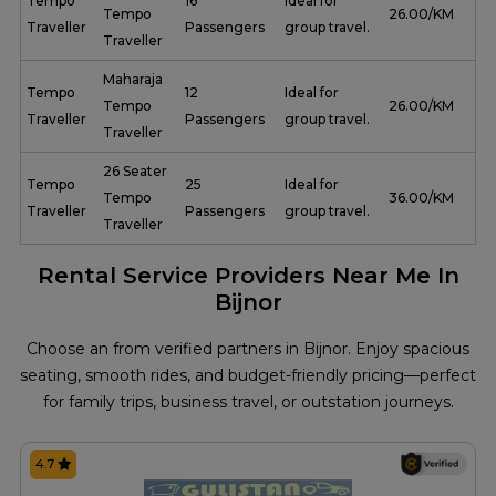
Tempo
16
Ideal for
Tempo
₹ 26.00/KM
Traveller
Passengers
group travel.
Traveller
Maharaja
Tempo
12
Ideal for
Tempo
₹ 26.00/KM
Traveller
Passengers
group travel.
Traveller
26 Seater
Tempo
25
Ideal for
Tempo
₹ 36.00/KM
Traveller
Passengers
group travel.
Traveller
Rental Service Providers Near Me In
Bijnor
Choose an from verified partners in Bijnor. Enjoy spacious
seating, smooth rides, and budget-friendly pricing—perfect
for family trips, business travel, or outstation journeys.
4.7