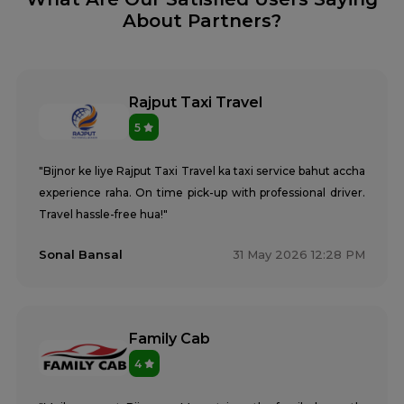
About Partners?
Rajput Taxi Travel
5
"Bijnor ke liye Rajput Taxi Travel ka taxi service bahut accha
experience raha. On time pick-up with professional driver.
Travel hassle-free hua!"
Sonal Bansal
31 May 2026 12:28 PM
Family Cab
4