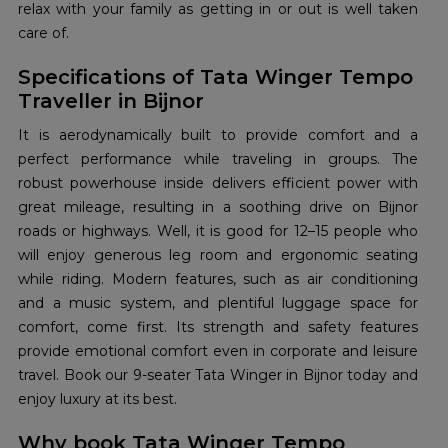
relax with your family as getting in or out is well taken
care of.
Specifications of Tata Winger Tempo
Traveller in Bijnor
It is aerodynamically built to provide comfort and a
perfect performance while traveling in groups. The
robust powerhouse inside delivers efficient power with
great mileage, resulting in a soothing drive on Bijnor
roads or highways. Well, it is good for 12–15 people who
will enjoy generous leg room and ergonomic seating
while riding. Modern features, such as air conditioning
and a music system, and plentiful luggage space for
comfort, come first. Its strength and safety features
provide emotional comfort even in corporate and leisure
travel. Book our 9-seater Tata Winger in Bijnor today and
enjoy luxury at its best.
Why book Tata Winger Tempo