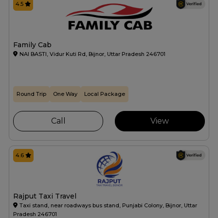
4.5
Family Cab
NAI BASTI, Vidur Kuti Rd, Bijnor, Uttar Pradesh 246701
Round Trip
One Way
Local Package
Call
View
4.6
Rajput Taxi Travel
Taxi stand, near roadways bus stand, Punjabi Colony, Bijnor, Uttar
Pradesh 246701