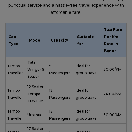
punctual service and a hassle-free travel experience with
affordable fare.
Taxi Fare
Cab
Suitable
Per Km
Model
Capacity
Type
for
Rate in
Bijnor
Tata
Tempo
9
Ideal for
Winger 9
₹ 30.00/KM
Traveller
Passengers
group travel.
Seater
12 Seater
Tempo
12
Ideal for
Tempo
₹ 24.00/KM
Traveller
Passengers
group travel.
Traveller
Tempo
12
Ideal for
Urbania
₹ 30.00/KM
Traveller
Passengers
group travel.
17 Seater