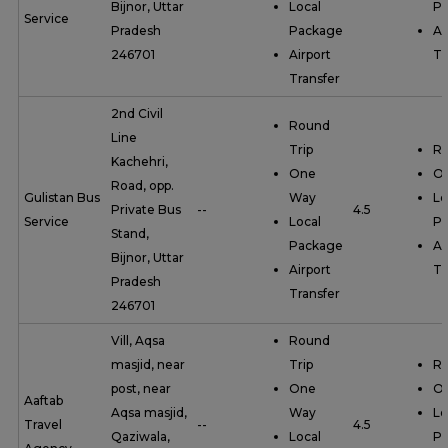
Bijnor, Uttar
Local
P
Service
Pradesh
Package
Ai
246701
Airport
Tr
Transfer
2nd Civil
Round
Line
Trip
Ro
Kachehri,
One
O
Road, opp.
Gulistan Bus
Way
Lo
Private Bus
--
4.5
Service
Local
P
Stand,
Package
Ai
Bijnor, Uttar
Airport
Tr
Pradesh
Transfer
246701
Vill, Aqsa
Round
masjid, near
Trip
Ro
post, near
One
O
Aaftab
Aqsa masjid,
Way
Lo
Travel
--
4.5
Qaziwala,
Local
P