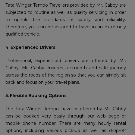
Tata Winger Tempo Travellers provided by Mr. Cabby are
subjected to routine as well as quality servicing in order
to uphold the standards of safety and reliability.
Therefore, you can be assured to travel in an extremely
qualified vehicle.
4. Experienced Drivers
Professional, experienced drivers are offered by Mr.
Cabby. Mr. Cabby ensures a smooth and safe journey
across the roads of the region so that you can simply sit
back and focus on your travel plans.
5. Flexible Booking Options
The Tata Winger Tempo Traveller offered by Mr. Cabby
can be booked very easily through our web page or
mobile phone number. There are many hourly rental
options, including various pick-up as well as drop-off