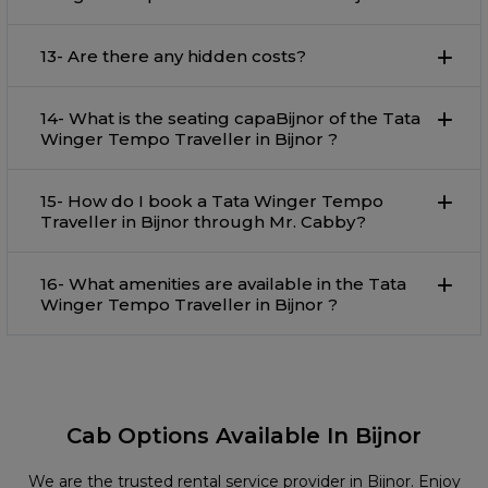
13- Are there any hidden costs?
14- What is the seating capaBijnor of the Tata
Winger Tempo Traveller in Bijnor ?
15- How do I book a Tata Winger Tempo
Traveller in Bijnor through Mr. Cabby?
16- What amenities are available in the Tata
Winger Tempo Traveller in Bijnor ?
Cab Options Available In Bijnor
We are the trusted rental service provider in Bijnor. Enjoy