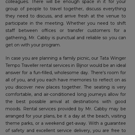
colleagues. There will be enough space in it for your
group of people to travel together, discuss everything
they need to discuss, and arrive fresh at the venue to
participate in the meeting. Whether you need to shift
staff between offices or transfer customers for a
gathering, Mr. Cabby is punctual and reliable so you can
get on with your program.
In case you are planning a family picnic, our Tata Winger
Tempo Traveller rental services in Bijnor would be an ideal
answer for a fun-filled, wholesome day. There's room for
all of you, and you each have memories to reflect on as
you discover new places together. The seating is very
comfortable, and air-conditioned long journeys allow for
the best possible arrival at destinations with good
moods. Rental services provided by Mr. Cabby may be
arranged for your plans, be it a day at the beach, visiting
theme parks, or a weekend get-away. With a guarantee
of safety and excellent service delivery, you are free to