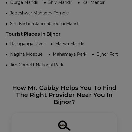
Durga Mandir
Shiv Mandir
Kali Mandir
Jageshwar Mahadev Temple
Shri Krishna Janmabhoomi Mandir
Tourist Places in Bijnor
Ramganga River
Marwa Mandir
Nagina Mosque
Mahamaya Park
Bijnor Fort
Jim Corbett National Park
How Mr. Cabby Helps You To Find
The Right Provider Near You In
Bijnor?