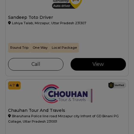
Sandeep Toto Driver
Lohiya Talab, Mirzapur, Uttar Pradesh 231307
Round Trip
One Way
Local Package
Call
View
4.7
Chauhan Tour And Travels
Bharuhana Police line road Mirzapur city Infront of GD Binani PG
Collage, Uttar Pradesh 231001