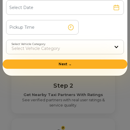
Step 1
Search & Find
Enter your pickup location and instantly scan
luxury cab options around you.
Select Vehicle Category
Next →
Step 2
Get Nearby Taxi Partners With Ratings
See verified partners with real user ratings &
service quality.