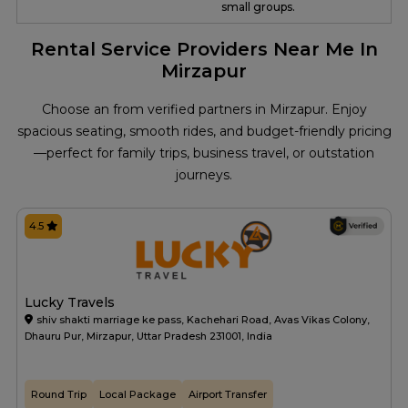
small groups.
Rental Service Providers Near Me In
Mirzapur
Choose an from verified partners in Mirzapur. Enjoy
spacious seating, smooth rides, and budget-friendly pricing
—perfect for family trips, business travel, or outstation
journeys.
4.5
Lucky Travels
shiv shakti marriage ke pass, Kachehari Road, Avas Vikas Colony,
Dhauru Pur, Mirzapur, Uttar Pradesh 231001, India
Round Trip
Local Package
Airport Transfer