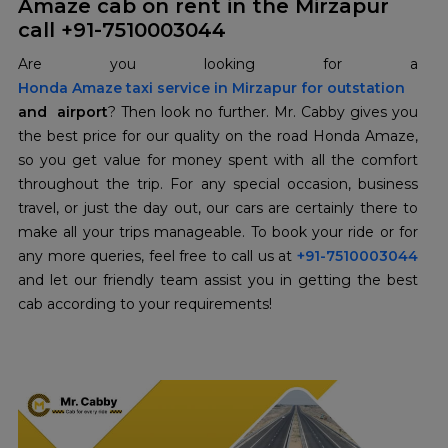
Amaze cab on rent in the Mirzapur
call +91-7510003044
Honda Amaze taxi service in Mirzapur for outstation
and airport
? Then look no further. Mr. Cabby gives you
the best price for our quality on the road Honda Amaze,
so you get value for money spent with all the comfort
throughout the trip. For any special occasion, business
travel, or just the day out, our cars are certainly there to
make all your trips manageable. To book your ride or for
any more queries, feel free to call us at
+91-7510003044
and let our friendly team assist you in getting the best
cab according to your requirements!