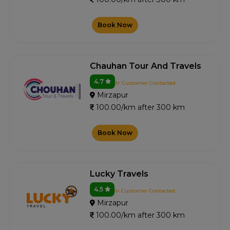
Book Now
Chauhan Tour And Travels
4.7
5+ Customer Contacted
Mirzapur
100.00/km after 300 km
Book Now
Lucky Travels
4.5
6+ Customer Contacted
Mirzapur
100.00/km after 300 km