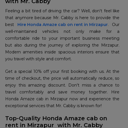
with Mr. Cabby
Feeling a bit tired of driving the car? Well, don't feel like
that anymore because Mr. Cabby is here to provide the
best
Hire Honda Amaze cab on rent in Mirzapur
. Our
well-maintained vehicles not only make for a
comfortable ride to your important business meeting
but also during the journey of exploring the Mirzapur.
Modern amenities inside spacious interiors ensure that
you travel with style and comfort.
Get a special 10% off your first booking with us. At the
time of checkout, the price will automatically reduce, so
enjoy this amazing discount. Don't miss a chance to
travel comfortably and save money together. Hire
Honda Amaze cab in Mirzapur now and experience the
exceptional services that Mr. Cabby is known for!
Top-Quality Honda Amaze cab on
rent in Mirzapur with Mr. Cabby