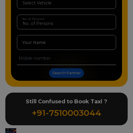
No. of Persons
Your Name
Search Partner
Still Confused to Book Taxi ?
+91-7510003044