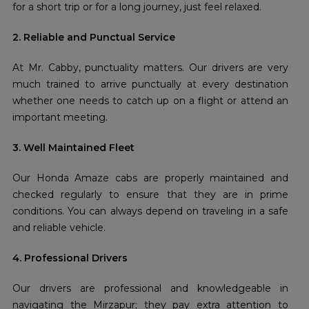
for a short trip or for a long journey, just feel relaxed.
2. Reliable and Punctual Service
At Mr. Cabby, punctuality matters. Our drivers are very
much trained to arrive punctually at every destination
whether one needs to catch up on a flight or attend an
important meeting.
3. Well Maintained Fleet
Our Honda Amaze cabs are properly maintained and
checked regularly to ensure that they are in prime
conditions. You can always depend on traveling in a safe
and reliable vehicle.
4. Professional Drivers
Our drivers are professional and knowledgeable in
navigating the Mirzapur; they pay extra attention to