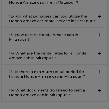
Honda Amaze cab hire in Mirzapur ?
12- For what purposes can you utilize the
Honda Amaze car rental service in Mirzapur?
13- How to Hire Honda Amaze cab in
Mirzapur ?
14- What are the rental rates for a Honda
Amaze cab in Mirzapur ?
15- Is there a minimum rental period for
hiring a Honda Amaze cab in Mirzapur ?
16- What documents do I need to rent a
Honda Amaze cab in Mirzapur ?