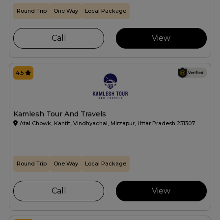
Round Trip
One Way
Local Package
Call
View
4.5
Kamlesh Tour And Travels
Atal Chowk, Kantit, Vindhyachal, Mirzapur, Uttar Pradesh 231307
Round Trip
One Way
Local Package
Call
View