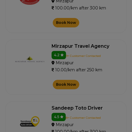
Mirzapur
100.00/km after 300 km
Book Now
Mirzapur Travel Agency
4.2
9+ Customer Contacted
Mirzapur
10.00/km after 250 km
Book Now
Sandeep Toto Driver
4.5
8+ Customer Contacted
Mirzapur
100.00/km after 300 km