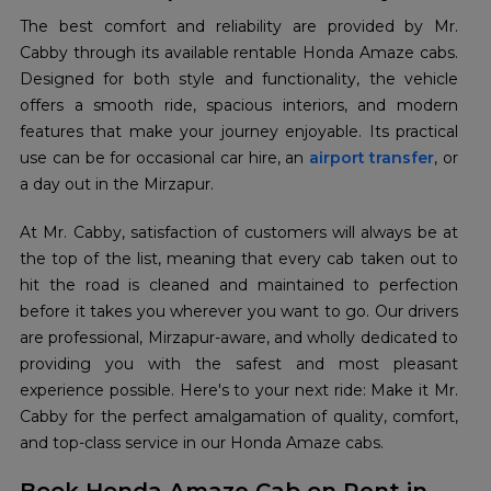
The best comfort and reliability are provided by Mr.
Cabby through its available rentable Honda Amaze cabs.
Designed for both style and functionality, the vehicle
offers a smooth ride, spacious interiors, and modern
features that make your journey enjoyable. Its practical
use can be for occasional car hire, an
airport transfer
, or
a day out in the Mirzapur.
At Mr. Cabby, satisfaction of customers will always be at
the top of the list, meaning that every cab taken out to
hit the road is cleaned and maintained to perfection
before it takes you wherever you want to go. Our drivers
are professional, Mirzapur-aware, and wholly dedicated to
providing you with the safest and most pleasant
experience possible. Here's to your next ride: Make it Mr.
Cabby for the perfect amalgamation of quality, comfort,
and top-class service in our Honda Amaze cabs.