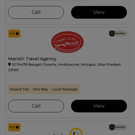
Call
View
4.5
Manish Travel Agency
5G7447R Bangali Chourha, Vindhyachal, Mirzapur, Uttar Pradesh
231001
Round Trip
One Way
Local Package
Call
View
4.5