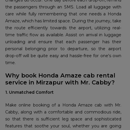
changes do occur. One day before each drop-off, remind
the passengers through an SMS. Load all luggage with
care while fully remembering that one needs a Honda
Amaze, which has limited space. During the journey, take
the route efficiently towards the airport, utilizing real-
time traffic flow as available. Assist on arrival in luggage
unloading and ensure that each passenger has their
personal belonging prior to departure, so the airport
drop-off will be quite easy and hassle-free for one's own
time.
Why book Honda Amaze cab rental
service in Mirzapur with Mr. Cabby?
1. Unmatched Comfort
Make online booking of a Honda Amaze cab with Mr.
Cabby, along with a comfortable and commodious ride,
so that there is sufficient leg space and sophisticated
features that soothe your soul, whether you are going