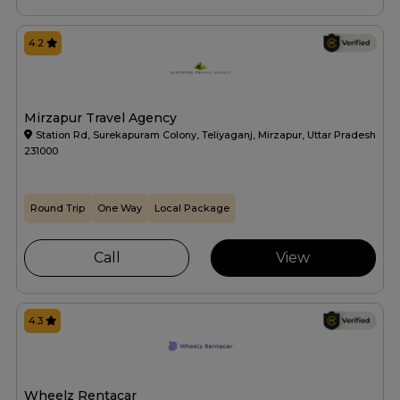
4.2
Mirzapur Travel Agency
Station Rd, Surekapuram Colony, Teliyaganj, Mirzapur, Uttar Pradesh
231000
Round Trip
One Way
Local Package
Call
View
4.3
Wheelz Rentacar