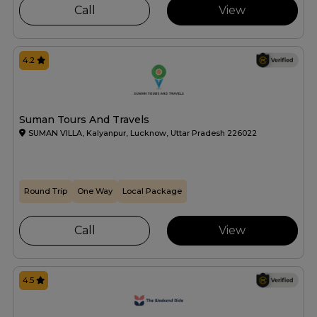
Call
View
4.2
Suman Tours And Travels
SUMAN VILLA, Kalyanpur, Lucknow, Uttar Pradesh 226022
Round Trip
One Way
Local Package
Call
View
4.5