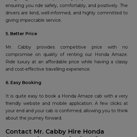
ensuring you ride safely, comfortably, and positively. The
drivers are kind, well-informed, and highly committed to
giving impeccable service.
5. Better Price
Mr. Cabby provides competitive price with no
compromise on quality of renting our Honda Amaze.
Ride luxury at an affordable price while having a classy
and cost-effective travelling experience.
6. Easy Booking
It is quite easy to book a Honda Amaze cab with a very
friendly website and mobile application. A few clicks at
your end and your cab is confirmed, allowing you to think
about the journey forward.
Contact Mr. Cabby Hire Honda