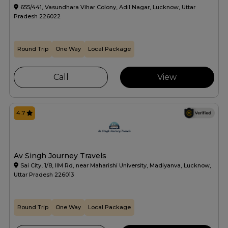
655/441, Vasundhara Vihar Colony, Adil Nagar, Lucknow, Uttar
Pradesh 226022
Round Trip
One Way
Local Package
Call
View
4.7
Av Singh Journey Travels
Sai City, 1/8, IIM Rd, near Maharishi University, Madiyanva, Lucknow,
Uttar Pradesh 226013
Round Trip
One Way
Local Package