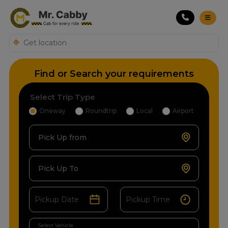
Find or Search your requirements
Select Trip Type
Oneway
Roundtrip
Local
Airport
Pick Up from
Pick Up To
Select Vehicle