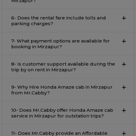
Mirzapur?
6- Does the rental fare include tolls and
parking charges?
7- What payment options are available for
booking in Mirzapur?
8- Is customer support available during the
trip by on rent in Mirzapur?
9- Why Hire Honda Amaze cab in Mirzapur
from Mr.Cabby?
10- Does Mr.Cabby offer Honda Amaze cab
service in Mirzapur for outstation trips?
11- Does Mr.Cabby provide an Affordable