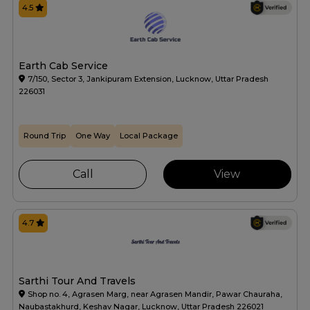
4.5
Earth Cab Service
7/150, Sector 3, Jankipuram Extension, Lucknow, Uttar Pradesh
226031
Round Trip
One Way
Local Package
Call
View
4.7
Sarthi Tour And Travels
Shop no. 4, Agrasen Marg, near Agrasen Mandir, Pawar Chauraha,
Naubastakhurd, Keshav Nagar, Lucknow, Uttar Pradesh 226021