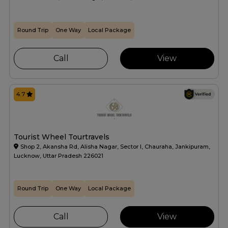
Round Trip
One Way
Local Package
Call
View
4.7
Tourist Wheel Tourtravels
Shop 2, Akansha Rd, Alisha Nagar, Sector I, Chauraha, Jankipuram,
Lucknow, Uttar Pradesh 226021
Round Trip
One Way
Local Package
Call
View