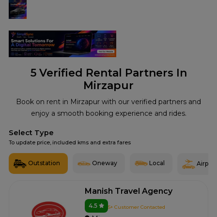
5
Verified Rental Partners In
Mirzapur
Book on rent in Mirzapur with our verified partners and
enjoy a smooth booking experience and rides.
Select Type
To update price, included kms and extra fares
Outstation
Oneway
Local
Airport
Manish Travel Agency
4.5
5+ Customer Contacted