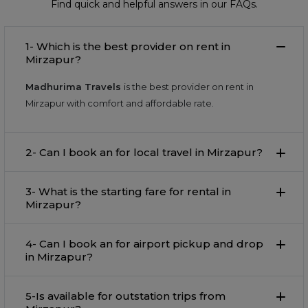
Find quick and helpful answers in our FAQs.
1- Which is the best provider on rent in
Mirzapur?
Madhurima Travels
is the best provider on rent in
Mirzapur with comfort and affordable rate.
2- Can I book an for local travel in Mirzapur?
3- What is the starting fare for rental in
Mirzapur?
4- Can I book an for airport pickup and drop
in Mirzapur?
5-Is available for outstation trips from