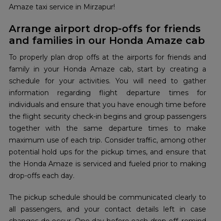
Amaze taxi service in Mirzapur!
Arrange airport drop-offs for friends
and families in our Honda Amaze cab
To properly plan drop offs at the airports for friends and
family in your Honda Amaze cab, start by creating a
schedule for your activities. You will need to gather
information regarding flight departure times for
individuals and ensure that you have enough time before
the flight security check-in begins and group passengers
together with the same departure times to make
maximum use of each trip. Consider traffic, among other
potential hold ups for the pickup times, and ensure that
the Honda Amaze is serviced and fueled prior to making
drop-offs each day.
The pickup schedule should be communicated clearly to
all passengers, and your contact details left in case