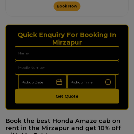
Book Now
Quick Enquiry For Booking In
Mirzapur
Get Quote
Book the best Honda Amaze cab on
rent in the Mirzapur and get 10% off