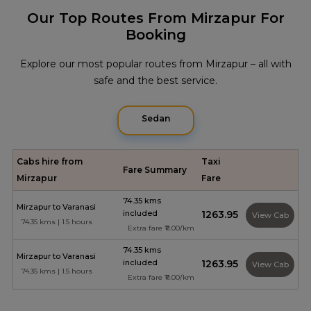
Our Top Routes From Mirzapur For
Booking
Explore our most popular routes from Mirzapur – all with
safe and the best service.
Sedan
Cabs hire from
Taxi
Fare Summary
Mirzapur
Fare
74.35 kms
Mirzapur to Varanasi
included
₹1263.95
View Cab
74.35 kms | 1.5 hours
Extra fare ₹11.00/km
74.35 kms
Mirzapur to Varanasi
included
₹1263.95
View Cab
74.35 kms | 1.5 hours
Extra fare ₹11.00/km