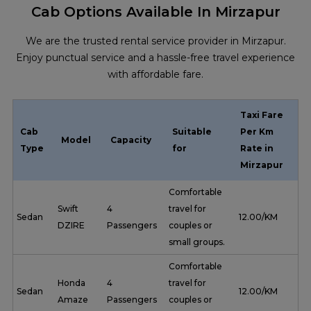
Cab Options Available In Mirzapur
We are the trusted rental service provider in Mirzapur.
Enjoy punctual service and a hassle-free travel experience
with affordable fare.
Taxi Fare
Cab
Suitable
Per Km
Model
Capacity
Type
for
Rate in
Mirzapur
Comfortable
Swift
4
travel for
Sedan
₹ 12.00/KM
DZIRE
Passengers
couples or
small groups.
Comfortable
Honda
4
travel for
Sedan
₹ 12.00/KM
Amaze
Passengers
couples or