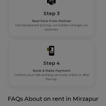
Step 3
Real Fare From Partner
Get transparent pricing—no hidden charges, no
surprises.
Step 4
Book & Make Payment
Confirm your ride and pay securely online or after
the trip.
FAQs About on rent in Mirzapur