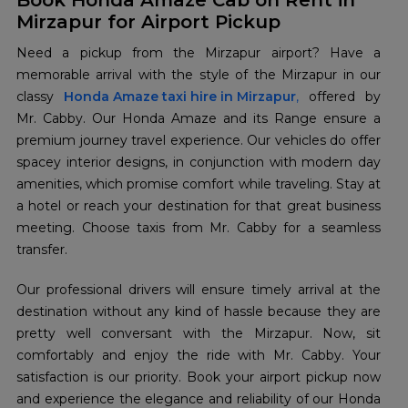
Book Honda Amaze Cab on Rent in
Mirzapur for Airport Pickup
Need a pickup from the Mirzapur airport? Have a
memorable arrival with the style of the Mirzapur in our
classy
Honda Amaze taxi hire in Mirzapur
,
offered by
Mr. Cabby. Our Honda Amaze and its Range ensure a
premium journey travel experience. Our vehicles do offer
spacey interior designs, in conjunction with modern day
amenities, which promise comfort while traveling. Stay at
a hotel or reach your destination for that great business
meeting. Choose taxis from Mr. Cabby for a seamless
transfer.
Our professional drivers will ensure timely arrival at the
destination without any kind of hassle because they are
pretty well conversant with the Mirzapur. Now, sit
comfortably and enjoy the ride with Mr. Cabby. Your
satisfaction is our priority. Book your airport pickup now
and experience the elegance and reliability of our Honda