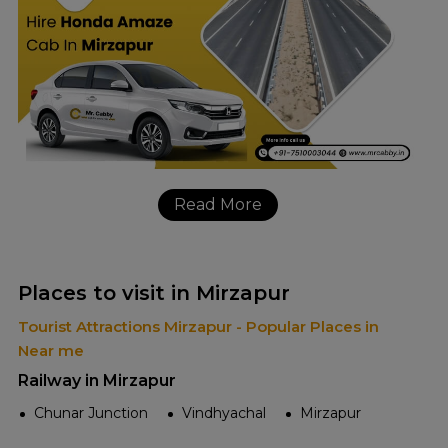
Read More
Places to visit in Mirzapur
Tourist Attractions Mirzapur - Popular Places in
Near me
Railway in Mirzapur
Chunar Junction
Vindhyachal
Mirzapur