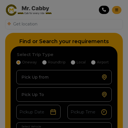
Find or Search your requirements
Select Trip Type
Oneway
Roundtrip
Local
Airport
Pick Up from
Pick Up To
Select Vehicle