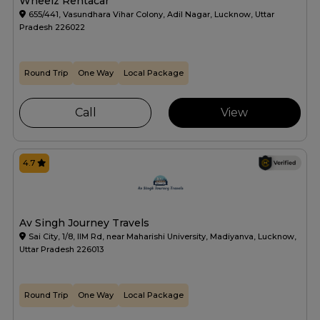
Wheelz Rentacar
655/441, Vasundhara Vihar Colony, Adil Nagar, Lucknow, Uttar
Pradesh 226022
Round Trip
One Way
Local Package
Call
View
4.7
Av Singh Journey Travels
Sai City, 1/8, IIM Rd, near Maharishi University, Madiyanva, Lucknow,
Uttar Pradesh 226013
Round Trip
One Way
Local Package