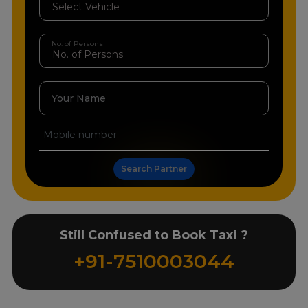
No. of Persons
Your Name
Search Partner
Still Confused to Book Taxi ?
+91-7510003044