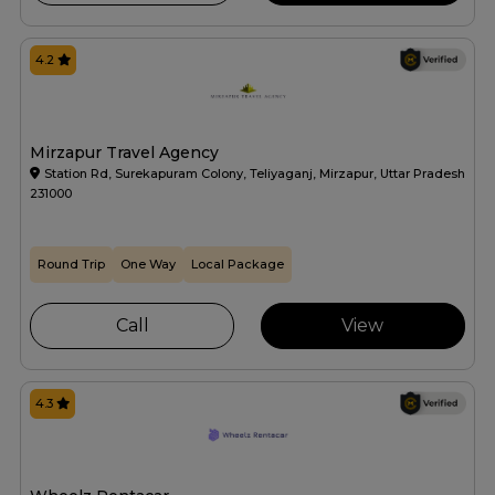
4.2
Mirzapur Travel Agency
Station Rd, Surekapuram Colony, Teliyaganj, Mirzapur, Uttar Pradesh
231000
Round Trip
One Way
Local Package
Call
View
4.3