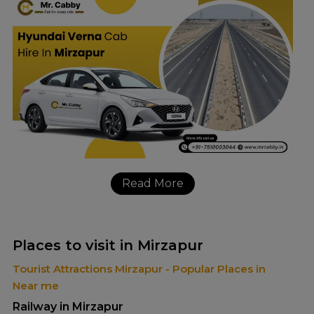
Read More
Places to visit in Mirzapur
Tourist Attractions Mirzapur - Popular Places in
Near me
Railway in Mirzapur