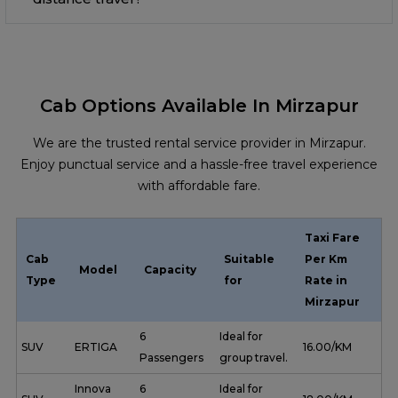
Cab Options Available In Mirzapur
We are the trusted rental service provider in Mirzapur.
Enjoy punctual service and a hassle-free travel experience
with affordable fare.
Taxi Fare
Cab
Suitable
Per Km
Model
Capacity
Type
for
Rate in
Mirzapur
6
Ideal for
SUV
ERTIGA
₹ 16.00/KM
Passengers
group travel.
Innova
6
Ideal for