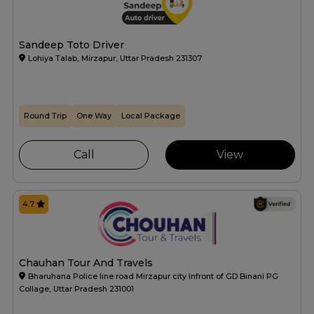
Sandeep Toto Driver
Lohiya Talab, Mirzapur, Uttar Pradesh 231307
Round Trip
One Way
Local Package
Call
View
4.7
Chauhan Tour And Travels
Bharuhana Police line road Mirzapur city Infront of GD Binani PG
Collage, Uttar Pradesh 231001