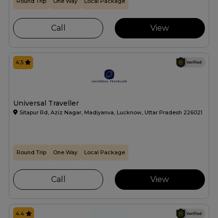
Round Trip
One Way
Local Package
Call
View
4.5
Universal Traveller
Sitapur Rd, Aziz Nagar, Madiyanva, Lucknow, Uttar Pradesh 226021
Round Trip
One Way
Local Package
Call
View
4.4