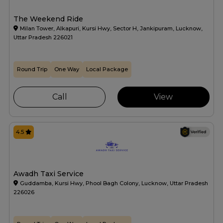
The Weekend Ride
Milan Tower, Alkapuri, Kursi Hwy, Sector H, Jankipuram, Lucknow,
Uttar Pradesh 226021
Round Trip
One Way
Local Package
Call
View
4.5
Awadh Taxi Service
Guddamba, Kursi Hwy, Phool Bagh Colony, Lucknow, Uttar Pradesh
226026