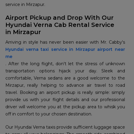
service in Mirzapur.
Airport Pickup and Drop With Our
Hyundai Verna Cab Rental Service
in Mirzapur
Hyundai verna taxi service in Mirzapur airport near
me
. After the long flight, don't let the stress of unknown
transportation options hijack your day. Sleek and
comfortable, Verna sedans are a good welcome to the
Mirzapur, really helping to advance air travel to road
travel. Booking an airport pickup is really simple: simply
provide us with your flight details and our professional
driver will welcome you at the pickup area to whisk you
off in comfort to your chosen destination.
Our Hyundai Verna taxis provide sufficient luggage space