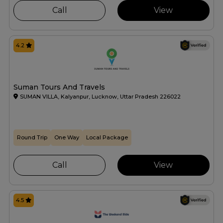
Call
View
4.2
Suman Tours And Travels
SUMAN VILLA, Kalyanpur, Lucknow, Uttar Pradesh 226022
Round Trip
One Way
Local Package
Call
View
4.5