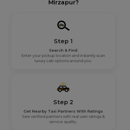
Mirzapur?
Step 1
Search & Find
Enter your pickup location and instantly scan
luxury cab options around you.
Step 2
Get Nearby Taxi Partners With Ratings
See verified partners with real user ratings &
service quality.