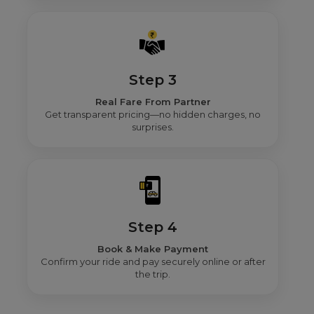
Step 3
Real Fare From Partner
Get transparent pricing—no hidden charges, no
surprises.
Step 4
Book & Make Payment
Confirm your ride and pay securely online or after
the trip.