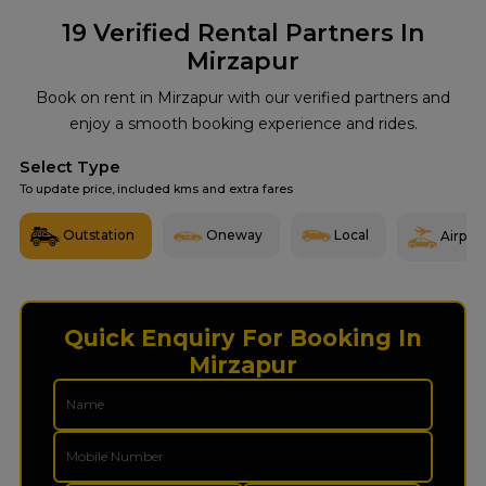
19
Verified Rental Partners In
Mirzapur
Book on rent in Mirzapur with our verified partners and
enjoy a smooth booking experience and rides.
Select Type
To update price, included kms and extra fares
Outstation
Oneway
Local
Airport
Quick Enquiry For Booking In
Mirzapur