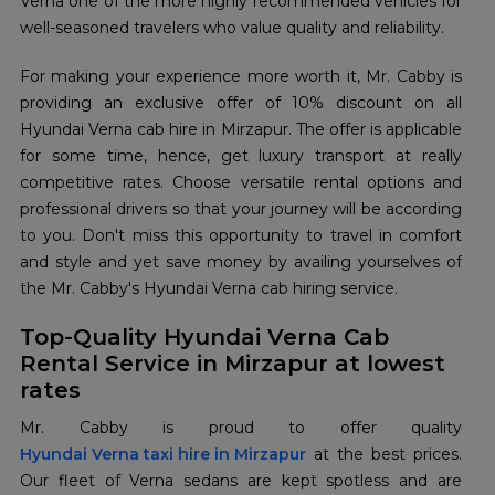
Verna one of the more highly recommended vehicles for
well-seasoned travelers who value quality and reliability.
For making your experience more worth it, Mr. Cabby is
providing an exclusive offer of 10% discount on all
Hyundai Verna cab hire in Mirzapur. The offer is applicable
for some time, hence, get luxury transport at really
competitive rates. Choose versatile rental options and
professional drivers so that your journey will be according
to you. Don't miss this opportunity to travel in comfort
and style and yet save money by availing yourselves of
the Mr. Cabby's Hyundai Verna cab hiring service.
Top-Quality Hyundai Verna Cab
Rental Service in Mirzapur at lowest
rates
Hyundai Verna taxi hire in Mirzapur
at the best prices.
Our fleet of Verna sedans are kept spotless and are