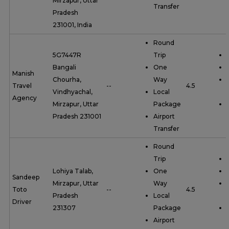
Mirzapur, Uttar
Transfer
Pradesh
231001, India
Round
5G7447R
Trip
Bangali
One
Manish
Chourha,
Way
Travel
--
4.5
Vindhyachal,
Local
Agency
Mirzapur, Uttar
Package
Pradesh 231001
Airport
Transfer
Round
Trip
Lohiya Talab,
One
Sandeep
Mirzapur, Uttar
Way
Toto
--
4.5
Pradesh
Local
Driver
231307
Package
Airport