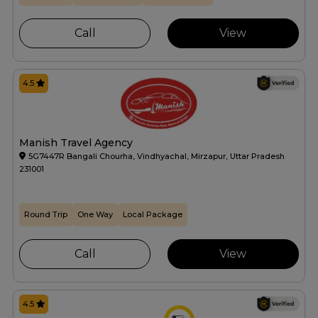
Call
View
4.5
Manish Travel Agency
5G7447R Bangali Chourha, Vindhyachal, Mirzapur, Uttar Pradesh
231001
Round Trip
One Way
Local Package
Call
View
4.5