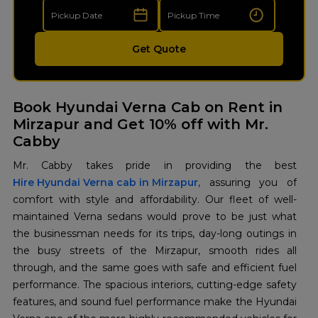
Get Quote
Book Hyundai Verna Cab on Rent in
Mirzapur and Get 10% off with Mr.
Cabby
Hire Hyundai Verna cab in Mirzapur,
assuring you of
comfort with style and affordability. Our fleet of well-
maintained Verna sedans would prove to be just what
the businessman needs for its trips, day-long outings in
the busy streets of the Mirzapur, smooth rides all
through, and the same goes with safe and efficient fuel
performance. The spacious interiors, cutting-edge safety
features, and sound fuel performance make the Hyundai