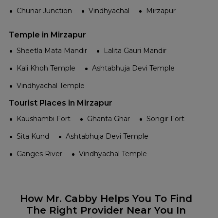
Chunar Junction
Vindhyachal
Mirzapur
Temple in Mirzapur
Sheetla Mata Mandir
Lalita Gauri Mandir
Kali Khoh Temple
Ashtabhuja Devi Temple
Vindhyachal Temple
Tourist Places in Mirzapur
Kaushambi Fort
Ghanta Ghar
Songir Fort
Sita Kund
Ashtabhuja Devi Temple
Ganges River
Vindhyachal Temple
How Mr. Cabby Helps You To Find
The Right Provider Near You In