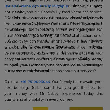
make it easy to adjust your rental to changing
Hyundai Verna cab hire in Mirzapur
? Then you need
needs.
not look beyond Mr. Cabby's Hyundai Verna cab service.
Rely on our on-time and professional service.
Our fleet of well-serviced Verna sedans perfectly blends
Experienced drivers: familiar with the Mirzapur will
the elements of style, comfort, and affordability required
get you there on time amidst jammed roads. Mr.
for all transportation in Mirzapur. And while going for that
Cabby for reliable, hassle-free travel.
business meeting, checking out the local attraction, or, of
Make an eco-friendly choice with our fuel-efficient
course, daily commutes in that reliable ride, a very
Hyundai Verna cabs, offering the best mileage
smooth, safe, and enjoyable ride awaits in our Hyundai
accompanied with a reduced fuel cost and curtailed
Verna cab. Enjoy luxury at a premium price, as our
environmental effects. Choosing Mr. Cabby is not
competitive rates won't dig a hole in your pocket. Ready
just about choosing comfort or style but choosing a
to book your Hyundai verna cab service in Mirzapur for
greener way to travel.
outstation or ask some questions about our services?
Call us at
+91-7510003044
. Our friendly team awaits your
next booking. Rest assured that you get the best for
your money with Mr. Cabby. Experience today this
quality and affordability in every journey.