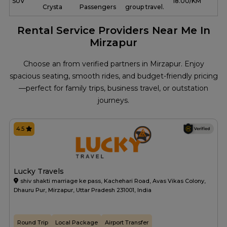
SUV
₹ 18.00/KM
Crysta
Passengers
group travel.
Rental Service Providers Near Me In
Mirzapur
Choose an from verified partners in Mirzapur. Enjoy
spacious seating, smooth rides, and budget-friendly pricing
—perfect for family trips, business travel, or outstation
journeys.
4.5
Lucky Travels
shiv shakti marriage ke pass, Kachehari Road, Avas Vikas Colony,
Dhauru Pur, Mirzapur, Uttar Pradesh 231001, India
Round Trip
Local Package
Airport Transfer