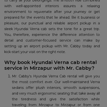
to carry all your belongings. The smooth ride combined
with well-appointed interiors assures a relaxing
environment to rejuvenate after your journey or get
prepared for the events that lie ahead. Be it business or
pleasure, our punctual and reliable airport pickup in a
sleek Hyundai Verna cab sets the tone for a great trip.
You, therefore, experience the difference attention to
detail and customer-focused service can make by
setting up an airport pickup with Mr. Cabby today and
kick-start your visit on the right note.
Why book Hyundai Verna cab rental
service in Mirzapur with Mr. Cabby?
Mr. Cabby's Hyundai Verna Cab rental will give you
the most comfort ever. Our well-maintained Verna
sedans offer plush interiors, smooth suspensions,
and very much ergonomic seating that take away all
the tiredness and give the satisfaction while
traveling from Mirzapur to Mirzapur or from one