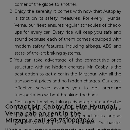
corner of the globe to another.
Enjoy the serenity it comes with now that Autoplay
is strict on its safety measures. For every Hyundai
Verna, our fleet ensures regular schedules of check-
ups for every car. Every ride will keep you safe and
sound because each of them comes equipped with
modern safety features, including airbags, ABS, and
state-of-the-art braking systems.
You can take advantage of the competitive price
structure with no hidden charges. Mr. Cabby is the
best option to get a car in the Mirzapur, with all the
transparent prices and no hidden charges. Our cost-
effective service assures you to get premium
transportation without breaking the bank.
Get a great deal by taking advantage of our flexible
Contact Mr. Cabby for Hire Hyundai
rental options, such as needing the vehicle for just a
Verna cab on rent in the
few hours, the whole day, or a period for as long as
Mirzapur call +91-7510003044
you like. We have plans for all schedules. Our hassle-
free booking process and accommodating policies