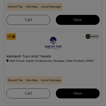
Round Trip
One Way
Local Package
Call
View
4.5
Kamlesh Tour And Travels
Atal Chowk, Kantit, Vindhyachal, Mirzapur, Uttar Pradesh 231307
Round Trip
One Way
Local Package
Call
View