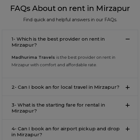
FAQs About on rent in Mirzapur
Find quick and helpful answers in our FAQs.
1- Which is the best provider on rent in
Mirzapur?
Madhurima Travels
is the best provider on rent in
Mirzapur with comfort and affordable rate.
2- Can I book an for local travel in Mirzapur?
3- What is the starting fare for rental in
Mirzapur?
4- Can I book an for airport pickup and drop
in Mirzapur?