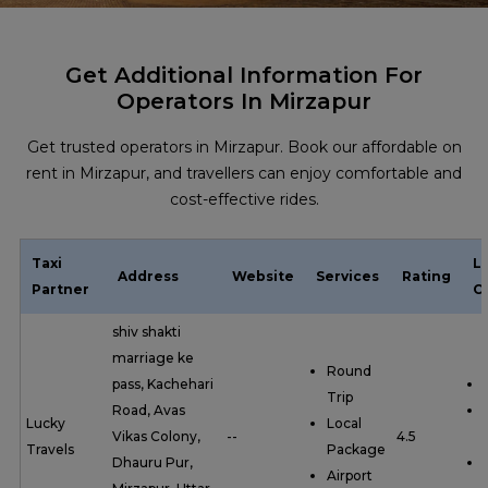
Get Additional Information For
Operators In Mirzapur
Get trusted operators in Mirzapur. Book our affordable on
rent in Mirzapur, and travellers can enjoy comfortable and
cost-effective rides.
Taxi
L
Address
Website
Services
Rating
Partner
C
shiv shakti
marriage ke
Round
pass, Kachehari
Trip
Road, Avas
Lucky
Local
Vikas Colony,
--
4.5
Travels
Package
Dhauru Pur,
Airport