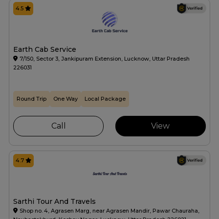
4.5
Earth Cab Service
7/150, Sector 3, Jankipuram Extension, Lucknow, Uttar Pradesh
226031
Round Trip
One Way
Local Package
Call
View
4.7
Sarthi Tour And Travels
Shop no. 4, Agrasen Marg, near Agrasen Mandir, Pawar Chauraha,