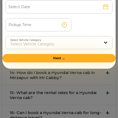
11- Is Mr.Cabby’s Hyundai Verna cab service in
Mirzapur for outstation safe?
12- How to Hire Hyundai Verna cab in
Mirzapur?
Select Vehicle Category
13- What is the price of the Hyundai Verna car
rental service in Mirzapur?
Next →
14- How do I book a Hyundai Verna cab in
Mirzapur with Mr.Cabby?
15- What are the rental rates for a Hyundai
Verna cab?
16- Can I book a Hyundai Verna cab for long-
distance travel?