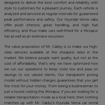
designed to deliver the best comfort and reliability with
style to customers for a pleasant journey. Each vehicle is
analyzed and serviced at regular intervals for guaranteed
peak performance and safety. Our Hyundai Verna cabs
offer plush interiors, great handling, and high fuel
efficiency and thus make cars well-fitted for a Mirzapur
trip as well as an extensive excursion.
The value proposition of Mr. Cabby is to make our high-
class services available at the cheapest rates in the
market. We believe people want quality, but not at the
cost of affordability; that's why we have optimized how
we run our operations to keep costs low and pass on
savings to our valued clients. Our transparent pricing
model without hidden charges guarantees that you get
the most for your money. From being a businessman to
just a tourist visiting this Mirzapur, if you are looking for a
reliable transportation mode as a local here, then nothing
matches up with Mr. Cabby's Hyundai Verna car rental