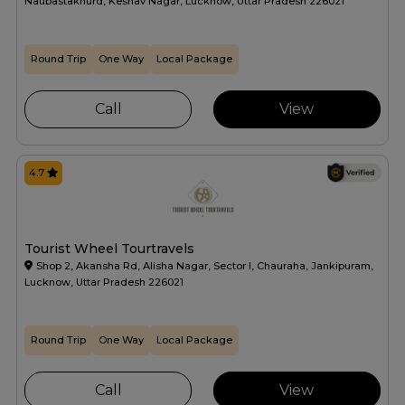
Naubastakhurd, Keshav Nagar, Lucknow, Uttar Pradesh 226021
Round Trip
One Way
Local Package
Call
View
4.7
Tourist Wheel Tourtravels
Shop 2, Akansha Rd, Alisha Nagar, Sector I, Chauraha, Jankipuram,
Lucknow, Uttar Pradesh 226021
Round Trip
One Way
Local Package
Call
View