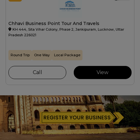
Chhavi Business Point Tour And Travels
KH 444, Sita Vihar Colony, Phase 2, Jankipuram, Lucknow, Uttar
Pradesh 226021
Round Trip
One Way
Local Package
Call
View