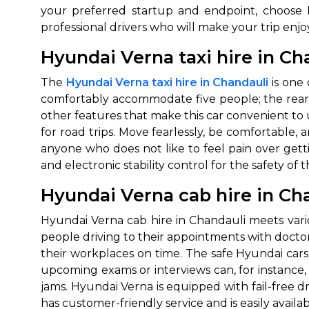
your preferred startup and endpoint, choose H
professional drivers who will make your trip en
Hyundai Verna taxi hire in Ch
The
Hyundai Verna taxi hire in Chandauli
is one 
comfortably accommodate five people; the rear s
other features that make this car convenient to u
for road trips. Move fearlessly, be comfortable, 
anyone who does not like to feel pain over getti
and electronic stability control for the safety of 
Hyundai Verna cab hire in Ch
Hyundai Verna cab hire in Chandauli meets vario
people driving to their appointments with docto
their workplaces on time. The safe Hyundai cars 
upcoming exams or interviews can, for instance, 
jams. Hyundai Verna is equipped with fail-free d
has customer-friendly service and is easily availab