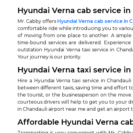
Hyundai Verna cab service in 
Mr. Cabby offers
Hyundai Verna cab service in C
comfortable ride while introducing you to vario
of moving from one place to another. A simple d
time-bound services are delivered. Experience 
outstation Hyundai Verna taxi service in Chan
Your journey is our priority.
Hyundai Verna taxi service in
Hire a Hyundai Verna taxi service in Chandauli
between different taxis, saving time and effort to
the tourist, or the businessperson on the move. 
courteous drivers will help to get you to your 
in Chandauli airport near me and get an airport t
Affordable Hyundai Verna cab
Transporting is very convenient with Mr. Cabby