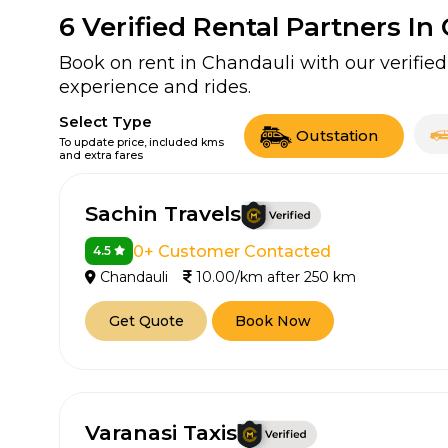
6
Verified Rental Partners In
Book on rent in Chandauli with our verifi
experience and rides.
Select Type
Outstation
To update price, included kms
and extra fares
Sachin Travels
0+ Customer Contacted
4.5
Chandauli
10.00/km after 250 km
Get Quote
Book Now
Varanasi Taxis