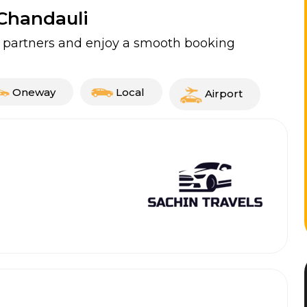
 Chandauli
ed partners and enjoy a smooth booking
Oneway
Local
Airport