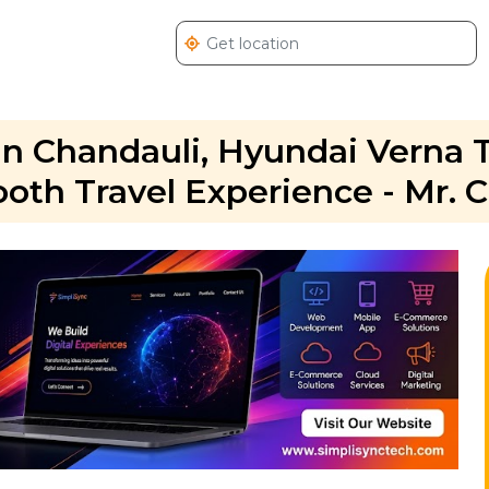
in Chandauli, Hyundai Verna 
oth Travel Experience - Mr. 