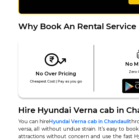
650+
MrC
Verified Agents
Veri
Why Book An Rental Service 
Call Us 
+91-751
No M
Zero 
No Over Pricing
Cheapest Cost | Pay as you go
Hire Hyundai Verna cab in Ch
You can hire
Hyundai Verna cab in Chandauli
thr
versa, all without undue strain. It’s easy to bo
attractions without concern and use the fast Hy