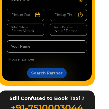
Pick Up To
Select Vehicle
No. of Persons
Your Name
Search Partner
Still Confused to Book Taxi ?
+91-7510003044