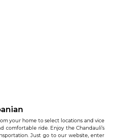
panian
rom your home to select locations and vice
and comfortable ride. Enjoy the Chandauli’s
nsportation. Just go to our website, enter