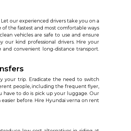
Let our experienced drivers take you on a
e of the fastest and most comfortable ways
 clean vehicles are safe to use and ensure
 our kind professional drivers. Hire your
 and convenient long-distance transport.
ansfers
y your trip. Eradicate the need to switch
fferent people, including the frequent flyer,
you have to do is pick up your luggage. Our
 easier before. Hire Hyundai verna on rent
ntroduce low-cost alternatives in riding at