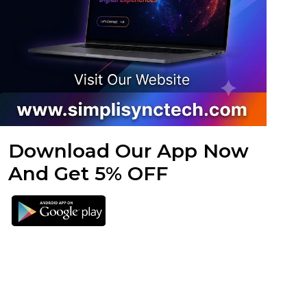
Download Our App Now
And Get 5% OFF