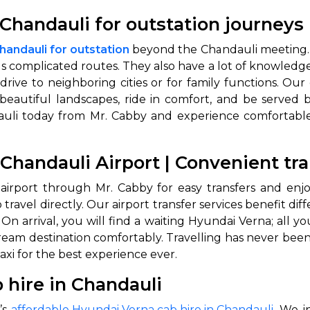
Chandauli for outstation journeys
handauli for outstation
beyond the Chandauli meeting. 
us complicated routes. They also have a lot of knowledg
rive to neighboring cities or for family functions. Our
beautiful landscapes, ride in comfort, and be served by
dauli today from Mr. Cabby and experience comfortable
 Chandauli Airport | Convenient tr
 airport through Mr. Cabby for easy transfers and enjo
 travel directly. Our airport transfer services benefit di
On arrival, you will find a waiting Hyundai Verna; all 
dream destination comfortably. Travelling has never been
axi for the best experience ever.
 hire in Chandauli
’s
affordable Hyundai Verna cab hire in Chandauli
. We i