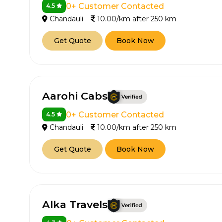
0+ Customer Contacted
4.5
Chandauli
10.00/km after 250 km
Get Quote
Book Now
Aarohi Cabs
0+ Customer Contacted
4.5
Chandauli
10.00/km after 250 km
Get Quote
Book Now
Alka Travels