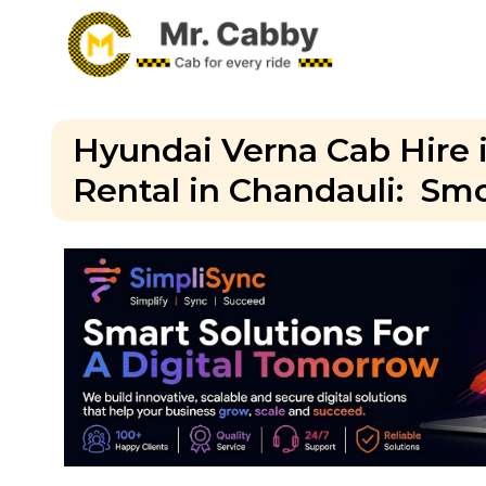
Hyundai Verna Cab Hire 
Rental in Chandauli: Smo