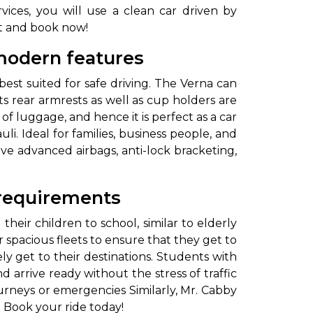
ices, you will use a clean car driven by
it and book now!
 modern features
r best suited for safe driving. The Verna can
s rear armrests as well as cup holders are
of luggage, and hence it is perfect as a car
li. Ideal for families, business people, and
ave advanced airbags, anti-lock bracketing,
 requirements
eir children to school, similar to elderly
spacious fleets to ensure that they get to
ly get to their destinations. Students with
 arrive ready without the stress of traffic
ourneys or emergencies Similarly, Mr. Cabby
l. Book your ride today!