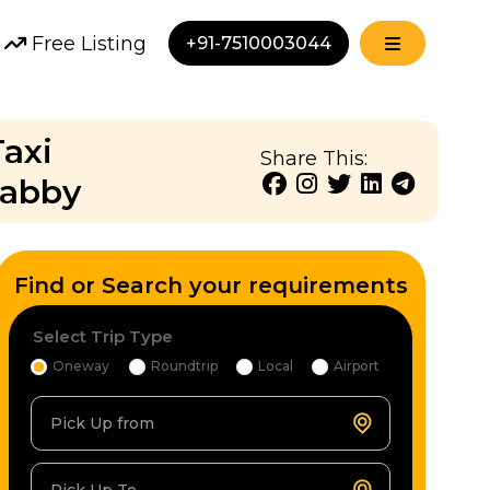
Free Listing
+91-7510003044
Taxi
Share This:
Cabby
Find or Search your requirements
Select Trip Type
Oneway
Roundtrip
Local
Airport
Pick Up from