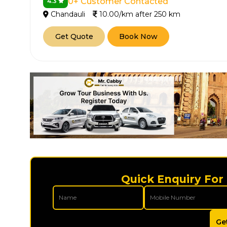
0+ Customer Contacted
4.3
Chandauli
10.00/km after 250 km
Get Quote
Book Now
How It
Tell us details of 
Get multiple quot
agents, compare 
Quick Enquiry For
Select & book the 
Ge