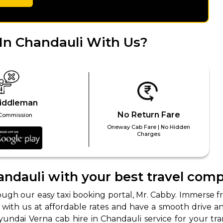
abby
Stringent
fied
Quality Control
In Chandauli With Us?
Select Vehicle Category
For Details
Next →
0003044
iddleman
No Return Fare
Commission
Oneway Cab Fare | No Hidden
Charges
andauli with your best travel com
ough our easy taxi booking portal, Mr. Cabby. Immerse f
ok with us at affordable rates and have a smooth drive 
undai Verna cab hire in Chandauli service for your tra