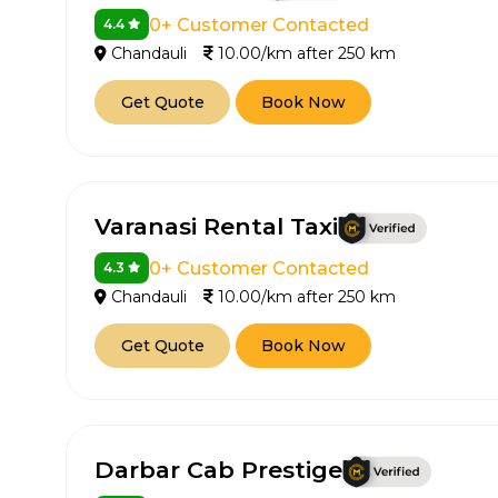
0+ Customer Contacted
4.4
Chandauli
10.00/km after 250 km
Get Quote
Book Now
Varanasi Rental Taxi
0+ Customer Contacted
4.3
Chandauli
10.00/km after 250 km
Get Quote
Book Now
Darbar Cab Prestige