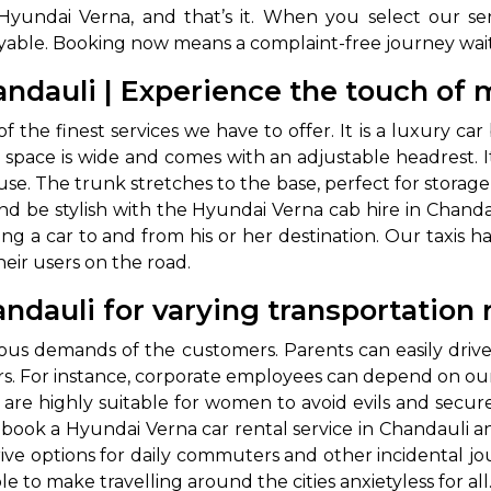
yundai Verna, and that’s it. When you select our serv
joyable. Booking now means a complaint-free journey wa
andauli | Experience the touch of
of the finest services we have to offer. It is a luxury ca
pace is wide and comes with an adjustable headrest. It
se. The trunk stretches to the base, perfect for storage 
and be stylish with the Hyundai Verna cab hire in Chandau
ng a car to and from his or her destination. Our taxis h
their users on the road.
andauli for varying transportation
us demands of the customers. Parents can easily drive th
rs. For instance, corporate employees can depend on our 
are highly suitable for women to avoid evils and secure
book a Hyundai Verna car rental service in Chandauli and
rive options for daily commuters and other incidental j
le to make travelling around the cities anxietyless for al