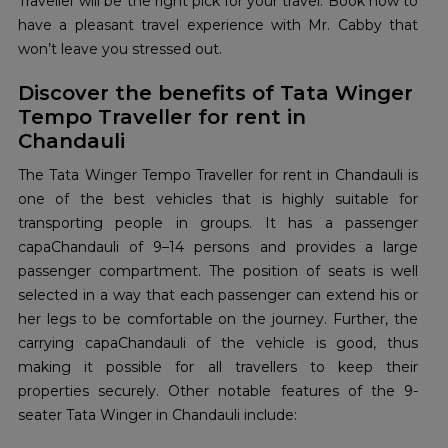
Traveller will be the right pick for your travel. Book now to
have a pleasant travel experience with Mr. Cabby that
won’t leave you stressed out.
Discover the benefits of Tata Winger
Tempo Traveller for rent in
Chandauli
The Tata Winger Tempo Traveller for rent in Chandauli is
one of the best vehicles that is highly suitable for
transporting people in groups. It has a passenger
capaChandauli of 9–14 persons and provides a large
passenger compartment. The position of seats is well
selected in a way that each passenger can extend his or
her legs to be comfortable on the journey. Further, the
carrying capaChandauli of the vehicle is good, thus
making it possible for all travellers to keep their
properties securely. Other notable features of the 9-
seater Tata Winger in Chandauli include: