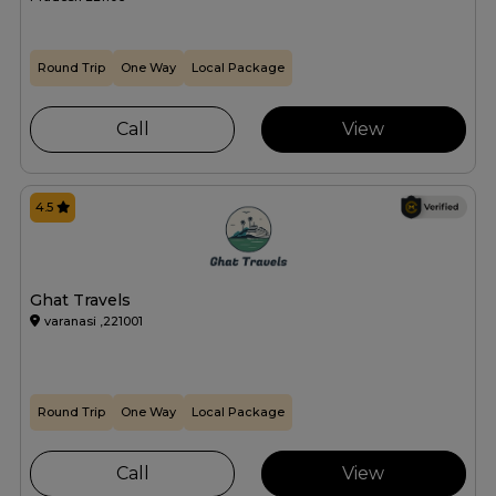
Round Trip
One Way
Local Package
Call
View
4.5
Ghat Travels
varanasi ,221001
Round Trip
One Way
Local Package
Call
View