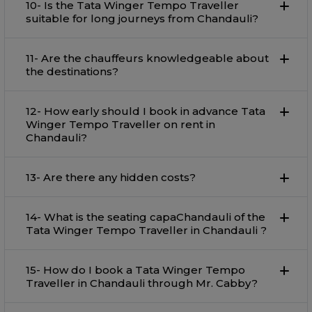
10- Is the Tata Winger Tempo Traveller
suitable for long journeys from Chandauli?
11- Are the chauffeurs knowledgeable about
the destinations?
12- How early should I book in advance Tata
Winger Tempo Traveller on rent in
Chandauli?
13- Are there any hidden costs?
14- What is the seating capaChandauli of the
Tata Winger Tempo Traveller in Chandauli ?
15- How do I book a Tata Winger Tempo
Traveller in Chandauli through Mr. Cabby?