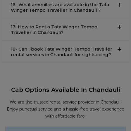
16- What amenities are available in the Tata
Winger Tempo Traveller in Chandauli ?
17- How to Rent a Tata Winger Tempo
Traveller in Chandauli?
18- Can I book Tata Winger Tempo Traveller
rental services in Chandauli for sightseeing?
Cab Options Available In Chandauli
We are the trusted rental service provider in Chandauli.
Enjoy punctual service and a hassle-free travel experience
with affordable fare.