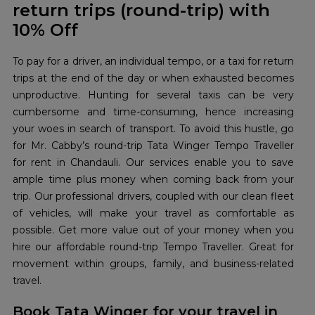
return trips (round-trip) with
10% Off
To pay for a driver, an individual tempo, or a taxi for return
trips at the end of the day or when exhausted becomes
unproductive. Hunting for several taxis can be very
cumbersome and time-consuming, hence increasing
your woes in search of transport. To avoid this hustle, go
for Mr. Cabby’s round-trip Tata Winger Tempo Traveller
for rent in Chandauli. Our services enable you to save
ample time plus money when coming back from your
trip. Our professional drivers, coupled with our clean fleet
of vehicles, will make your travel as comfortable as
possible. Get more value out of your money when you
hire our affordable round-trip Tempo Traveller. Great for
movement within groups, family, and business-related
travel.
Book Tata Winger for your travel in