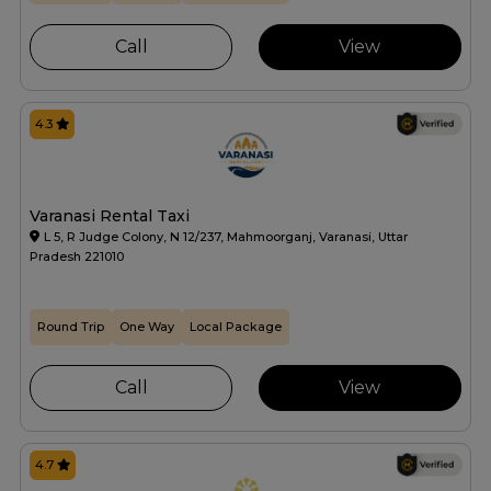
Call
View
4.3
Varanasi Rental Taxi
L 5, R Judge Colony, N 12/237, Mahmoorganj, Varanasi, Uttar
Pradesh 221010
Round Trip
One Way
Local Package
Call
View
4.7