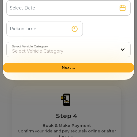
See verified partners with real user ratings &
service quality.
Select Vehicle Category
Step 3
Real Fare From Partner
Get transparent pricing—no hidden charges, no
Next →
surprises.
Step 4
Book & Make Payment
Confirm your ride and pay securely online or after
the trip.