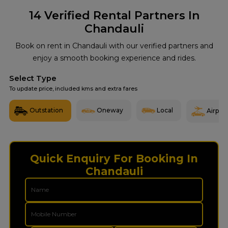
14
Verified Rental Partners In
Chandauli
Book on rent in Chandauli with our verified partners and
enjoy a smooth booking experience and rides.
Select Type
To update price, included kms and extra fares
Outstation
Oneway
Local
Airport
Quick Enquiry For Booking In
Chandauli