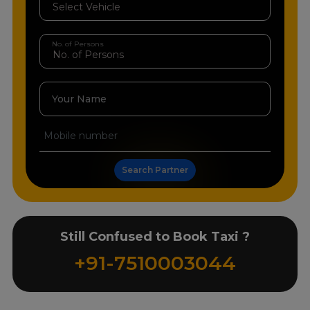
No. of Persons
Your Name
Search Partner
Still Confused to Book Taxi ?
+91-7510003044