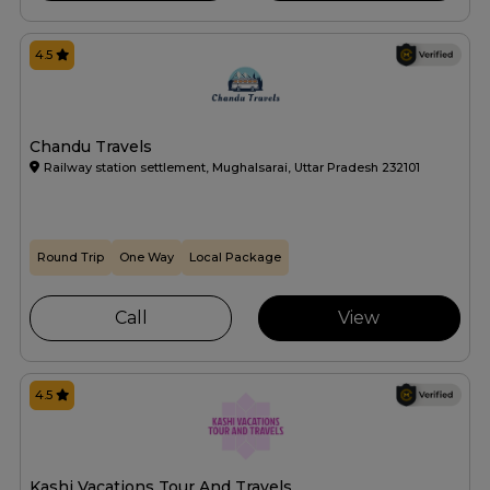
4.5
Chandu Travels
Railway station settlement, Mughalsarai, Uttar Pradesh 232101
Round Trip
One Way
Local Package
Call
View
4.5
Kashi Vacations Tour And Travels