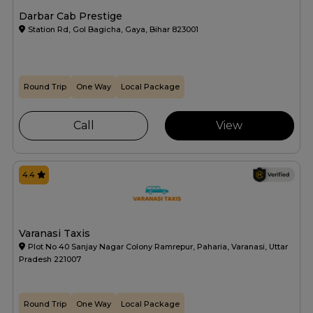
Darbar Cab Prestige
Station Rd, Gol Bagicha, Gaya, Bihar 823001
Round Trip
One Way
Local Package
Call
View
4.4
Varanasi Taxis
Plot No 40 Sanjay Nagar Colony Ramrepur, Paharia, Varanasi, Uttar
Pradesh 221007
Round Trip
One Way
Local Package