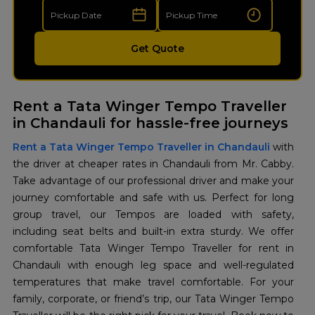
Get Quote
Rent a Tata Winger Tempo Traveller
in Chandauli for hassle-free journeys
Rent a Tata Winger Tempo Traveller in Chandauli
with
the driver at cheaper rates in Chandauli from Mr. Cabby.
Take advantage of our professional driver and make your
journey comfortable and safe with us. Perfect for long
group travel, our Tempos are loaded with safety,
including seat belts and built-in extra sturdy. We offer
comfortable Tata Winger Tempo Traveller for rent in
Chandauli with enough leg space and well-regulated
temperatures that make travel comfortable. For your
family, corporate, or friend’s trip, our Tata Winger Tempo