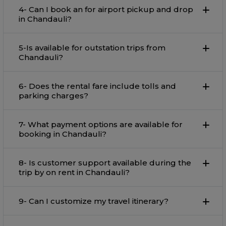
4- Can I book an for airport pickup and drop
in Chandauli?
5-Is available for outstation trips from
Chandauli?
6- Does the rental fare include tolls and
parking charges?
7- What payment options are available for
booking in Chandauli?
8- Is customer support available during the
trip by on rent in Chandauli?
9- Can I customize my travel itinerary?