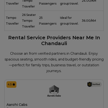
Tempo
₹ 24.00/KM
Traveller
Passengers
group travel.
Traveller
26 Seater
Tempo
25
Ideal for
Tempo
₹ 36.00/KM
Traveller
Passengers
group travel.
Traveller
Rental Service Providers Near Me In
Chandauli
Choose an from verified partners in Chandauli. Enjoy
spacious seating, smooth rides, and budget-friendly pricing
—perfect for family trips, business travel, or outstation
journeys.
4.5
Aarohi Cabs