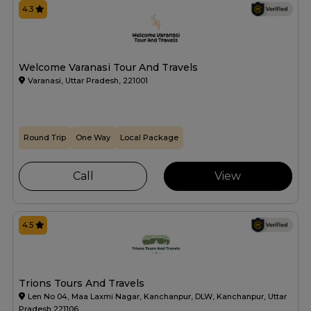
4.3
Welcome Varanasi Tour And Travels
Varanasi, Uttar Pradesh, 221001
Round Trip
One Way
Local Package
Call
View
4.5
Trions Tours And Travels
Len No 04, Maa Laxmi Nagar, Kanchanpur, DLW, Kanchanpur, Uttar
Pradesh 221106