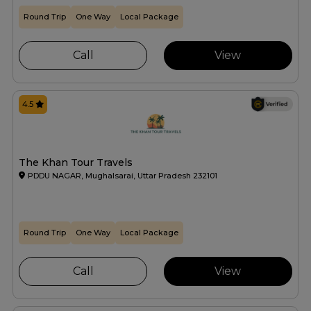
Round Trip
One Way
Local Package
Call
View
4.5
The Khan Tour Travels
PDDU NAGAR, Mughalsarai, Uttar Pradesh 232101
Round Trip
One Way
Local Package
Call
View