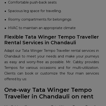
Comfortable push-back seats
Spacious leg space for travelling.
Roomy compartments for belongings
HVAC to maintain an appropriate climate
Flexible Tata Winger Tempo Traveller
Rental Services in Chandauli
Adapt our Tata Winger Tempo Traveller rental services in
Chandauli to meet your needs and make your journeys
as easy and worry-free as possible. Mr. Cabby provides
Tempos for various occasions and for multi-utilization.
Clients can book or customize the four main services
offered by us:
One-way Tata Winger Tempo
Traveller in Chandauli on rent