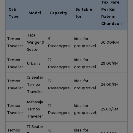
Taxi Fare
Cab
Suitable
Per Km
Model
Capacity
Type
for
Rate in
Chandauli
Tata
Tempo
9
Ideal for
Winger 9
₹ 30.00/KM
Traveller
Passengers
group travel.
Seater
Tempo
12
Ideal for
Urbania
₹ 29.00/KM
Traveller
Passengers
group travel.
12 Seater
Tempo
12
Ideal for
Tempo
₹ 24.00/KM
Traveller
Passengers
group travel.
Traveller
Maharaja
Tempo
12
Ideal for
Tempo
₹ 25.00/KM
Traveller
Passengers
group travel.
Traveller
17 Seater
Tempo
16
Ideal for