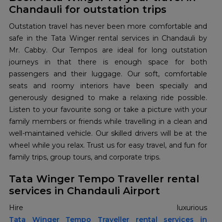
Chandauli for outstation trips
Outstation travel has never been more comfortable and
safe in the Tata Winger rental services in Chandauli by
Mr. Cabby. Our Tempos are ideal for long outstation
journeys in that there is enough space for both
passengers and their luggage. Our soft, comfortable
seats and roomy interiors have been specially and
generously designed to make a relaxing ride possible.
Listen to your favourite song or take a picture with your
family members or friends while travelling in a clean and
well-maintained vehicle. Our skilled drivers will be at the
wheel while you relax. Trust us for easy travel, and fun for
family trips, group tours, and corporate trips.
Tata Winger Tempo Traveller rental
services in Chandauli Airport
Tata Winger Tempo Traveller rental services in