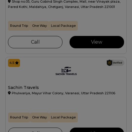
Shop no.05, Guru Gobind Singh Complex, Mall, near Vinayak plaza,
Pared Kothi, Maldahiya, Chetganj, Varanasi, Uttar Pradesh 221001
Round Trip
One Way
Local Package
Call
View
4.5
Sachin Travels
Phulwariya, Mayur Vihar Colony, Varanasi, Uttar Pradesh 221106
Round Trip
One Way
Local Package