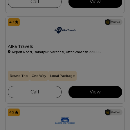
Call
View
4.3
Alka Travels
Airport Road, Babatpur, Varanasi, Uttar Pradesh 221006
Round Trip
One Way
Local Package
Call
View
4.5