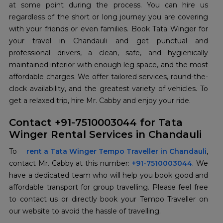
at some point during the process. You can hire us
regardless of the short or long journey you are covering
with your friends or even families. Book Tata Winger for
your travel in Chandauli and get punctual and
professional drivers, a clean, safe, and hygienically
maintained interior with enough leg space, and the most
affordable charges. We offer tailored services, round-the-
clock availability, and the greatest variety of vehicles. To
get a relaxed trip, hire Mr. Cabby and enjoy your ride.
Contact +91-7510003044 for Tata
Winger Rental Services in Chandauli
To
rent a Tata Winger Tempo Traveller in Chandauli
,
contact Mr. Cabby at this number:
+91-7510003044
. We
have a dedicated team who will help you book good and
affordable transport for group travelling. Please feel free
to contact us or directly book your Tempo Traveller on
our website to avoid the hassle of travelling.