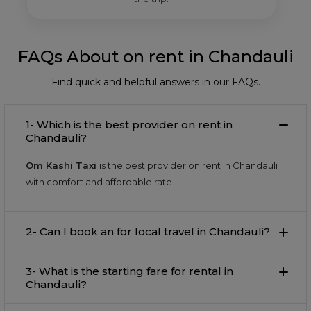
FAQs About on rent in Chandauli
Find quick and helpful answers in our FAQs.
1- Which is the best provider on rent in
Chandauli?
Om Kashi Taxi
is the best provider on rent in Chandauli
with comfort and affordable rate.
2- Can I book an for local travel in Chandauli?
3- What is the starting fare for rental in
Chandauli?