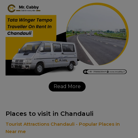
Read More
Places to visit in Chandauli
Tourist Attractions Chandauli - Popular Places in
Near me