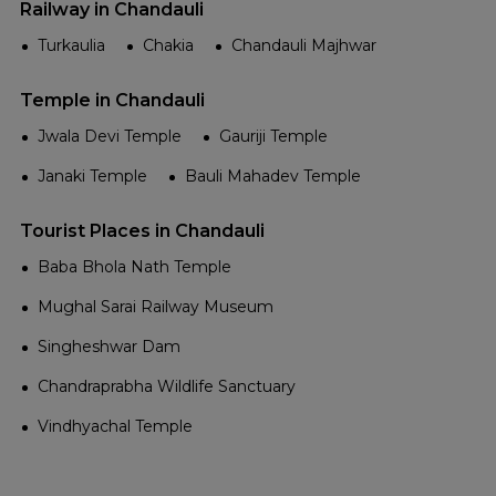
Railway in Chandauli
Turkaulia
Chakia
Chandauli Majhwar
Temple in Chandauli
Jwala Devi Temple
Gauriji Temple
Janaki Temple
Bauli Mahadev Temple
Tourist Places in Chandauli
Baba Bhola Nath Temple
Mughal Sarai Railway Museum
Singheshwar Dam
Chandraprabha Wildlife Sanctuary
Vindhyachal Temple