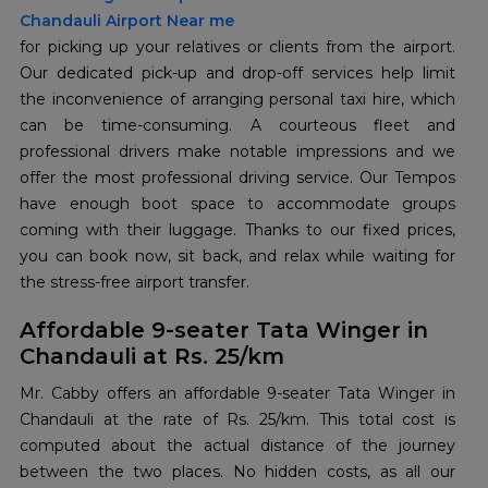
Chandauli Airport Near me
for picking up your relatives or clients from the airport.
Our dedicated pick-up and drop-off services help limit
the inconvenience of arranging personal taxi hire, which
can be time-consuming. A courteous fleet and
professional drivers make notable impressions and we
offer the most professional driving service. Our Tempos
have enough boot space to accommodate groups
coming with their luggage. Thanks to our fixed prices,
you can book now, sit back, and relax while waiting for
the stress-free airport transfer.
Affordable 9-seater Tata Winger in
Chandauli at Rs. 25/km
Mr. Cabby offers an affordable 9-seater Tata Winger in
Chandauli at the rate of Rs. 25/km. This total cost is
computed about the actual distance of the journey
between the two places. No hidden costs, as all our