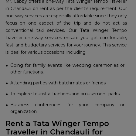
Mr. Cabby offers a one-way Tata Winger Tempo Traveller
in Chandauli on rent as per the client’s requirement. Our
one-way services are especially affordable since they only
focus on one aspect of the trip and do not act as
conventional taxi services. Our Tata Winger Tempo
Traveller one-way services ensure you get comfortable,
fast, and budgetary services for your journey. This service
is ideal for various occasions, including:
Going for family events like wedding ceremonies or
other functions.
Attending parties with batchmates or friends.
To explore tourist attractions and amusement parks.
Business conferences for your company or
organization.
Rent a Tata Winger Tempo
Traveller in Chandauli for