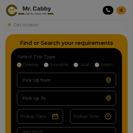
Find or Search your requirements
Select Trip Type
Oneway
Roundtrip
Local
Airport
Pick Up from
Pick Up To
Select Vehicle