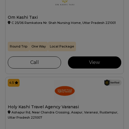
Om Kashi Taxi
C 25/06 Ramkatora Nr. Shah Nursing Home, Uttar Pradesh 221001
Round Trip
One Way
Local Package
Call
View
4.5
Holy Kashi Travel Agency Varanasi
Ashapur Rd, Near Chandra Crossing, Asapur, Varanasi, Rustampur,
Uttar Pradesh 221007