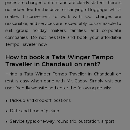
prices are charged upfront and are clearly stated. There is
no hidden fee for the driver or carrying of luggage, which
makes it convenient to work with. Our charges are
reasonable, and services are respectably customizable to
suit group holiday makers, families, and corporate
companies. Do not hesitate and book your affordable
Tempo Traveller now
How to book a Tata Winger Tempo
Traveller in Chandauli on rent?
Hiring a Tata Winger Tempo Traveller in Chandauli on
rent is easy when done with Mr. Cabby. Simply visit our
user-friendly website and enter the following details:
Pick-up and drop-off locations
Date and time of pickup
Service type: one-way, round trip, outstation, airport