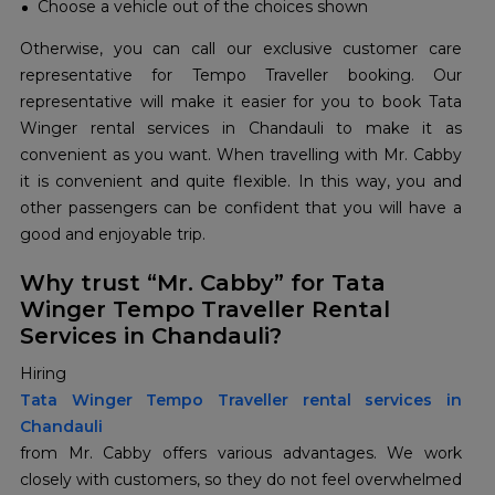
Choose a vehicle out of the choices shown
Otherwise, you can call our exclusive customer care
representative for Tempo Traveller booking. Our
representative will make it easier for you to book Tata
Winger rental services in Chandauli to make it as
convenient as you want. When travelling with Mr. Cabby
it is convenient and quite flexible. In this way, you and
other passengers can be confident that you will have a
good and enjoyable trip.
Why trust “Mr. Cabby” for Tata
Winger Tempo Traveller Rental
Services in Chandauli?
Hiring
Tata Winger Tempo Traveller rental services in
Chandauli
from Mr. Cabby offers various advantages. We work
closely with customers, so they do not feel overwhelmed