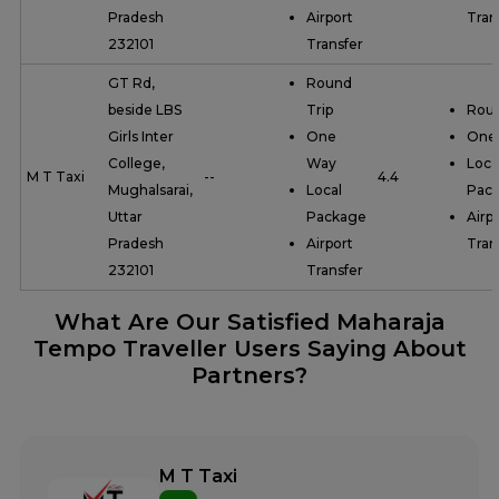
Pradesh
Airport
Tran
232101
Transfer
GT Rd,
Round
beside LBS
Trip
Roun
Girls Inter
One
One
College,
Way
Loca
M T Taxi
--
4.4
Mughalsarai,
Local
Pac
Uttar
Package
Airp
Pradesh
Airport
Tran
232101
Transfer
What Are Our Satisfied Maharaja
Tempo Traveller Users Saying About
Partners?
M T Taxi