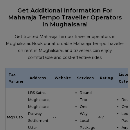
Get Additional Information For
Maharaja Tempo Traveller Operators
In Mughalsarai
Get trusted Maharaja Tempo Traveller operators in
Mughalsarai. Book our affordable Maharaja Tempo Traveller
on rent in Mughalsarai, and travellers can enjoy
comfortable and cost-effective rides.
Taxi
Liste
Address
Website
Services
Rating
Partner
Categ
LBS Katra,
Round
Mughalsarai,
Trip
Roun
Mughalsarai
One
One
Railway
Way
Loca
Mgh Cab
--
4.7
Settlement,
Local
Pac
Uttar
Package
Airp