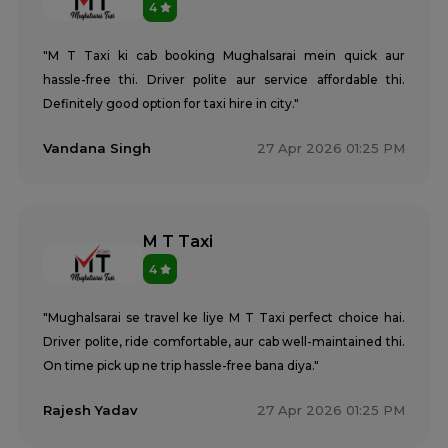
4
"M T Taxi ki cab booking Mughalsarai mein quick aur
hassle-free thi. Driver polite aur service affordable thi.
Definitely good option for taxi hire in city."
Vandana Singh
27 Apr 2026 01:25 PM
M T Taxi
4
"Mughalsarai se travel ke liye M T Taxi perfect choice hai.
Driver polite, ride comfortable, aur cab well-maintained thi.
On time pick up ne trip hassle-free bana diya."
Rajesh Yadav
27 Apr 2026 01:25 PM