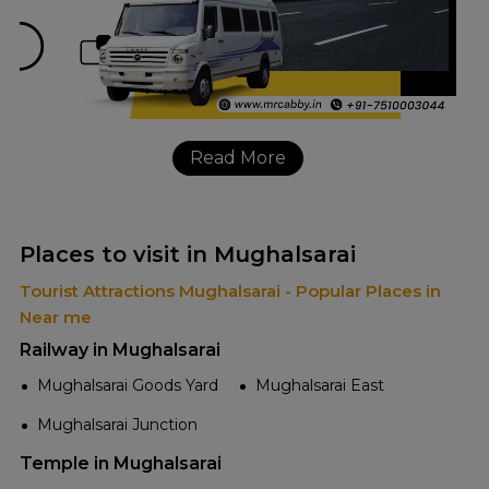
Read More
Places to visit in Mughalsarai
Tourist Attractions Mughalsarai - Popular Places in
Near me
Railway in Mughalsarai
Mughalsarai Goods Yard
Mughalsarai East
Mughalsarai Junction
Temple in Mughalsarai