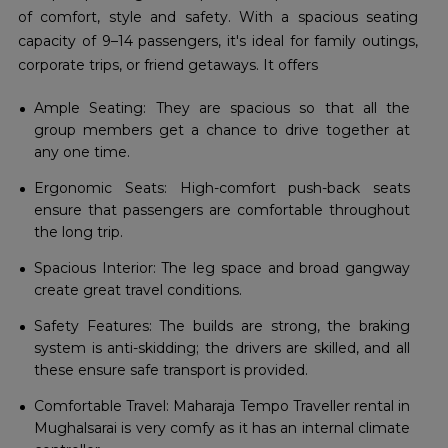
of comfort, style and safety. With a spacious seating
capacity of 9–14 passengers, it's ideal for family outings,
corporate trips, or friend getaways. It offers
Ample Seating: They are spacious so that all the
group members get a chance to drive together at
any one time.
Ergonomic Seats: High-comfort push-back seats
ensure that passengers are comfortable throughout
the long trip.
Spacious Interior: The leg space and broad gangway
create great travel conditions.
Safety Features: The builds are strong, the braking
system is anti-skidding; the drivers are skilled, and all
these ensure safe transport is provided.
Comfortable Travel: Maharaja Tempo Traveller rental in
Mughalsarai is very comfy as it has an internal climate