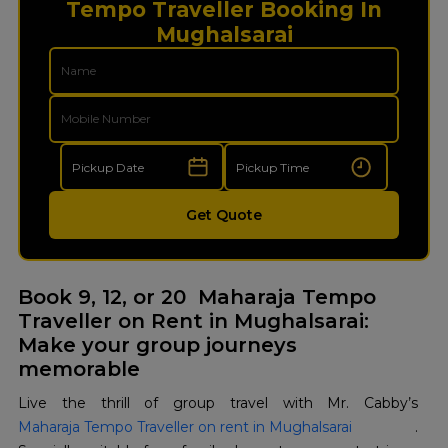
Tempo Traveller Booking In
Mughalsarai
Get Quote
Book 9, 12, or 20 Maharaja Tempo
Traveller on Rent in Mughalsarai:
Make your group journeys
memorable
Live the thrill of group travel with Mr. Cabby’s
Maharaja Tempo Traveller on rent in Mughalsarai
.