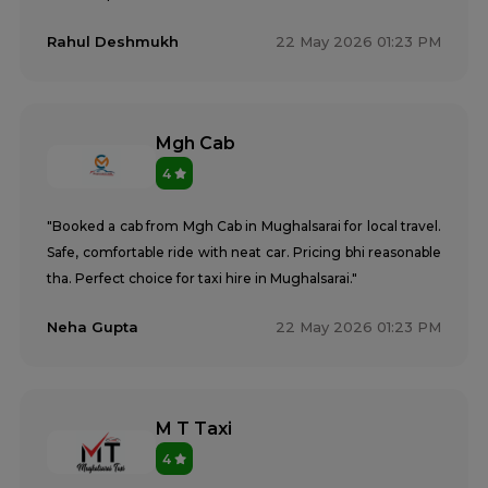
Rahul Deshmukh
22 May 2026 01:23 PM
Mgh Cab
4
"Booked a cab from Mgh Cab in Mughalsarai for local travel.
Safe, comfortable ride with neat car. Pricing bhi reasonable
tha. Perfect choice for taxi hire in Mughalsarai."
Neha Gupta
22 May 2026 01:23 PM
M T Taxi
4