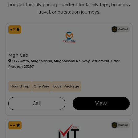
budget-friendly pricing—perfect for family trips, business
travel, or outstation journeys.
4.7
Mgh Cab
LBS Katra, Mughalsarai, Mughalsarai Railway Settlement, Uttar
Pradesh 232101
Round Trip
One Way
Local Package
Call
View
4.4