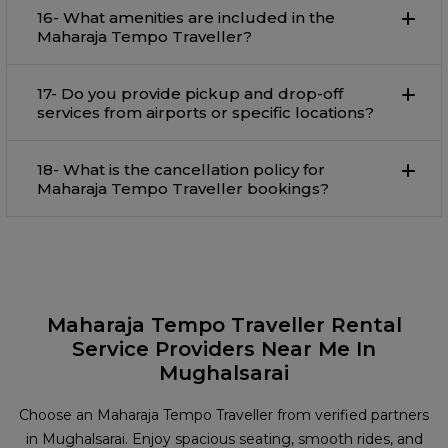
16- What amenities are included in the
Maharaja Tempo Traveller?
17- Do you provide pickup and drop-off
services from airports or specific locations?
18- What is the cancellation policy for
Maharaja Tempo Traveller bookings?
Maharaja Tempo Traveller Rental
Service Providers Near Me In
Mughalsarai
Choose an Maharaja Tempo Traveller from verified partners
in Mughalsarai. Enjoy spacious seating, smooth rides, and