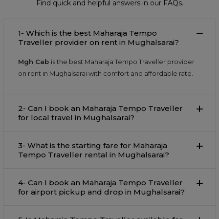
Find quick and helpful answers in our FAQs.
1- Which is the best Maharaja Tempo
Traveller provider on rent in Mughalsarai?
Mgh Cab
is the best Maharaja Tempo Traveller provider
on rent in Mughalsarai with comfort and affordable rate.
2- Can I book an Maharaja Tempo Traveller
for local travel in Mughalsarai?
3- What is the starting fare for Maharaja
Tempo Traveller rental in Mughalsarai?
4- Can I book an Maharaja Tempo Traveller
for airport pickup and drop in Mughalsarai?