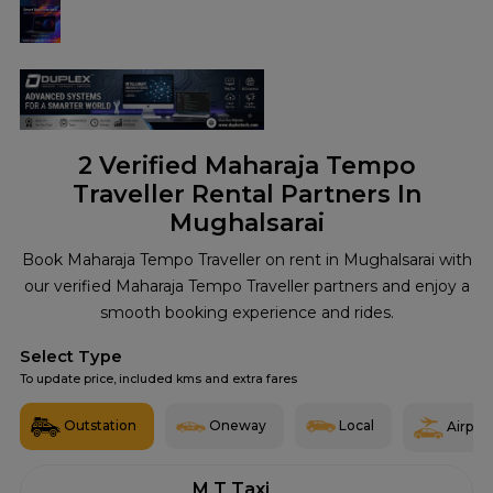
2
Verified Maharaja Tempo
Traveller Rental Partners In
Mughalsarai
Book Maharaja Tempo Traveller on rent in Mughalsarai with
our verified Maharaja Tempo Traveller partners and enjoy a
smooth booking experience and rides.
Select Type
To update price, included kms and extra fares
Outstation
Oneway
Local
Airport
M T Taxi