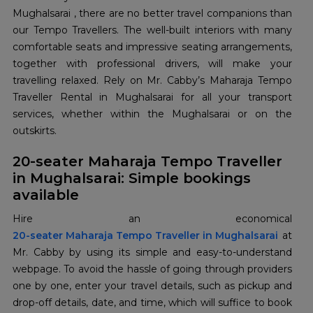
Mughalsarai , there are no better travel companions than
our Tempo Travellers. The well-built interiors with many
comfortable seats and impressive seating arrangements,
together with professional drivers, will make your
travelling relaxed. Rely on Mr. Cabby’s Maharaja Tempo
Traveller Rental in Mughalsarai for all your transport
services, whether within the Mughalsarai or on the
outskirts.
20-seater Maharaja Tempo Traveller
in Mughalsarai: Simple bookings
available
20-seater Maharaja Tempo Traveller in Mughalsarai
at
Mr. Cabby by using its simple and easy-to-understand
webpage. To avoid the hassle of going through providers
one by one, enter your travel details, such as pickup and
drop-off details, date, and time, which will suffice to book