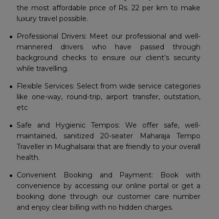
the most affordable price of Rs. 22 per km to make
luxury travel possible.
Professional Drivers: Meet our professional and well-
mannered drivers who have passed through
background checks to ensure our client’s security
while travelling.
Flexible Services: Select from wide service categories
like one-way, round-trip, airport transfer, outstation,
etc
Safe and Hygienic Tempos: We offer safe, well-
maintained, sanitized 20-seater Maharaja Tempo
Traveller in Mughalsarai that are friendly to your overall
health.
Convenient Booking and Payment: Book with
convenience by accessing our online portal or get a
booking done through our customer care number
and enjoy clear billing with no hidden charges.