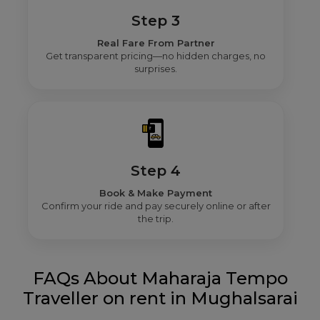
Step 3
Real Fare From Partner
Get transparent pricing—no hidden charges, no
surprises.
Step 4
Book & Make Payment
Confirm your ride and pay securely online or after
the trip.
FAQs About Maharaja Tempo
Traveller on rent in Mughalsarai