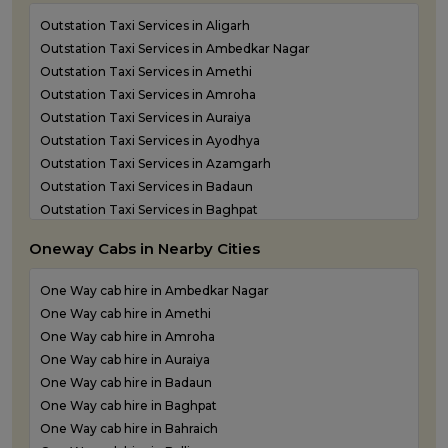
Outstation Taxi Services in Aligarh
Outstation Taxi Services in Ambedkar Nagar
Outstation Taxi Services in Amethi
Outstation Taxi Services in Amroha
Outstation Taxi Services in Auraiya
Outstation Taxi Services in Ayodhya
Outstation Taxi Services in Azamgarh
Outstation Taxi Services in Badaun
Outstation Taxi Services in Baghpat
Outstation Taxi Services in Bahraich
Oneway Cabs in Nearby Cities
Outstation Taxi Services in Ballia
Outstation Taxi Services in Balrampur
One Way cab hire in Ambedkar Nagar
Outstation Taxi Services in Banda
One Way cab hire in Amethi
Outstation Taxi Services in Barabanki
One Way cab hire in Amroha
Outstation Taxi Services in Bareilly
One Way cab hire in Auraiya
Outstation Taxi Services in Basti
One Way cab hire in Badaun
Outstation Taxi Services in Bijnor
One Way cab hire in Baghpat
Outstation Taxi Services in Bulandshahr
One Way cab hire in Bahraich
Outstation Taxi Services in Chandauli