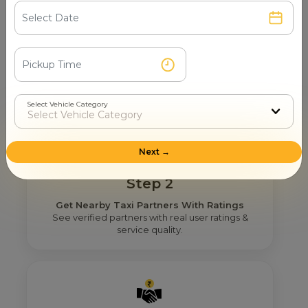
Step 1
Search & Find
Enter your pickup location and instantly scan
luxury cab options around you.
Select Vehicle Category
Next →
Step 2
Get Nearby Taxi Partners With Ratings
See verified partners with real user ratings &
service quality.