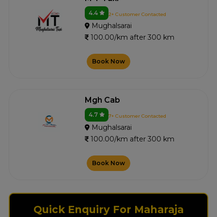
4.4
2+ Customer Contacted
Mughalsarai
100.00/km after 300 km
Book Now
Mgh Cab
4.7
7+ Customer Contacted
Mughalsarai
100.00/km after 300 km
Book Now
Quick Enquiry For Maharaja