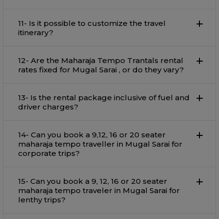
11- Is it possible to customize the travel
itinerary?
12- Are the Maharaja Tempo Trantals rental
rates fixed for Mugal Sarai , or do they vary?
13- Is the rental package inclusive of fuel and
driver charges?
14- Can you book a 9,12, 16 or 20 seater
maharaja tempo traveller in Mugal Sarai for
corporate trips?
15- Can you book a 9, 12, 16 or 20 seater
maharaja tempo traveler in Mugal Sarai for
lenthy trips?