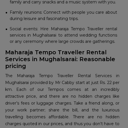
family and carry snacks and a music system with you.
Family reunions: Connect with people you care about
during leisure and fascinating trips.
Social events: Hire Maharaja Tempo Traveller rental
services in Mughalsarai to attend wedding functions
or any ceremony where large crowds are gatherings.
Maharaja Tempo Traveller Rental
Services in Mughalsarai: Reasonable
pricing
The Maharaja Tempo Traveller Rental Services in
Mughalsarai provided by Mr Cabby start at just Rs. 22 per
km. Each of our Tempos comes at an incredibly
attractive price, and there are no hidden charges like
driver’s fees or luggage charges. Take a friend along, or
your work partner; share the bill, and the luxurious
travelling becomes affordable. There are no hidden
charges quoted in our prices, and thus you don’t have to