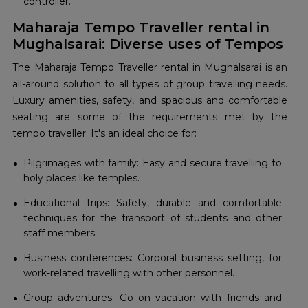
controller.
Maharaja Tempo Traveller rental in
Mughalsarai: Diverse uses of Tempos
The Maharaja Tempo Traveller rental in Mughalsarai is an
all-around solution to all types of group travelling needs.
Luxury amenities, safety, and spacious and comfortable
seating are some of the requirements met by the
tempo traveller. It's an ideal choice for:
Pilgrimages with family: Easy and secure travelling to
holy places like temples.
Educational trips: Safety, durable and comfortable
techniques for the transport of students and other
staff members.
Business conferences: Corporal business setting, for
work-related travelling with other personnel.
Group adventures: Go on vacation with friends and