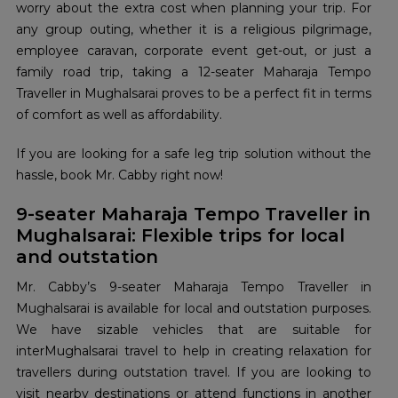
worry about the extra cost when planning your trip. For
any group outing, whether it is a religious pilgrimage,
employee caravan, corporate event get-out, or just a
family road trip, taking a 12-seater Maharaja Tempo
Traveller in Mughalsarai proves to be a perfect fit in terms
of comfort as well as affordability.
If you are looking for a safe leg trip solution without the
hassle, book Mr. Cabby right now!
9-seater Maharaja Tempo Traveller in
Mughalsarai: Flexible trips for local
and outstation
Mr. Cabby’s 9-seater Maharaja Tempo Traveller in
Mughalsarai is available for local and outstation purposes.
We have sizable vehicles that are suitable for
interMughalsarai travel to help in creating relaxation for
travellers during outstation travel. If you are looking to
visit nearby destinations or attend functions in another