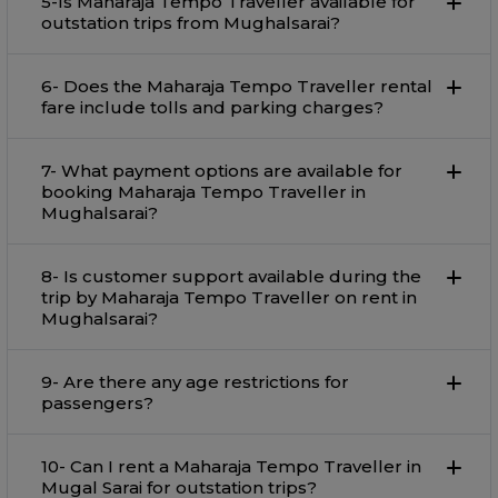
5-Is Maharaja Tempo Traveller available for
outstation trips from Mughalsarai?
6- Does the Maharaja Tempo Traveller rental
fare include tolls and parking charges?
7- What payment options are available for
booking Maharaja Tempo Traveller in
Mughalsarai?
8- Is customer support available during the
trip by Maharaja Tempo Traveller on rent in
Mughalsarai?
9- Are there any age restrictions for
passengers?
10- Can I rent a Maharaja Tempo Traveller in
Mugal Sarai for outstation trips?