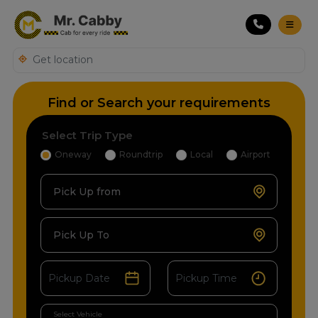
Find or Search your requirements
Select Trip Type
Oneway
Roundtrip
Local
Airport
Pick Up from
Pick Up To
Select Vehicle