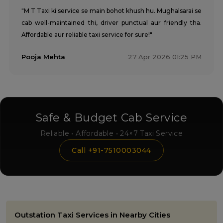
"M T Taxi ki service se main bohot khush hu. Mughalsarai se
cab well-maintained thi, driver punctual aur friendly tha.
Affordable aur reliable taxi service for sure!"
Pooja Mehta
27 Apr 2026 01:25 PM
Safe & Budget Cab Service
Reliable • Affordable • 24×7 Taxi Service
Call +91-7510003044
Outstation Taxi Services in Nearby Cities