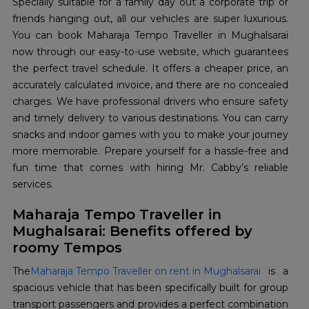
Specially suitable for a family day out a corporate trip or
friends hanging out, all our vehicles are super luxurious.
You can book Maharaja Tempo Traveller in Mughalsarai
now through our easy-to-use website, which guarantees
the perfect travel schedule. It offers a cheaper price, an
accurately calculated invoice, and there are no concealed
charges. We have professional drivers who ensure safety
and timely delivery to various destinations. You can carry
snacks and indoor games with you to make your journey
more memorable. Prepare yourself for a hassle-free and
fun time that comes with hiring Mr. Cabby’s reliable
services.
Maharaja Tempo Traveller in
Mughalsarai: Benefits offered by
roomy Tempos
The
Maharaja Tempo Traveller on rent in Mughalsarai
is a
spacious vehicle that has been specifically built for group
transport passengers and provides a perfect combination