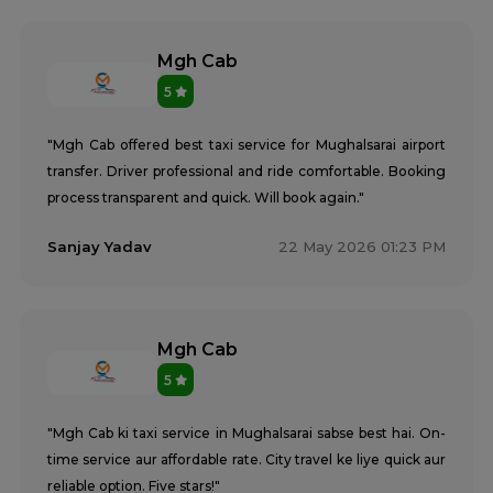
Mgh Cab
5
"Mgh Cab offered best taxi service for Mughalsarai airport
transfer. Driver professional and ride comfortable. Booking
process transparent and quick. Will book again."
Sanjay Yadav
22 May 2026 01:23 PM
Mgh Cab
5
"Mgh Cab ki taxi service in Mughalsarai sabse best hai. On-
time service aur affordable rate. City travel ke liye quick aur
reliable option. Five stars!"