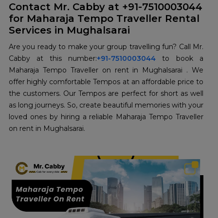
Contact Mr. Cabby at +91-7510003044
for Maharaja Tempo Traveller Rental
Services in Mughalsarai
Are you ready to make your group travelling fun? Call Mr.
Cabby at this number:
+91-7510003044
to book a
Maharaja Tempo Traveller on rent in Mughalsarai . We
offer highly comfortable Tempos at an affordable price to
the customers. Our Tempos are perfect for short as well
as long journeys. So, create beautiful memories with your
loved ones by hiring a reliable Maharaja Tempo Traveller
on rent in Mughalsarai.