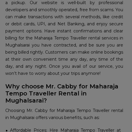
a pickup. Our website is well-built by professional
developers and smoothly operated, free from scams. You
can make transactions with several methods, like credit
or debit cards, UPI, and Net Banking, and enjoy secure
payment options. Have instant confirmations and clear
billing for the Maharaja Tempo Traveller rental services in
Mughalsarai you have contracted, and be sure you are
being billed rightly. Customers can make online bookings
at their own convenient time any day, any time of the
day, and any night. Once you avail of our service, you
won’t have to worry about your trips anymore!
Why choose Mr. Cabby for Maharaja
Tempo Traveller Rental in
Mughalsarai?
Choosing Mr. Cabby for Maharaja Tempo Traveller rental
in Mughalsarai offers various benefits, such as:
Affordable Prices: Hire Maharaja Tempo Traveller at