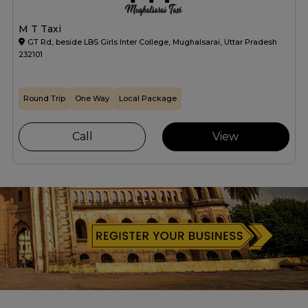
M T Taxi
GT Rd, beside LBS Girls Inter College, Mughalsarai, Uttar Pradesh
232101
Round Trip
One Way
Local Package
Call
View