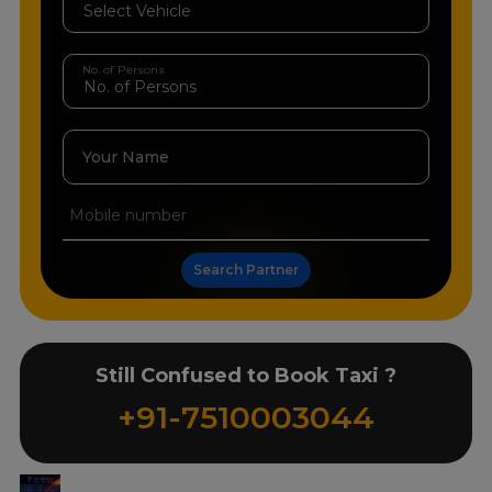
No. of Persons
Your Name
Search Partner
Still Confused to Book Taxi ?
+91-7510003044