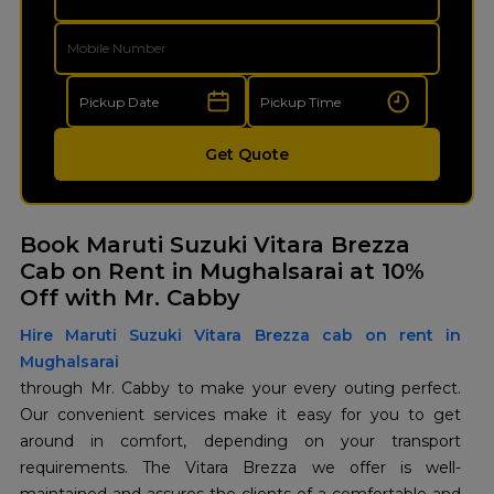
Get Quote
Book Maruti Suzuki Vitara Brezza
Cab on Rent in Mughalsarai at 10%
Off with Mr. Cabby
Hire Maruti Suzuki Vitara Brezza cab on rent in
Mughalsarai
through Mr. Cabby to make your every outing perfect.
Our convenient services make it easy for you to get
around in comfort, depending on your transport
requirements. The Vitara Brezza we offer is well-