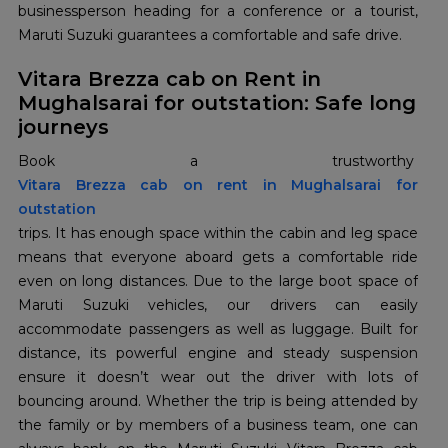
businessperson heading for a conference or a tourist,
Maruti Suzuki guarantees a comfortable and safe drive.
Vitara Brezza cab on Rent in
Mughalsarai for outstation: Safe long
journeys
Book a trustworthy
Vitara Brezza cab on rent in Mughalsarai for
outstation
trips. It has enough space within the cabin and leg space
means that everyone aboard gets a comfortable ride
even on long distances. Due to the large boot space of
Maruti Suzuki vehicles, our drivers can easily
accommodate passengers as well as luggage. Built for
distance, its powerful engine and steady suspension
ensure it doesn’t wear out the driver with lots of
bouncing around. Whether the trip is being attended by
the family or by members of a business team, one can