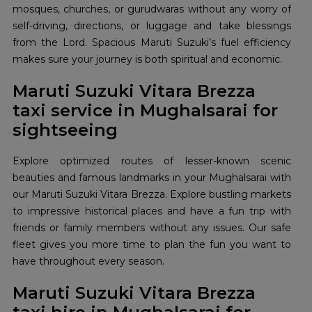
mosques, churches, or gurudwaras without any worry of
self-driving, directions, or luggage and take blessings
from the Lord. Spacious Maruti Suzuki’s fuel efficiency
makes sure your journey is both spiritual and economic.
Maruti Suzuki Vitara Brezza
taxi service in Mughalsarai for
sightseeing
Explore optimized routes of lesser-known scenic
beauties and famous landmarks in your Mughalsarai with
our Maruti Suzuki Vitara Brezza. Explore bustling markets
to impressive historical places and have a fun trip with
friends or family members without any issues. Our safe
fleet gives you more time to plan the fun you want to
have throughout every season.
Maruti Suzuki Vitara Brezza