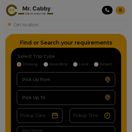
Find or Search your requirements
Select Trip Type
Oneway
Roundtrip
Local
Airport
Pick Up from
Pick Up To
Select Vehicle