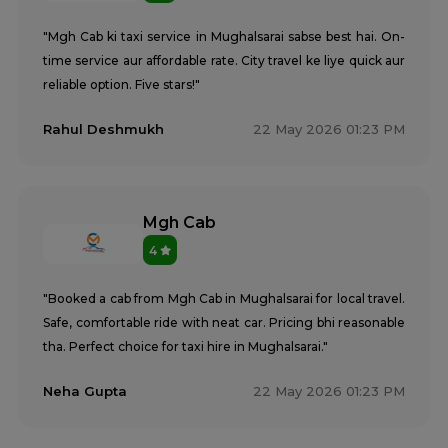
"Mgh Cab ki taxi service in Mughalsarai sabse best hai. On-
time service aur affordable rate. City travel ke liye quick aur
reliable option. Five stars!"
Rahul Deshmukh
22 May 2026 01:23 PM
Mgh Cab
4
"Booked a cab from Mgh Cab in Mughalsarai for local travel.
Safe, comfortable ride with neat car. Pricing bhi reasonable
tha. Perfect choice for taxi hire in Mughalsarai."
Neha Gupta
22 May 2026 01:23 PM