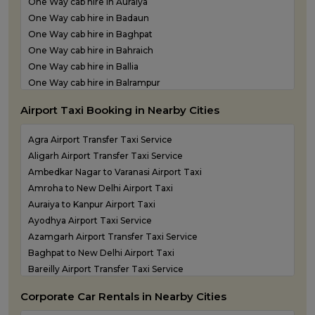
One Way cab hire in Auraiya
Outstation Taxi Services in Basti
One Way cab hire in Badaun
Outstation Taxi Services in Bijnor
One Way cab hire in Baghpat
Outstation Taxi Services in Bulandshahr
One Way cab hire in Bahraich
Outstation Taxi Services in Chandauli
One Way cab hire in Ballia
Outstation Taxi Services in Chitrakoot
One Way cab hire in Balrampur
Outstation Taxi Services in Etah
One Way cab hire in Banda
Outstation Taxi Services in Etawah
Airport Taxi Booking in Nearby Cities
One Way cab hire in Barabanki
Outstation Taxi Services in Farrukhabad
One Way cab hire in Basti
Outstation Taxi Services in Fatehpur
Agra Airport Transfer Taxi Service
One Way cab hire in Bijnor
Outstation Taxi Services in Firozabad
Aligarh Airport Transfer Taxi Service
One Way cab hire in Bulandshahr
Outstation Taxi Services in Gautam Buddha Nagar
Ambedkar Nagar to Varanasi Airport Taxi
One Way cab hire in Chandauli
Outstation Taxi Services in Ghaziabad
Amroha to New Delhi Airport Taxi
One Way cab hire in Etah
Outstation Taxi Services in Ghazipur
Auraiya to Kanpur Airport Taxi
One Way cab hire in Etawah
Outstation Taxi Services in Gonda
Ayodhya Airport Taxi Service
One Way cab hire in Farrukhabad
Outstation Taxi Services in Gorakhpur
Azamgarh Airport Transfer Taxi Service
One Way cab hire in Fatehpur
Outstation Taxi Services in Hamirpur
Baghpat to New Delhi Airport Taxi
One Way cab hire in Firozabad
Outstation Taxi Services in Hapur
Bareilly Airport Transfer Taxi Service
One Way cab hire in Gautam Buddha Nagar
Outstation Taxi Services in Hardoi
Basti to Gorakhpur Airport Taxi
One Way cab hire in Ghazipur
Corporate Car Rentals in Nearby Cities
Outstation Taxi Services in Hathras
Chandauli to Varanasi Airport Taxi
One Way cab hire in Gonda