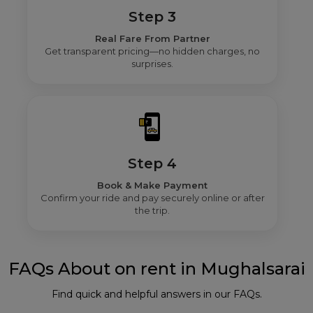
Step 3
Real Fare From Partner
Get transparent pricing—no hidden charges, no
surprises.
Step 4
Book & Make Payment
Confirm your ride and pay securely online or after
the trip.
FAQs About on rent in Mughalsarai
Find quick and helpful answers in our FAQs.