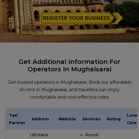
Get Additional Information For
Operators In Mughalsarai
Get trusted operators in Mughalsarai. Book our affordable
on rent in Mughalsarai, and travellers can enjoy
comfortable and cost-effective rides.
Taxi
Liste
Address
Website
Services
Rating
Partner
Categ
LBS Katra,
Round