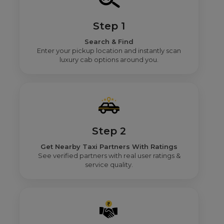
Step 1
Search & Find
Enter your pickup location and instantly scan
luxury cab options around you.
Step 2
Get Nearby Taxi Partners With Ratings
See verified partners with real user ratings &
service quality.