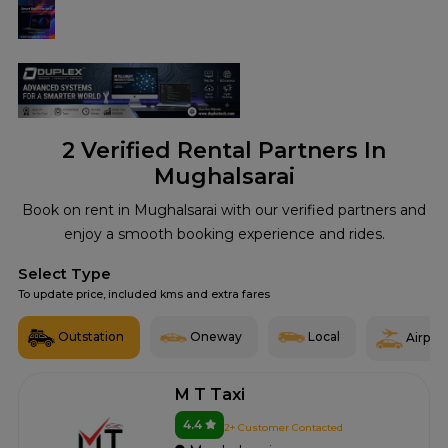
2
Verified Rental Partners In
Mughalsarai
Book on rent in Mughalsarai with our verified partners and
enjoy a smooth booking experience and rides.
Select Type
To update price, included kms and extra fares
Outstation
Oneway
Local
Airport
M T Taxi
4.4
2+ Customer Contacted