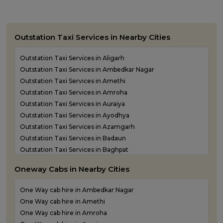
Outstation Taxi Services in Nearby Cities
Outstation Taxi Services in Aligarh
Outstation Taxi Services in Ambedkar Nagar
Outstation Taxi Services in Amethi
Outstation Taxi Services in Amroha
Outstation Taxi Services in Auraiya
Outstation Taxi Services in Ayodhya
Outstation Taxi Services in Azamgarh
Outstation Taxi Services in Badaun
Outstation Taxi Services in Baghpat
Outstation Taxi Services in Bahraich
Oneway Cabs in Nearby Cities
Outstation Taxi Services in Ballia
Outstation Taxi Services in Balrampur
One Way cab hire in Ambedkar Nagar
Outstation Taxi Services in Banda
One Way cab hire in Amethi
Outstation Taxi Services in Barabanki
One Way cab hire in Amroha
Outstation Taxi Services in Bareilly