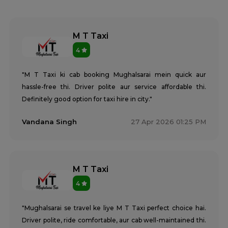
M T Taxi
4
"M T Taxi ki cab booking Mughalsarai mein quick aur
hassle-free thi. Driver polite aur service affordable thi.
Definitely good option for taxi hire in city."
Vandana Singh
27 Apr 2026 01:25 PM
M T Taxi
4
"Mughalsarai se travel ke liye M T Taxi perfect choice hai.
Driver polite, ride comfortable, aur cab well-maintained thi.