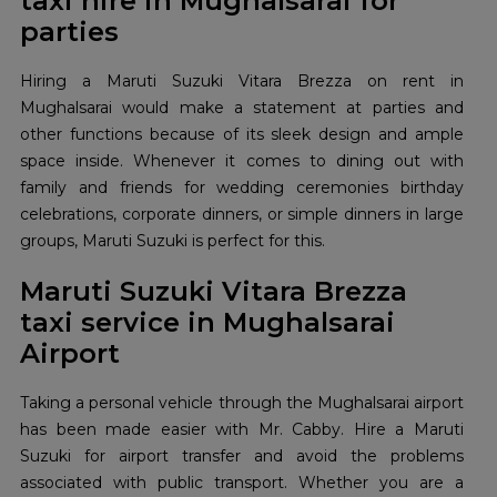
taxi hire in Mughalsarai for
parties
Hiring a Maruti Suzuki Vitara Brezza on rent in
Mughalsarai would make a statement at parties and
other functions because of its sleek design and ample
space inside. Whenever it comes to dining out with
family and friends for wedding ceremonies birthday
celebrations, corporate dinners, or simple dinners in large
groups, Maruti Suzuki is perfect for this.
Maruti Suzuki Vitara Brezza
taxi service in Mughalsarai
Airport
Taking a personal vehicle through the Mughalsarai airport
has been made easier with Mr. Cabby. Hire a Maruti
Suzuki for airport transfer and avoid the problems
associated with public transport. Whether you are a