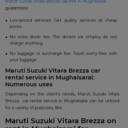
Maruti Suzuki Vitara Brezza cab hire in Mughalsarai
guarantees:
Low-priced services: Get quality services at cheap
prices.
No extra driver fee: The drivers we employ do not
charge anything.
No luggage or surcharge fee: Travel worry-free with
your luggage.
Maruti Suzuki Vitara Brezza car
rental service in Mughalsarai:
Numerous uses
Depending on the client’s needs, Maruti Suzuki Vitara
Brezza car rental service in Mughalsarai can be utilized
for a variety of purposes, like:
Maruti Suzuki Vitara Brezza on