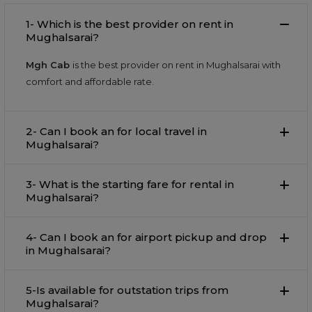
1- Which is the best provider on rent in
Mughalsarai?
Mgh Cab
is the best provider on rent in Mughalsarai with
comfort and affordable rate.
2- Can I book an for local travel in
Mughalsarai?
3- What is the starting fare for rental in
Mughalsarai?
4- Can I book an for airport pickup and drop
in Mughalsarai?
5-Is available for outstation trips from
Mughalsarai?