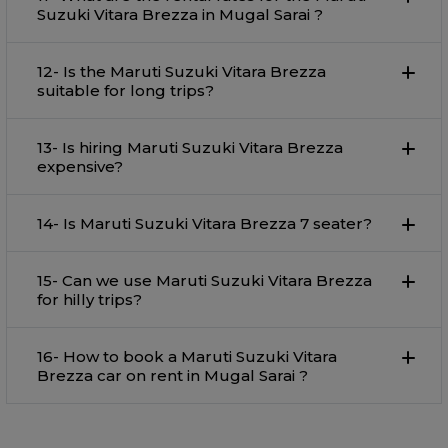
Suzuki Vitara Brezza in Mugal Sarai ?
12- Is the Maruti Suzuki Vitara Brezza
suitable for long trips?
13- Is hiring Maruti Suzuki Vitara Brezza
expensive?
14- Is Maruti Suzuki Vitara Brezza 7 seater?
15- Can we use Maruti Suzuki Vitara Brezza
for hilly trips?
16- How to book a Maruti Suzuki Vitara
Brezza car on rent in Mugal Sarai ?