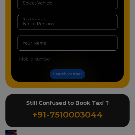
No. of Persons
Your Name
Search Partner
Still Confused to Book Taxi ?
+91-7510003044