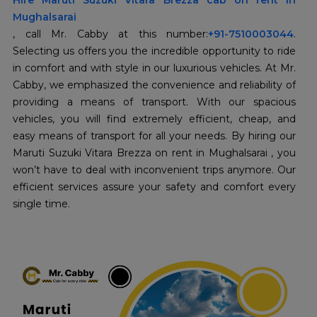
Hire Maruti Suzuki Vitara Brezza cab on rent in
Mughalsarai
, call Mr. Cabby at this number:
+91-7510003044
.
Selecting us offers you the incredible opportunity to ride
in comfort and with style in our luxurious vehicles. At Mr.
Cabby, we emphasized the convenience and reliability of
providing a means of transport. With our spacious
vehicles, you will find extremely efficient, cheap, and
easy means of transport for all your needs. By hiring our
Maruti Suzuki Vitara Brezza on rent in Mughalsarai , you
won’t have to deal with inconvenient trips anymore. Our
efficient services assure your safety and comfort every
single time.