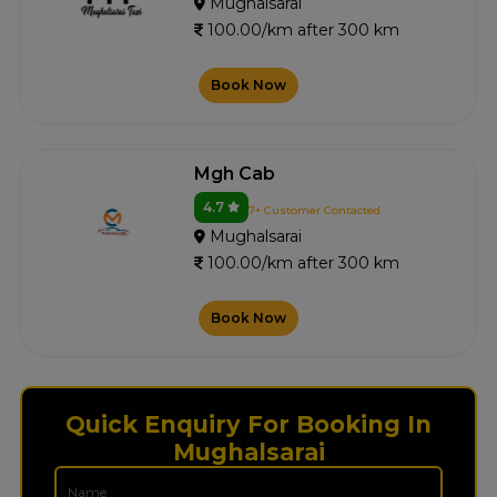
Mughalsarai
100.00/km after 300 km
Book Now
Mgh Cab
4.7
7+ Customer Contacted
Mughalsarai
100.00/km after 300 km
Book Now
Quick Enquiry For Booking In
Mughalsarai