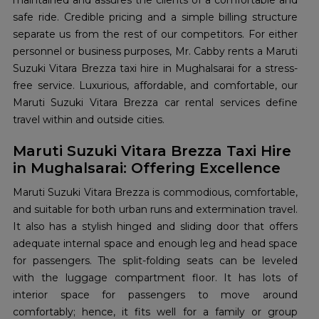
maintained and assures the clients of a comfortable and
safe ride. Credible pricing and a simple billing structure
separate us from the rest of our competitors. For either
personnel or business purposes, Mr. Cabby rents a Maruti
Suzuki Vitara Brezza taxi hire in Mughalsarai for a stress-
free service. Luxurious, affordable, and comfortable, our
Maruti Suzuki Vitara Brezza car rental services define
travel within and outside cities.
Maruti Suzuki Vitara Brezza Taxi Hire
in Mughalsarai: Offering Excellence
Maruti Suzuki Vitara Brezza is commodious, comfortable,
and suitable for both urban runs and extermination travel.
It also has a stylish hinged and sliding door that offers
adequate internal space and enough leg and head space
for passengers. The split-folding seats can be leveled
with the luggage compartment floor. It has lots of
interior space for passengers to move around
comfortably; hence, it fits well for a family or group