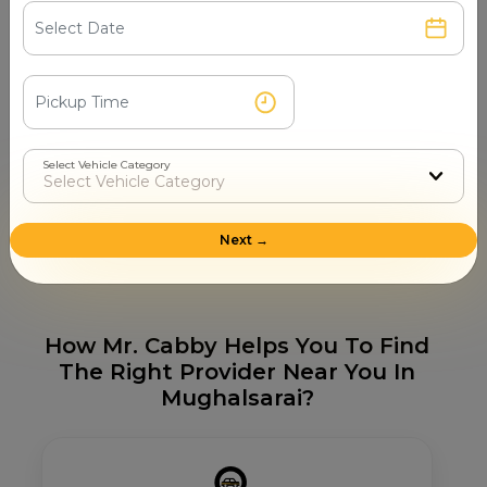
Sai Baba Mandir
Jwaladevi Mandir
Durga Mandir
Hanuman Mandir
Shiv Mandir
Tourist Places in Mughalsarai
Select Vehicle Category
Shiv Mandir
Durga Mandir
Bharat Mata Mandir
Santaravana Mandir
Next →
Mughalsarai Railway Station
How Mr. Cabby Helps You To Find
The Right Provider Near You In
Mughalsarai?