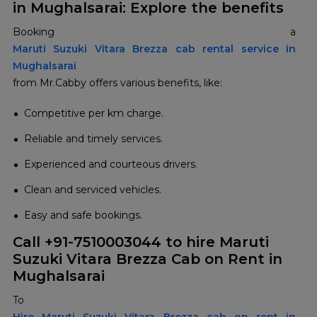
in Mughalsarai: Explore the benefits
Booking a
Maruti Suzuki Vitara Brezza cab rental service in
Mughalsarai
from Mr.Cabby offers various benefits, like:
Competitive per km charge.
Reliable and timely services.
Experienced and courteous drivers.
Clean and serviced vehicles.
Easy and safe bookings.
Call +91-7510003044 to hire Maruti
Suzuki Vitara Brezza Cab on Rent in
Mughalsarai
To