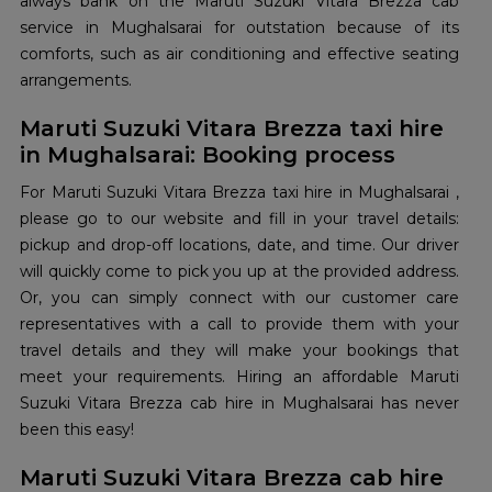
always bank on the Maruti Suzuki Vitara Brezza cab
service in Mughalsarai for outstation because of its
comforts, such as air conditioning and effective seating
arrangements.
Maruti Suzuki Vitara Brezza taxi hire
in Mughalsarai: Booking process
For Maruti Suzuki Vitara Brezza taxi hire in Mughalsarai ,
please go to our website and fill in your travel details:
pickup and drop-off locations, date, and time. Our driver
will quickly come to pick you up at the provided address.
Or, you can simply connect with our customer care
representatives with a call to provide them with your
travel details and they will make your bookings that
meet your requirements. Hiring an affordable Maruti
Suzuki Vitara Brezza cab hire in Mughalsarai has never
been this easy!
Maruti Suzuki Vitara Brezza cab hire