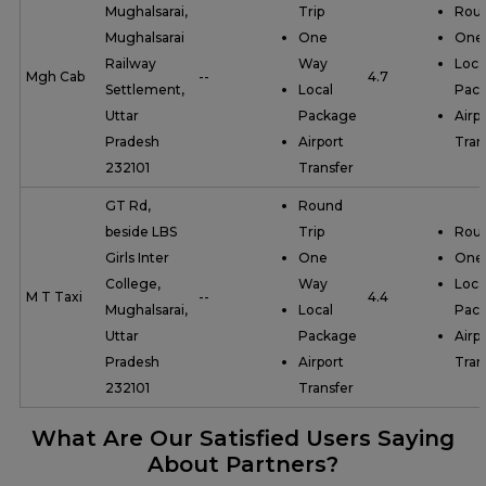
Mughalsarai,
Trip
Roun
Mughalsarai
One
One
Railway
Way
Loca
Mgh Cab
--
4.7
Settlement,
Local
Pac
Uttar
Package
Airp
Pradesh
Airport
Tran
232101
Transfer
GT Rd,
Round
beside LBS
Trip
Roun
Girls Inter
One
One
College,
Way
Loca
M T Taxi
--
4.4
Mughalsarai,
Local
Pac
Uttar
Package
Airp
Pradesh
Airport
Tran
232101
Transfer
What Are Our Satisfied Users Saying
About Partners?