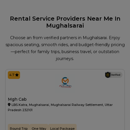
Rental Service Providers Near Me In
Mughalsarai
Choose an from verified partners in Mughalsarai. Enjoy
spacious seating, smooth rides, and budget-friendly pricing
—perfect for family trips, business travel, or outstation
journeys.
4.7
Mgh Cab
LBS Katra, Mughalsarai, Mughalsarai Railway Settlement, Uttar
Pradesh 232101
Round Trip
One Way
Local Package