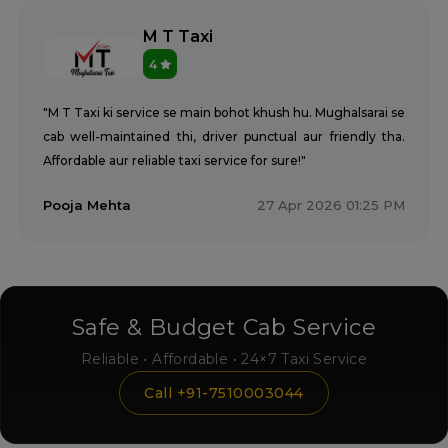
M T Taxi
4
"M T Taxi ki service se main bohot khush hu. Mughalsarai se
cab well-maintained thi, driver punctual aur friendly tha.
Affordable aur reliable taxi service for sure!"
Pooja Mehta
27 Apr 2026 01:25 PM
Safe & Budget Cab Service
Reliable • Affordable • 24×7 Taxi Service
Call +91-7510003044