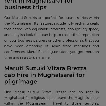
rent in Mughalsarai for
business trips
Our Maruti Suzukis are perfect for business trips within
the Mughalsarai . Its features include fully reclining seats
that come with adjustable armrests, enough leg space,
and a stylish look that can help to make that impression
on your business partners or other professionals that you
have been dreaming of. Apart from meetings and
conferences, Maruti Suzuki guarantees you get there on
time and in a stylish manner.
Maruti Suzuki Vitara Brezza
cab hire in Mughalsarai for
pilgrimage
Hire Maruti Suzuki Vitara Brezza cab on rent in
Mughalsarai for religious trips around the Mughalsarai or
within the Mughalsarai . Travel to divine temples,