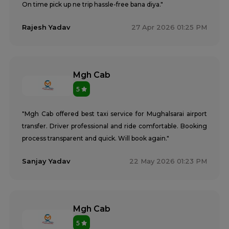
On time pick up ne trip hassle-free bana diya."
Rajesh Yadav
27 Apr 2026 01:25 PM
Mgh Cab
5
"Mgh Cab offered best taxi service for Mughalsarai airport
transfer. Driver professional and ride comfortable. Booking
process transparent and quick. Will book again."
Sanjay Yadav
22 May 2026 01:23 PM
Mgh Cab
5