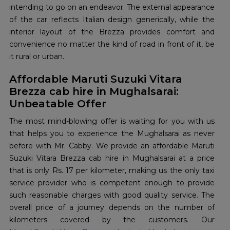
intending to go on an endeavor. The external appearance
of the car reflects Italian design generically, while the
interior layout of the Brezza provides comfort and
convenience no matter the kind of road in front of it, be
it rural or urban.
Affordable Maruti Suzuki Vitara
Brezza cab hire in Mughalsarai:
Unbeatable Offer
The most mind-blowing offer is waiting for you with us
that helps you to experience the Mughalsarai as never
before with Mr. Cabby. We provide an affordable Maruti
Suzuki Vitara Brezza cab hire in Mughalsarai at a price
that is only Rs. 17 per kilometer, making us the only taxi
service provider who is competent enough to provide
such reasonable charges with good quality service. The
overall price of a journey depends on the number of
kilometers covered by the customers. Our