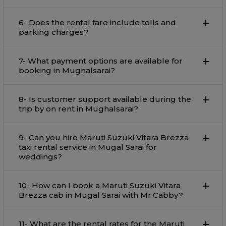
6- Does the rental fare include tolls and
parking charges?
7- What payment options are available for
booking in Mughalsarai?
8- Is customer support available during the
trip by on rent in Mughalsarai?
9- Can you hire Maruti Suzuki Vitara Brezza
taxi rental service in Mugal Sarai for
weddings?
10- How can I book a Maruti Suzuki Vitara
Brezza cab in Mugal Sarai with Mr.Cabby?
11- What are the rental rates for the Maruti