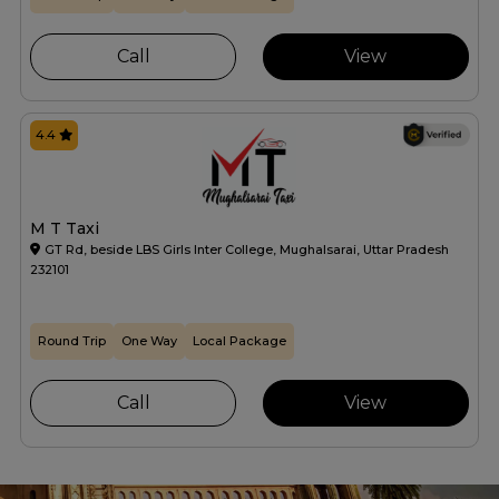
Call
View
4.4
M T Taxi
GT Rd, beside LBS Girls Inter College, Mughalsarai, Uttar Pradesh
232101
Round Trip
One Way
Local Package
Call
View