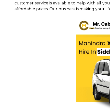
customer service is available to help with all yo
affordable prices. Our business is making your life