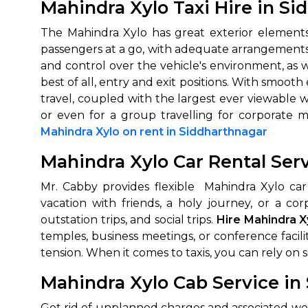
Mahindra Xylo Taxi Hire in S
The Mahindra Xylo has great exterior elements
passengers at a go, with adequate arrangements of
and control over the vehicle's environment, as w
best of all, entry and exit positions. With smo
travel, coupled with the largest ever viewable w
or even for a group travelling for corporate 
Mahindra Xylo on rent in Siddharthnagar
Mahindra Xylo Car Rental Ser
Mr. Cabby provides flexible Mahindra Xylo car
vacation with friends, a holy journey, or a cor
outstation trips, and social trips.
Hire Mahindra X
temples, business meetings, or conference facili
tension. When it comes to taxis, you can rely on skil
Mahindra Xylo Cab Service in
Get rid of unplanned charges and associated wo