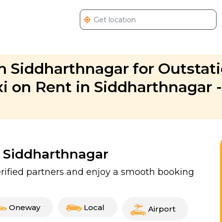
n Siddharthnagar for Outstat
xi on Rent in Siddharthnagar -
n Siddharthnagar
erified partners and enjoy a smooth booking
Oneway
Local
Airport