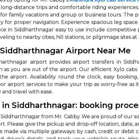
 long-distance trips and comfortable riding experiences
e for family vacations and group or business tours. The 
y for proper navigation. Experience spacious leg space
ce in Siddharthnagar easy to use include competitive pri
ing to nearby cities, hill stations, or pilgrimage sites at
n Siddharthnagar Airport Near Me
dharthnagar airport provides airport transfers in Sid
 Works
Where do you want 
n as you are out of the airport. Our efficient Xylo cabs
e airport. Availability round the clock, easy booking, 
Select Trip Type
 airport services to make your trip as worry-free as it
your travel plan.
and travel with ease.
Oneway
Roundtrip
Local
es from expert
& customize.
l in Siddharthnagar: booking proce
From
best deal.
l in Siddharthnagar from Mr. Cabby. We are proud of our e
t. Please give the pickup and drop-off location, date, an
To
 made via multiple gateways: by cash, credit or debit c
nd driver’s details, and track your vehicle's route. Hi