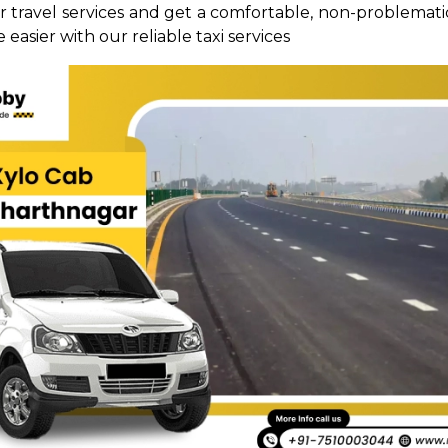
ur travel services and get a comfortable, non-problematic
 easier with our reliable taxi services