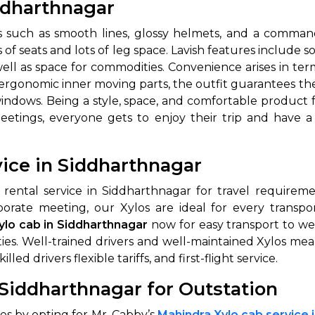
iddharthnagar
 such as smooth lines, glossy helmets, and a commandi
 seats and lots of leg space. Lavish features include soo
ell as space for commodities. Convenience arises in terms
oth ergonomic inner moving parts, the outfit guarantees
indows. Being a style, space, and comfortable product fo
meetings, everyone gets to enjoy their trip and have 
vice in Siddharthnagar
 rental service in Siddharthnagar for travel requirem
porate meeting, our Xylos are ideal for every transpor
ylo cab in Siddharthnagar
now for easy transport to wed
ties. Well-trained drivers and well-maintained Xylos me
led drivers flexible tariffs, and first-flight service.
 Siddharthnagar for Outstation
es by opting for Mr. Cabby’s
Mahindra Xylo cab service 