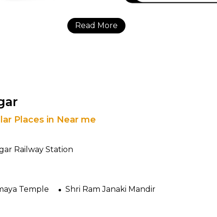
Read More
gar
lar Places in Near me
ar Railway Station
aya Temple
Shri Ram Janaki Mandir