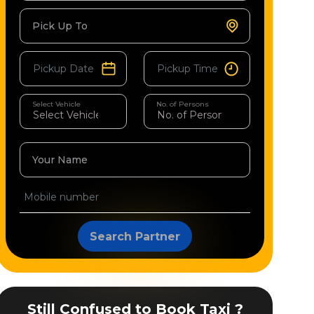
Pick Up To
Select Vehicle
No. of Persons
Your Name
Search Partner
Still Confused to Book Taxi ?