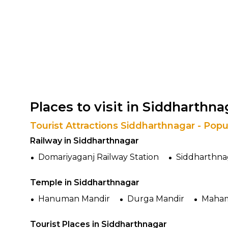
Places to visit in Siddharthna
Tourist Attractions Siddharthnagar - Popu
Railway in Siddharthnagar
Domariyaganj Railway Station
Siddharthnag
Temple in Siddharthnagar
Hanuman Mandir
Durga Mandir
Maham
Tourist Places in Siddharthnagar