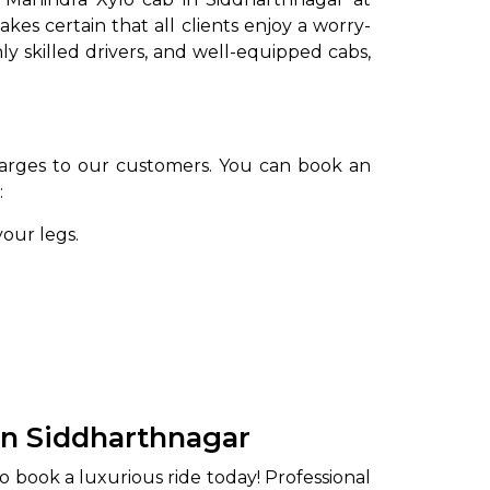
es certain that all clients enjoy a worry-
y skilled drivers, and well-equipped cabs,
arges to our customers. You can book an
:
your legs.
in Siddharthnagar
o book a luxurious ride today! Professional