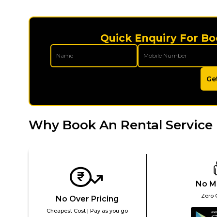
Quick Enquiry For Bo
Ge
Why Book An Rental Service 
No M
Zero 
No Over Pricing
Cheapest Cost | Pay as you go