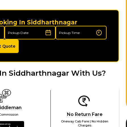
oking In Siddharthnagar
t Quote
In Siddharthnagar With Us?
iddleman
No Return Fare
Commission
Oneway Cab Fare | No Hidden
Charges