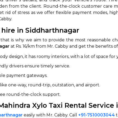
dden from the client. Round-the-clock customer care mak
abby
Stringent
 rid of stress as we offer flexible payment modes, highl
fied
Quality Control
Cabby.
Select Vehicle Category
 hire in Siddharthnagar
that is why we aim to provide the most reasonable ch
For Details
Next →
nagar
at Rs. 16/km from Mr. Cabby and get the benefits of
0003044
y design, it has roomy interiors, with a lot of space for 
ndly drivers ensure timely service.
iple payment gateways.
es like one-way, round-trip, outstation, and airport.
free round-the-clock support.
Mahindra Xylo Taxi Rental Service 
dharthnagar
easily with Mr. Cabby. Call
+91-7510003044
t