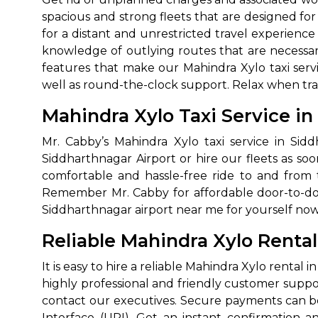
spacious and strong fleets that are designed for
for a distant and unrestricted travel experienc
knowledge of outlying routes that are necessar
features that make our Mahindra Xylo taxi servi
well as round-the-clock support. Relax when travel
Mahindra Xylo Taxi Service i
Mr. Cabby’s Mahindra Xylo taxi service in Sid
How It
Siddharthnagar Airport or hire our fleets as soo
comfortable and hassle-free ride to and from th
Remember Mr. Cabby for affordable door-to-door
Tell us details of 
Siddharthnagar airport near me for yourself now 
Get multiple quot
agents, compare 
Reliable Mahindra Xylo Renta
Select & book the 
It is easy to hire a reliable Mahindra Xylo renta
highly professional and friendly customer suppor
contact our executives. Secure payments can be
Interface (UPI). Get an instant confirmation a