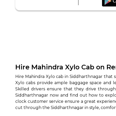
Hire Mahindra Xylo Cab on Re
Hire Mahindra Xylo cab in Siddharthnagar that su
Xylo cabs provide ample baggage space and leg 
Skilled drivers ensure that they drive through
Siddharthnagar now and find out how to explore
clock customer service ensure a great experience
cut through the Siddharthnagar in style, comfor