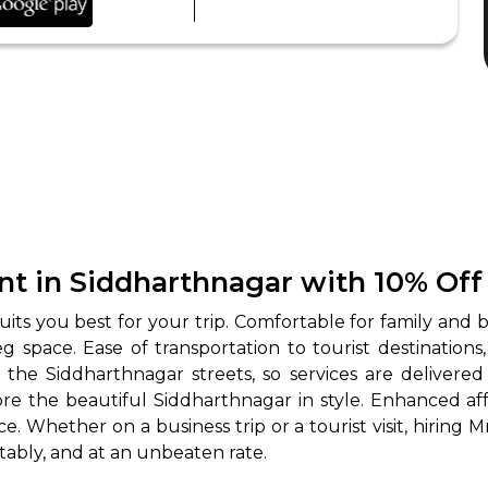
nt in Siddharthnagar with 10% Off
its you best for your trip. Comfortable for family and bu
space. Ease of transportation to tourist destinations
 the Siddharthnagar streets, so services are delivered
 the beautiful Siddharthnagar in style. Enhanced affo
. Whether on a business trip or a tourist visit, hiring M
tably, and at an unbeaten rate.