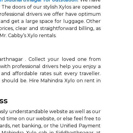
. The doors of our stylish Xylos are opened
professional drivers we offer have optimum
 and get a large space for luggage. Other
ces, clear and straightforward billing, as
 Mr. Cabby’s Xylo rentals.
dharthnagar . Collect your loved one from
to go?
 with professional drivers help you enjoy a
and affordable rates suit every traveller.
 should be. Hire Mahindra Xylo on rent in
Airport Transfer
ss
asily understandable website as well as our
d time on our website, or else feel free to
ards, net banking, or the Unified Payment
re Mahindra Xylo cab in Siddharthnagar at