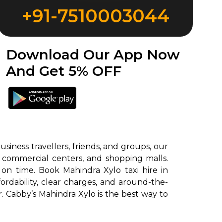
+91-7510003044
Download Our App Now
And Get 5% OFF
siness travellers, friends, and groups, our
, commercial centers, and shopping malls.
 on time. Book Mahindra Xylo taxi hire in
rdability, clear charges, and around-the-
r. Cabby’s Mahindra Xylo is the best way to