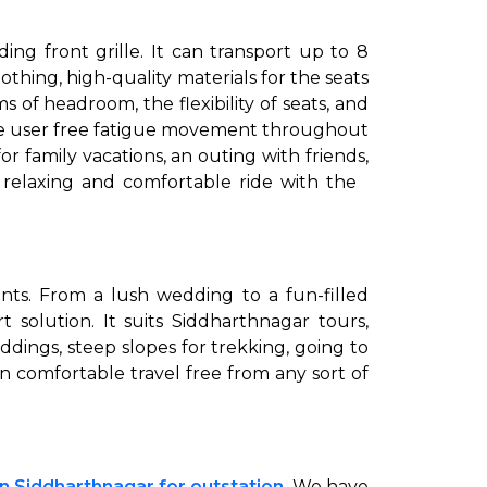
ng front grille. It can transport up to 8
thing, high-quality materials for the seats
 of headroom, the flexibility of seats, and
 the user free fatigue movement throughout
r family vacations, an outing with friends,
a relaxing and comfortable ride with the
ents. From a lush wedding to a fun-filled
t solution. It suits Siddharthnagar tours,
dings, steep slopes for trekking, going to
an comfortable travel free from any sort of
in Siddharthnagar for outstation
. We have