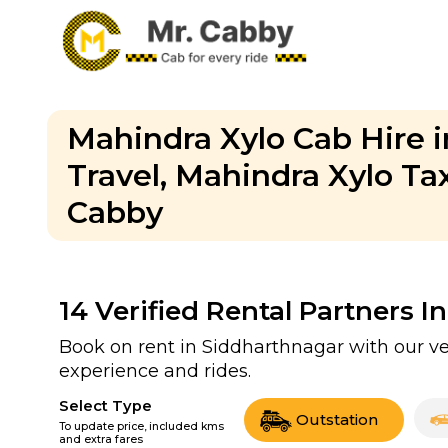
Mahindra Xylo Cab Hire i
Travel, Mahindra Xylo Ta
Cabby
14
Verified Rental Partners I
Book on rent in Siddharthnagar with our v
experience and rides.
Select Type
Outstation
To update price, included kms
and extra fares