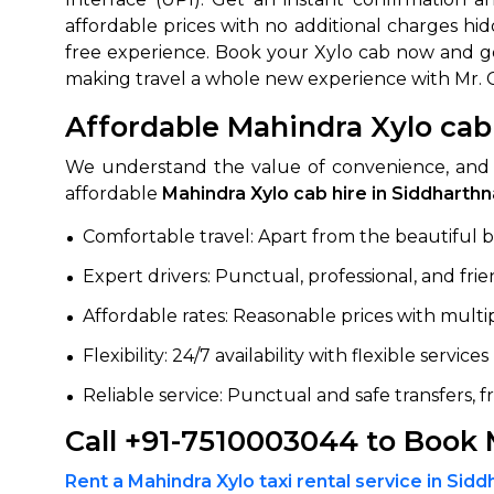
affordable prices with no additional charges hi
650+
MrC
free experience. Book your Xylo cab now and get
Verified Agents
Veri
making travel a whole new experience with Mr. 
Affordable Mahindra Xylo cab
We understand the value of convenience, and 
Call Us 
affordable
Mahindra Xylo cab hire in Siddharth
+91-751
Comfortable travel: Apart from the beautiful bod
Expert drivers: Punctual, professional, and frie
Affordable rates: Reasonable prices with mult
Flexibility: 24/7 availability with flexible servic
Reliable service: Punctual and safe transfers, 
Call +91-7510003044 to Book 
Rent a Mahindra Xylo taxi rental service in Sid