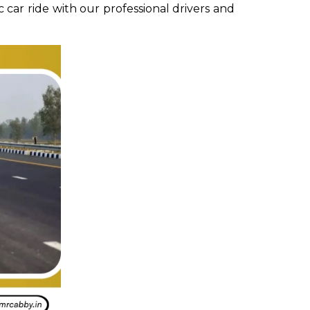
 car ride with our professional drivers and