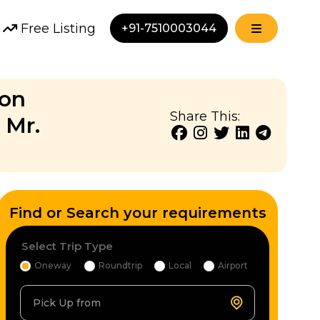
Free Listing
+91-7510003044
ion
Share This:
 Mr.
Find or Search your requirements
Select Trip Type
Oneway
Roundtrip
Local
Airport
Pick Up from