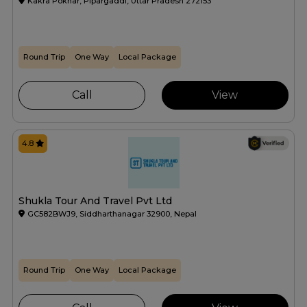
Kakra Pokhar, Pipargaddi, Uttar Pradesh 272153
Round Trip
One Way
Local Package
Call
View
4.8
Shukla Tour And Travel Pvt Ltd
GC582BWJ9, Siddharthanagar 32900, Nepal
Round Trip
One Way
Local Package