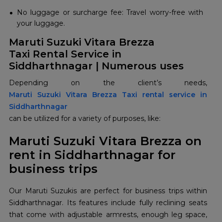
No luggage or surcharge fee: Travel worry-free with
your luggage.
Maruti Suzuki Vitara Brezza
Taxi Rental Service in
Siddharthnagar | Numerous uses
Maruti Suzuki Vitara Brezza Taxi rental service in
Siddharthnagar
can be utilized for a variety of purposes, like:
Maruti Suzuki Vitara Brezza on
rent in Siddharthnagar for
business trips
Our Maruti Suzukis are perfect for business trips within
Siddharthnagar. Its features include fully reclining seats
that come with adjustable armrests, enough leg space,