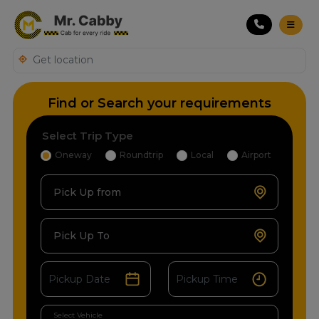
Find or Search your requirements
Select Trip Type
Oneway
Roundtrip
Local
Airport
Pick Up from
Pick Up To
Select Vehicle