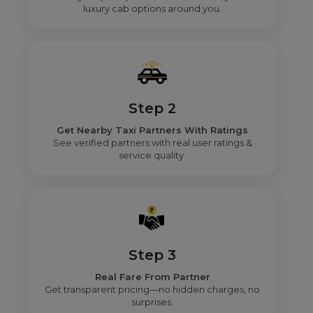
luxury cab options around you.
Step 2
Get Nearby Taxi Partners With Ratings
See verified partners with real user ratings &
service quality.
Step 3
Real Fare From Partner
Get transparent pricing—no hidden charges, no
surprises.