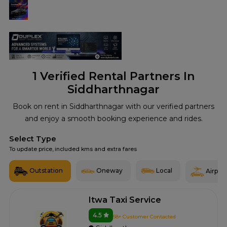
1
Verified Rental Partners In
Siddharthnagar
Book on rent in Siddharthnagar with our verified partners
and enjoy a smooth booking experience and rides.
Select Type
To update price, included kms and extra fares
Outstation
Oneway
Local
Airport
Itwa Taxi Service
4.5
58+ Customer Contacted