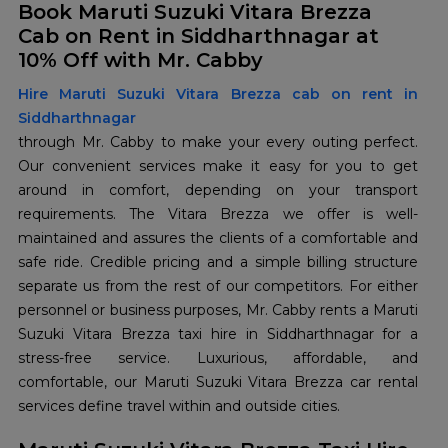
Book Maruti Suzuki Vitara Brezza
Cab on Rent in Siddharthnagar at
10% Off with Mr. Cabby
Hire Maruti Suzuki Vitara Brezza cab on rent in
Siddharthnagar
through Mr. Cabby to make your every outing perfect.
Our convenient services make it easy for you to get
around in comfort, depending on your transport
requirements. The Vitara Brezza we offer is well-
maintained and assures the clients of a comfortable and
safe ride. Credible pricing and a simple billing structure
separate us from the rest of our competitors. For either
personnel or business purposes, Mr. Cabby rents a Maruti
Suzuki Vitara Brezza taxi hire in Siddharthnagar for a
stress-free service. Luxurious, affordable, and
comfortable, our Maruti Suzuki Vitara Brezza car rental
services define travel within and outside cities.