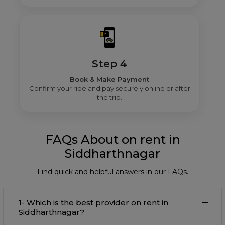
Step 4
Book & Make Payment
Confirm your ride and pay securely online or after
the trip.
FAQs About on rent in
Siddharthnagar
Find quick and helpful answers in our FAQs.
1- Which is the best provider on rent in
Siddharthnagar?