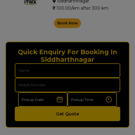
Siddharthnagar
100.00/km after 300 km
Book Now
Quick Enquiry For Booking In
Siddharthnagar
Get Quote