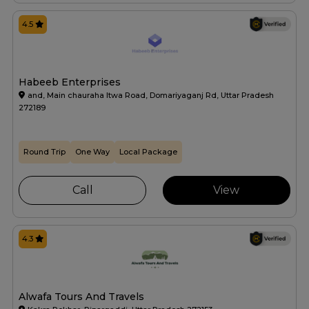
4.5
Habeeb Enterprises
and, Main chauraha Itwa Road, Domariyaganj Rd, Uttar Pradesh
272189
Round Trip
One Way
Local Package
Call
View
4.3
Alwafa Tours And Travels