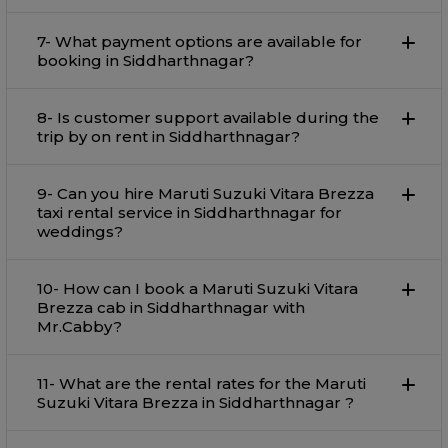
7- What payment options are available for
booking in Siddharthnagar?
8- Is customer support available during the
trip by on rent in Siddharthnagar?
9- Can you hire Maruti Suzuki Vitara Brezza
taxi rental service in Siddharthnagar for
weddings?
10- How can I book a Maruti Suzuki Vitara
Brezza cab in Siddharthnagar with
Mr.Cabby?
11- What are the rental rates for the Maruti
Suzuki Vitara Brezza in Siddharthnagar ?