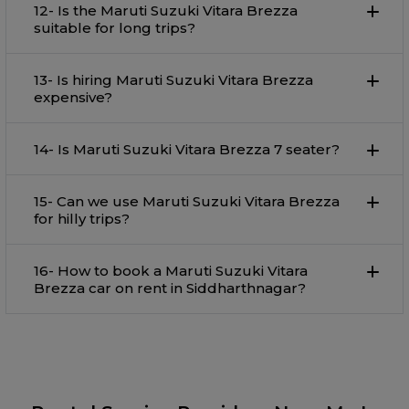
12- Is the Maruti Suzuki Vitara Brezza
suitable for long trips?
13- Is hiring Maruti Suzuki Vitara Brezza
expensive?
14- Is Maruti Suzuki Vitara Brezza 7 seater?
15- Can we use Maruti Suzuki Vitara Brezza
for hilly trips?
16- How to book a Maruti Suzuki Vitara
Brezza car on rent in Siddharthnagar?