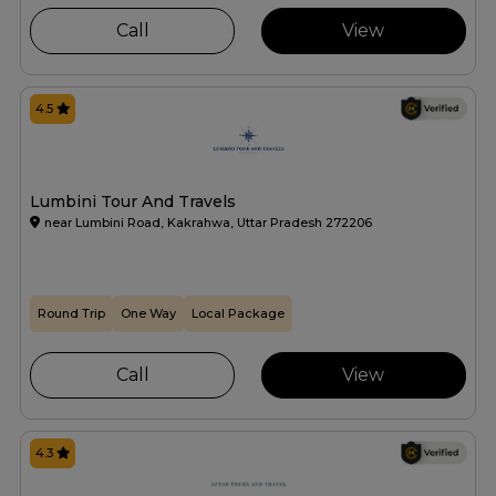
Call
View
4.5
Lumbini Tour And Travels
near Lumbini Road, Kakrahwa, Uttar Pradesh 272206
Round Trip
One Way
Local Package
Call
View
4.3