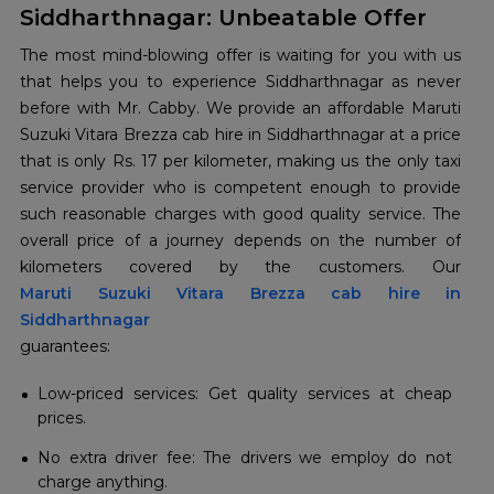
Siddharthnagar: Unbeatable Offer
The most mind-blowing offer is waiting for you with us
that helps you to experience Siddharthnagar as never
before with Mr. Cabby. We provide an affordable Maruti
Suzuki Vitara Brezza cab hire in Siddharthnagar at a price
that is only Rs. 17 per kilometer, making us the only taxi
service provider who is competent enough to provide
such reasonable charges with good quality service. The
overall price of a journey depends on the number of
Maruti Suzuki Vitara Brezza cab hire in
Siddharthnagar
guarantees:
Low-priced services: Get quality services at cheap
prices.
No extra driver fee: The drivers we employ do not
charge anything.