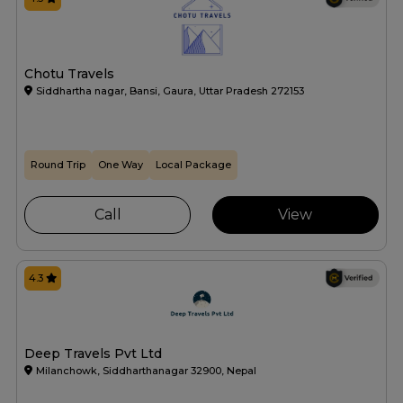
Chotu Travels
Siddhartha nagar, Bansi, Gaura, Uttar Pradesh 272153
Round Trip
One Way
Local Package
Call
View
4.3
Deep Travels Pvt Ltd
Milanchowk, Siddharthanagar 32900, Nepal