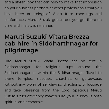
and a stylish look that can help to make that impression
on your business partners or other professionals that you
have been dreaming of. Apart from meetings and
conferences, Maruti Suzuki guarantees you get there on
time and in a stylish manner.
Maruti Suzuki Vitara Brezza
cab hire in Siddharthnagar for
pilgrimage
Hire Maruti Suzuki Vitara Brezza cab on rent in
Siddharthnagar for religious trips around the
Siddharthnagar or within the Siddharthnagar. Travel to
divine temples, mosques, churches, or gurudwaras
without any worry of self-driving, directions, or luggage
and take blessings from the Lord. Spacious Maruti
Suzuki’s fuel efficiency makes sure your journey is both
spiritual and economic.