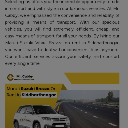
Selecting us offers you the incredible opportunity to ride
in comfort and with style in our luxurious vehicles. At Mr.
Cabby, we emphasized the convenience and reliability of
providing a means of transport. With our spacious
vehicles, you will find extremely efficient, cheap, and
easy means of transport for all your needs. By hiring our
Maruti Suzuki Vitara Brezza on rent in Siddharthnagar,
you won’t have to deal with inconvenient trips anymore.
Our efficient services assure your safety and comfort
every single time.