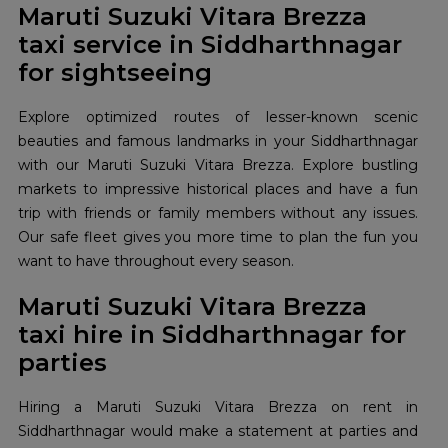
Maruti Suzuki Vitara Brezza
taxi service in Siddharthnagar
for sightseeing
Explore optimized routes of lesser-known scenic
beauties and famous landmarks in your Siddharthnagar
with our Maruti Suzuki Vitara Brezza. Explore bustling
markets to impressive historical places and have a fun
trip with friends or family members without any issues.
Our safe fleet gives you more time to plan the fun you
want to have throughout every season.
Maruti Suzuki Vitara Brezza
taxi hire in Siddharthnagar for
parties
Hiring a Maruti Suzuki Vitara Brezza on rent in
Siddharthnagar would make a statement at parties and