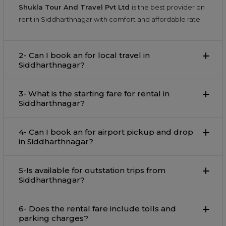
Shukla Tour And Travel Pvt Ltd
is the best provider on
rent in Siddharthnagar with comfort and affordable rate.
2- Can I book an for local travel in
Siddharthnagar?
3- What is the starting fare for rental in
Siddharthnagar?
4- Can I book an for airport pickup and drop
in Siddharthnagar?
5-Is available for outstation trips from
Siddharthnagar?
6- Does the rental fare include tolls and
parking charges?