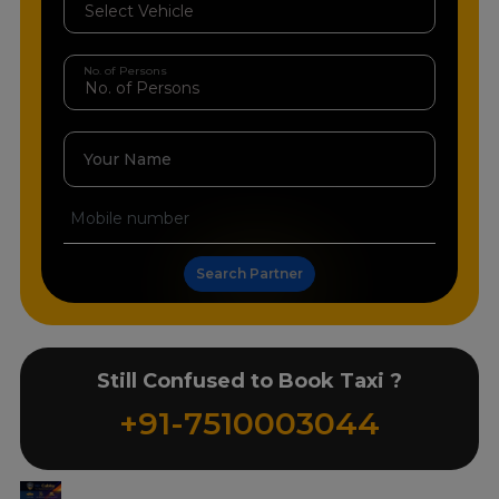
No. of Persons
Your Name
Search Partner
Still Confused to Book Taxi ?
+91-7510003044