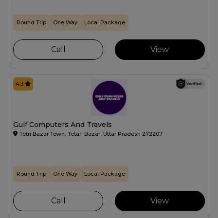
Round Trip
One Way
Local Package
Call
View
4.3
Gulf Computers And Travels
Tetri Bazar Town, Tetari Bazar, Uttar Pradesh 272207
Round Trip
One Way
Local Package
Call
View