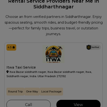
Rental Service Providers Near Me In
Siddharthnagar
Choose an from verified partners in Siddharthnagar. Enjoy
spacious seating, smooth rides, and budget-friendly pricing
—perfect for family trips, business travel, or outstation
journeys.
4.5
Itwa Taxi Service
Itwa Bazar siddharth nager, Itwa Bazar siddharth nager, Itwa,
Siddharth nagar, India. Uttar Pradesh 272192
Round Trip
One Way
Local Package
Call
View