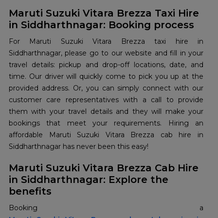
Maruti Suzuki Vitara Brezza Taxi Hire
in Siddharthnagar: Booking process
For Maruti Suzuki Vitara Brezza taxi hire in
Siddharthnagar, please go to our website and fill in your
travel details: pickup and drop-off locations, date, and
time. Our driver will quickly come to pick you up at the
provided address. Or, you can simply connect with our
customer care representatives with a call to provide
them with your travel details and they will make your
bookings that meet your requirements. Hiring an
affordable Maruti Suzuki Vitara Brezza cab hire in
Siddharthnagar has never been this easy!
Maruti Suzuki Vitara Brezza Cab Hire
in Siddharthnagar: Explore the
benefits