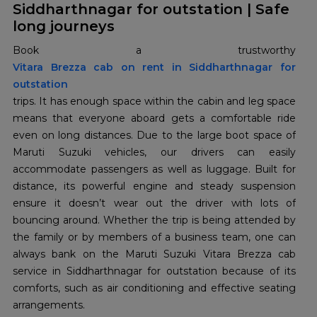
Siddharthnagar for outstation | Safe
long journeys
Vitara Brezza cab on rent in Siddharthnagar for
outstation
trips. It has enough space within the cabin and leg space
means that everyone aboard gets a comfortable ride
even on long distances. Due to the large boot space of
Maruti Suzuki vehicles, our drivers can easily
accommodate passengers as well as luggage. Built for
distance, its powerful engine and steady suspension
ensure it doesn’t wear out the driver with lots of
bouncing around. Whether the trip is being attended by
the family or by members of a business team, one can
always bank on the Maruti Suzuki Vitara Brezza cab
service in Siddharthnagar for outstation because of its
comforts, such as air conditioning and effective seating
arrangements.