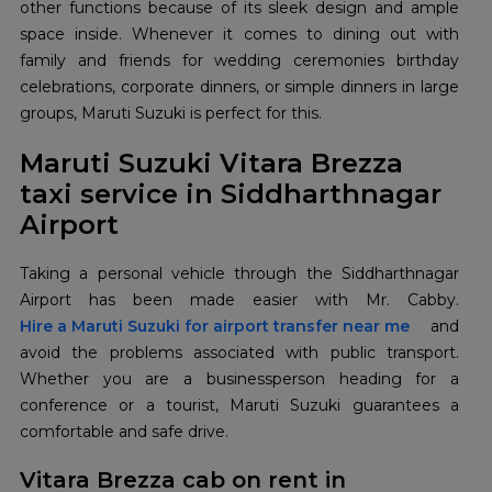
other functions because of its sleek design and ample
space inside. Whenever it comes to dining out with
family and friends for wedding ceremonies birthday
celebrations, corporate dinners, or simple dinners in large
groups, Maruti Suzuki is perfect for this.
Maruti Suzuki Vitara Brezza
taxi service in Siddharthnagar
Airport
Taking a personal vehicle through the Siddharthnagar
Hire a Maruti Suzuki for airport transfer near me
and
avoid the problems associated with public transport.
Whether you are a businessperson heading for a
conference or a tourist, Maruti Suzuki guarantees a
comfortable and safe drive.
Vitara Brezza cab on rent in