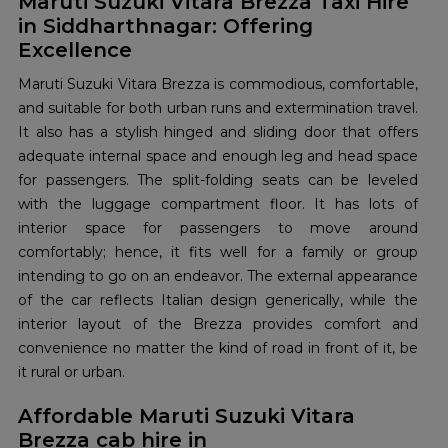
Maruti Suzuki Vitara Brezza Taxi Hire
in Siddharthnagar: Offering
Excellence
Maruti Suzuki Vitara Brezza is commodious, comfortable,
and suitable for both urban runs and extermination travel.
It also has a stylish hinged and sliding door that offers
adequate internal space and enough leg and head space
for passengers. The split-folding seats can be leveled
with the luggage compartment floor. It has lots of
interior space for passengers to move around
comfortably; hence, it fits well for a family or group
intending to go on an endeavor. The external appearance
of the car reflects Italian design generically, while the
interior layout of the Brezza provides comfort and
convenience no matter the kind of road in front of it, be
it rural or urban.
Affordable Maruti Suzuki Vitara
Brezza cab hire in