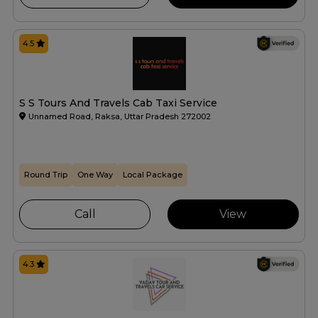
4.5
S S Tours And Travels Cab Taxi Service
Unnamed Road, Raksa, Uttar Pradesh 272002
Round Trip
One Way
Local Package
Call
View
4.3