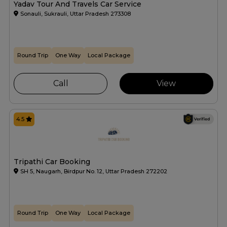
Yadav Tour And Travels Car Service
Sonauli, Sukrauli, Uttar Pradesh 273308
Round Trip
One Way
Local Package
Call
View
4.5
Tripathi Car Booking
SH 5, Naugarh, Birdpur No. 12, Uttar Pradesh 272202
Round Trip
One Way
Local Package