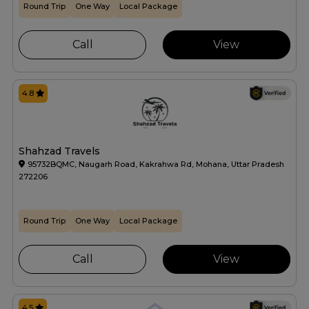
Round Trip
One Way
Local Package
Call
View
4.8
Shahzad Travels
95732BQMC, Naugarh Road, Kakrahwa Rd, Mohana, Uttar Pradesh
272206
Round Trip
One Way
Local Package
Call
View
4.5