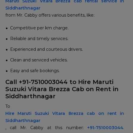
Maruti Suzuki Vitara Brezza cab rental service in
Siddharthnagar
from Mr. Cabby offers various benefits, like:
Competitive per km charge.
Reliable and timely services.
Experienced and courteous drivers.
Clean and serviced vehicles.
Easy and safe bookings.
Call +91-7510003044 to Hire Maruti
Suzuki Vitara Brezza Cab on Rent in
Siddharthnagar
To
Hire Maruti Suzuki Vitara Brezza cab on rent in
Siddharthnagar
, call Mr. Cabby at this number:
+91-7510003044
.