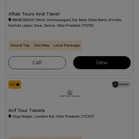
Aftab Tours And Travel
8M9R2B2H9 Tehsil, Domariyaganj Rd, Near State Bank of India,
Kamda Lalpur, Itwa, Semra, Uttar Pradesh 272192
Round Trip
One Way
Local Package
Call
View
4.5
Arif Tour Travels
Vijay Nagar, Lumbini Rd, Uttar Pradesh 272207