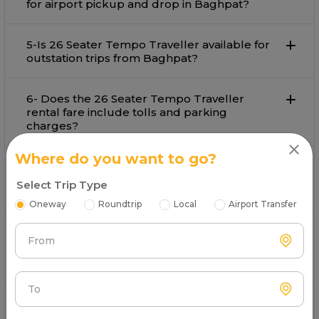
for airport pickup and drop in Baghpat?
5-Is 26 Seater Tempo Traveller available for
outstation trips from Baghpat?
6- Does the 26 Seater Tempo Traveller
rental fare include tolls and parking
charges?
Where do you want to go?
7- What payment options are available for
booking 26 Seater Tempo Traveller in
Select Trip Type
Baghpat?
Oneway
Roundtrip
Local
Airport Transfer
8- Is customer support available during the
From
trip by 26 Seater Tempo Traveller on rent in
Baghpat?
To
9- What types of 20-25 seater tempo
travellers does Mr. Cabby offer?