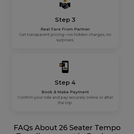
Step 3
Real Fare From Partner
Get transparent pricing—no hidden charges, no
surprises.
Step 4
Book & Make Payment
Confirm your ride and pay securely online or after
the trip.
FAQs About 26 Seater Tempo