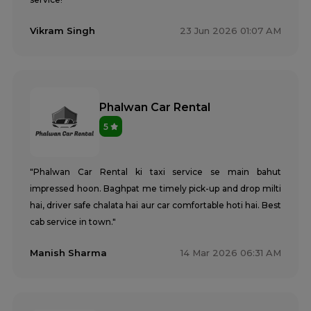
Vikram Singh
23 Jun 2026 01:07 AM
Phalwan Car Rental
5
"Phalwan Car Rental ki taxi service se main bahut
impressed hoon. Baghpat me timely pick-up and drop milti
hai, driver safe chalata hai aur car comfortable hoti hai. Best
cab service in town."
Manish Sharma
14 Mar 2026 06:31 AM