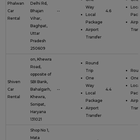
Phalwan
Delhi Rd,
Way
Loca
Car
Bhajan
--
4.6
Local
Pac
Rental
Vihar,
Package
Airpo
Baghpat,
Airport
Tran
Uttar
Transfer
Pradesh
250609
on, Khewra
Round
Road,
Trip
Roun
opposite of
One
One
Shiven
SBI Bank,
Way
Loca
Car
Bahalgarh,
--
4.4
Local
Pac
Rental
Khewra,
Package
Airpo
Sonipat,
Airport
Tran
Haryana
Transfer
131021
Shop No 1,
Mata