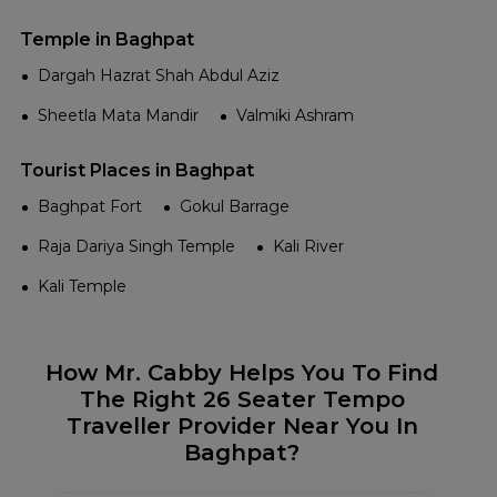
Temple in Baghpat
Dargah Hazrat Shah Abdul Aziz
Sheetla Mata Mandir
Valmiki Ashram
Tourist Places in Baghpat
Baghpat Fort
Gokul Barrage
Raja Dariya Singh Temple
Kali River
Kali Temple
How Mr. Cabby Helps You To Find
The Right 26 Seater Tempo
Traveller Provider Near You In
Baghpat?