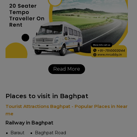
Read More
Places to visit in Baghpat
Tourist Attractions Baghpat - Popular Places in Near
me
Railway in Baghpat
Baraut
Baghpat Road