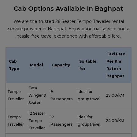
Cab Options Available In Baghpat
We are the trusted 26 Seater Tempo Traveller rental
service provider in Baghpat. Enjoy punctual service and a
hassle-free travel experience with affordable fare.
Taxi Fare
Cab
Suitable
Per Km
Model
Capacity
Type
for
Rate in
Baghpat
Tata
Tempo
9
Ideal for
Winger 9
₹ 29.00/KM
Traveller
Passengers
group travel.
Seater
12 Seater
Tempo
12
Ideal for
Tempo
₹ 24.00/KM
Traveller
Passengers
group travel.
Traveller