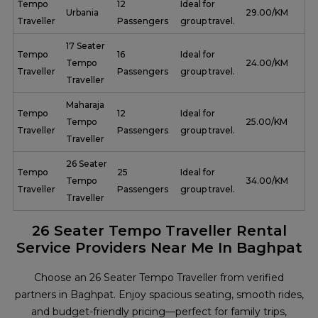
Tempo
12
Ideal for
Urbania
₹ 29.00/KM
Traveller
Passengers
group travel.
17 Seater
Tempo
16
Ideal for
Tempo
₹ 24.00/KM
Traveller
Passengers
group travel.
Traveller
Maharaja
Tempo
12
Ideal for
Tempo
₹ 25.00/KM
Traveller
Passengers
group travel.
Traveller
26 Seater
Tempo
25
Ideal for
Tempo
₹ 34.00/KM
Traveller
Passengers
group travel.
Traveller
26 Seater Tempo Traveller Rental
Service Providers Near Me In Baghpat
Choose an 26 Seater Tempo Traveller from verified
partners in Baghpat. Enjoy spacious seating, smooth rides,
and budget-friendly pricing—perfect for family trips,