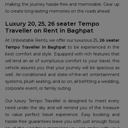
making the journey hassle-free and memorable. Gear up
to create long-lasting memories on the roads ahead.
Luxury 20, 25, 26 seater Tempo
Traveller on Rent in Baghpat
At Unbeatable Rents, we offer our luxurious 25,
26 seater
Tempo Traveller in Baghpat
to be experienced in the
best comfort and style. Equipped with rich features that
will lend an air of sumptuous comfort to your travel, this
vehicle assures you that your journey will be spacious as
well. Air-conditioned and state-of-the-art entertainment
systems, plush seating, and so on, all befitting a wedding,
corporate event, or family outing.
Our luxury Tempo Traveller is designed to meet every
need under the sky and will remind you of the treasure
to value perfect travel experience. Easy booking and
hassle-free guarantees leave you with just enough focus