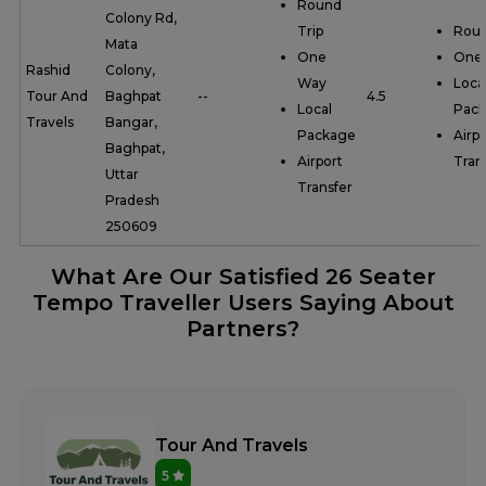
Round
Colony Rd,
Trip
Roun
Mata
One
One
Rashid
Colony,
Way
Loca
Tour And
Baghpat
--
4.5
Local
Pac
Travels
Bangar,
Package
Airpo
Baghpat,
Airport
Tran
Uttar
Transfer
Pradesh
250609
What Are Our Satisfied 26 Seater
Tempo Traveller Users Saying About
Partners?
Tour And Travels
5