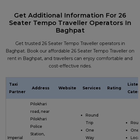
Get Additional Information For 26
Seater Tempo Traveller Operators In
Baghpat
Get trusted 26 Seater Tempo Traveller operators in
Baghpat. Book our affordable 26 Seater Tempo Traveller on
rent in Baghpat, and travellers can enjoy comfortable and
cost-effective rides.
Taxi
Liste
Address
Website
Services
Rating
Partner
Categ
Pilokhari
road, near
Round
Pilokhari
Trip
Roun
Police
One
One
Station,
Imperial
Way
Loca