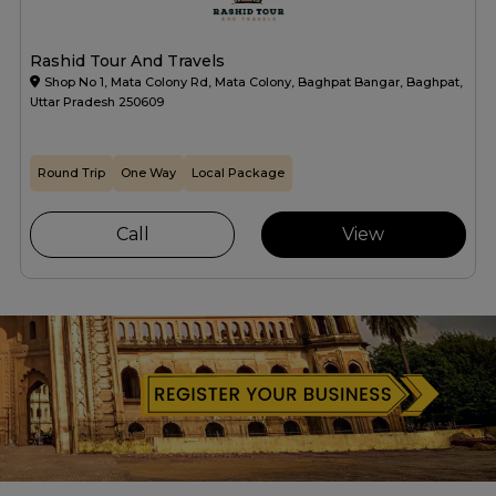
Rashid Tour And Travels
Shop No 1, Mata Colony Rd, Mata Colony, Baghpat Bangar, Baghpat,
Uttar Pradesh 250609
Round Trip
One Way
Local Package
Call
View