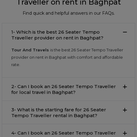
Traveller on rent in Baghpat
Find quick and helpful answers in our FAQs.
1- Which is the best 26 Seater Tempo
Traveller provider on rent in Baghpat?
Tour And Travels
is the best 26 Seater Tempo Traveller
provider on rent in Baghpat with comfort and affordable
rate.
2- Can I book an 26 Seater Tempo Traveller
for local travel in Baghpat?
3- What is the starting fare for 26 Seater
Tempo Traveller rental in Baghpat?
4- Can I book an 26 Seater Tempo Traveller