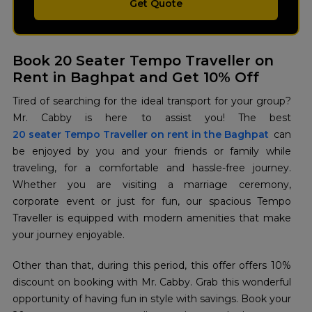
Get Quote
Book 20 Seater Tempo Traveller on
Rent in Baghpat and Get 10% Off
Tired of searching for the ideal transport for your group?
20 seater Tempo Traveller on rent in the Baghpat
can
be enjoyed by you and your friends or family while
traveling, for a comfortable and hassle-free journey.
Whether you are visiting a marriage ceremony,
corporate event or just for fun, our spacious Tempo
Traveller is equipped with modern amenities that make
your journey enjoyable.
Other than that, during this period, this offer offers 10%
discount on booking with Mr. Cabby. Grab this wonderful
opportunity of having fun in style with savings. Book your