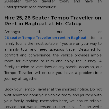
20-seater tempo traveller today and have an
unforgettable road memories!
Hire 25, 26 Seater Tempo Traveller on
Rent in Baghpat at Mr. Cabby
26 seater Tempo Traveller on rent in Baghpat
for a
family tour is the most suitable if you are on your way to
a family tour and need spacious travel. Designed for
comfort and convenience, the vehicle provides ample
room for everyone to relax and enjoy the journey. A
family reunion or vacations or any special occasion, our
Tempo Traveller will ensure you have a problem-free
journey all together.
Book your Tempo Traveller at the shortest notice. Do not
wait anymore book your vehicle today and journey with
your family making memories here, we ensure reliable
service that would ensure customer satisfaction while