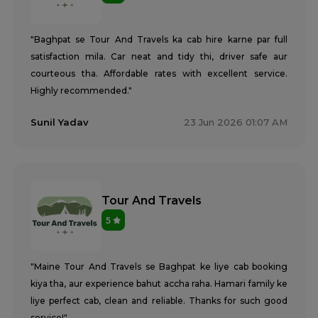
"Baghpat se Tour And Travels ka cab hire karne par full
satisfaction mila. Car neat and tidy thi, driver safe aur
courteous tha. Affordable rates with excellent service.
Highly recommended."
Sunil Yadav
23 Jun 2026 01:07 AM
Tour And Travels
5
"Maine Tour And Travels se Baghpat ke liye cab booking
kiya tha, aur experience bahut accha raha. Hamari family ke
liye perfect cab, clean and reliable. Thanks for such good
service!"