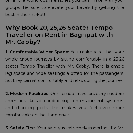
on all the wondrous memories you can make with your
groups. Be sure to elevate your travels by getting the
best in the market!
Why Book 20, 25,26 Seater Tempo
Traveller on Rent in Baghpat with
Mr. Cabby?
1. Comfortable Wider Space:
You make sure that your
whole group journeys by sitting comfortably in a 25-26
seater Tempo Traveller with Mr. Cabby. There is ample
leg space and wide seatings allotted for the passengers.
So, they can sit comfortably and relax during the journey.
2. Modern Facilities:
Our Tempo Travellers carry modern
amenities like air conditioning, entertainment systems,
and charging ports. This makes you feel even more
comfortable on that long drive.
3. Safety First:
Your safety is extremely important for Mr.