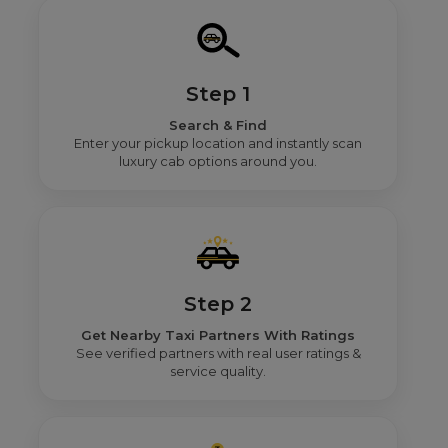
Step 1
Search & Find
Enter your pickup location and instantly scan
luxury cab options around you.
Step 2
Get Nearby Taxi Partners With Ratings
See verified partners with real user ratings &
service quality.