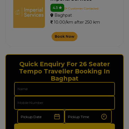
4.5
0+ Customer Contacted
Baghpat
10.00/km after 250 km
Book Now
Quick Enquiry For 26 Seater
Tempo Traveller Booking In
Baghpat