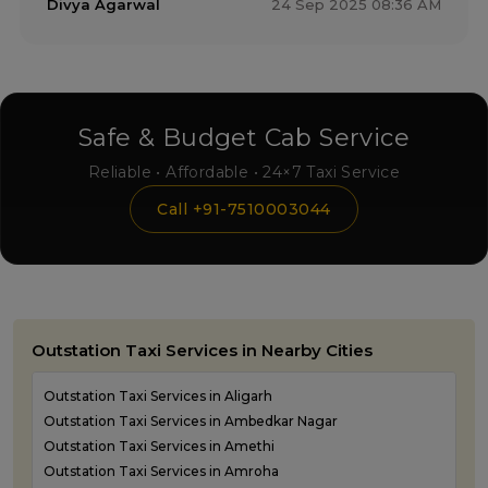
Divya Agarwal
24 Sep 2025 08:36 AM
Safe & Budget Cab Service
Reliable • Affordable • 24×7 Taxi Service
Call +91-7510003044
Outstation Taxi Services in Nearby Cities
Outstation Taxi Services in Aligarh
Outstation Taxi Services in Ambedkar Nagar
Outstation Taxi Services in Amethi
Outstation Taxi Services in Amroha