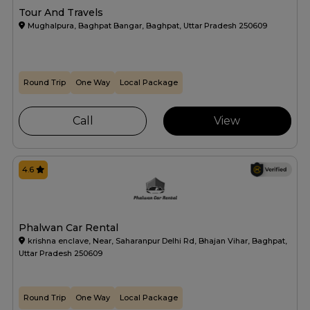
Tour And Travels
Mughalpura, Baghpat Bangar, Baghpat, Uttar Pradesh 250609
Round Trip
One Way
Local Package
Call
View
4.6
Phalwan Car Rental
krishna enclave, Near, Saharanpur Delhi Rd, Bhajan Vihar, Baghpat,
Uttar Pradesh 250609
Round Trip
One Way
Local Package