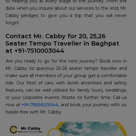
to helping you at every stage of the journey. From the
date when you inquire about our services to the end, Mr.
Cabby pledges to give you a trip that you will never
forget.
Contact Mr. Cabby for 20, 25,26
Seater Tempo Traveller in Baghpat
at +91-7510003044
Are you ready to go for the next journey? Book now in
Mr. Cabby its spacious 25-26 seater tempo traveller and
make sure all members of your group get a comfortable
ride. Our fleet of cars, with lavish amenities and safety
features, can be well utilized for family tours, weddings,
or your corporate events. Waste no further time. Call us
now at
+91-7510003044
, and book your journey with us,
hassle-free with Mr. Cabby