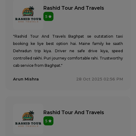
Rashid Tour And Travels
5
"Rashid Tour And Travels Baghpat se outstation taxi
booking ke liye best option hai. Maine family ke saath
Dehradun trip kiya. Driver ne safe drive kiya, speed
controlled rakhi. Puri journey comfortable rahi. Trustworthy
cab service from Baghpat."
Arun Mishra
28 Oct 2025 02:56 PM
Rashid Tour And Travels
5