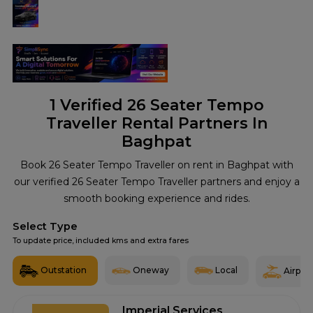
1
Verified 26 Seater Tempo
Traveller Rental Partners In
Baghpat
Book 26 Seater Tempo Traveller on rent in Baghpat with
our verified 26 Seater Tempo Traveller partners and enjoy a
smooth booking experience and rides.
Select Type
To update price, included kms and extra fares
Outstation
Oneway
Local
Airport
Imperial Services