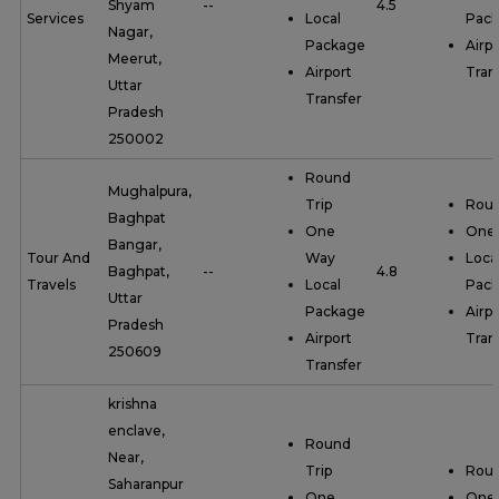
Shyam
--
4.5
Services
Local
Pac
Nagar,
Package
Airpo
Meerut,
Airport
Tran
Uttar
Transfer
Pradesh
250002
Round
Mughalpura,
Trip
Roun
Baghpat
One
One
Bangar,
Tour And
Way
Loca
Baghpat,
--
4.8
Travels
Local
Pac
Uttar
Package
Airpo
Pradesh
Airport
Tran
250609
Transfer
krishna
enclave,
Round
Near,
Trip
Roun
Saharanpur
One
One