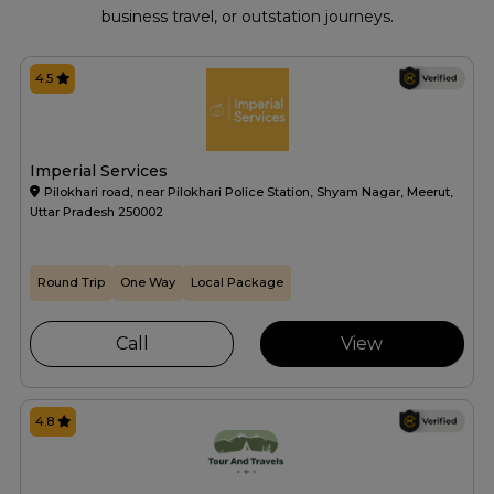
business travel, or outstation journeys.
4.5
Imperial Services
Pilokhari road, near Pilokhari Police Station, Shyam Nagar, Meerut,
Uttar Pradesh 250002
Round Trip
One Way
Local Package
Call
View
4.8