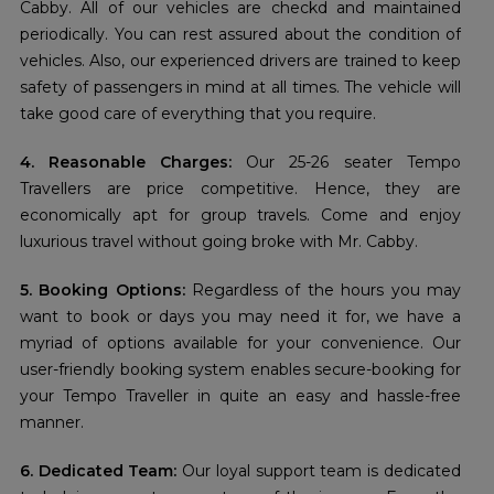
Cabby. All of our vehicles are checkd and maintained
periodically. You can rest assured about the condition of
vehicles. Also, our experienced drivers are trained to keep
safety of passengers in mind at all times. The vehicle will
take good care of everything that you require.
4. Reasonable Charges:
Our 25-26 seater Tempo
Travellers are price competitive. Hence, they are
economically apt for group travels. Come and enjoy
luxurious travel without going broke with Mr. Cabby.
5. Booking Options:
Regardless of the hours you may
want to book or days you may need it for, we have a
myriad of options available for your convenience. Our
user-friendly booking system enables secure-booking for
your Tempo Traveller in quite an easy and hassle-free
manner.
6. Dedicated Team:
Our loyal support team is dedicated