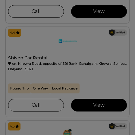
Call
View
4.4
Shiven Car Rental
on, Khewra Road, opposite of SBI Bank, Bahalgarh, Khewra, Sonipat,
Haryana 131021
Round Trip
One Way
Local Package
Call
View
4.5