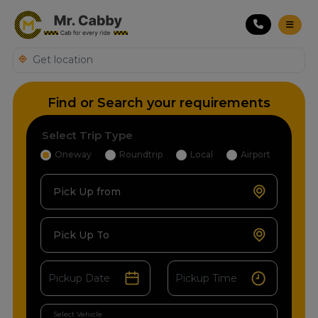
Find or Search your requirements
Select Trip Type
Oneway
Roundtrip
Local
Airport
Pick Up from
Pick Up To
Select Vehicle