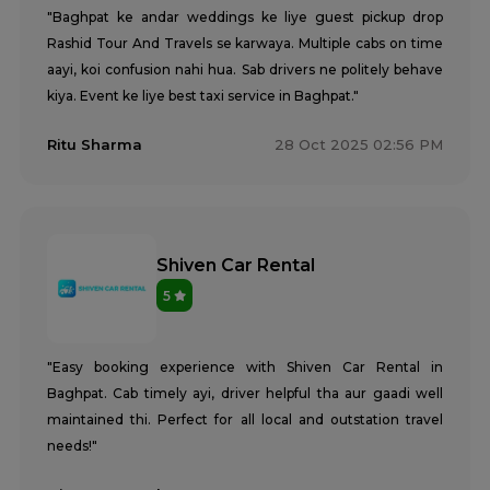
"Baghpat ke andar weddings ke liye guest pickup drop
Rashid Tour And Travels se karwaya. Multiple cabs on time
aayi, koi confusion nahi hua. Sab drivers ne politely behave
kiya. Event ke liye best taxi service in Baghpat."
Ritu Sharma
28 Oct 2025 02:56 PM
Shiven Car Rental
5
"Easy booking experience with Shiven Car Rental in
Baghpat. Cab timely ayi, driver helpful tha aur gaadi well
maintained thi. Perfect for all local and outstation travel
needs!"