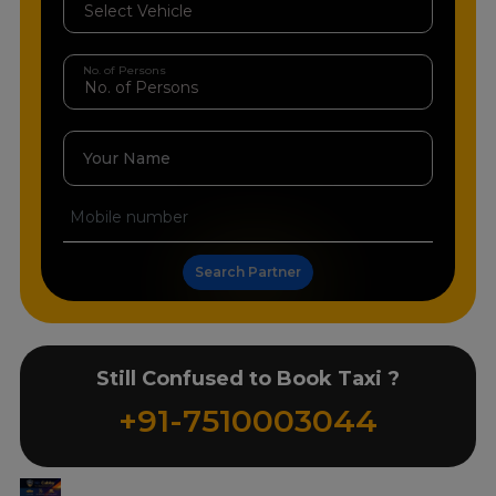
No. of Persons
Your Name
Search Partner
Still Confused to Book Taxi ?
+91-7510003044