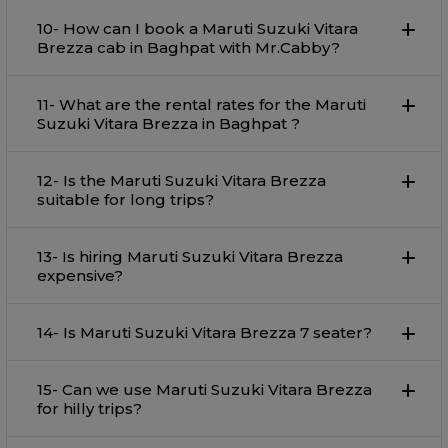
10- How can I book a Maruti Suzuki Vitara
Brezza cab in Baghpat with Mr.Cabby?
11- What are the rental rates for the Maruti
Suzuki Vitara Brezza in Baghpat ?
12- Is the Maruti Suzuki Vitara Brezza
suitable for long trips?
13- Is hiring Maruti Suzuki Vitara Brezza
expensive?
14- Is Maruti Suzuki Vitara Brezza 7 seater?
15- Can we use Maruti Suzuki Vitara Brezza
for hilly trips?