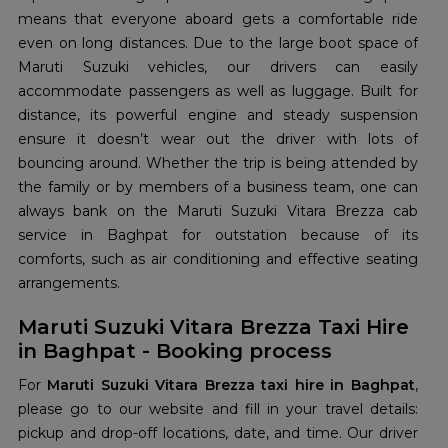
means that everyone aboard gets a comfortable ride
even on long distances. Due to the large boot space of
Maruti Suzuki vehicles, our drivers can easily
accommodate passengers as well as luggage. Built for
distance, its powerful engine and steady suspension
ensure it doesn’t wear out the driver with lots of
bouncing around. Whether the trip is being attended by
the family or by members of a business team, one can
always bank on the Maruti Suzuki Vitara Brezza cab
service in Baghpat for outstation because of its
comforts, such as air conditioning and effective seating
arrangements.
Maruti Suzuki Vitara Brezza Taxi Hire
in Baghpat - Booking process
For
Maruti Suzuki Vitara Brezza taxi hire in Baghpat
,
please go to our website and fill in your travel details:
pickup and drop-off locations, date, and time. Our driver