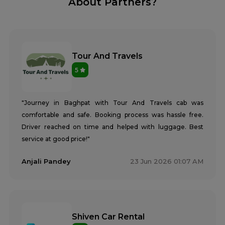
About Partners?
Tour And Travels
5
"Journey in Baghpat with Tour And Travels cab was
comfortable and safe. Booking process was hassle free.
Driver reached on time and helped with luggage. Best
service at good price!"
Anjali Pandey
23 Jun 2026 01:07 AM
Shiven Car Rental