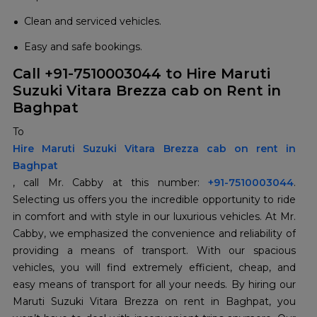
Clean and serviced vehicles.
Easy and safe bookings.
Call +91-7510003044 to Hire Maruti
Suzuki Vitara Brezza cab on Rent in
Baghpat
To
Hire Maruti Suzuki Vitara Brezza cab on rent in
Baghpat
, call Mr. Cabby at this number:
+91-7510003044
.
Selecting us offers you the incredible opportunity to ride
in comfort and with style in our luxurious vehicles. At Mr.
Cabby, we emphasized the convenience and reliability of
providing a means of transport. With our spacious
vehicles, you will find extremely efficient, cheap, and
easy means of transport for all your needs. By hiring our
Maruti Suzuki Vitara Brezza on rent in Baghpat, you