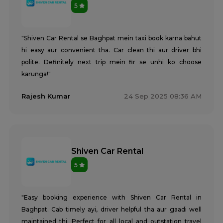
5
"Shiven Car Rental se Baghpat mein taxi book karna bahut
hi easy aur convenient tha. Car clean thi aur driver bhi
polite. Definitely next trip mein fir se unhi ko choose
karunga!"
Rajesh Kumar
24 Sep 2025 08:36 AM
Shiven Car Rental
5
"Easy booking experience with Shiven Car Rental in
Baghpat. Cab timely ayi, driver helpful tha aur gaadi well
maintained thi. Perfect for all local and outstation travel