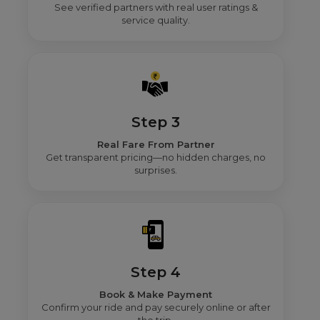
See verified partners with real user ratings &
service quality.
Step 3
Real Fare From Partner
Get transparent pricing—no hidden charges, no
surprises.
Step 4
Book & Make Payment
Confirm your ride and pay securely online or after