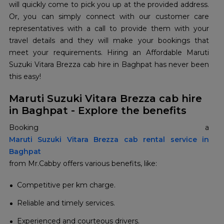
will quickly come to pick you up at the provided address.
Or, you can simply connect with our customer care
representatives with a call to provide them with your
travel details and they will make your bookings that
meet your requirements. Hiring an Affordable Maruti
Suzuki Vitara Brezza cab hire in Baghpat has never been
this easy!
Maruti Suzuki Vitara Brezza cab hire
in Baghpat - Explore the benefits
Maruti Suzuki Vitara Brezza cab rental service in
Baghpat
from Mr.Cabby offers various benefits, like:
Competitive per km charge.
Reliable and timely services.
Experienced and courteous drivers.