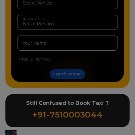
No. of Persons
Your Name
Search Partner
Still Confused to Book Taxi ?
+91-7510003044