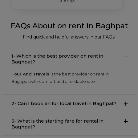
the trip.
FAQs About on rent in Baghpat
Find quick and helpful answers in our FAQs.
1- Which is the best provider on rent in
Baghpat?
Tour And Travels
is the best provider on rent in
Baghpat with comfort and affordable rate.
2- Can I book an for local travel in Baghpat?
3- What is the starting fare for rental in
Baghpat?