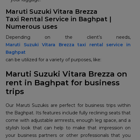
Maruti Suzuki Vitara Brezza
Taxi Rental Service in Baghpat |
Numerous uses
Maruti Suzuki Vitara Brezza taxi rental service in
Baghpat
can be utilized for a variety of purposes, like:
Maruti Suzuki Vitara Brezza on
rent in Baghpat for business
trips
Our Maruti Suzukis are perfect for business trips within
the Baghpat. Its features include fully reclining seats that
come with adjustable armrests, enough leg space, and a
stylish look that can help to make that impression on
your business partners or other professionals that you