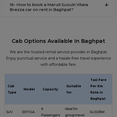
16- How to book a Maruti Suzuki Vitara
Brezza car on rent in Baghpat?
Cab Options Available In Baghpat
We are the trusted rental service provider in Baghpat.
Enjoy punctual service and a hassle-free travel experience
with affordable fare.
Taxi Fare
Cab
Suitable
Per Km
Model
Capacity
Type
for
Rate in
Baghpat
6
Ideal for
SUV
ERTIGA
₹ 14.00/KM
Passengers
group travel.