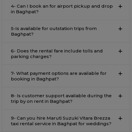
4- Can I book an for airport pickup and drop
in Baghpat?
5-Is available for outstation trips from
Baghpat?
6- Does the rental fare include tolls and
parking charges?
7- What payment options are available for
booking in Baghpat?
8- Is customer support available during the
trip by on rent in Baghpat?
9- Can you hire Maruti Suzuki Vitara Brezza
taxi rental service in Baghpat for weddings?