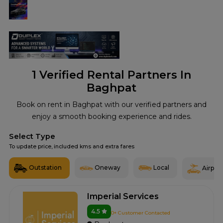
1
Verified Rental Partners In
Baghpat
Book on rent in Baghpat with our verified partners and
enjoy a smooth booking experience and rides.
Select Type
To update price, included kms and extra fares
Outstation
Oneway
Local
Airport
Imperial Services
4.5
0+ Customer Contacted