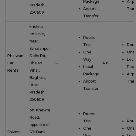
Package
Airpo
Pradesh
Airport
Tran
250609
Transfer
krishna
enclave,
Round
Near,
Trip
Roun
Saharanpur
One
One
Phalwan
Delhi Rd,
Way
Loca
Car
Bhajan
--
4.6
Local
Pac
Rental
Vihar,
Package
Airpo
Baghpat,
Airport
Tran
Uttar
Transfer
Pradesh
250609
on, Khewra
Round
Road,
Trip
Roun
opposite of
One
One
Shiven
SBI Bank,
Way
Loca