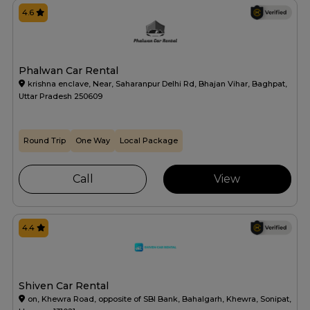
4.6
Phalwan Car Rental
krishna enclave, Near, Saharanpur Delhi Rd, Bhajan Vihar, Baghpat,
Uttar Pradesh 250609
Round Trip
One Way
Local Package
Call
View
4.4
Shiven Car Rental
on, Khewra Road, opposite of SBI Bank, Bahalgarh, Khewra, Sonipat,