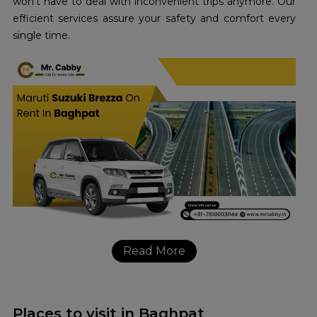
won’t have to deal with inconvenient trips anymore. Our
efficient services assure your safety and comfort every
single time.
Read More
Places to visit in Baghpat