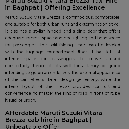
Maruti Suzuki Vitara Brezza Taxi Hire
in Baghpat | Offering Excellence
Maruti Suzuki Vitara Brezza is commodious, comfortable,
and suitable for both urban runs and extermination travel.
It also has a stylish hinged and sliding door that offers
adequate internal space and enough leg and head space
for passengers. The split-folding seats can be leveled
with the luggage compartment floor. It has lots of
interior space for passengers to move around
comfortably; hence, it fits well for a family or group
intending to go on an endeavor. The external appearance
of the car reflects Italian design generically, while the
interior layout of the Brezza provides comfort and
convenience no matter the kind of road in front of it, be
it rural or urban.
Affordable Maruti Suzuki Vitara
Brezza cab hire in Baghpat |
Unbeatable Offer