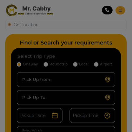
Find or Search your requirements
Select Trip Type
Oneway
Roundtrip
Local
Airport
Pick Up from
Pick Up To
Select Vehicle