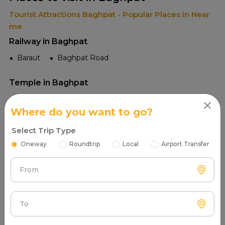
Tourist Attractions Baghpat - Popular Places in Near
me
Railway in Baghpat
Baraut
Baghpat Road
Temple in Baghpat
Dargah Hazrat Shah Abdul Aziz
Where do you want to go?
Sheetla Mata Mandir
Valmiki Ashram
Select Trip Type
Tourist Places in Baghpat
Oneway
Roundtrip
Local
Airport Transfer
Baghpat Fort
Gokul Barrage
From
Raja Dariya Singh Temple
Kali River
Kali Temple
To