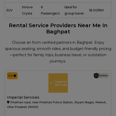
Innova
6
Ideal for
SUV
₹ 18.00/KM
Crysta
Passengers
group travel.
Rental Service Providers Near Me In
Baghpat
Choose an from verified partners in Baghpat. Enjoy
spacious seating, smooth rides, and budget-friendly pricing
—perfect for family trips, business travel, or outstation
journeys.
4.5
Imperial Services
Pilokhari road, near Pilokhari Police Station, Shyam Nagar, Meerut,
Uttar Pradesh 250002