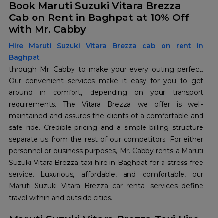
Book Maruti Suzuki Vitara Brezza
Cab on Rent in Baghpat at 10% Off
with Mr. Cabby
Hire Maruti Suzuki Vitara Brezza cab on rent in
Baghpat
through Mr. Cabby to make your every outing perfect.
Our convenient services make it easy for you to get
around in comfort, depending on your transport
requirements. The Vitara Brezza we offer is well-
maintained and assures the clients of a comfortable and
safe ride. Credible pricing and a simple billing structure
separate us from the rest of our competitors. For either
personnel or business purposes, Mr. Cabby rents a Maruti
Suzuki Vitara Brezza taxi hire in Baghpat for a stress-free
service. Luxurious, affordable, and comfortable, our
Maruti Suzuki Vitara Brezza car rental services define
travel within and outside cities.