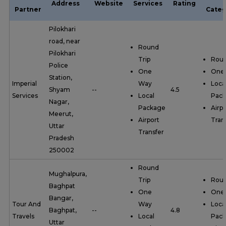
Address
Website
Services
Rating
Partner
Categ
Pilokhari
road, near
Round
Pilokhari
Trip
Roun
Police
One
One
Station,
Imperial
Way
Loca
Shyam
--
4.5
Services
Local
Pac
Nagar,
Package
Airpo
Meerut,
Airport
Tran
Uttar
Transfer
Pradesh
250002
Round
Mughalpura,
Trip
Roun
Baghpat
One
One
Bangar,
Tour And
Way
Loca
Baghpat,
--
4.8
Travels
Local
Pac
Uttar