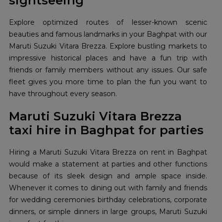
sightseeing
Explore optimized routes of lesser-known scenic
beauties and famous landmarks in your Baghpat with our
Maruti Suzuki Vitara Brezza. Explore bustling markets to
impressive historical places and have a fun trip with
friends or family members without any issues. Our safe
fleet gives you more time to plan the fun you want to
have throughout every season.
Maruti Suzuki Vitara Brezza
taxi hire in Baghpat for parties
Hiring a Maruti Suzuki Vitara Brezza on rent in Baghpat
would make a statement at parties and other functions
because of its sleek design and ample space inside.
Whenever it comes to dining out with family and friends
for wedding ceremonies birthday celebrations, corporate
dinners, or simple dinners in large groups, Maruti Suzuki