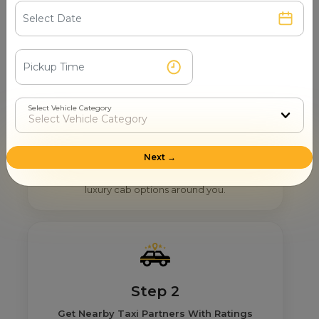
How Mr. Cabby Helps You To Find
The Right Provider Near You In
Baghpat?
Select Vehicle Category
Step 1
Next →
Search & Find
Enter your pickup location and instantly scan
luxury cab options around you.
Step 2
Get Nearby Taxi Partners With Ratings