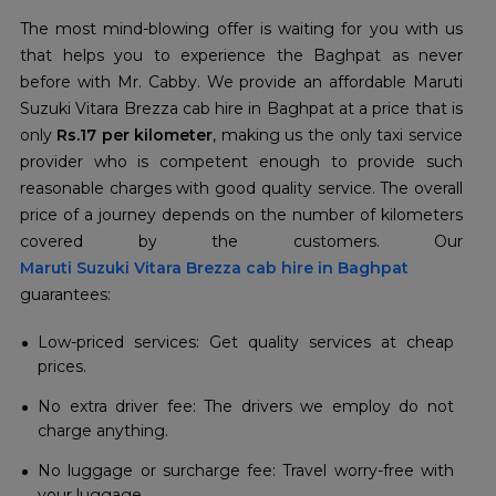
The most mind-blowing offer is waiting for you with us
that helps you to experience the Baghpat as never
before with Mr. Cabby. We provide an affordable Maruti
Suzuki Vitara Brezza cab hire in Baghpat at a price that is
only
Rs.17 per kilometer
, making us the only taxi service
provider who is competent enough to provide such
reasonable charges with good quality service. The overall
price of a journey depends on the number of kilometers
Maruti Suzuki Vitara Brezza cab hire in Baghpat
guarantees:
Low-priced services: Get quality services at cheap
prices.
No extra driver fee: The drivers we employ do not
charge anything.
No luggage or surcharge fee: Travel worry-free with
your luggage.