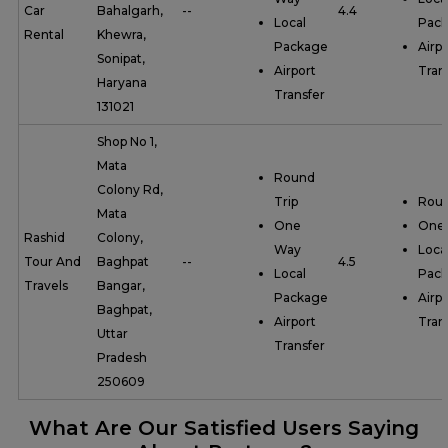
Car
Bahalgarh,
--
4.4
Local
Pac
Rental
Khewra,
Package
Airpo
Sonipat,
Airport
Tran
Haryana
Transfer
131021
Shop No 1,
Mata
Round
Colony Rd,
Trip
Roun
Mata
One
One
Rashid
Colony,
Way
Loca
Tour And
Baghpat
--
4.5
Local
Pac
Travels
Bangar,
Package
Airpo
Baghpat,
Airport
Tran
Uttar
Transfer
Pradesh
250609
What Are Our Satisfied Users Saying