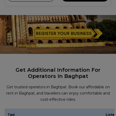
Get Additional Information For
Operators In Baghpat
Get trusted operators in Baghpat. Book our affordable on
rent in Baghpat, and travellers can enjoy comfortable and
cost-effective rides.
Taxi
Liste