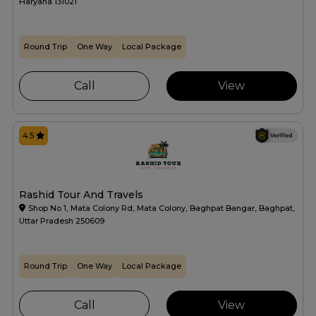
Haryana 131021
Round Trip
One Way
Local Package
Call
View
4.5
Rashid Tour And Travels
Shop No 1, Mata Colony Rd, Mata Colony, Baghpat Bangar, Baghpat,
Uttar Pradesh 250609
Round Trip
One Way
Local Package
Call
View