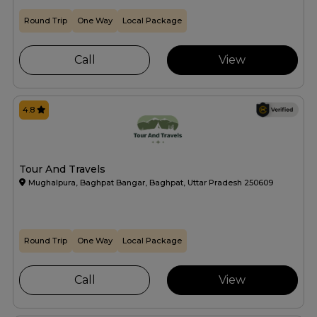
Round Trip
One Way
Local Package
Call
View
4.8
Tour And Travels
Mughalpura, Baghpat Bangar, Baghpat, Uttar Pradesh 250609
Round Trip
One Way
Local Package
Call
View