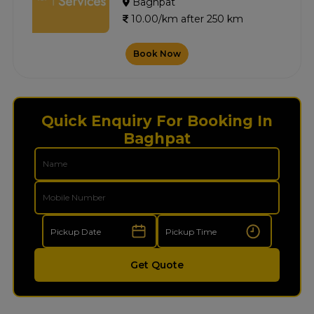
Baghpat
10.00/km after 250 km
Book Now
Quick Enquiry For Booking In
Baghpat
Get Quote