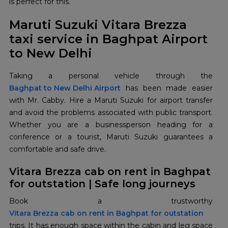
is perfect for this.
Maruti Suzuki Vitara Brezza
taxi service in Baghpat Airport
to New Delhi
Baghpat to New Delhi Airport
has been made easier
with Mr. Cabby. Hire a Maruti Suzuki for airport transfer
and avoid the problems associated with public transport.
Whether you are a businessperson heading for a
conference or a tourist, Maruti Suzuki guarantees a
comfortable and safe drive.
Vitara Brezza cab on rent in Baghpat
for outstation | Safe long journeys
Vitara Brezza cab on rent in Baghpat for outstation
trips. It has enough space within the cabin and leg space