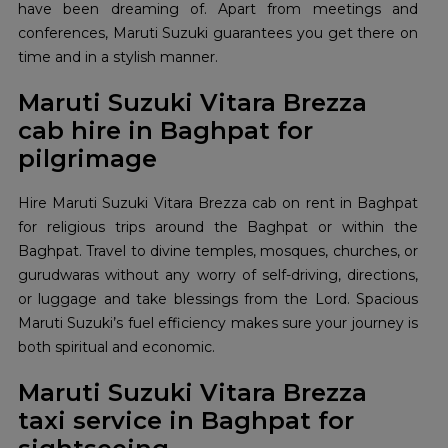
have been dreaming of. Apart from meetings and
conferences, Maruti Suzuki guarantees you get there on
time and in a stylish manner.
Maruti Suzuki Vitara Brezza
cab hire in Baghpat for
pilgrimage
Hire Maruti Suzuki Vitara Brezza cab on rent in Baghpat
for religious trips around the Baghpat or within the
Baghpat. Travel to divine temples, mosques, churches, or
gurudwaras without any worry of self-driving, directions,
or luggage and take blessings from the Lord. Spacious
Maruti Suzuki’s fuel efficiency makes sure your journey is
both spiritual and economic.
Maruti Suzuki Vitara Brezza
taxi service in Baghpat for