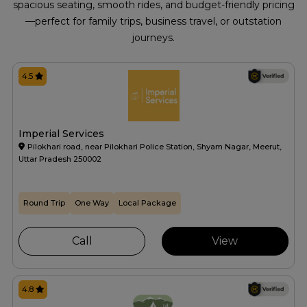
spacious seating, smooth rides, and budget-friendly pricing
—perfect for family trips, business travel, or outstation
journeys.
4.5
Imperial Services
Pilokhari road, near Pilokhari Police Station, Shyam Nagar, Meerut,
Uttar Pradesh 250002
Round Trip
One Way
Local Package
Call
View
4.8