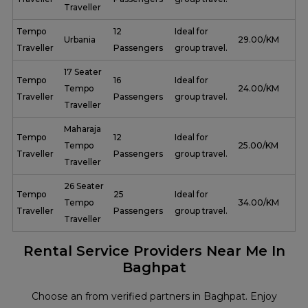
Traveller
Tempo
12
Ideal for
Urbania
₹ 29.00/KM
Traveller
Passengers
group travel.
17 Seater
Tempo
16
Ideal for
Tempo
₹ 24.00/KM
Traveller
Passengers
group travel.
Traveller
Maharaja
Tempo
12
Ideal for
Tempo
₹ 25.00/KM
Traveller
Passengers
group travel.
Traveller
26 Seater
Tempo
25
Ideal for
Tempo
₹ 34.00/KM
Traveller
Passengers
group travel.
Traveller
Rental Service Providers Near Me In
Baghpat
Choose an from verified partners in Baghpat. Enjoy