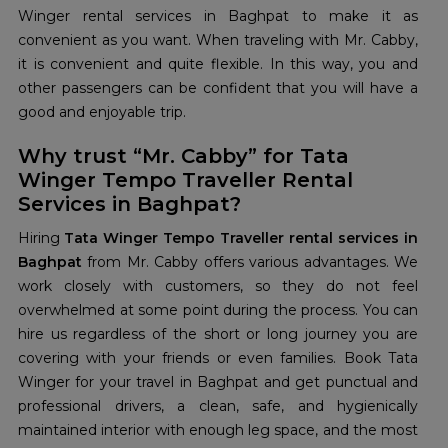
Winger rental services in Baghpat to make it as
convenient as you want. When traveling with Mr. Cabby,
it is convenient and quite flexible. In this way, you and
other passengers can be confident that you will have a
good and enjoyable trip.
Why trust “Mr. Cabby” for Tata
Winger Tempo Traveller Rental
Services in Baghpat?
Hiring
Tata Winger Tempo Traveller rental services in
Baghpat
from Mr. Cabby offers various advantages. We
work closely with customers, so they do not feel
overwhelmed at some point during the process. You can
hire us regardless of the short or long journey you are
covering with your friends or even families. Book Tata
Winger for your travel in Baghpat and get punctual and
professional drivers, a clean, safe, and hygienically
maintained interior with enough leg space, and the most