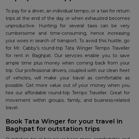
To pay for a driver, an individual tempo, or a taxi for return
trips at the end of the day or when exhausted becomes
unproductive. Hunting for several taxis can be very
cumbersome and time-consuming, hence increasing
your woes in search of transport. To avoid this hustle, go
for Mr. Cabby’s round-trip Tata Winger Tempo Traveller
for rent in Baghpat. Our services enable you to save
ample time plus money when coming back from your
trip. Our professional drivers, coupled with our clean fleet
of vehicles, will make your travel as comfortable as
possible. Get more value out of your money when you
hire our affordable round-trip Tempo Traveller. Great for
movement within groups, family, and business-related
travel.
Book Tata Winger for your travel in
Baghpat for outstation trips