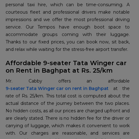
personal taxi hire, which can be time-consuming. A
courteous fleet and professional drivers make notable
impressions and we offer the most professional driving
service. Our Tempos have enough boot space to
accommodate groups coming with their luggage.
Thanks to our fixed prices, you can book now, sit back,
and relax while waiting for the stress-free airport transfer.
Affordable 9-seater Tata Winger car
on Rent in Baghpat at Rs. 25/km
9-seater Tata Winger car on rent in Baghpat
at the
rate of Rs. 25/km. This total cost is computed about the
actual distance of the journey between the two places.
No hidden costs, as all our prices are charged upfront and
are clearly stated. There is no hidden fee for the driver or
carrying of luggage, which makes it convenient to work
with. Our charges are reasonable, and services are