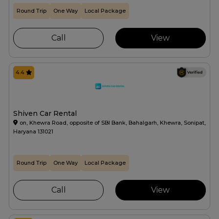
Round Trip
One Way
Local Package
Call
View
4.4
Shiven Car Rental
on, Khewra Road, opposite of SBI Bank, Bahalgarh, Khewra, Sonipat,
Haryana 131021
Round Trip
One Way
Local Package
Call
View