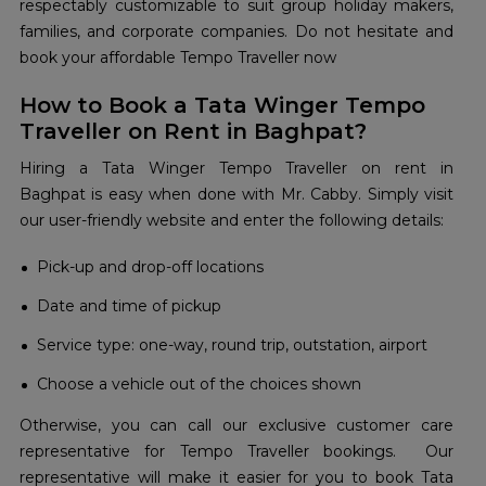
respectably customizable to suit group holiday makers,
families, and corporate companies. Do not hesitate and
book your affordable Tempo Traveller now
How to Book a Tata Winger Tempo
Traveller on Rent in Baghpat?
Hiring a Tata Winger Tempo Traveller on rent in
Baghpat is easy when done with Mr. Cabby. Simply visit
our user-friendly website and enter the following details:
Pick-up and drop-off locations
Date and time of pickup
Service type: one-way, round trip, outstation, airport
Choose a vehicle out of the choices shown
Otherwise, you can call our exclusive customer care
representative for Tempo Traveller bookings. Our
representative will make it easier for you to book Tata