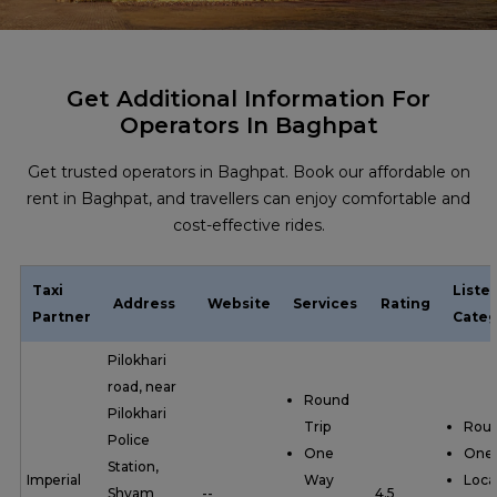
Get Additional Information For
Operators In Baghpat
Get trusted operators in Baghpat. Book our affordable on
rent in Baghpat, and travellers can enjoy comfortable and
cost-effective rides.
Taxi
Liste
Address
Website
Services
Rating
Partner
Categ
Pilokhari
road, near
Round
Pilokhari
Trip
Roun
Police
One
One
Station,
Imperial
Way
Loca
Shyam
--
4.5