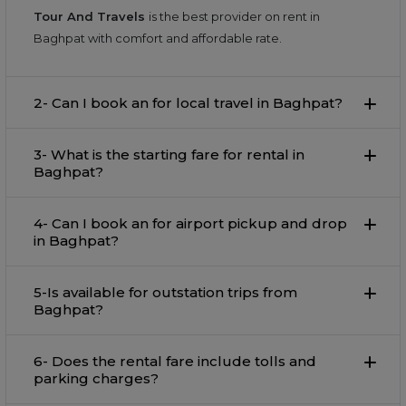
Tour And Travels
is the best provider on rent in
Baghpat with comfort and affordable rate.
2- Can I book an for local travel in Baghpat?
3- What is the starting fare for rental in
Baghpat?
4- Can I book an for airport pickup and drop
in Baghpat?
5-Is available for outstation trips from
Baghpat?
6- Does the rental fare include tolls and
parking charges?