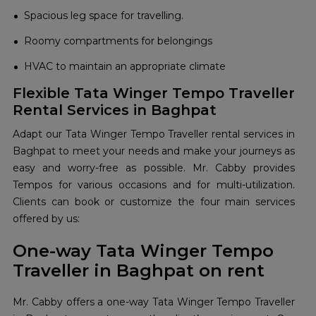
Spacious leg space for travelling.
Roomy compartments for belongings
HVAC to maintain an appropriate climate
Flexible Tata Winger Tempo Traveller
Rental Services in Baghpat
Adapt our Tata Winger Tempo Traveller rental services in
Baghpat to meet your needs and make your journeys as
easy and worry-free as possible. Mr. Cabby provides
Tempos for various occasions and for multi-utilization.
Clients can book or customize the four main services
offered by us:
One-way Tata Winger Tempo
Traveller in Baghpat on rent
Mr. Cabby offers a one-way Tata Winger Tempo Traveller