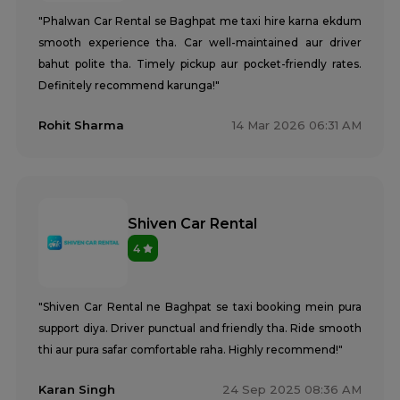
"Phalwan Car Rental se Baghpat me taxi hire karna ekdum
smooth experience tha. Car well-maintained aur driver
bahut polite tha. Timely pickup aur pocket-friendly rates.
Definitely recommend karunga!"
Rohit Sharma
14 Mar 2026 06:31 AM
Shiven Car Rental
4
"Shiven Car Rental ne Baghpat se taxi booking mein pura
support diya. Driver punctual and friendly tha. Ride smooth
thi aur pura safar comfortable raha. Highly recommend!"
Karan Singh
24 Sep 2025 08:36 AM