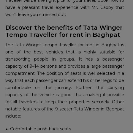
Traveller will be the right pick for your travel. Book now to
have a pleasant travel experience with Mr. Cabby that
won’t leave you stressed out.
Discover the benefits of Tata Winger
Tempo Traveller for rent in Baghpat
The Tata Winger Tempo Traveller for rent in Baghpat is
one of the best vehicles that is highly suitable for
transporting people in groups. It has a passenger
capacity of 9–14 persons and provides a large passenger
compartment. The position of seats is well selected in a
way that each passenger can extend his or her legs to be
comfortable on the journey. Further, the carrying
capacity of the vehicle is good, thus making it possible
for all travellers to keep their properties securely. Other
notable features of the 9-seater Tata Winger in Baghpat
include:
Comfortable push-back seats