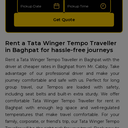
Get Quote
Rent a Tata Winger Tempo Traveller
in Baghpat for hassle-free journeys
Rent a Tata Winger Tempo Traveller in Baghpat with the
driver at cheaper rates in Baghpat from Mr. Cabby. Take
advantage of our professional driver and make your
journey comfortable and safe with us. Perfect for long
group travel, our Tempos are loaded with safety,
including seat belts and built-in extra sturdy. We offer
comfortable Tata Winger Tempo Traveller for rent in
Baghpat with enough leg space and well-regulated
temperatures that make travel comfortable. For your
family, corporate, or friend’s trip, our Tata Winger Tempo