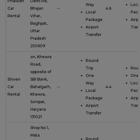
Phalwan
Delhi Rd,
Way
Loca
Car
Bhajan
--
4.6
Local
Pac
Rental
Vihar,
Package
Airpo
Baghpat,
Airport
Tran
Uttar
Transfer
Pradesh
250609
on, Khewra
Round
Road,
Trip
Roun
opposite of
One
One
Shiven
SBI Bank,
Way
Loca
Car
Bahalgarh,
--
4.4
Local
Pac
Rental
Khewra,
Package
Airpo
Sonipat,
Airport
Tran
Haryana
Transfer
131021
Shop No 1,
Mata
Round