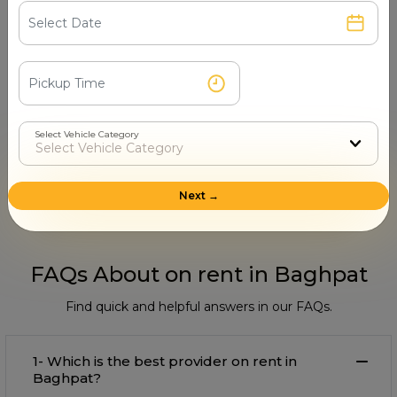
surprises.
Select Vehicle Category
Step 4
Book & Make Payment
Confirm your ride and pay securely online or after
Next →
the trip.
FAQs About on rent in Baghpat
Find quick and helpful answers in our FAQs.
1- Which is the best provider on rent in
Baghpat?