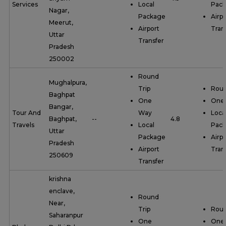
Services
Local
Pac
Nagar,
Package
Airpo
Meerut,
Airport
Tran
Uttar
Transfer
Pradesh
250002
Round
Mughalpura,
Trip
Roun
Baghpat
One
One
Bangar,
Tour And
Way
Loca
Baghpat,
--
4.8
Travels
Local
Pac
Uttar
Package
Airpo
Pradesh
Airport
Tran
250609
Transfer
krishna
enclave,
Round
Near,
Trip
Roun
Saharanpur
One
One