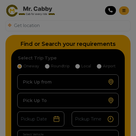
Find or Search your requirements
Select Trip Type
Oneway
Roundtrip
Local
Airport
Pick Up from
Pick Up To
Select Vehicle