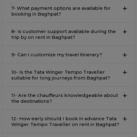
7- What payment options are available for
booking in Baghpat?
8- Is customer support available during the
trip by on rent in Baghpat?
9- Can I customize my travel itinerary?
10- Is the Tata Winger Tempo Traveller
suitable for long journeys from Baghpat?
11- Are the chauffeurs knowledgeable about
the destinations?
12- How early should I book in advance Tata
Winger Tempo Traveller on rent in Baghpat?