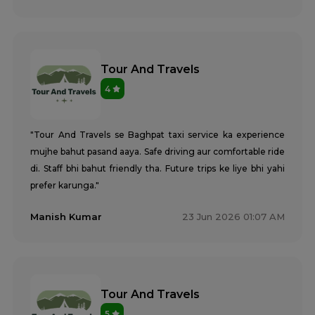
Tour And Travels
4
"Tour And Travels se Baghpat taxi service ka experience
mujhe bahut pasand aaya. Safe driving aur comfortable ride
di. Staff bhi bahut friendly tha. Future trips ke liye bhi yahi
prefer karunga."
Manish Kumar
23 Jun 2026 01:07 AM
Tour And Travels
5