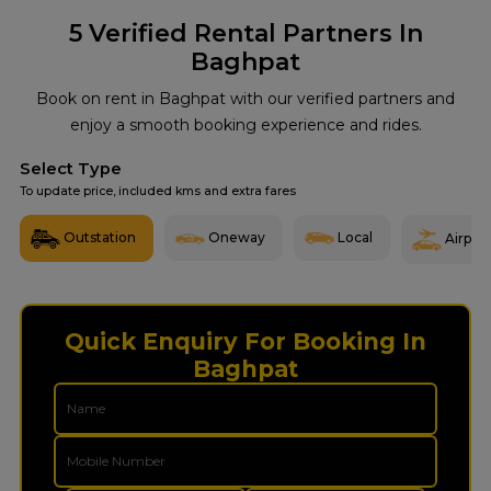
5
Verified Rental Partners In
Baghpat
Book on rent in Baghpat with our verified partners and
enjoy a smooth booking experience and rides.
Select Type
To update price, included kms and extra fares
Outstation
Oneway
Local
Airport
Quick Enquiry For Booking In
Baghpat