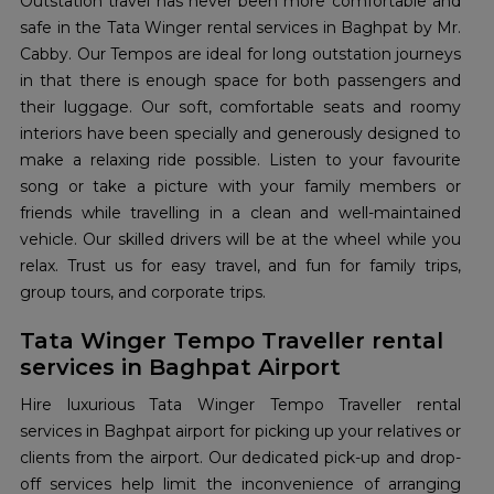
Outstation travel has never been more comfortable and
safe in the Tata Winger rental services in Baghpat by Mr.
Cabby. Our Tempos are ideal for long outstation journeys
in that there is enough space for both passengers and
their luggage. Our soft, comfortable seats and roomy
interiors have been specially and generously designed to
make a relaxing ride possible. Listen to your favourite
song or take a picture with your family members or
friends while travelling in a clean and well-maintained
vehicle. Our skilled drivers will be at the wheel while you
relax. Trust us for easy travel, and fun for family trips,
group tours, and corporate trips.
Tata Winger Tempo Traveller rental
services in Baghpat Airport
Hire luxurious Tata Winger Tempo Traveller rental
services in Baghpat airport for picking up your relatives or
clients from the airport. Our dedicated pick-up and drop-
off services help limit the inconvenience of arranging