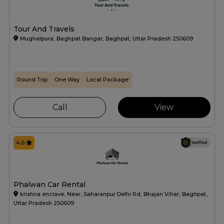
Tour And Travels
Mughalpura, Baghpat Bangar, Baghpat, Uttar Pradesh 250609
Round Trip
One Way
Local Package
Call
View
4.6
Phalwan Car Rental
krishna enclave, Near, Saharanpur Delhi Rd, Bhajan Vihar, Baghpat,
Uttar Pradesh 250609