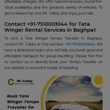
affordable charges. We offer tailored services, round-the-
clock availability, and the greatest variety of vehicles. To
get a relaxed trip, hire Mr. Cabby and enjoy your ride.
Contact +91-7510003044 for Tata
Winger Rental Services in Baghpat
To rent a Tata Winger Tempo Traveller in Baghpat,
contact Mr. Cabby at this number:
+91-7510003044
. We
have a dedicated team who will help you book good and
affordable transport for group travelling. Please feel free
to contact us or directly book your Tempo Traveller on
our website to avoid the hassle of traveling.