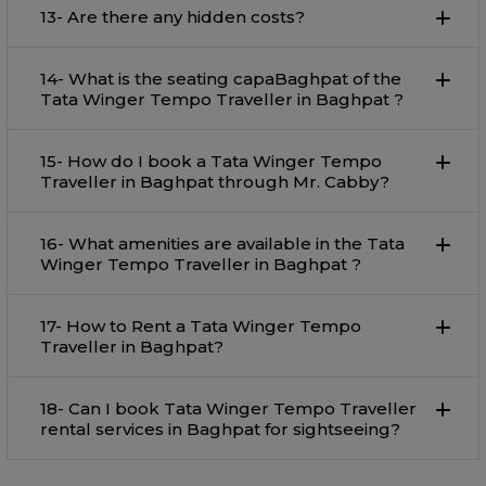
13- Are there any hidden costs?
14- What is the seating capaBaghpat of the
Tata Winger Tempo Traveller in Baghpat ?
15- How do I book a Tata Winger Tempo
Traveller in Baghpat through Mr. Cabby?
16- What amenities are available in the Tata
Winger Tempo Traveller in Baghpat ?
17- How to Rent a Tata Winger Tempo
Traveller in Baghpat?
18- Can I book Tata Winger Tempo Traveller
rental services in Baghpat for sightseeing?