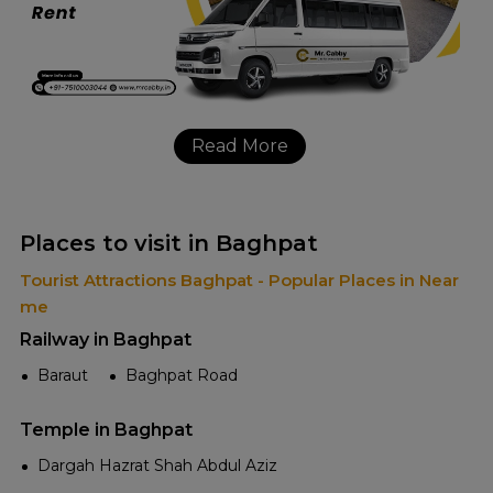
Read More
Places to visit in Baghpat
Tourist Attractions Baghpat - Popular Places in Near
me
Railway in Baghpat
Baraut
Baghpat Road
Temple in Baghpat
Dargah Hazrat Shah Abdul Aziz