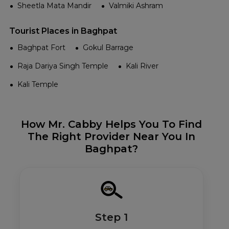
Sheetla Mata Mandir
Valmiki Ashram
Tourist Places in Baghpat
Baghpat Fort
Gokul Barrage
Raja Dariya Singh Temple
Kali River
Kali Temple
How Mr. Cabby Helps You To Find
The Right Provider Near You In
Baghpat?
Step 1