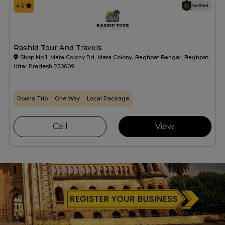
4.5
Rashid Tour And Travels
Shop No 1, Mata Colony Rd, Mata Colony, Baghpat Bangar, Baghpat,
Uttar Pradesh 250609
Round Trip
One Way
Local Package
Call
View