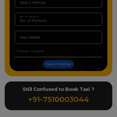
No. of Persons
Your Name
Search Partner
Still Confused to Book Taxi ?
+91-7510003044