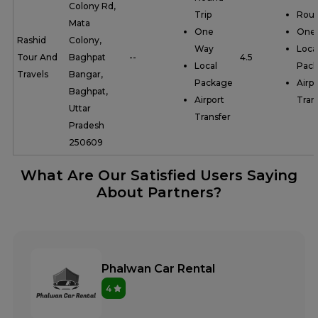
Colony Rd,
Trip
Roun
Mata
One
One
Rashid
Colony,
Way
Loca
Tour And
Baghpat
--
4.5
Local
Pac
Travels
Bangar,
Package
Airpo
Baghpat,
Airport
Tran
Uttar
Transfer
Pradesh
250609
What Are Our Satisfied Users Saying
About Partners?
Phalwan Car Rental
4