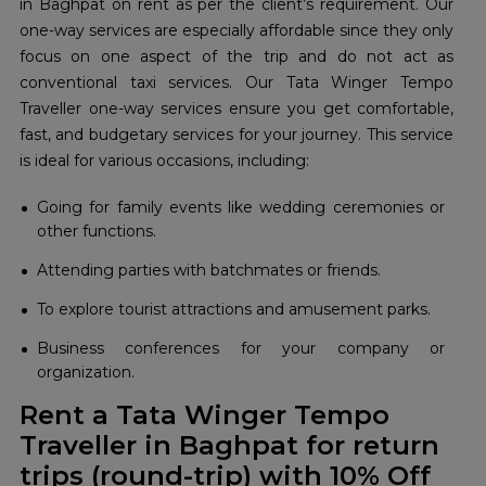
in Baghpat on rent as per the client’s requirement. Our
one-way services are especially affordable since they only
focus on one aspect of the trip and do not act as
conventional taxi services. Our Tata Winger Tempo
Traveller one-way services ensure you get comfortable,
fast, and budgetary services for your journey. This service
is ideal for various occasions, including:
Going for family events like wedding ceremonies or
other functions.
Attending parties with batchmates or friends.
To explore tourist attractions and amusement parks.
Business conferences for your company or
organization.
Rent a Tata Winger Tempo
Traveller in Baghpat for return
trips (round-trip) with 10% Off