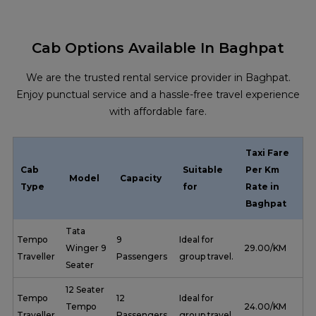
Cab Options Available In Baghpat
We are the trusted rental service provider in Baghpat.
Enjoy punctual service and a hassle-free travel experience
with affordable fare.
Taxi Fare
Cab
Suitable
Per Km
Model
Capacity
Type
for
Rate in
Baghpat
Tata
Tempo
9
Ideal for
Winger 9
₹ 29.00/KM
Traveller
Passengers
group travel.
Seater
12 Seater
Tempo
12
Ideal for
Tempo
₹ 24.00/KM
Traveller
Passengers
group travel.