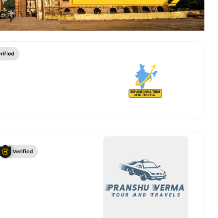
 Works
Where do you want 
Select Trip Type
your travel plan.
Oneway
Roundtrip
Local
es from expert
& customize.
From
best deal.
To