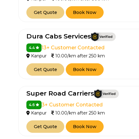
Get Quote
Book Now
Dura Cabs Services
13+ Customer Contacted
4.4
Kanpur
10.00/km after 250 km
Get Quote
Book Now
Super Road Carriers
3+ Customer Contacted
4.6
Kanpur
10.00/km after 250 km
Get Quote
Book Now