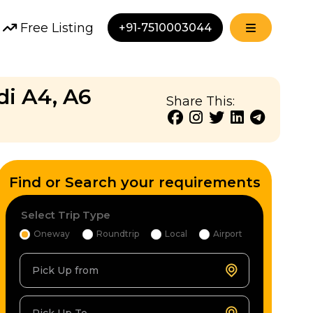
Free Listing
+91-7510003044
di A4, A6
Share This:
Find or Search your requirements
Select Trip Type
Oneway
Roundtrip
Local
Airport
Pick Up from