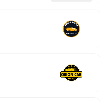
abby
Stringent
fied
Quality Control
Select Vehicle Category
For Details
Next →
0003044