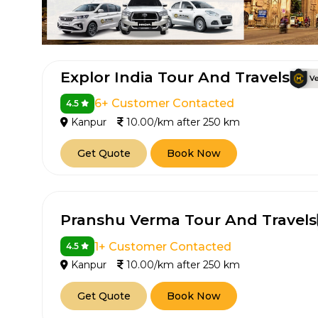
Explor India Tour And Travels
6+ Customer Contacted
4.5
Kanpur
10.00/km after 250 km
Get Quote
Book Now
How It
Tell us details of 
Pranshu Verma Tour And Travels
Get multiple quot
agents, compare 
1+ Customer Contacted
4.5
Select & book the 
Kanpur
10.00/km after 250 km
Get Quote
Book Now