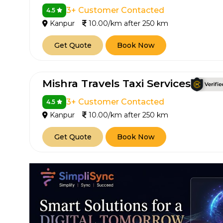
3+ Customer Contacted
4.5
Kanpur
10.00/km after 250 km
Get Quote
Book Now
Mishra Travels Taxi Services
3+ Customer Contacted
4.5
Kanpur
10.00/km after 250 km
Get Quote
Book Now