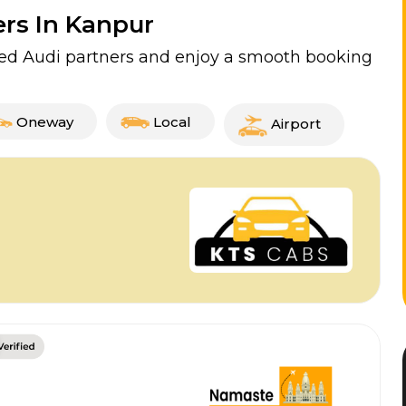
ers In Kanpur
fied Audi partners and enjoy a smooth booking
Oneway
Local
Airport