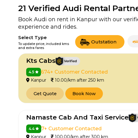
21
Verified Audi Rental Partn
Book Audi on rent in Kanpur with our veri
experience and rides.
Select Type
Outstation
To update price, included kms
and extra fares
Kts Cabs
674+ Customer Contacted
4.5
Kanpur
10.00/km after 250 km
Get Quote
Book Now
Namaste Cab And Taxi Service
7+ Customer Contacted
4.4
Kanpur
100.00/km after 300 km