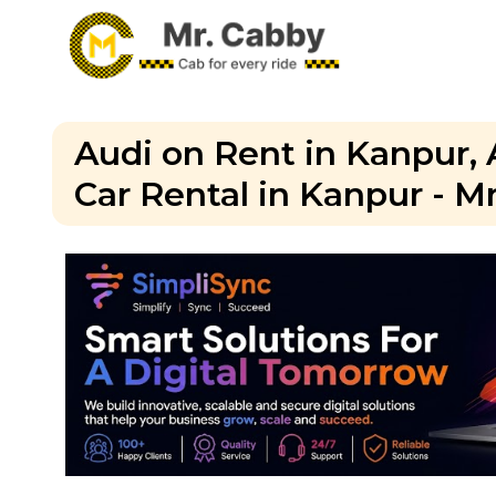
Audi on Rent in Kanpur, 
Car Rental in Kanpur - M