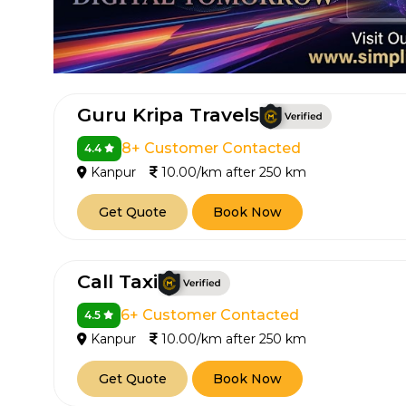
Guru Kripa Travels
8+ Customer Contacted
4.4
Kanpur
10.00/km after 250 km
Get Quote
Book Now
Call Taxi
6+ Customer Contacted
4.5
Kanpur
10.00/km after 250 km
Get Quote
Book Now