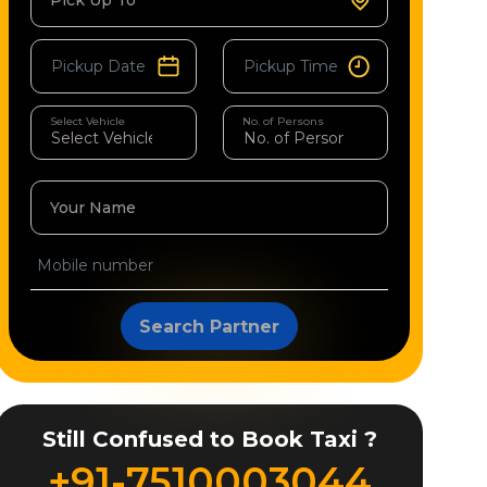
Pick Up To
Select Vehicle
No. of Persons
Your Name
Search Partner
Still Confused to Book Taxi ?
+91-7510003044