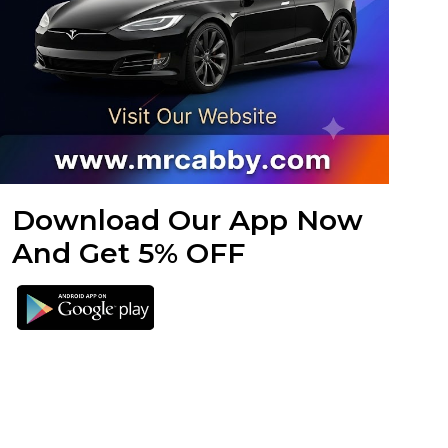
Download Our App Now
And Get 5% OFF