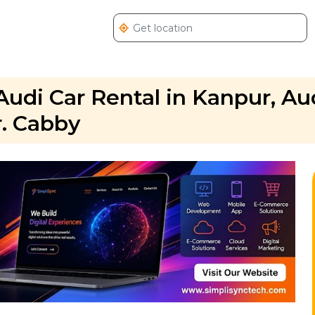
Audi Car Rental in Kanpur, Au
r. Cabby