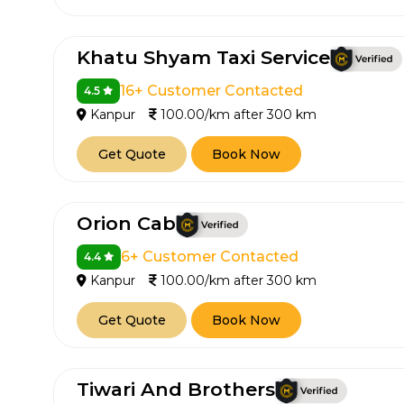
650+
MrC
Verified Agents
Veri
Khatu Shyam Taxi Service
16+ Customer Contacted
4.5
Kanpur
100.00/km after 300 km
Call Us 
Get Quote
Book Now
+91-751
Orion Cab
6+ Customer Contacted
4.4
Kanpur
100.00/km after 300 km
Get Quote
Book Now
Tiwari And Brothers