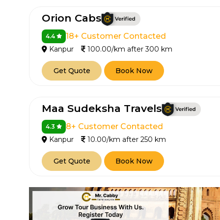
Orion Cabs
18+ Customer Contacted
4.4
Kanpur
100.00/km after 300 km
Get Quote
Book Now
Maa Sudeksha Travels
8+ Customer Contacted
4.3
Kanpur
10.00/km after 250 km
Get Quote
Book Now