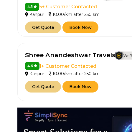
5+ Customer Contacted
4.5
Kanpur
10.00/km after 250 km
Get Quote
Book Now
Shree Anandeshwar Travels
1+ Customer Contacted
4.6
Kanpur
10.00/km after 250 km
Get Quote
Book Now