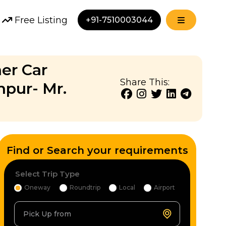
Free Listing
+91-7510003044
ner Car
Share This:
npur- Mr.
Find or Search your requirements
Select Trip Type
Oneway
Roundtrip
Local
Airport
Pick Up from