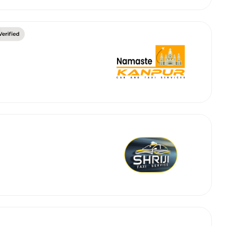
abby
Stringent
fied
Quality Control
Select Vehicle Category
For Details
Next →
0003044