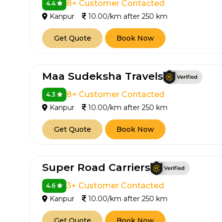
8+ Customer Contacted
4.4
Kanpur
10.00/km after 250 km
Get Quote
Book Now
Maa Sudeksha Travels
8+ Customer Contacted
4.3
Kanpur
10.00/km after 250 km
Get Quote
Book Now
Super Road Carriers
3+ Customer Contacted
4.6
Kanpur
10.00/km after 250 km
Get Quote
Book Now