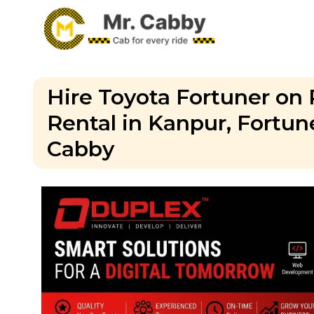
Hire Toyota Fortuner on 
Rental in Kanpur, Fortun
Cabby