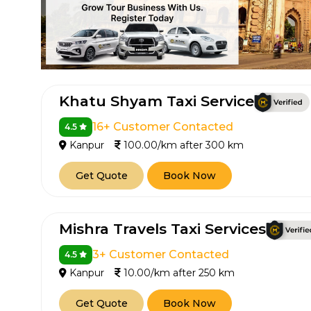
Khatu Shyam Taxi Service
16+ Customer Contacted
4.5
Kanpur
100.00/km after 300 km
How It
Get Quote
Book Now
Tell us details of 
Get multiple quot
Mishra Travels Taxi Services
agents, compare 
Select & book the 
3+ Customer Contacted
4.5
Kanpur
10.00/km after 250 km
Get Quote
Book Now