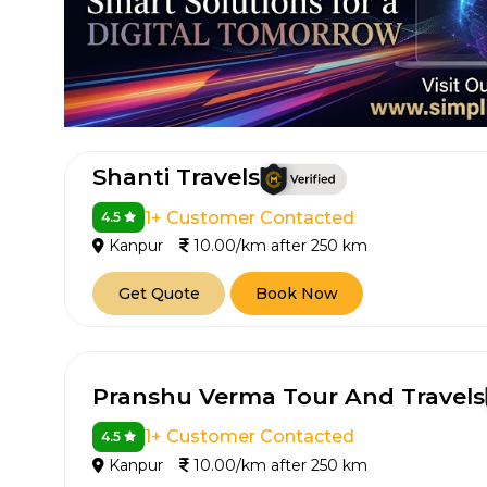
Shanti Travels
1+ Customer Contacted
4.5
Kanpur
10.00/km after 250 km
Get Quote
Book Now
Pranshu Verma Tour And Travels
1+ Customer Contacted
4.5
Kanpur
10.00/km after 250 km