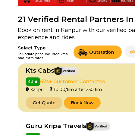
21
Verified Rental Partners I
Book on rent in Kanpur with our verified 
experience and rides.
Select Type
Outstation
To update price, included kms
and extra fares
Kts Cabs
674+ Customer Contacted
4.5
Kanpur
10.00/km after 250 km
Get Quote
Book Now
Guru Kripa Travels