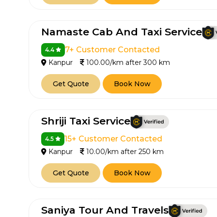
650+
MrC
Verified Agents
Veri
Namaste Cab And Taxi Service
7+ Customer Contacted
4.4
Kanpur
100.00/km after 300 km
Call Us 
Get Quote
Book Now
+91-751
Shriji Taxi Service
15+ Customer Contacted
4.5
Kanpur
10.00/km after 250 km
Get Quote
Book Now
Saniya Tour And Travels