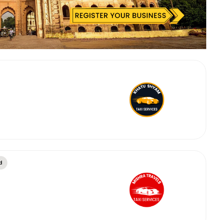
 Works
Where do you want 
Select Trip Type
your travel plan.
Oneway
Roundtrip
Local
es from expert
& customize.
From
best deal.
To