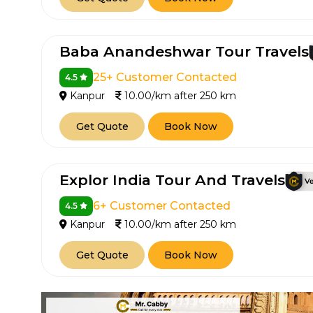
Baba Anandeshwar Tour Travels
25+ Customer Contacted
4.5
Kanpur
10.00/km after 250 km
Get Quote
Book Now
Explor India Tour And Travels
6+ Customer Contacted
4.5
Kanpur
10.00/km after 250 km
Get Quote
Book Now