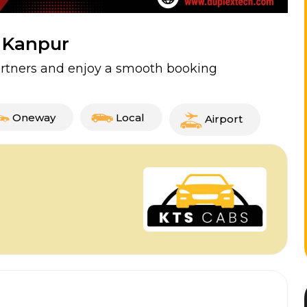
n Kanpur
partners and enjoy a smooth booking
Oneway
Local
Airport