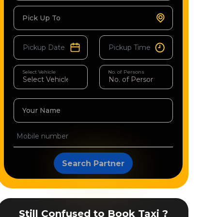
Pick Up To
Select Vehicle
No. of Persons
Your Name
Search Partner
Still Confused to Book Taxi ?