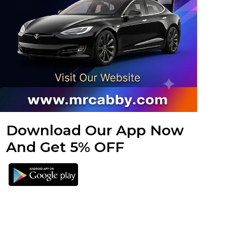
Download Our App Now
And Get 5% OFF