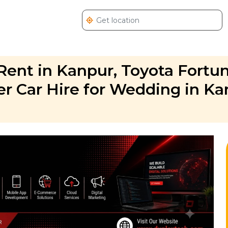
Rent in Kanpur, Toyota Fortu
er Car Hire for Wedding in Ka