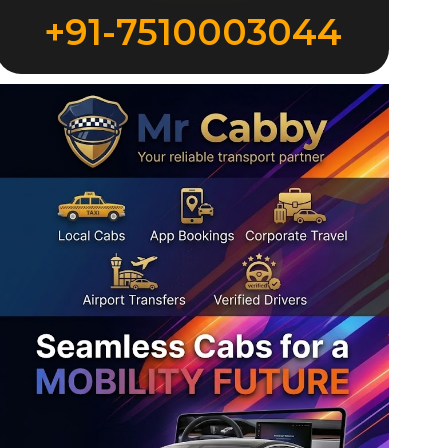
+91-7510003044