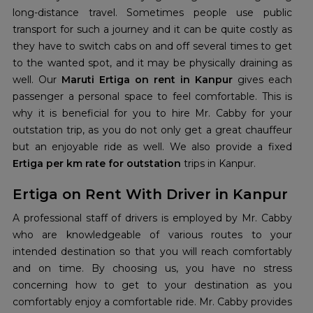
long-distance travel. Sometimes people use public
transport for such a journey and it can be quite costly as
they have to switch cabs on and off several times to get
to the wanted spot, and it may be physically draining as
well. Our
Maruti Ertiga on rent in Kanpur
gives each
passenger a personal space to feel comfortable. This is
why it is beneficial for you to hire Mr. Cabby for your
outstation trip, as you do not only get a great chauffeur
but an enjoyable ride as well. We also provide a fixed
Ertiga per km rate for outstation
trips in Kanpur.
Ertiga on Rent With Driver in Kanpur
A professional staff of drivers is employed by Mr. Cabby
who are knowledgeable of various routes to your
intended destination so that you will reach comfortably
and on time. By choosing us, you have no stress
concerning how to get to your destination as you
comfortably enjoy a comfortable ride. Mr. Cabby provides