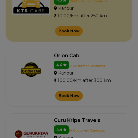
4.5
674+ Customer Contacted
Kanpur
10.00/km after 250 km
Book Now
Orion Cab
4.4
6+ Customer Contacted
Kanpur
100.00/km after 300 km
Book Now
Guru Kripa Travels
4.4
8+ Customer Contacted
Kanpur