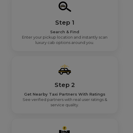
Step 1
Search & Find
Enter your pickup location and instantly scan
luxury cab options around you.
Step 2
Get Nearby Taxi Partners With Ratings
See verified partners with real user ratings &
service quality.