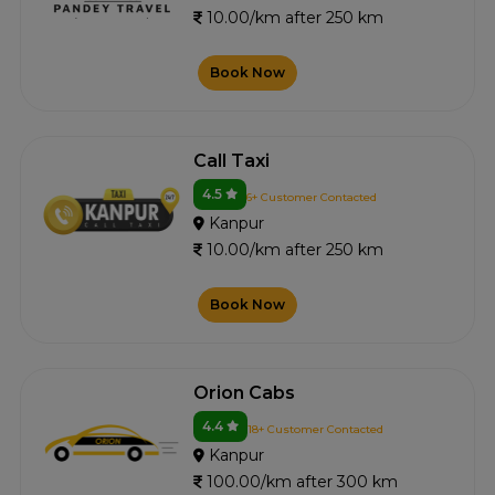
10.00/km after 250 km
Book Now
Call Taxi
4.5
6+ Customer Contacted
Kanpur
10.00/km after 250 km
Book Now
Orion Cabs
4.4
18+ Customer Contacted
Kanpur
100.00/km after 300 km