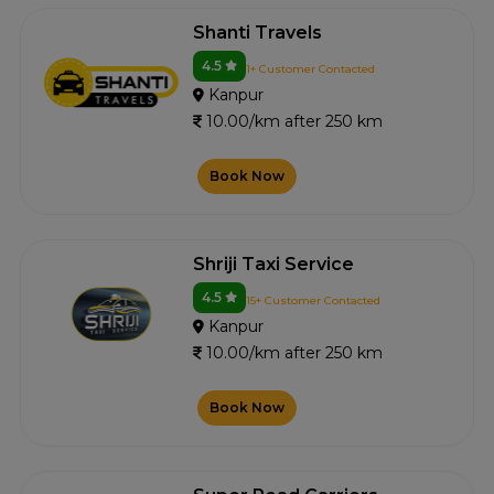
Shanti Travels
4.5
1+ Customer Contacted
Kanpur
10.00/km after 250 km
Book Now
Shriji Taxi Service
4.5
15+ Customer Contacted
Kanpur
10.00/km after 250 km
Book Now