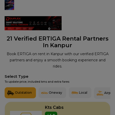
21
Verified ERTIGA Rental Partners
In Kanpur
Book ERTIGA on rent in Kanpur with our verified ERTIGA
partners and enjoy a smooth booking experience and
rides.
Select Type
To update price, included kms and extra fares
Outstation
Oneway
Local
Airport
Kts Cabs