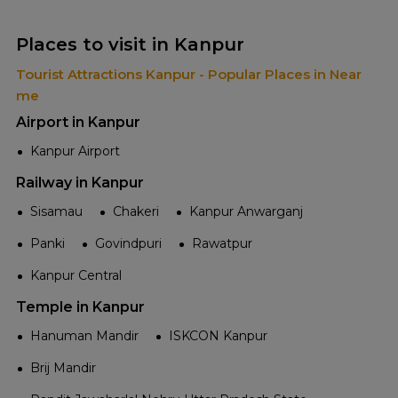
Places to visit in Kanpur
Tourist Attractions Kanpur - Popular Places in Near
me
Airport in Kanpur
Kanpur Airport
Railway in Kanpur
Sisamau
Chakeri
Kanpur Anwarganj
Panki
Govindpuri
Rawatpur
Kanpur Central
Temple in Kanpur
Hanuman Mandir
ISKCON Kanpur
Brij Mandir