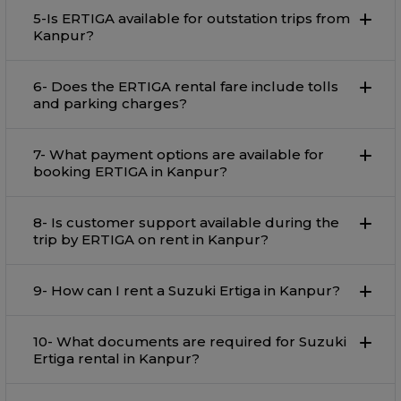
5-Is ERTIGA available for outstation trips from
Kanpur?
6- Does the ERTIGA rental fare include tolls
and parking charges?
7- What payment options are available for
booking ERTIGA in Kanpur?
8- Is customer support available during the
trip by ERTIGA on rent in Kanpur?
9- How can I rent a Suzuki Ertiga in Kanpur?
10- What documents are required for Suzuki
Ertiga rental in Kanpur?