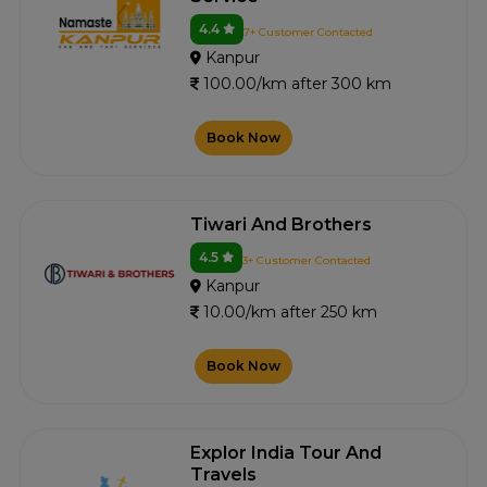
4.4
7+ Customer Contacted
Kanpur
100.00/km after 300 km
Book Now
Tiwari And Brothers
4.5
3+ Customer Contacted
Kanpur
10.00/km after 250 km
Book Now
Explor India Tour And
Travels