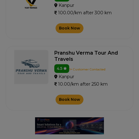
Kanpur
100.00/km after 300 km
Book Now
Pranshu Verma Tour And
Travels
4.5
1+ Customer Contacted
Kanpur
10.00/km after 250 km
Book Now