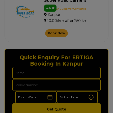
Super Road Carriers
4.6
3+ Customer Contacted
Kanpur
10.00/km after 250 km
Book Now
Quick Enquiry For ERTIGA
Booking In Kanpur
Get Quote