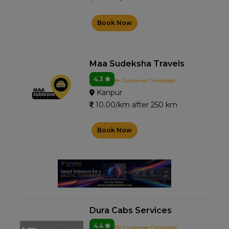
Book Now
Maa Sudeksha Travels
4.3
8+ Customer Contacted
Kanpur
10.00/km after 250 km
Book Now
Dura Cabs Services
4.4
13+ Customer Contacted