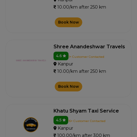
10.00/km after 250 km
Book Now
Shree Anandeshwar Travels
4.6
1+ Customer Contacted
Kanpur
10.00/km after 250 km
Book Now
Khatu Shyam Taxi Service
4.5
16+ Customer Contacted
Kanpur
100.00/km after 300 km