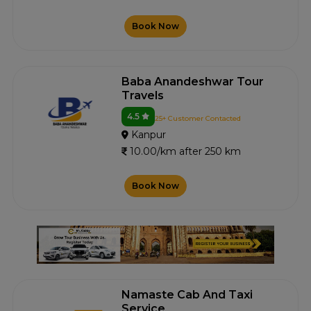
Book Now
Baba Anandeshwar Tour
Travels
4.5
25+ Customer Contacted
Kanpur
10.00/km after 250 km
Book Now
Namaste Cab And Taxi
Service