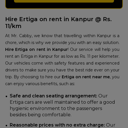
Hire Ertiga on rent in Kanpur @ Rs.
11/km
At Mr. Cabby, we know that travelling within Kanpur is a
chore, which is why we provide you with an easy solution.
Hire Ertiga on rent in Kanpur
! Our service will help you
rent an Ertiga in Kanpur for as low as Rs. 11 per kilometer.
Our vehicles come with safety features and experienced
drivers to make sure you have the best ride ever on your
trip. By choosing to hire our
Ertiga on rent near me
, you
can enjoy various benefits, such as:
Safe and clean seating arrangement:
Our
Ertiga cars are well maintained to offer a good
hygienic environment to the passengers
besides being comfortable.
Reasonable prices with no extra charge:
Our