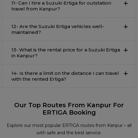
11- Can I hire a Suzuki Ertiga for outstation
travel from Kanpur?
12- Are the Suzuki Ertiga vehicles well-
maintained?
13- What is the rental price for a Suzuki Ertiga
in Kanpur?
14- Is there a limit on the distance I can travel
with the rented Ertiga?
Our Top Routes From Kanpur For
ERTIGA Booking
Explore our most popular ERTIGA routes from Kanpur – all
with safe and the best service.