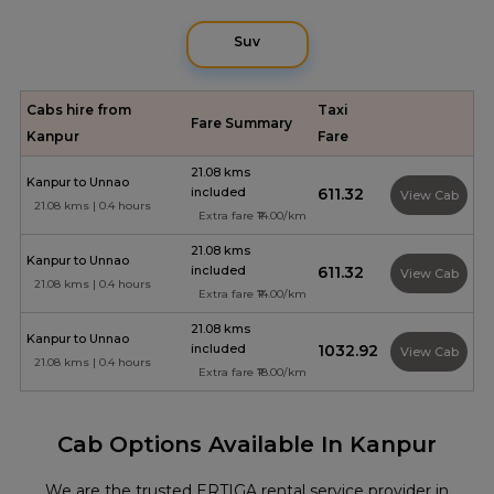
Suv
Cabs hire from
Taxi
Fare Summary
Kanpur
Fare
21.08 kms
Kanpur to Unnao
included
₹611.32
View Cab
21.08 kms | 0.4 hours
Extra fare ₹14.00/km
21.08 kms
Kanpur to Unnao
included
₹611.32
View Cab
21.08 kms | 0.4 hours
Extra fare ₹14.00/km
21.08 kms
Kanpur to Unnao
included
₹1032.92
View Cab
21.08 kms | 0.4 hours
Extra fare ₹18.00/km
Cab Options Available In Kanpur
We are the trusted ERTIGA rental service provider in