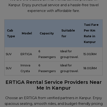
Kanpur. Enjoy punctual service and a hassle-free travel
experience with affordable fare.
Taxi Fare
Cab
Suitable
Per Km
Model
Capacity
Type
for
Rate in
Kanpur
6
Ideal for
SUV
ERTIGA
₹ 15.00/KM
Passengers
group travel.
Innova
6
Ideal for
SUV
₹ 18.00/KM
Crysta
Passengers
group travel.
ERTIGA Rental Service Providers Near
Me In Kanpur
Choose an ERTIGA from verified partners in Kanpur. Enjoy
spacious seating, smooth rides, and budget-friendly pricing