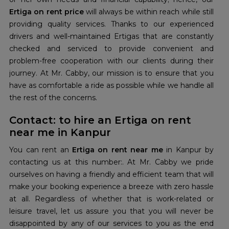
Ertiga on rent price
will always be within reach while still
providing quality services. Thanks to our experienced
drivers and well-maintained Ertigas that are constantly
checked and serviced to provide convenient and
problem-free cooperation with our clients during their
journey. At Mr. Cabby, our mission is to ensure that you
have as comfortable a ride as possible while we handle all
the rest of the concerns.
Contact: to hire an Ertiga on rent
near me in Kanpur
You can rent an
Ertiga on rent near me
in Kanpur by
contacting us at this number:. At Mr. Cabby we pride
ourselves on having a friendly and efficient team that will
make your booking experience a breeze with zero hassle
at all. Regardless of whether that is work-related or
leisure travel, let us assure you that you will never be
disappointed by any of our services to you as the end