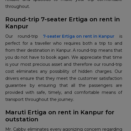
throughout.
Round-trip 7-seater Ertiga on rent in
Kanpur
Our round-trip
7-seater Ertiga on rent in Kanpur
is
perfect for a traveller who requires both a trip to and
from their destination in Kanpur. A round-trip means that
you do not have to book again. We appreciate that time
is your most precious asset and therefore our round-trip
cost eliminates any possibility of hidden charges. Our
drivers ensure that they meet the customer satisfaction
guarantee by ensuring that all the passengers are
provided with safe, timely, and comfortable means of
transport throughout the journey.
Maruti Ertiga on rent in Kanpur for
outstation
Mr. Cabby eliminates every agonizing concern regarding