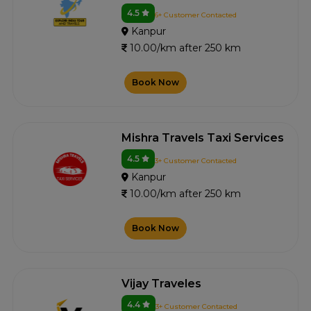
4.5
6+ Customer Contacted
Kanpur
10.00/km after 250 km
Book Now
Mishra Travels Taxi Services
4.5
3+ Customer Contacted
Kanpur
10.00/km after 250 km
Book Now
Vijay Traveles
4.4
3+ Customer Contacted