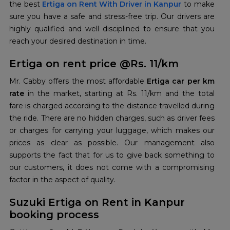
the best
Ertiga on Rent With Driver in Kanpur
to make
sure you have a safe and stress-free trip. Our drivers are
highly qualified and well disciplined to ensure that you
reach your desired destination in time.
Ertiga on rent price @Rs. 11/km
Mr. Cabby offers the most affordable
Ertiga car per km
rate
in the market, starting at Rs. 11/km and the total
fare is charged according to the distance travelled during
the ride. There are no hidden charges, such as driver fees
or charges for carrying your luggage, which makes our
prices as clear as possible. Our management also
supports the fact that for us to give back something to
our customers, it does not come with a compromising
factor in the aspect of quality.
Suzuki Ertiga on Rent in Kanpur
booking process