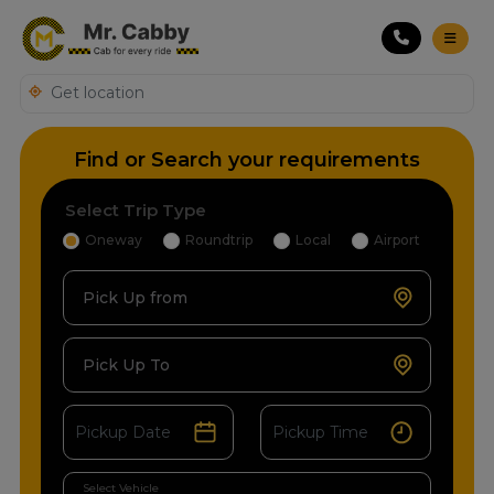
Find or Search your requirements
Select Trip Type
Oneway
Roundtrip
Local
Airport
Pick Up from
Pick Up To
Select Vehicle