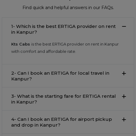
Find quick and helpful answers in our FAQs.
1- Which is the best ERTIGA provider on rent
in Kanpur?
Kts Cabs
is the best ERTIGA provider on rent in Kanpur
with comfort and affordable rate.
2- Can I book an ERTIGA for local travel in
Kanpur?
3- What is the starting fare for ERTIGA rental
in Kanpur?
4- Can I book an ERTIGA for airport pickup
and drop in Kanpur?