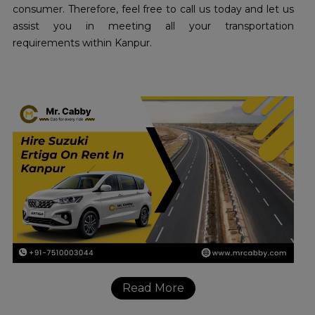
consumer. Therefore, feel free to call us today and let us
assist you in meeting all your transportation
requirements within Kanpur.
Read More