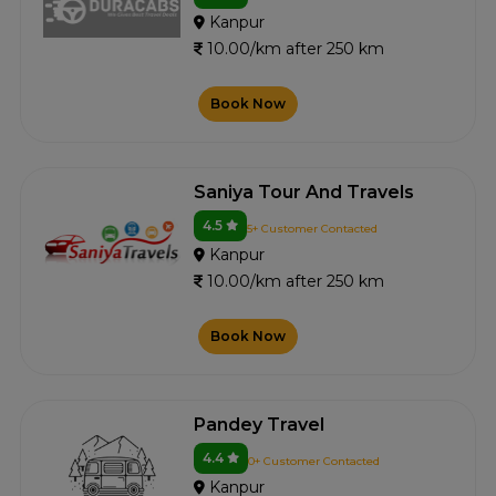
Kanpur
10.00/km after 250 km
Book Now
Saniya Tour And Travels
4.5
5+ Customer Contacted
Kanpur
10.00/km after 250 km
Book Now
Pandey Travel
4.4
0+ Customer Contacted
Kanpur