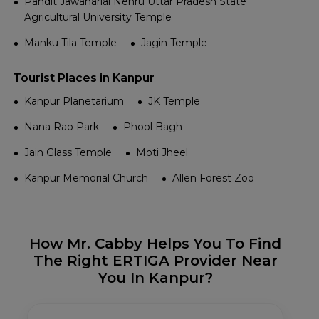
Pandit Jawaharlal Nehru Uttar Pradesh State
Agricultural University Temple
Manku Tila Temple
Jagin Temple
Tourist Places in Kanpur
Kanpur Planetarium
JK Temple
Nana Rao Park
Phool Bagh
Jain Glass Temple
Moti Jheel
Kanpur Memorial Church
Allen Forest Zoo
How Mr. Cabby Helps You To Find
The Right ERTIGA Provider Near
You In Kanpur?