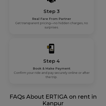
Step 3
Real Fare From Partner
Get transparent pricing—no hidden charges, no
surprises.
Step 4
Book & Make Payment
Confirm your ride and pay securely online or after
the trip.
FAQs About ERTIGA on rent in
Kanpur