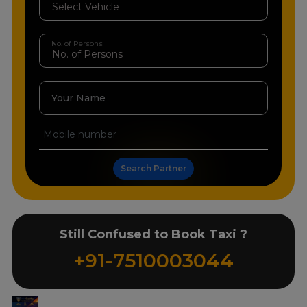
No. of Persons
Your Name
Search Partner
Still Confused to Book Taxi ?
+91-7510003044