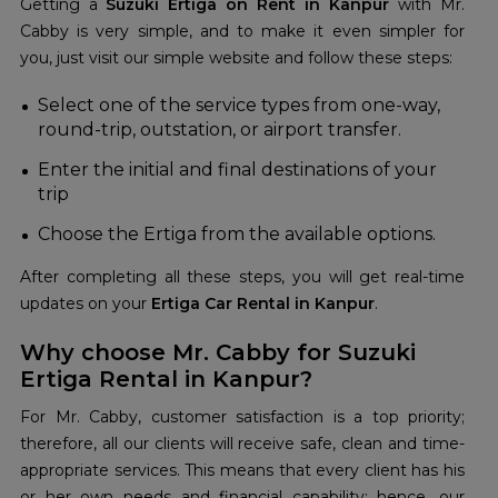
Getting a
Suzuki Ertiga on Rent in Kanpur
with Mr.
Cabby is very simple, and to make it even simpler for
you, just visit our simple website and follow these steps:
Select one of the service types from one-way,
round-trip, outstation, or airport transfer.
Enter the initial and final destinations of your
trip
Choose the Ertiga from the available options.
After completing all these steps, you will get real-time
updates on your
Ertiga Car Rental in Kanpur
.
Why choose Mr. Cabby for Suzuki
Ertiga Rental in Kanpur?
For Mr. Cabby, customer satisfaction is a top priority;
therefore, all our clients will receive safe, clean and time-
appropriate services. This means that every client has his
or her own needs and financial capability; hence, our